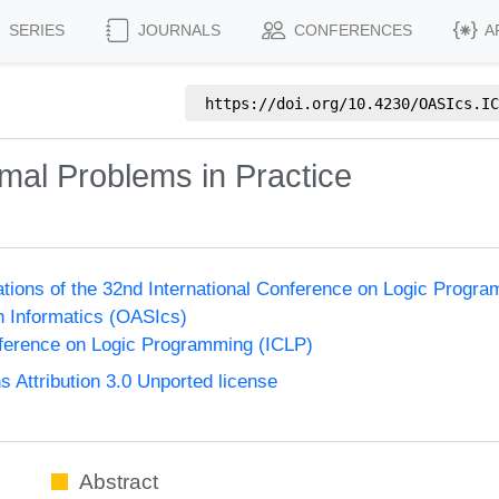
SERIES
JOURNALS
CONFERENCES
A
https://doi.org/
10.4230/OASIcs.IC
mal Problems in Practice
ions of the 32nd International Conference on Logic Progr
n Informatics (OASIcs)
nference on Logic Programming (ICLP)
Attribution 3.0 Unported license
Abstract