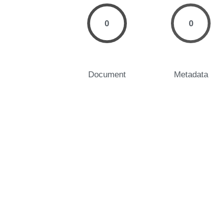
0
0
Document
Metadata