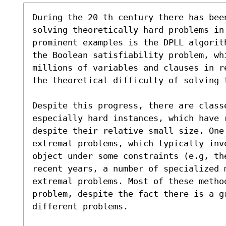
During the 20 th century there has been
solving theoretically hard problems in 
prominent examples is the DPLL algorit
the Boolean satisfiability problem, wh
millions of variables and clauses in r
the theoretical difficulty of solving t
Despite this progress, there are classe
especially hard instances, which have r
despite their relative small size. One 
extremal problems, which typically inv
object under some constraints (e.g, th
recent years, a number of specialized 
extremal problems. Most of these metho
problem, despite the fact there is a gr
different problems.
