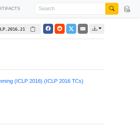
RTIFACTS
LP.2016.21
amming (ICLP 2016) (ICLP 2016 TCs)