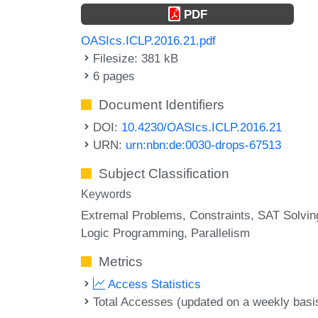
PDF
OASIcs.ICLP.2016.21.pdf
Filesize: 381 kB
6 pages
Document Identifiers
DOI:
10.4230/OASIcs.ICLP.2016.21
URN:
urn:nbn:de:0030-drops-67513
Subject Classification
Keywords
Extremal Problems
Constraints
SAT Solvin
Logic Programming
Parallelism
Metrics
Access Statistics
Total Accesses (updated on a weekly basi