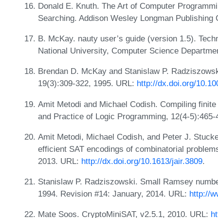
Donald E. Knuth. The Art of Computer Programmi
Searching. Addison Wesley Longman Publishing C
B. McKay. nauty user’s guide (version 1.5). Tech
National University, Computer Science Departme
Brendan D. McKay and Stanislaw P. Radziszowski.
19(3):309-322, 1995. URL:
http://dx.doi.org/10.1
Amit Metodi and Michael Codish. Compiling finite
and Practice of Logic Programming, 12(4-5):465-
Amit Metodi, Michael Codish, and Peter J. Stucke
efficient SAT encodings of combinatorial problems.
2013. URL:
http://dx.doi.org/10.1613/jair.3809
.
Stanislaw P. Radziszowski. Small Ramsey number
1994. Revision #14: January, 2014. URL:
http://
Mate Soos. CryptoMiniSAT, v2.5.1, 2010. URL:
h