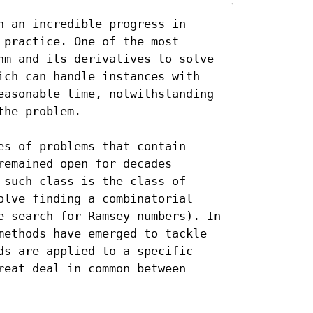
 an incredible progress in 
practice. One of the most 
hm and its derivatives to solve 
ich can handle instances with 
easonable time, notwithstanding 
he problem.

s of problems that contain 
emained open for decades 
such class is the class of 
olve finding a combinatorial 
e search for Ramsey numbers). In 
methods have emerged to tackle 
ds are applied to a specific 
eat deal in common between 