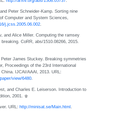
RL:
http://arxiv.org/abs/1508.05737
.
 and Peter Schneider-Kamp. Sorting nine
l of Computer and System Sciences,
016/j.jcss.2005.06.002
.
, and Alice Miller. Computing the ramsey
y breaking. CoRR, abs/1510.08266, 2015.
and Peter James Stuckey. Breaking symmetries
r, Proceedings of the 23rd International
ng, China. IJCAI/AAAI, 2013. URL:
/paper/view/6480
.
st, and Charles E. Leiserson. Introduction to
dition, 2001.
lver. URL:
http://minisat.se/Main.html
.