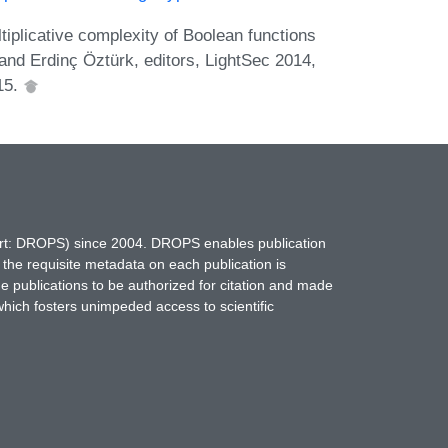
plicative complexity of Boolean functions
and Erdinç Öztürk, editors, LightSec 2014,
15.
hort: DROPS) since 2004. DROPS enables publication
 the requisite metadata on each publication is
ne publications to be authorized for citation and made
which fosters unimpeded access to scientific