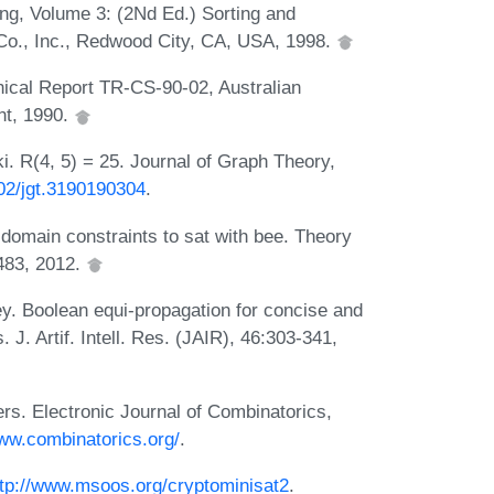
ng, Volume 3: (2Nd Ed.) Sorting and
o., Inc., Redwood City, CA, USA, 1998.
nical Report TR-CS-90-02, Australian
nt, 1990.
 R(4, 5) = 25. Journal of Graph Theory,
002/jgt.3190190304
.
 domain constraints to sat with bee. Theory
483, 2012.
y. Boolean equi-propagation for concise and
 J. Artif. Intell. Res. (JAIR), 46:303-341,
s. Electronic Journal of Combinatorics,
www.combinatorics.org/
.
ttp://www.msoos.org/cryptominisat2
.