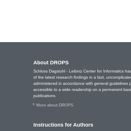
About DROPS
Schloss Dagstuhl - Leibniz Center for Informatics 
of the latest research findings in a fast, uncomplica
administered in accordance with general guidelines pe
accessible to a wide readership on a permanent basis
publications.
More about DROPS
Instructions for Authors