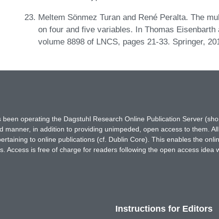
Meltem Sönmez Turan and René Peralta. The multi
on four and five variables. In Thomas Eisenbarth 
volume 8898 of LNCS, pages 21-33. Springer, 20
has been operating the Dagstuhl Research Online Publication Server (s
ted manner, in addition to providing unimpeded, open access to them. All
rtaining to online publications (cf. Dublin Core). This enables the onli
. Access is free of charge for readers following the open access idea 
Instructions for Editors