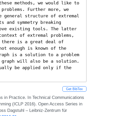
these methods, we would like to 
problems. Further more, we 
e general structure of extremal 
s and symmetry breaking 
ove existing tools. The latter 
context of extremal problems, 
there is a great deal of 
ot enough is known of the 
raph is a solution to a problem 
 graph will also be a solution. 
ually be applied only if the 
Get BibTex
s in Practice. In Technical Communications
amming (ICLP 2016). Open Access Series in
oss Dagstuhl – Leibniz-Zentrum für