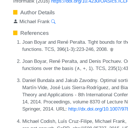
Informatik (2016)
https://doi.org/10.4230/OASIcs.ICL
Author Details
Michael Frank
References
Joan Boyar and René Peralta. Tight bounds for th
functions. TCS, 396(1-3):223-246, 2008.
Joan Boyar, René Peralta, and Denis Pochuev. On 
functions over the basis (∧, +, 1). TCS, 235(1):4
Daniel Bundala and Jakub Zavodny. Optimal sorti
Martín-Vide, José Luis Sierra-Rodríguez, and Bi
Theory and Applications - 8th International Conf
14, 2014. Proceedings, volume 8370 of Lecture 
Springer, 2014. URL:
http://dx.doi.org/10.1007/9
Michael Codish, Luís Cruz-Filipe, Michael Frank