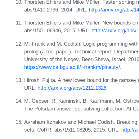
Thorsten Ehlers and Mike Müller. Faster sorting 
abs/1410.2736, 2014. URL:
http://arxiv.org/abs/
Thorsten Ehlers and Mike Müller. New bounds on
abs/1501.06946, 2015. URL:
http://arxiv.org/abs
M. Frank and M. Codish. Logic programming with 
prolog (a tool paper). Technical report, Departm
University of the Negev, Beer-Sheva, Israel, 201
https://www.cs.bgu.ac.il/~frankm/plnauty/
.
Hiroshi Fujita. A new lower bound for the ramsey
URL:
http://arxiv.org/abs/1212.1328
.
M. Gebser, R. Kaminski, B. Kaufmann, M. Ostrow
The Potsdam answer set solving collection. AI C
Avraham Itzhakov and Michael Codish. Breaking 
sets. CoRR, abs/1511.08205, 2015. URL:
http://