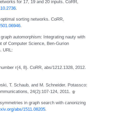
networks for 17, 19 and 20 inputs. CoRR,
1410.2736
.
 optimal sorting networks. CoRR,
/1501.06946
.
graph automorphism: Integrating nauty with
ent of Computer Science, Ben-Gurion
6. URL:
 number r(4, 8). CoRR, abs/1212.1328, 2012.
ski, T. Schaub, and M. Schneider. Potassco:
ommunications, 24(2):107-124, 2011.
symmetries in graph search with canonizing
arxiv.org/abs/1511.08205
.