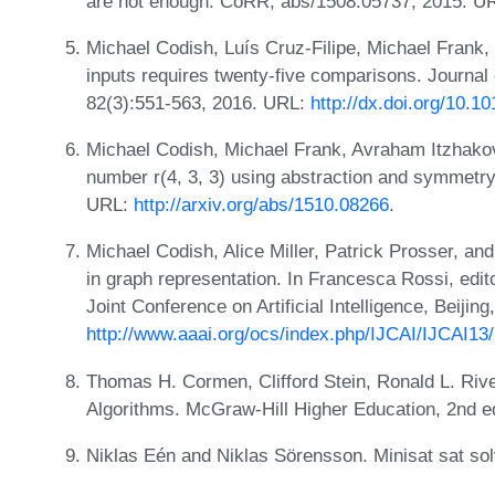
are not enough. CoRR, abs/1508.05737, 2015. U
Michael Codish, Luís Cruz-Filipe, Michael Frank,
inputs requires twenty-five comparisons. Journa
82(3):551-563, 2016. URL:
http://dx.doi.org/10.1
Michael Codish, Michael Frank, Avraham Itzhakov
number r(4, 3, 3) using abstraction and symmetr
URL:
http://arxiv.org/abs/1510.08266
.
Michael Codish, Alice Miller, Patrick Prosser, 
in graph representation. In Francesca Rossi, edito
Joint Conference on Artificial Intelligence, Beiji
http://www.aaai.org/ocs/index.php/IJCAI/IJCAI13
Thomas H. Cormen, Clifford Stein, Ronald L. Rive
Algorithms. McGraw-Hill Higher Education, 2nd e
Niklas Eén and Niklas Sörensson. Minisat sat so