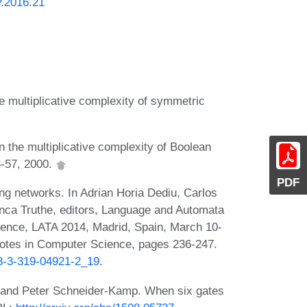
P.2016.21
e multiplicative complexity of symmetric
the multiplicative complexity of Boolean
3-57, 2000.
PDF
ng networks. In Adrian Horia Dediu, Carlos
anca Truthe, editors, Language and Automata
erence, LATA 2014, Madrid, Spain, March 10-
Notes in Computer Science, pages 236-247.
78-3-319-04921-2_19
.
, and Peter Schneider-Kamp. When six gates