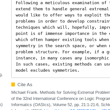
Following a meticulous examination of 
extend them to handle general extremal 
would like to offer ways to exploit th
problems in order to develop constraint
techniques which will, hopefully, impr
point is of immense importance in the 
which often hamper existing tools when 
symmetry in the search space, or when n
problem structure. For example, if a g
instance, in many cases any isomorphic
In such cases, existing methods can us
model excludes symmetries.
g
Cite As
Michael Frank. Methods for Solving Extremal Problem
of the 32nd International Conference on Logic Progr
s)
Informatics (OASIcs), Volume 52, pp. 21:1-21:6, Schl