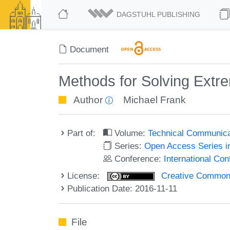
DAGSTUHL PUBLISHING
Document
Methods for Solving Extre
Author
Michael Frank
Part of:
Volume:
Technical Communicat
Series:
Open Access Series i
Conference:
International Co
License:
Creative Commons 
Publication Date: 2016-11-11
File