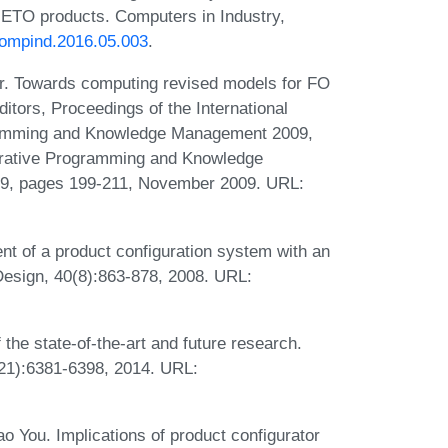
 ETO products. Computers in Industry,
.compind.2016.05.003
.
r. Towards computing revised models for FO
itors, Proceedings of the International
gramming and Knowledge Management 2009,
larative Programming and Knowledge
9, pages 199-211, November 2009. URL:
 of a product configuration system with an
esign, 40(8):863-878, 2008. URL:
 the state-of-the-art and future research.
(21):6381-6398, 2014. URL:
ao You. Implications of product configurator