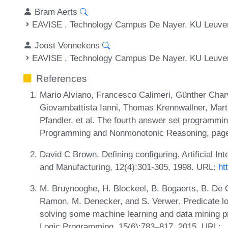
Bram Aerts
EAVISE , Technology Campus De Nayer, KU Leuve
Joost Vennekens
EAVISE , Technology Campus De Nayer, KU Leuve
References
Mario Alviano, Francesco Calimeri, Günther Cha
Giovambattista Ianni, Thomas Krennwallner, Mar
Pfandler, et al. The fourth answer set programmin
Programming and Nonmonotonic Reasoning, pages
David C Brown. Defining configuring. Artificial In
and Manufacturing, 12(4):301-305, 1998. URL:
ht
M. Bruynooghe, H. Blockeel, B. Bogaerts, B. De C
Ramon, M. Denecker, and S. Verwer. Predicate lo
solving some machine learning and data mining p
Logic Programming, 15(6):783–817, 2015. URL: