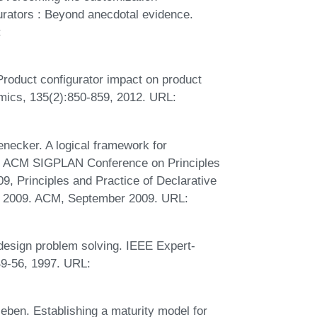
rators : Beyond anecdotal evidence.
:
 Product configurator impact on product
omics, 135(2):850-859, 2012. URL:
ecker. A logical framework for
1th ACM SIGPLAN Conference on Principles
, Principles and Practice of Declarative
, 2009. ACM, September 2009. URL:
design problem solving. IEEE Expert-
:49-56, 1997. URL:
eben. Establishing a maturity model for