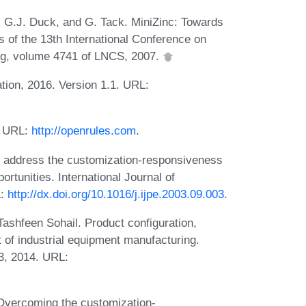
, G.J. Duck, and G. Tack. MiniZinc: Towards
 of the 13th International Conference on
ing, volume 4741 of LNCS, 2007.
tion, 2016. Version 1.1. URL:
. URL:
http://openrules.com
.
to address the customization-responsiveness
tunities. International Journal of
L:
http://dx.doi.org/10.1016/j.ijpe.2003.09.003
.
ashfeen Sohail. Product configuration,
 of industrial equipment manufacturing.
3, 2014. URL:
. Overcoming the customization-