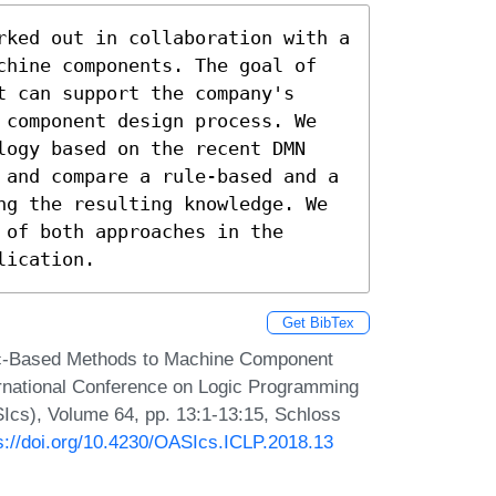
rked out in collaboration with a 
chine components. The goal of 
 can support the company's 
 component design process. We 
logy based on the recent DMN 
 and compare a rule-based and a 
ng the resulting knowledge. We 
of both approaches in the 
lication.
Get BibTex
gic-Based Methods to Machine Component
ernational Conference on Logic Programming
Ics), Volume 64, pp. 13:1-13:15, Schloss
s://doi.org/10.4230/OASIcs.ICLP.2018.13