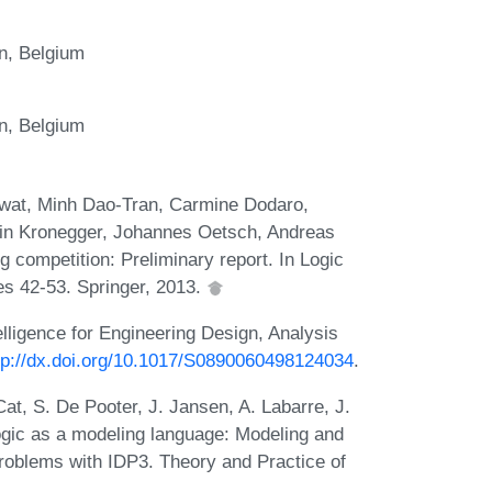
n, Belgium
n, Belgium
rwat, Minh Dao-Tran, Carmine Dodaro,
tin Kronegger, Johannes Oetsch, Andreas
g competition: Preliminary report. In Logic
 42-53. Springer, 2013.
telligence for Engineering Design, Analysis
tp://dx.doi.org/10.1017/S0890060498124034
.
at, S. De Pooter, J. Jansen, A. Labarre, J.
gic as a modeling language: Modeling and
roblems with IDP3. Theory and Practice of