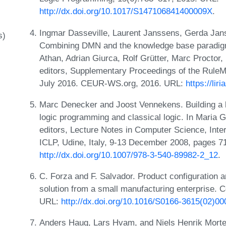
http://dx.doi.org/10.1017/S147106841400009X
.
Ingmar Dasseville, Laurent Janssens, Gerda Jan
s)
Combining DMN and the knowledge base paradigm f
Athan, Adrian Giurca, Rolf Grütter, Marc Proctor
editors, Supplementary Proceedings of the Rule
July 2016. CEUR-WS.org, 2016. URL:
https://li
Marc Denecker and Joost Vennekens. Building a k
logic programming and classical logic. In Maria G
editors, Lecture Notes in Computer Science, Int
ICLP, Udine, Italy, 9-13 December 2008, pages 7
http://dx.doi.org/10.1007/978-3-540-89982-2_12
.
C. Forza and F. Salvador. Product configuration an
solution from a small manufacturing enterprise. C
URL:
http://dx.doi.org/10.1016/S0166-3615(02)0
Anders Haug, Lars Hvam, and Niels Henrik Morten