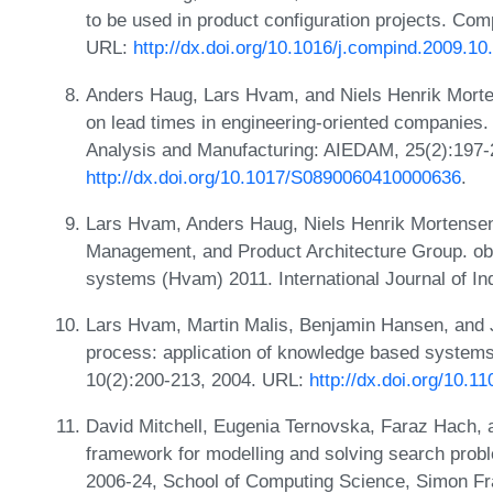
to be used in product configuration projects. Com
URL:
http://dx.doi.org/10.1016/j.compind.2009.10
Anders Haug, Lars Hvam, and Niels Henrik Morten
on lead times in engineering-oriented companies. A
Analysis and Manufacturing: AIEDAM, 25(2):197-
http://dx.doi.org/10.1017/S0890060410000636
.
Lars Hvam, Anders Haug, Niels Henrik Mortensen
Management, and Product Architecture Group. obs
systems (Hvam) 2011. International Journal of In
Lars Hvam, Martin Malis, Benjamin Hansen, and J
process: application of knowledge based syste
10(2):200-213, 2004. URL:
http://dx.doi.org/10.
David Mitchell, Eugenia Ternovska, Faraz Hach,
framework for modelling and solving search probl
2006-24, School of Computing Science, Simon Fr