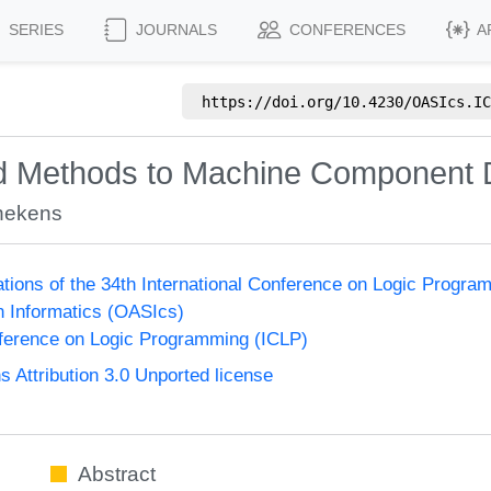
SERIES
JOURNALS
CONFERENCES
A
https://doi.org/
10.4230/OASIcs.IC
sed Methods to Machine Component 
nekens
ions of the 34th International Conference on Logic Progra
n Informatics (OASIcs)
nference on Logic Programming (ICLP)
Attribution 3.0 Unported license
Abstract