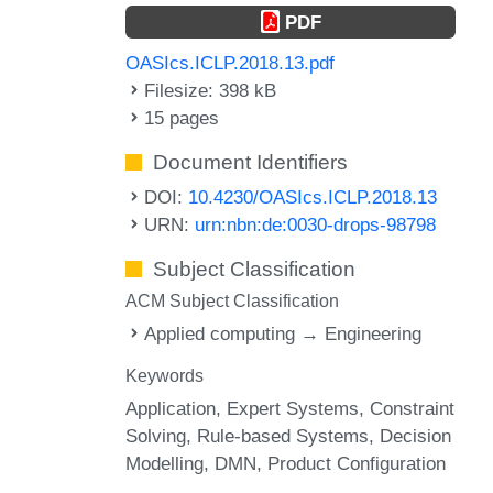
PDF
OASIcs.ICLP.2018.13.pdf
Filesize: 398 kB
15 pages
Document Identifiers
DOI:
10.4230/OASIcs.ICLP.2018.13
URN:
urn:nbn:de:0030-drops-98798
Subject Classification
ACM Subject Classification
Applied computing → Engineering
Keywords
Application
Expert Systems
Constraint
Solving
Rule-based Systems
Decision
Modelling
DMN
Product Configuration