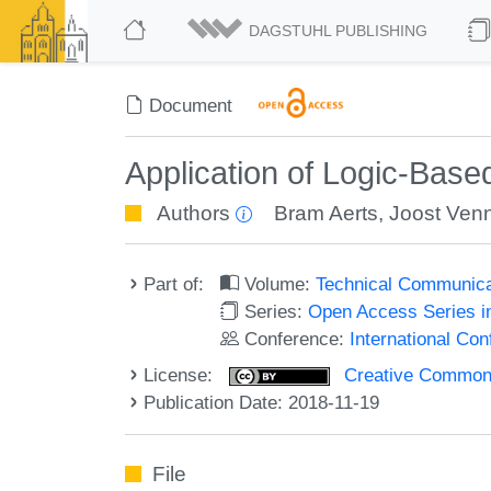
DAGSTUHL PUBLISHING
Document
Application of Logic-Ba
Authors
Bram Aerts
,
Joost Ven
Part of:
Volume:
Technical Communicat
Series:
Open Access Series i
Conference:
International Co
License:
Creative Commons 
Publication Date: 2018-11-19
File