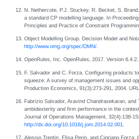
N. Nethercote, P.J. Stuckey, R. Becket, S. Brand
a standard CP modelling language. In Proceedings
Principles and Practice of Constraint Programm
Object Modelling Group. Decision Model and Nota
http://www.omg.org/spec/DMN/
.
OpenRules, Inc. OpenRules, 2017. Version 6.4.2
F. Salvador and C. Forza. Configuring products 
squeeze: A survey of management issues and oppor
Production Economics, 91(3):273-291, 2004. UR
Fabrizio Salvador, Aravind Chandrasekaran, and T
ambidexterity and firm performance in the context
Journal of Operations Management, 32(4):138-15
http://dx.doi.org/10.1016/j.jom.2014.02.001
.
Alessio Trentin, Elisa Perin, and Cipriano Forza