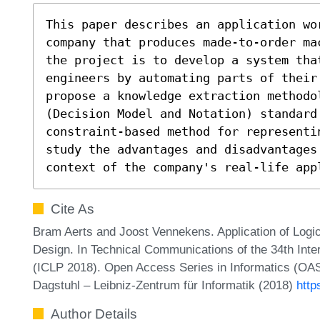
This paper describes an application wo
company that produces made-to-order ma
the project is to develop a system that
engineers by automating parts of their
propose a knowledge extraction methodo
(Decision Model and Notation) standard
constraint-based method for representi
study the advantages and disadvantages 
context of the company's real-life app
Cite As
Bram Aerts and Joost Vennekens. Application of Lo
Design. In Technical Communications of the 34th Int
(ICLP 2018). Open Access Series in Informatics (OAS
Dagstuhl – Leibniz-Zentrum für Informatik (2018)
http
Author Details