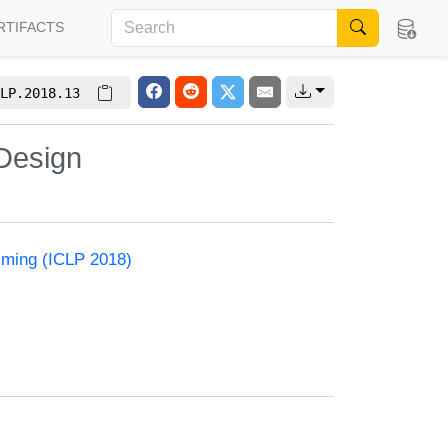
RTIFACTS
LP.2018.13
Design
mming (ICLP 2018)