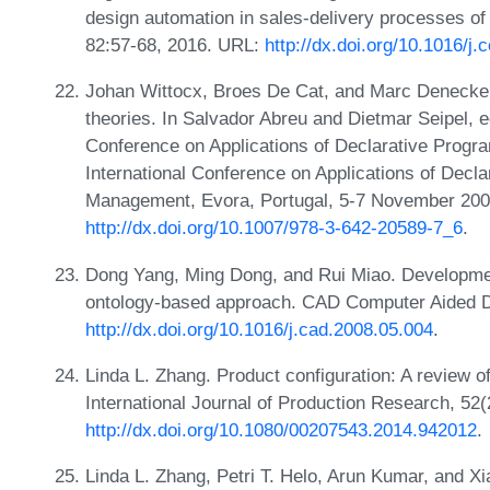
design automation in sales-delivery processes of
82:57-68, 2016. URL:
http://dx.doi.org/10.1016/j
Johan Wittocx, Broes De Cat, and Marc Denecke
theories. In Salvador Abreu and Dietmar Seipel, ed
Conference on Applications of Declarative Pro
International Conference on Applications of Dec
Management, Evora, Portugal, 5-7 November 200
http://dx.doi.org/10.1007/978-3-642-20589-7_6
.
Dong Yang, Ming Dong, and Rui Miao. Development
ontology-based approach. CAD Computer Aided D
http://dx.doi.org/10.1016/j.cad.2008.05.004
.
Linda L. Zhang. Product configuration: A review of
International Journal of Production Research, 52
http://dx.doi.org/10.1080/00207543.2014.942012
.
Linda L. Zhang, Petri T. Helo, Arun Kumar, and Xi