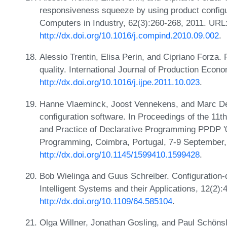
responsiveness squeeze by using product configu
Computers in Industry, 62(3):260-268, 2011. URL
http://dx.doi.org/10.1016/j.compind.2010.09.002
.
Alessio Trentin, Elisa Perin, and Cipriano Forza.
quality. International Journal of Production Econ
http://dx.doi.org/10.1016/j.ijpe.2011.10.023
.
Hanne Vlaeminck, Joost Vennekens, and Marc Den
configuration software. In Proceedings of the 1
and Practice of Declarative Programming PPDP '09
Programming, Coimbra, Portugal, 7-9 September
http://dx.doi.org/10.1145/1599410.1599428
.
Bob Wielinga and Guus Schreiber. Configuration-
Intelligent Systems and their Applications, 12(2)
http://dx.doi.org/10.1109/64.585104
.
Olga Willner, Jonathan Gosling, and Paul Schönsl