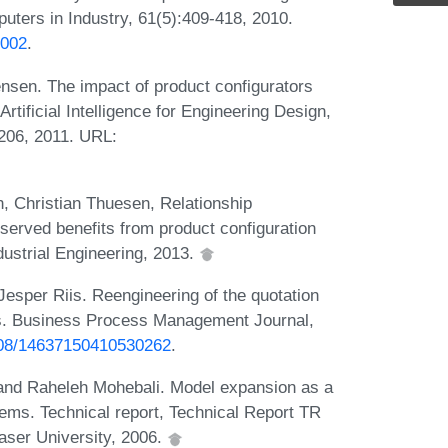
puters in Industry, 61(5):409-418, 2010.
.002
.
sen. The impact of product configurators
rtificial Intelligence for Engineering Design,
206, 2011. URL:
, Christian Thuesen, Relationship
erved benefits from product configuration
dustrial Engineering, 2013.
esper Riis. Reengineering of the quotation
ms. Business Process Management Journal,
1108/14637150410530262
.
 and Raheleh Mohebali. Model expansion as a
ems. Technical report, Technical Report TR
aser University, 2006.