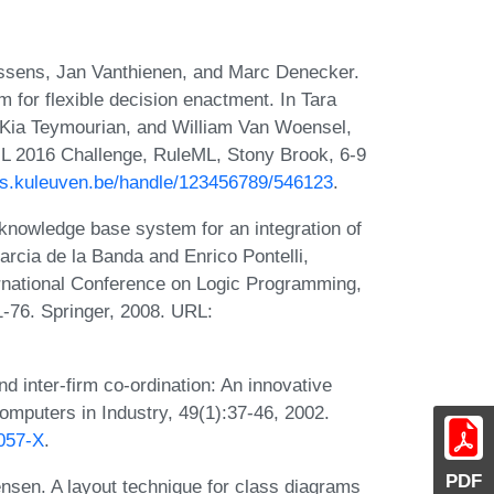
ssens, Jan Vanthienen, and Marc Denecker.
or flexible decision enactment. In Tara
, Kia Teymourian, and William Van Woensel,
ML 2016 Challenge, RuleML, Stony Brook, 6-9
rias.kuleuven.be/handle/123456789/546123
.
nowledge base system for an integration of
arcia de la Banda and Enrico Pontelli,
ernational Conference on Logic Programming,
1-76. Springer, 2008. URL:
d inter-firm co-ordination: An innovative
omputers in Industry, 49(1):37-46, 2002.
0057-X
.
PDF
sen. A layout technique for class diagrams