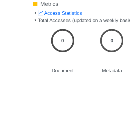
Metrics
Access Statistics
Total Accesses (updated on a weekly basi
0
0
Document
Metadata