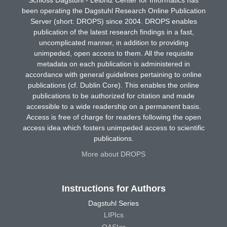
been operating the Dagstuhl Research Online Publication
Server (short: DROPS) since 2004. DROPS enables
publication of the latest research findings in a fast,
uncomplicated manner, in addition to providing
unimpeded, open access to them. All the requisite
metadata on each publication is administered in
accordance with general guidelines pertaining to online
publications (cf. Dublin Core). This enables the online
publications to be authorized for citation and made
accessible to a wide readership on a permanent basis.
Access is free of charge for readers following the open
access idea which fosters unimpeded access to scientific
publications.
More about DROPS
Instructions for Authors
Dagstuhl Series
LIPIcs