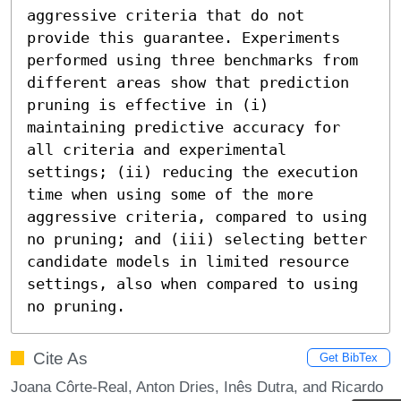
aggressive criteria that do not 
provide this guarantee. Experiments 
performed using three benchmarks from 
different areas show that prediction 
pruning is effective in (i) 
maintaining predictive accuracy for 
all criteria and experimental 
settings; (ii) reducing the execution 
time when using some of the more 
aggressive criteria, compared to using 
no pruning; and (iii) selecting better 
candidate models in limited resource 
settings, also when compared to using 
no pruning.
Cite As
Get BibTex
Joana Côrte-Real, Anton Dries, Inês Dutra, and Ricardo