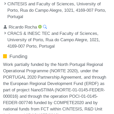
CINTESIS and Faculty of Sciences, University of
Porto, Rua do Campo Alegre, 1021, 4169-007 Porto,
Portugal
Ricardo Rocha
CRACS & INESC TEC and Faculty of Sciences,
University of Porto, Rua do Campo Alegre, 1021,
4169-007 Porto, Portugal
Funding
Work partially funded by the North Portugal Regional
Operational Programme (NORTE 2020), under the
PORTUGAL 2020 Partnership Agreement, and through
the European Regional Development Fund (ERDF) as
part of project NanoSTIMA (NORTE-01-0145-FEDER-
000016) and through the operation POCI-01-0145-
FEDER-007746 funded by COMPETE2020 and by
national funds from FCT within CINTESIS, R&D Unit