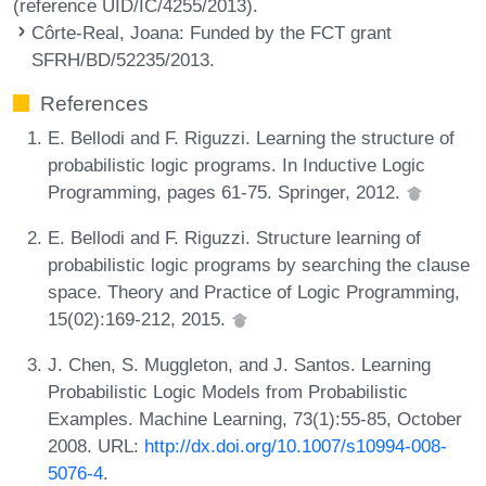
(reference UID/IC/4255/2013).
Côrte-Real, Joana
: Funded by the FCT grant
SFRH/BD/52235/2013.
References
E. Bellodi and F. Riguzzi. Learning the structure of
probabilistic logic programs. In Inductive Logic
Programming, pages 61-75. Springer, 2012.
E. Bellodi and F. Riguzzi. Structure learning of
probabilistic logic programs by searching the clause
space. Theory and Practice of Logic Programming,
15(02):169-212, 2015.
J. Chen, S. Muggleton, and J. Santos. Learning
Probabilistic Logic Models from Probabilistic
Examples. Machine Learning, 73(1):55-85, October
2008. URL:
http://dx.doi.org/10.1007/s10994-008-
5076-4
.