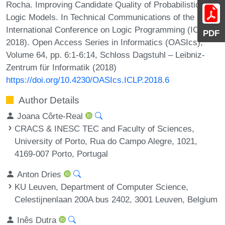
Rocha. Improving Candidate Quality of Probabilistic
Logic Models. In Technical Communications of the 34th
International Conference on Logic Programming (ICLP
PDF
2018). Open Access Series in Informatics (OASIcs),
Volume 64, pp. 6:1-6:14, Schloss Dagstuhl – Leibniz-
Zentrum für Informatik (2018)
https://doi.org/10.4230/OASIcs.ICLP.2018.6
Author Details
Joana Côrte-Real
CRACS & INESC TEC and Faculty of Sciences,
University of Porto, Rua do Campo Alegre, 1021,
4169-007 Porto, Portugal
Anton Dries
KU Leuven, Department of Computer Science,
Celestijnenlaan 200A bus 2402, 3001 Leuven, Belgium
Inês Dutra