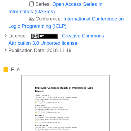
Series:
Open Access Series in
Informatics (OASIcs)
Conference:
International Conference on
Logic Programming (ICLP)
License:
Creative Commons
Attribution 3.0 Unported license
Publication Date: 2018-11-19
File