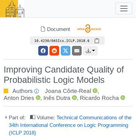
Document
10.4230/OASIcs.ICLP.2018.6
Improving Candidate Quality of
Probabilistic Logic Models
Authors
Joana Côrte-Real
,
Anton Dries
,
Inês Dutra
,
Ricardo Rocha
Part of:
Volume:
Technical Communications of the
34th International Conference on Logic Programming
(ICLP 2018)