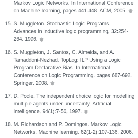
Markov Logic Networks. In International Conference
on Machine learning, pages 441-448. ACM, 2005.
S. Muggleton. Stochastic Logic Programs.
Advances in inductive logic programming, 32:254-
264, 1996.
S. Muggleton, J. Santos, C. Almeida, and A.
Tamaddoni-Nezhad. TopLog: ILP Using a Logic
Program Declarative Bias. In International
Conference on Logic Programming, pages 687-692.
Springer, 2008.
D. Poole. The independent choice logic for modelling
multiple agents under uncertainty. Artificial
intelligence, 94(1):7-56, 1997.
M. Richardson and P. Domingos. Markov Logic
Networks. Machine learning, 62(1-2):107-136, 2006.