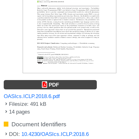
PDF
OASIcs.ICLP.2018.6.pdf
Filesize: 491 kB
14 pages
Document Identifiers
DOI:
10.4230/OASIcs.ICLP.2018.6