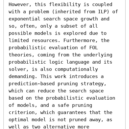
However, this flexibility is coupled 
with a problem (inherited from ILP) of 
exponential search space growth and 
so, often, only a subset of all 
possible models is explored due to 
limited resources. Furthermore, the 
probabilistic evaluation of FOL 
theories, coming from the underlying 
probabilistic logic language and its 
solver, is also computationally 
demanding. This work introduces a 
prediction-based pruning strategy, 
which can reduce the search space 
based on the probabilistic evaluation 
of models, and a safe pruning 
criterion, which guarantees that the 
optimal model is not pruned away, as 
well as two alternative more 