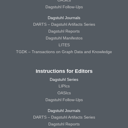
OASIcs
Dagstuhl Follow-Ups
Dagstuhl Journals
DARTS – Dagstuhl Artifacts Series
Dagstuhl Reports
Dagstuhl Manifestos
LITES
TGDK – Transactions on Graph Data and Knowledge
Instructions for Editors
Dagstuhl Series
LIPIcs
OASIcs
Dagstuhl Follow-Ups
Dagstuhl Journals
DARTS – Dagstuhl Artifacts Series
Dagstuhl Reports