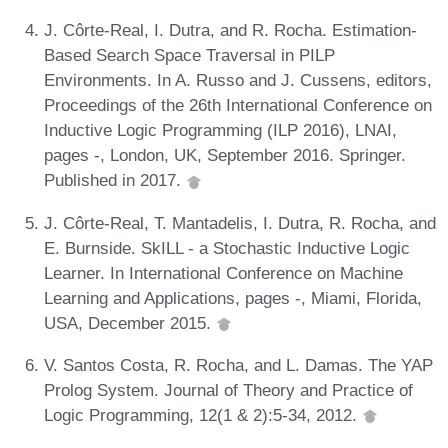
J. Côrte-Real, I. Dutra, and R. Rocha. Estimation-
Based Search Space Traversal in PILP
Environments. In A. Russo and J. Cussens, editors,
Proceedings of the 26th International Conference on
Inductive Logic Programming (ILP 2016), LNAI,
pages -, London, UK, September 2016. Springer.
Published in 2017.
J. Côrte-Real, T. Mantadelis, I. Dutra, R. Rocha, and
E. Burnside. SkILL - a Stochastic Inductive Logic
Learner. In International Conference on Machine
Learning and Applications, pages -, Miami, Florida,
USA, December 2015.
V. Santos Costa, R. Rocha, and L. Damas. The YAP
Prolog System. Journal of Theory and Practice of
Logic Programming, 12(1 & 2):5-34, 2012.