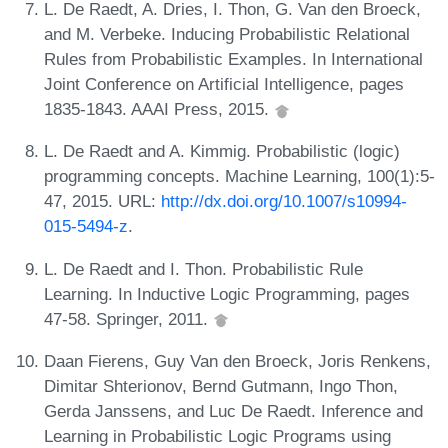
L. De Raedt, A. Dries, I. Thon, G. Van den Broeck,
and M. Verbeke. Inducing Probabilistic Relational
Rules from Probabilistic Examples. In International
Joint Conference on Artificial Intelligence, pages
1835-1843. AAAI Press, 2015.
L. De Raedt and A. Kimmig. Probabilistic (logic)
programming concepts. Machine Learning, 100(1):5-
47, 2015. URL:
http://dx.doi.org/10.1007/s10994-
015-5494-z
.
L. De Raedt and I. Thon. Probabilistic Rule
Learning. In Inductive Logic Programming, pages
47-58. Springer, 2011.
Daan Fierens, Guy Van den Broeck, Joris Renkens,
Dimitar Shterionov, Bernd Gutmann, Ingo Thon,
Gerda Janssens, and Luc De Raedt. Inference and
Learning in Probabilistic Logic Programs using