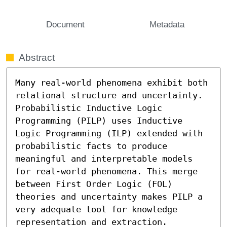
Document
Metadata
Abstract
Many real-world phenomena exhibit both 
relational structure and uncertainty. 
Probabilistic Inductive Logic 
Programming (PILP) uses Inductive 
Logic Programming (ILP) extended with 
probabilistic facts to produce 
meaningful and interpretable models 
for real-world phenomena. This merge 
between First Order Logic (FOL) 
theories and uncertainty makes PILP a 
very adequate tool for knowledge 
representation and extraction. 