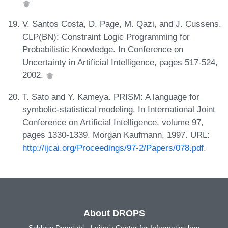
V. Santos Costa, D. Page, M. Qazi, and J. Cussens.
CLP(BN): Constraint Logic Programming for
Probabilistic Knowledge. In Conference on
Uncertainty in Artificial Intelligence, pages 517-524,
2002.
T. Sato and Y. Kameya. PRISM: A language for
symbolic-statistical modeling. In International Joint
Conference on Artificial Intelligence, volume 97,
pages 1330-1339. Morgan Kaufmann, 1997. URL:
http://ijcai.org/Proceedings/97-2/Papers/078.pdf
.
About DROPS
Schloss Dagstuhl - Leibniz Center for Informatics has