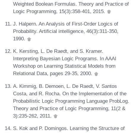
Weighted Boolean Formulas. Theory and Practice of
Logic Programming, 15(3):358-401, 2015.
J. Halpern. An Analysis of First-Order Logics of
Probability. Artificial intelligence, 46(3):311-350,
1990.
K. Kersting, L. De Raedt, and S. Kramer.
Interpreting Bayesian Logic Programs. In AAAI
Workshop on Learning Statistical Models from
Relational Data, pages 29-35, 2000.
A. Kimmig, B. Demoen, L. De Raedt, V. Santos
Costa, and R. Rocha. On the Implementation of the
Probabilistic Logic Programming Language ProbLog.
Theory and Practice of Logic Programming, 11(2 &
3):235-262, 2011.
S. Kok and P. Domingos. Learning the Structure of