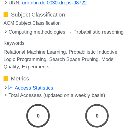
URN:
urn:nbn:de:0030-drops-98722
Subject Classification
ACM Subject Classification
Computing methodologies → Probabilistic reasoning
Keywords
Relational Machine Learning
Probabilistic Inductive
Logic Programming
Search Space Pruning
Model
Quality
Experiments
Metrics
Access Statistics
Total Accesses (updated on a weekly basis)
0
0