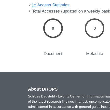
Access Statistics
Total Accesses (updated on a weekly basi
0
0
Document
Metadata
About DROPS
Schloss Dagstuhl - Leibniz Center for Informatics 
of the latest research findings in a fast, uncomplica
administered in accordance with general guidelines pe