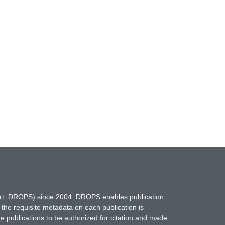
hort: DROPS) since 2004. DROPS enables publication
 the requisite metadata on each publication is
ne publications to be authorized for citation and made