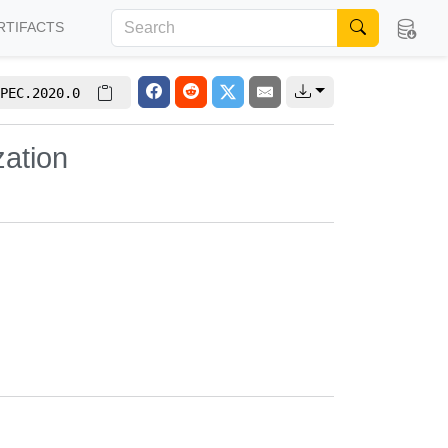
RTIFACTS
PEC.2020.0
zation