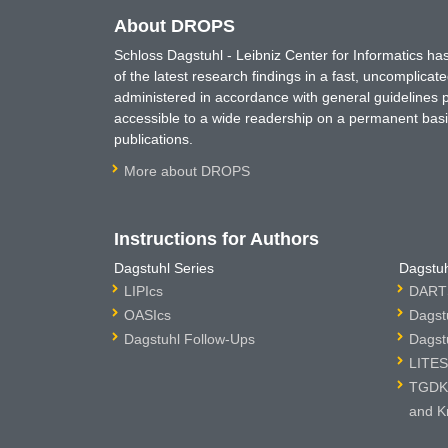
About DROPS
Schloss Dagstuhl - Leibniz Center for Informatics 
of the latest research findings in a fast, uncomplica
administered in accordance with general guidelines pe
accessible to a wide readership on a permanent basis
publications.
More about DROPS
Instructions for Authors
Dagstuhl Series
Dagstuh
LIPIcs
DARTS
OASIcs
Dagst
Dagstuhl Follow-Ups
Dagst
LITES
TGDK 
and K