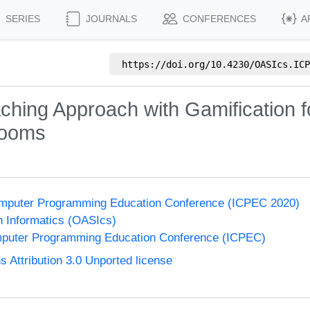
SERIES
JOURNALS
CONFERENCES
A
https://doi.org/
10.4230/OASIcs.ICP
ching Approach with Gamification fo
rooms
 Computer Programming Education Conference (ICPEC 2020)
n Informatics (OASIcs)
omputer Programming Education Conference (ICPEC)
Attribution 3.0 Unported license