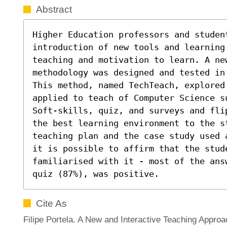
Abstract
Higher Education professors and student
introduction of new tools and learning 
teaching and motivation to learn. A ne
methodology was designed and tested in
This method, named TechTeach, explored 
applied to teach of Computer Science s
Soft-skills, quiz, and surveys and fli
the best learning environment to the s
teaching plan and the case study used 
it is possible to affirm that the stud
familiarised with it - most of the ans
quiz (87%), was positive.
Cite As
Filipe Portela. A New and Interactive Teaching Approa