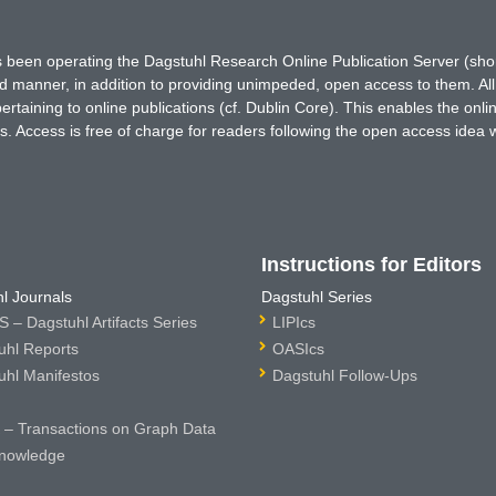
has been operating the Dagstuhl Research Online Publication Server (s
ted manner, in addition to providing unimpeded, open access to them. All
rtaining to online publications (cf. Dublin Core). This enables the onli
. Access is free of charge for readers following the open access idea 
Instructions for Editors
l Journals
Dagstuhl Series
 – Dagstuhl Artifacts Series
LIPIcs
uhl Reports
OASIcs
uhl Manifestos
Dagstuhl Follow-Ups
– Transactions on Graph Data
nowledge