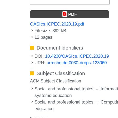
PDF
OASIcs.ICPEC.2020.19.pdf
Filesize: 392 kB
12 pages
Document Identifiers
DOI:
10.4230/OASIcs.ICPEC.2020.19
URN:
urn:nbn:de:0030-drops-123060
Subject Classification
ACM Subject Classification
Social and professional topics → Informat
systems education
Social and professional topics → Computi
education