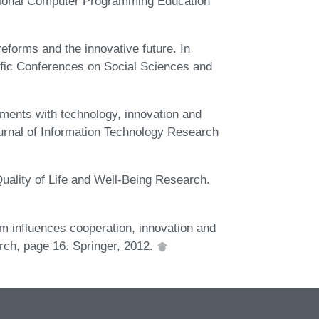
tional Computer Programming Education
eforms and the innovative future. In
tific Conferences on Social Sciences and
ments with technology, innovation and
ournal of Information Technology Research
Quality of Life and Well-Being Research.
om influences cooperation, innovation and
rch, page 16. Springer, 2012.