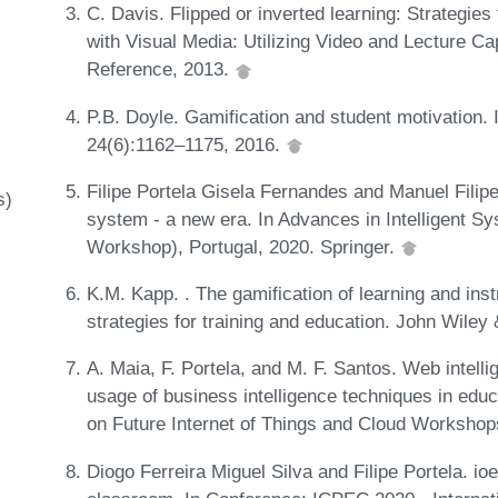
C. Davis. Flipped or inverted learning: Strategies
with Visual Media: Utilizing Video and Lecture Ca
Reference, 2013.
P.B. Doyle. Gamification and student motivation.
24(6):1162–1175, 2016.
Filipe Portela Gisela Fernandes and Manuel Filip
s)
system - a new era. In Advances in Intelligent 
Workshop), Portugal, 2020. Springer.
K.M. Kapp. . The gamification of learning and i
strategies for training and education. John Wile
A. Maia, F. Portela, and M. F. Santos. Web intelli
usage of business intelligence techniques in educ
on Future Internet of Things and Cloud Worksho
Diogo Ferreira Miguel Silva and Filipe Portela. io