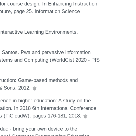
 for course design. In Enhancing Instruction
pture, page 25. Information Science
 Interactive Learning Environments,
e Santos. Pwa and pervasive information
Systems and Computing (WorldCist 2020 - PIS
nstruction: Game-based methods and
y & Sons, 2012.
gence in higher education: A study on the
ation. In 2018 6th International Conference
ps (FiCloudW), pages 176-181, 2018.
educ - bring your own device to the