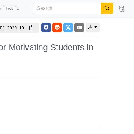
RTIFACTS
EC.2020.19
r Motivating Students in