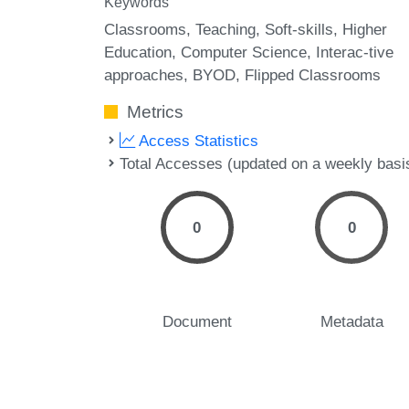
Keywords
Classrooms
Teaching
Soft-skills
Higher
Education
Computer Science
Interac-tive
approaches
BYOD
Flipped Classrooms
Metrics
Access Statistics
Total Accesses (updated on a weekly basi
0
0
Document
Metadata