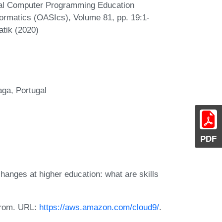
onal Computer Programming Education
ormatics (OASIcs), Volume 81, pp. 19:1-
atik (2020)
aga, Portugal
PDF
hanges at higher education: what are skills
 from. URL:
https://aws.amazon.com/cloud9/
.