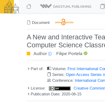
DAGSTUHL PUBLISHING
Document
A New and Interactive Tea
Computer Science Class
Author
Filipe Portela
Part of:
Volume:
First International
Series:
Open Access Series i
Conference:
International C
License:
Creative Commons 
Publication Date: 2020-06-15