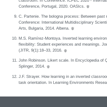
classroom. In Conference: ICPEC 2020 - Interna
Conference, Portugal, 2020. OASIcs.
C. Partenie. The bologna process: Between past r
Conference: International Multidisciplinary Scien
Arts, Bulgaria, 2014. Albena.
M.S. Ramírez-Montoya. Inverted learning environ
flexibility: Student experiences and meanings. J
(JITR, 9(1):18–33, 2016.
John Robinson. Likert scale. In Encyclopedia of 
Splinger, 2014.
J.F. Strayer. How learning in an inverted classro
task orientation. In Learning Environments Resea