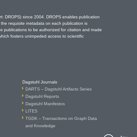
hort: DROPS) since 2004. DROPS enables publication
 the requisite metadata on each publication is
ne publications to be authorized for citation and made
which fosters unimpeded access to scientific
Dagstuhl Journals
DARTS – Dagstuhl Artifacts Series
Dagstuhl Reports
Dagstuhl Manifestos
LITES
TGDK – Transactions on Graph Data
and Knowledge