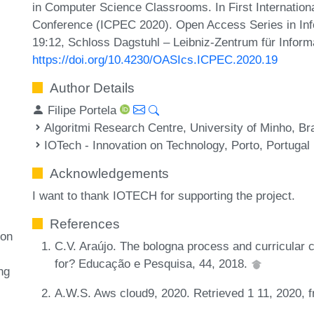
in Computer Science Classrooms. In First Internati
Conference (ICPEC 2020). Open Access Series in Inf
19:12, Schloss Dagstuhl – Leibniz-Zentrum für Inform
https://doi.org/10.4230/OASIcs.ICPEC.2020.19
Author Details
Filipe Portela
Algoritmi Research Centre, University of Minho, Br
IOTech - Innovation on Technology, Porto, Portugal
Acknowledgements
I want to thank IOTECH for supporting the project.
References
ion
C.V. Araújo. The bologna process and curricular c
for? Educação e Pesquisa, 44, 2018.
ng
A.W.S. Aws cloud9, 2020. Retrieved 1 11, 2020,