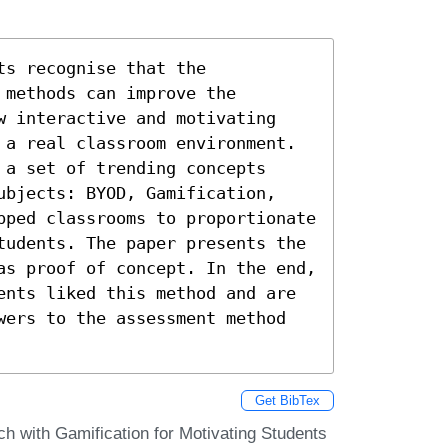
s recognise that the 
methods can improve the 
w interactive and motivating 
 a real classroom environment. 
a set of trending concepts 
ubjects: BYOD, Gamification, 
pped classrooms to proportionate 
tudents. The paper presents the 
as proof of concept. In the end, 
ents liked this method and are 
wers to the assessment method 
Get BibTex
ch with Gamification for Motivating Students