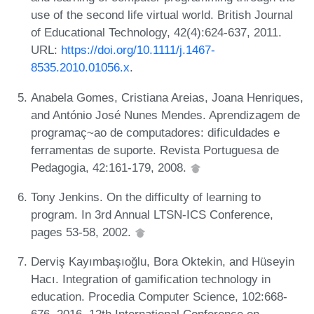
use of the second life virtual world. British Journal
of Educational Technology, 42(4):624-637, 2011.
URL:
https://doi.org/10.1111/j.1467-
8535.2010.01056.x
.
Anabela Gomes, Cristiana Areias, Joana Henriques,
and António José Nunes Mendes. Aprendizagem de
programaç~ao de computadores: dificuldades e
ferramentas de suporte. Revista Portuguesa de
Pedagogia, 42:161-179, 2008.
Tony Jenkins. On the difficulty of learning to
program. In 3rd Annual LTSN-ICS Conference,
pages 53-58, 2002.
Derviş Kayımbaşıoğlu, Bora Oktekin, and Hüseyin
Hacı. Integration of gamification technology in
education. Procedia Computer Science, 102:668-