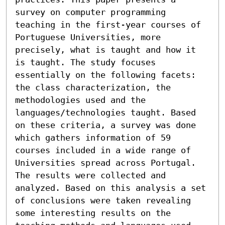
survey on computer programming 
teaching in the first-year courses of 
Portuguese Universities, more 
precisely, what is taught and how it 
is taught. The study focuses 
essentially on the following facets: 
the class characterization, the 
methodologies used and the 
languages/technologies taught. Based 
on these criteria, a survey was done 
which gathers information of 59 
courses included in a wide range of 
Universities spread across Portugal. 
The results were collected and 
analyzed. Based on this analysis a set 
of conclusions were taken revealing 
some interesting results on the 