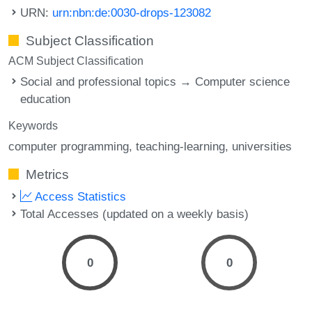
URN:
urn:nbn:de:0030-drops-123082
Subject Classification
ACM Subject Classification
Social and professional topics → Computer science
education
Keywords
computer programming
teaching-learning
universities
Metrics
Access Statistics
Total Accesses (updated on a weekly basis)
0
0