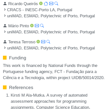
Ricardo Queirós
CRACS - INESC-Porto LA, Portugal
uniMAD, ESMAD, Polytechnic of Porto, Portugal
Mário Pinto
uniMAD, ESMAD, Polytechnic of Porto, Portugal
Teresa Terroso
uniMAD, ESMAD, Polytechnic of Porto, Portugal
Funding
This work is financed by National Funds through the
Portuguese funding agency, FCT - Fundação para a
Ciência e a Tecnologia, within project UIDB/50014/2020.
References
Kirsti M Ala-Mutka. A survey of automated
assessment approaches for programming
assignments. Computer Science Education,