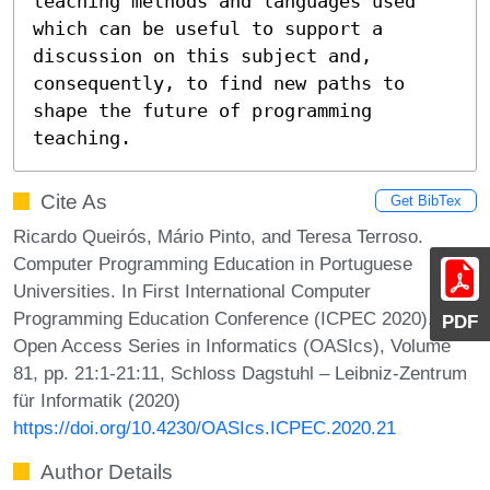
teaching methods and languages used 
which can be useful to support a 
discussion on this subject and, 
consequently, to find new paths to 
shape the future of programming 
teaching.
Cite As
Get BibTex
Ricardo Queirós, Mário Pinto, and Teresa Terroso.
Computer Programming Education in Portuguese
Universities. In First International Computer
Programming Education Conference (ICPEC 2020).
PDF
Open Access Series in Informatics (OASIcs), Volume
81, pp. 21:1-21:11, Schloss Dagstuhl – Leibniz-Zentrum
für Informatik (2020)
https://doi.org/10.4230/OASIcs.ICPEC.2020.21
Author Details