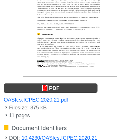
PDF
OASIcs.ICPEC.2020.21.pdf
Filesize: 375 kB
11 pages
Document Identifiers
DOI:
10.4230/OASIcs.ICPEC.2020.21