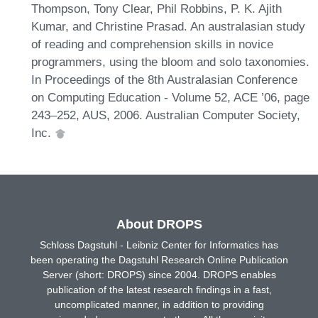
Thompson, Tony Clear, Phil Robbins, P. K. Ajith
Kumar, and Christine Prasad. An australasian study
of reading and comprehension skills in novice
programmers, using the bloom and solo taxonomies.
In Proceedings of the 8th Australasian Conference
on Computing Education - Volume 52, ACE ’06, page
243–252, AUS, 2006. Australian Computer Society,
Inc.
About DROPS
Schloss Dagstuhl - Leibniz Center for Informatics has
been operating the Dagstuhl Research Online Publication
Server (short: DROPS) since 2004. DROPS enables
publication of the latest research findings in a fast,
uncomplicated manner, in addition to providing