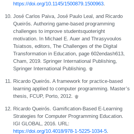
https://doi.org/10.1145/1500879.1500963
.
José Carlos Paiva, José Paulo Leal, and Ricardo
Queirós. Authoring game-based programming
challenges to improve studentsquoteright
motivation. In Michael E. Auer and Thrasyvoulos
Tsiatsos, editors, The Challenges of the Digital
Transformation in Education, page 602endash613,
Cham, 2019. Springer International Publishing,
Springer International Publishing.
Ricardo Queirós. A framework for practice-based
learning applied to computer programming. Master’s
thesis, FCUP, Porto, 2012.
Ricardo Queirós. Gamification-Based E-Learning
Strategies for Computer Programming Education.
IGI GLOBAL, 2016. URL:
https://doi.org/10.4018/978-1-5225-1034-5
.