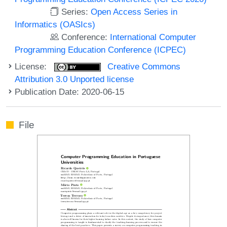
Series:
Open Access Series in
Informatics (OASIcs)
Conference:
International Computer
Programming Education Conference (ICPEC)
License:
Creative Commons
Attribution 3.0 Unported license
Publication Date: 2020-06-15
File