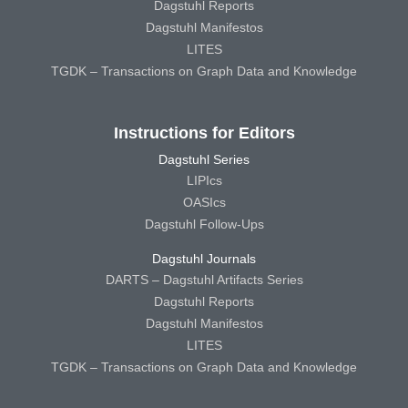
Dagstuhl Reports
Dagstuhl Manifestos
LITES
TGDK – Transactions on Graph Data and Knowledge
Instructions for Editors
Dagstuhl Series
LIPIcs
OASIcs
Dagstuhl Follow-Ups
Dagstuhl Journals
DARTS – Dagstuhl Artifacts Series
Dagstuhl Reports
Dagstuhl Manifestos
LITES
TGDK – Transactions on Graph Data and Knowledge