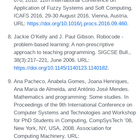
676, 2016. 12th International Conference on
Application of Fuzzy Systems and Soft Computing,
ICAFS 2016, 29-30 August 2016, Vienna, Austria.
URL:
https://doi.org/10.1016/j.procs.2016.09.460
.
Jackie O’Kelly and J. Paul Gibson. Robocode -
problem-based learning: A non-prescriptive
approach to teaching programming. SIGCSE Bull.,
38(3):217–221, June 2006. URL:
https://doi.org/10.1145/1140123.1140182
.
Ana Pacheco, Anabela Gomes, Joana Henriques,
Ana Maria de Almeida, and António José Mendes.
Mathematics and programming: Some studies. In
Proceedings of the 9th International Conference on
Computer Systems and Technologies and Workshop
for PhD Students in Computing, CompSysTech ’08,
New York, NY, USA, 2008. Association for
Computing Machinery. URL: