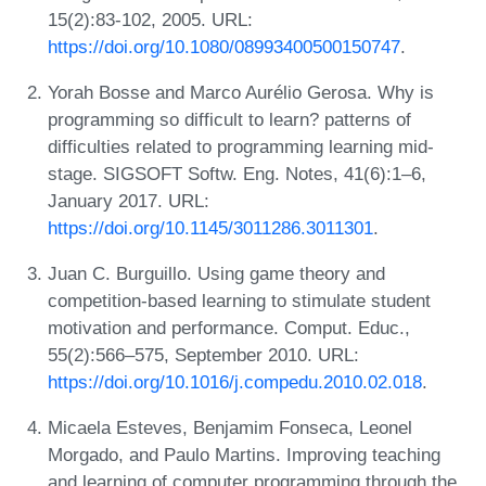
15(2):83-102, 2005. URL:
https://doi.org/10.1080/08993400500150747
.
Yorah Bosse and Marco Aurélio Gerosa. Why is
programming so difficult to learn? patterns of
difficulties related to programming learning mid-
stage. SIGSOFT Softw. Eng. Notes, 41(6):1–6,
January 2017. URL:
https://doi.org/10.1145/3011286.3011301
.
Juan C. Burguillo. Using game theory and
competition-based learning to stimulate student
motivation and performance. Comput. Educ.,
55(2):566–575, September 2010. URL:
https://doi.org/10.1016/j.compedu.2010.02.018
.
Micaela Esteves, Benjamim Fonseca, Leonel
Morgado, and Paulo Martins. Improving teaching
and learning of computer programming through the