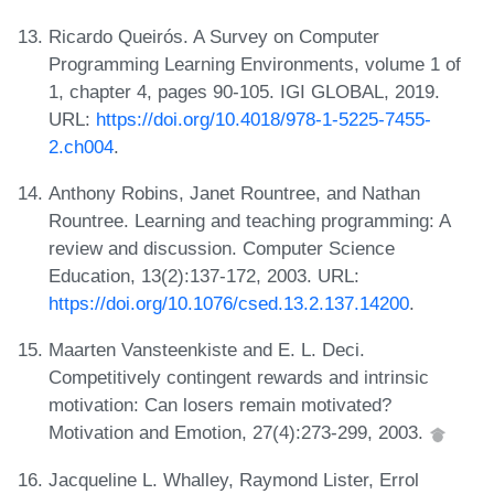
Ricardo Queirós. A Survey on Computer
Programming Learning Environments, volume 1 of
1, chapter 4, pages 90-105. IGI GLOBAL, 2019.
URL:
https://doi.org/10.4018/978-1-5225-7455-
2.ch004
.
Anthony Robins, Janet Rountree, and Nathan
Rountree. Learning and teaching programming: A
review and discussion. Computer Science
Education, 13(2):137-172, 2003. URL:
https://doi.org/10.1076/csed.13.2.137.14200
.
Maarten Vansteenkiste and E. L. Deci.
Competitively contingent rewards and intrinsic
motivation: Can losers remain motivated?
Motivation and Emotion, 27(4):273-299, 2003.
Jacqueline L. Whalley, Raymond Lister, Errol