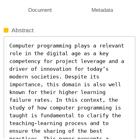
Document
Metadata
Abstract
Computer programming plays a relevant 
role in the digital age as a key 
competency for project leverage and a 
driver of innovation for today’s 
modern societies. Despite its 
importance, this domain is also well 
known for their higher learning 
failure rates. In this context, the 
study of how computer programming is 
taught is fundamental to clarify the 
teaching-learning process and to 
ensure the sharing of the best 
practices. This paper presents a 