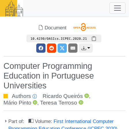
Document
10.4230/OASIcs.ICPEC.2020.21
Computer Programming
Education in Portuguese
Universities
Authors
Ricardo Queirós
,
Mário Pinto
,
Teresa Terroso
Part of:
Volume:
First International Computer
Programming Education Conference (ICPEC 2020)