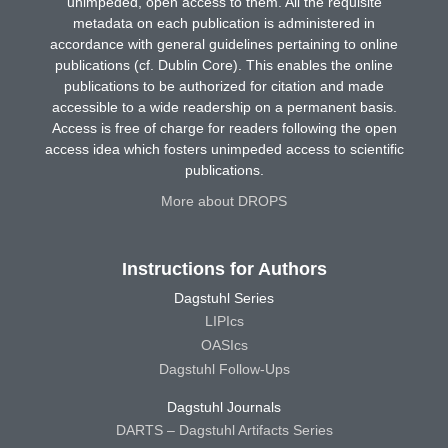
unimpeded, open access to them. All the requisite
metadata on each publication is administered in
accordance with general guidelines pertaining to online
publications (cf. Dublin Core). This enables the online
publications to be authorized for citation and made
accessible to a wide readership on a permanent basis.
Access is free of charge for readers following the open
access idea which fosters unimpeded access to scientific
publications.
More about DROPS
Instructions for Authors
Dagstuhl Series
LIPIcs
OASIcs
Dagstuhl Follow-Ups
Dagstuhl Journals
DARTS – Dagstuhl Artifacts Series