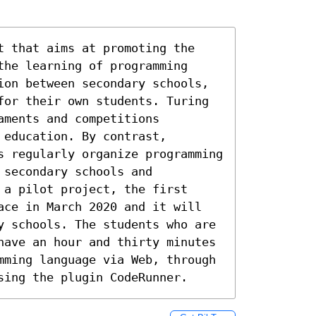
t that aims at promoting the 
he learning of programming 
ion between secondary schools, 
for their own students. Turing 
ments and competitions 
education. By contrast, 
s regularly organize programming 
secondary schools and 
a pilot project, the first 
ace in March 2020 and it will 
y schools. The students who are 
have an hour and thirty minutes 
mming language via Web, through 
sing the plugin CodeRunner.