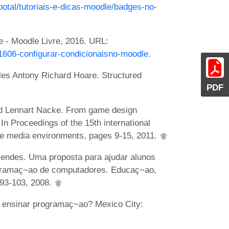
potal/tutoriais-e-dicas-moodle/badges-no-
e - Moodle Livre, 2016. URL:
/1606-configurar-condicionaisno-moodle
.
les Antony Richard Hoare. Structured
PDF
and Lennart Nacke. From game design
In Proceedings of the 15th international
re media environments, pages 9-15, 2011.
endes. Uma proposta para ajudar alunos
rogramaç~ao de computadores. Educaç~ao,
93-103, 2008.
 ensinar programaç~ao? Mexico City: