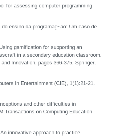
ool for assessing computer programming
ao do ensino da programaç~ao: Um caso de
sing gamification for supporting an
sscraft in a secondary education classroom.
, and Innovation, pages 366-375. Springer,
ters in Entertainment (CIE), 1(1):21-21,
ptions and other difficulties in
ACM Transactions on Computing Education
An innovative approach to practice