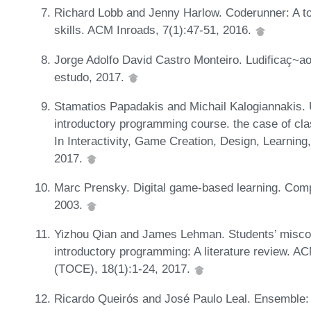
Richard Lobb and Jenny Harlow. Coderunner: A t
skills. ACM Inroads, 7(1):47-51, 2016.
Jorge Adolfo David Castro Monteiro. Ludificaç~
estudo, 2017.
Stamatios Papadakis and Michail Kalogiannakis. U
introductory programming course. the case of cla
In Interactivity, Game Creation, Design, Learning
2017.
Marc Prensky. Digital game-based learning. Compu
2003.
Yizhou Qian and James Lehman. Students’ misconce
introductory programming: A literature review. 
(TOCE), 18(1):1-24, 2017.
Ricardo Queirós and José Paulo Leal. Ensemble: 