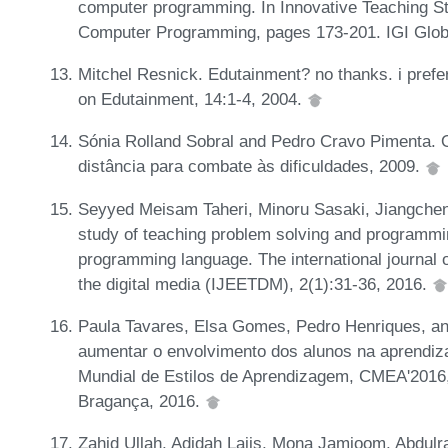
computer programming. In Innovative Teaching S
Computer Programming, pages 173-201. IGI Glob
Mitchel Resnick. Edutainment? no thanks. i prefer
on Edutainment, 14:1-4, 2004.
Sónia Rolland Sobral and Pedro Cravo Pimenta. 
distância para combate às dificuldades, 2009.
Seyyed Meisam Taheri, Minoru Sasaki, Jiangchen
study of teaching problem solving and programmin
programming language. The international journal o
the digital media (IJEETDM), 2(1):31-36, 2016.
Paula Tavares, Elsa Gomes, Pedro Henriques, an
aumentar o envolvimento dos alunos na aprendi
Mundial de Estilos de Aprendizagem, CMEA'2016, 
Bragança, 2016.
Zahid Ullah, Adidah Lajis, Mona Jamjoom, Abdulr