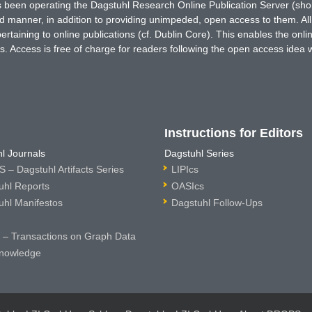
has been operating the Dagstuhl Research Online Publication Server (s
ted manner, in addition to providing unimpeded, open access to them. All
rtaining to online publications (cf. Dublin Core). This enables the onli
. Access is free of charge for readers following the open access idea 
Instructions for Editors
l Journals
Dagstuhl Series
 – Dagstuhl Artifacts Series
LIPIcs
uhl Reports
OASIcs
uhl Manifestos
Dagstuhl Follow-Ups
– Transactions on Graph Data
nowledge