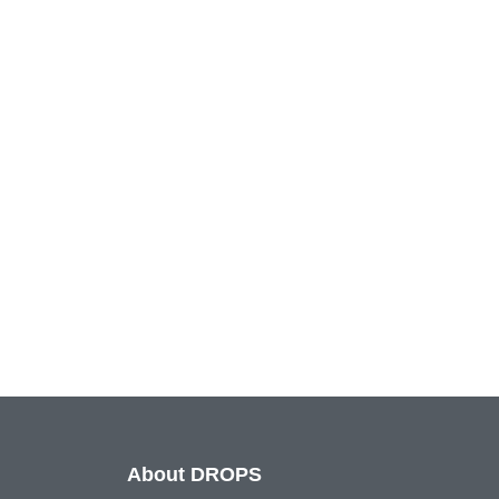
About DROPS