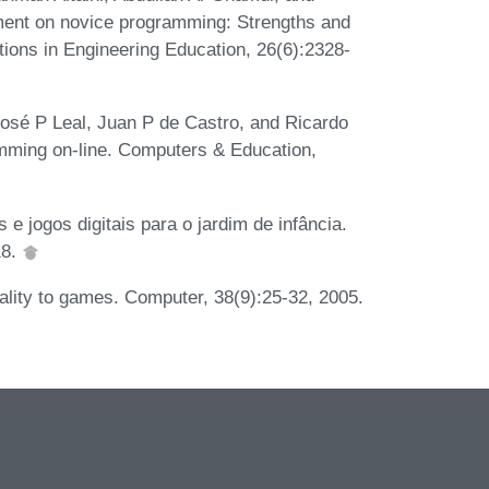
ment on novice programming: Strengths and
tions in Engineering Education, 26(6):2328-
osé P Leal, Juan P de Castro, and Ricardo
amming on-line. Computers & Education,
e jogos digitais para o jardim de infância.
18.
eality to games. Computer, 38(9):25-32, 2005.