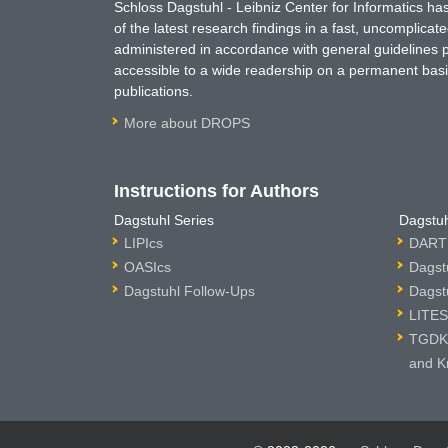
Schloss Dagstuhl - Leibniz Center for Informatics 
of the latest research findings in a fast, uncomplica
administered in accordance with general guidelines pe
accessible to a wide readership on a permanent basis
publications.
More about DROPS
Instructions for Authors
Dagstuhl Series
Dagstuh
LIPIcs
DARTS
OASIcs
Dagst
Dagstuhl Follow-Ups
Dagst
LITES
TGDK 
and K