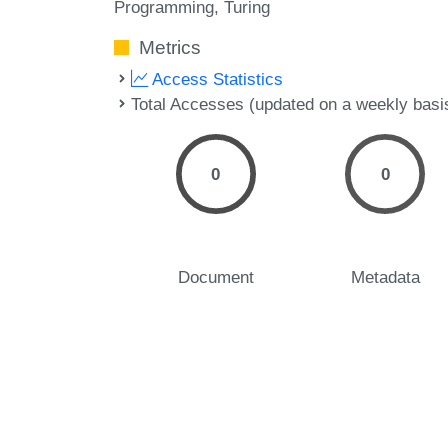
Programming
Turing
Metrics
Access Statistics
Total Accesses (updated on a weekly basi
0
0
Document
Metadata