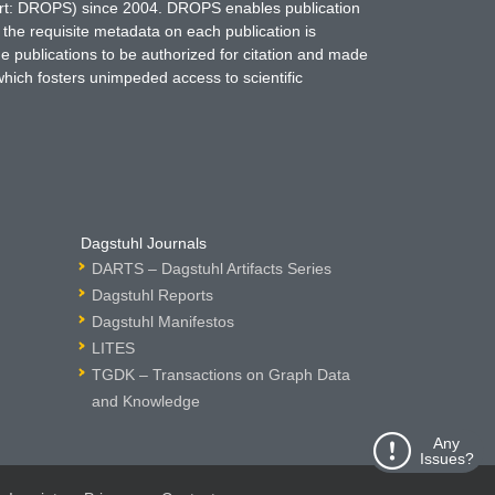
hort: DROPS) since 2004. DROPS enables publication
 the requisite metadata on each publication is
ne publications to be authorized for citation and made
which fosters unimpeded access to scientific
Dagstuhl Journals
DARTS – Dagstuhl Artifacts Series
Dagstuhl Reports
Dagstuhl Manifestos
LITES
TGDK – Transactions on Graph Data
and Knowledge
Any
Issues?