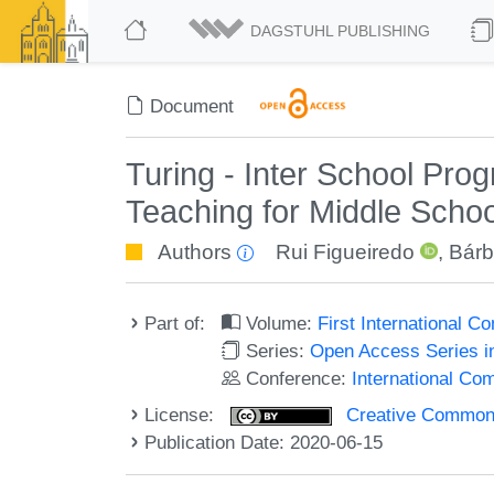
DAGSTUHL PUBLISHING
Document
Turing - Inter School Pr
Teaching for Middle Scho
Authors
Rui Figueiredo
,
Bárb
Part of:
Volume:
First International
Series:
Open Access Series i
Conference:
International C
License:
Creative Commons 
Publication Date: 2020-06-15