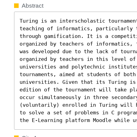
Abstract
Turing is an interscholastic tournamen
teaching of informatics, particularly t
through gamification. It is a competit
organized by teachers of informatics, 
was developed due to the lack of tourna
organized by teachers in this level of 
universities and polytechnic institute
tournaments, aimed at students of both 
universities. Given that its Turing is 
edition of the tournament will take pl
occur simultaneously in three secondar
(voluntarily) enrolled in Turing will 
to solve a set of problems in C progra
the E-Learning platform Moodle while u