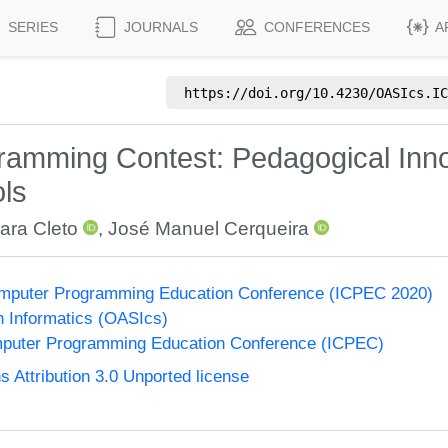
SERIES
JOURNALS
CONFERENCES
A
https://doi.org/
10.4230/OASIcs.IC
ogramming Contest: Pedagogical Inn
ols
ara Cleto
,
José Manuel Cerqueira
 Computer Programming Education Conference (ICPEC 2020)
n Informatics (OASIcs)
omputer Programming Education Conference (ICPEC)
Attribution 3.0 Unported license