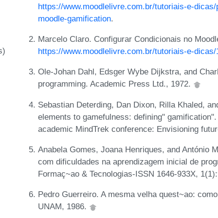
https://www.moodlelivre.com.br/tutoriais-e-dicas/
moodle-gamification
.
Marcelo Claro. Configurar Condicionais no Moodl
s)
https://www.moodlelivre.com.br/tutoriais-e-dicas
Ole-Johan Dahl, Edsger Wybe Dijkstra, and Char
programming. Academic Press Ltd., 1972.
Sebastian Deterding, Dan Dixon, Rilla Khaled, 
elements to gamefulness: defining" gamification". 
academic MindTrek conference: Envisioning futu
Anabela Gomes, Joana Henriques, and António M
com dificuldades na aprendizagem inicial de p
Formaç~ao & Tecnologias-ISSN 1646-933X, 1(1):
Pedro Guerreiro. A mesma velha quest~ao: como
UNAM, 1986.