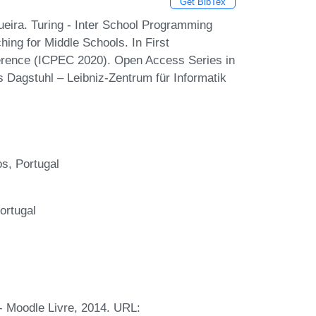
Get BibTex
eira. Turing - Inter School Programming
ing for Middle Schools. In First
erence (ICPEC 2020). Open Access Series in
s Dagstuhl – Leibniz-Zentrum für Informatik
s, Portugal
ortugal
- Moodle Livre, 2014. URL: