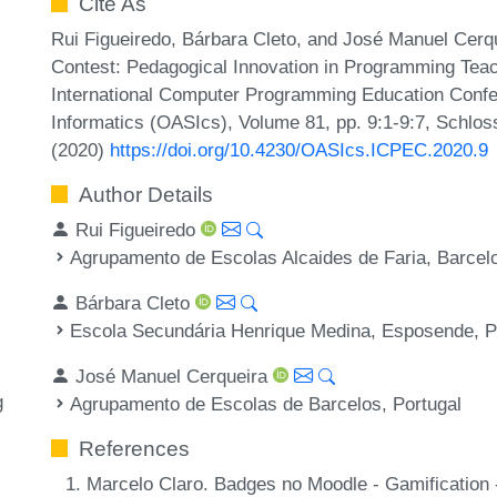
Cite As
Rui Figueiredo, Bárbara Cleto, and José Manuel Cerqu
Contest: Pedagogical Innovation in Programming Teach
International Computer Programming Education Conf
Informatics (OASIcs), Volume 81, pp. 9:1-9:7, Schlos
(2020)
https://doi.org/10.4230/OASIcs.ICPEC.2020.9
Author Details
Rui Figueiredo
Agrupamento de Escolas Alcaides de Faria, Barcelo
Bárbara Cleto
Escola Secundária Henrique Medina, Esposende, P
José Manuel Cerqueira
g
Agrupamento de Escolas de Barcelos, Portugal
References
Marcelo Claro. Badges no Moodle - Gamification 