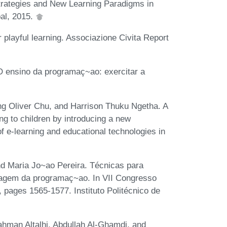
trategies and New Learning Paradigms in
al, 2015.
 playful learning. Associazione Civita Report
O ensino da programaç~ao: exercitar a
g Oliver Chu, and Harrison Thuku Ngetha. A
g to children by introducing a new
f e-learning and educational technologies in
d Maria Jo~ao Pereira. Técnicas para
zagem da programaç~ao. In VII Congresso
pages 1565-1577. Instituto Politécnico de
ahman Altalhi, Abdullah Al-Ghamdi, and