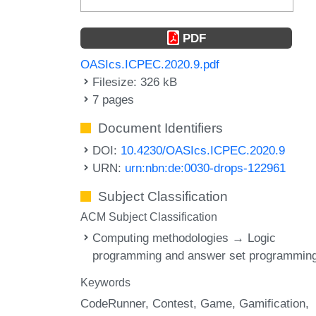
PDF
OASIcs.ICPEC.2020.9.pdf
Filesize: 326 kB
7 pages
Document Identifiers
DOI:
10.4230/OASIcs.ICPEC.2020.9
URN:
urn:nbn:de:0030-drops-122961
Subject Classification
ACM Subject Classification
Computing methodologies → Logic
programming and answer set programmin
Keywords
CodeRunner
Contest
Game
Gamification