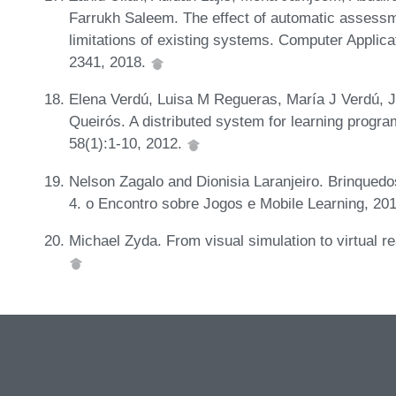
Farrukh Saleem. The effect of automatic assess
limitations of existing systems. Computer Applica
2341, 2018.
Elena Verdú, Luisa M Regueras, María J Verdú, J
Queirós. A distributed system for learning progr
58(1):1-10, 2012.
Nelson Zagalo and Dionisia Laranjeiro. Brinquedos 
4. o Encontro sobre Jogos e Mobile Learning, 20
Michael Zyda. From visual simulation to virtual r