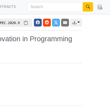
RTIFACTS
PEC.2020.9
ovation in Programming