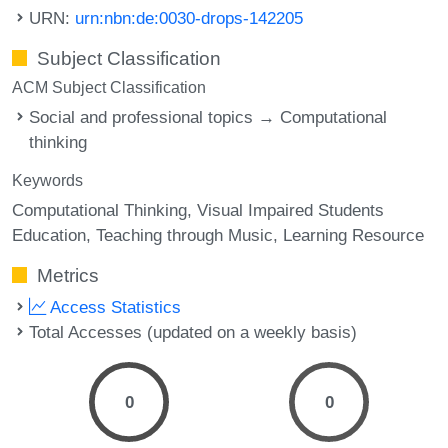
URN:
urn:nbn:de:0030-drops-142205
Subject Classification
ACM Subject Classification
Social and professional topics → Computational
thinking
Keywords
Computational Thinking
Visual Impaired Students
Education
Teaching through Music
Learning Resource
Metrics
Access Statistics
Total Accesses (updated on a weekly basis)
0
0