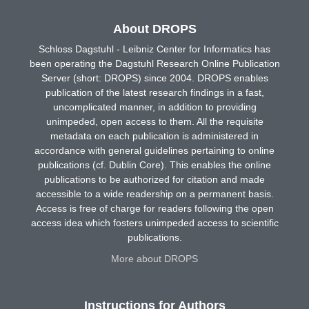
About DROPS
Schloss Dagstuhl - Leibniz Center for Informatics has
been operating the Dagstuhl Research Online Publication
Server (short: DROPS) since 2004. DROPS enables
publication of the latest research findings in a fast,
uncomplicated manner, in addition to providing
unimpeded, open access to them. All the requisite
metadata on each publication is administered in
accordance with general guidelines pertaining to online
publications (cf. Dublin Core). This enables the online
publications to be authorized for citation and made
accessible to a wide readership on a permanent basis.
Access is free of charge for readers following the open
access idea which fosters unimpeded access to scientific
publications.
More about DROPS
Instructions for Authors