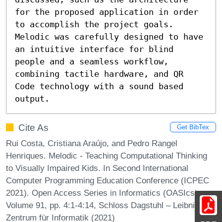
for the proposed application in order 
to accomplish the project goals. 
Melodic was carefully designed to have 
an intuitive interface for blind 
people and a seamless workflow, 
combining tactile hardware, and QR 
Code technology with a sound based 
output.
Cite As
Get BibTex
Rui Costa, Cristiana Araújo, and Pedro Rangel
Henriques. Melodic - Teaching Computational Thinking
to Visually Impaired Kids. In Second International
Computer Programming Education Conference (ICPEC
2021). Open Access Series in Informatics (OASIcs),
Volume 91, pp. 4:1-4:14, Schloss Dagstuhl – Leibniz-
Zentrum für Informatik (2021)