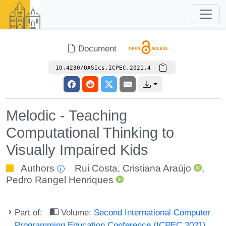
Document
10.4230/OASIcs.ICPEC.2021.4
Melodic - Teaching
Computational Thinking to
Visually Impaired Kids
Authors
Rui Costa
,
Cristiana Araújo
,
Pedro Rangel Henriques
Part of:
Volume:
Second International Computer
Programming Education Conference (ICPEC 2021)