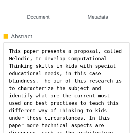
Document
Metadata
Abstract
This paper presents a proposal, called 
Melodic, to develop Computational 
Thinking skills in kids with special 
educational needs, in this case 
blindness. The aim of this research is 
to characterize the subject and 
identify what are the current most 
used and best practises to teach this 
different way of Thinking to kids 
under those circumstances. In this 
paper more technical aspects are 
discussed, such as the architecture 