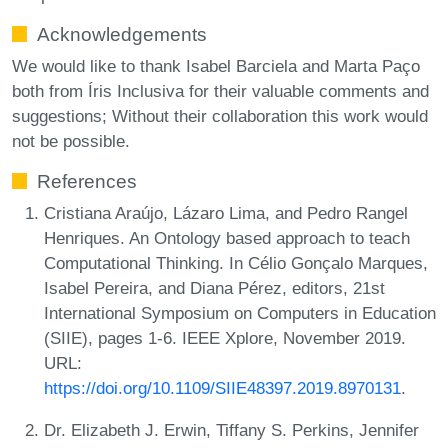
Acknowledgements
We would like to thank Isabel Barciela and Marta Paço
both from Íris Inclusiva for their valuable comments and
suggestions; Without their collaboration this work would
not be possible.
References
Cristiana Araújo, Lázaro Lima, and Pedro Rangel
Henriques. An Ontology based approach to teach
Computational Thinking. In Célio Gonçalo Marques,
Isabel Pereira, and Diana Pérez, editors, 21st
International Symposium on Computers in Education
(SIIE), pages 1-6. IEEE Xplore, November 2019.
URL:
https://doi.org/10.1109/SIIE48397.2019.8970131
.
Dr. Elizabeth J. Erwin, Tiffany S. Perkins, Jennifer