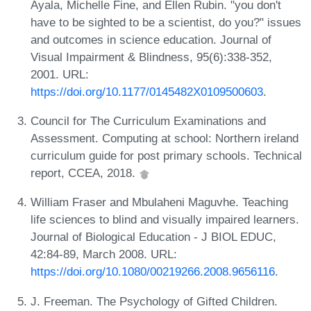
Ayala, Michelle Fine, and Ellen Rubin. "you don't
have to be sighted to be a scientist, do you?" issues
and outcomes in science education. Journal of
Visual Impairment & Blindness, 95(6):338-352,
2001. URL:
https://doi.org/10.1177/0145482X0109500603
.
Council for The Curriculum Examinations and
Assessment. Computing at school: Northern ireland
curriculum guide for post primary schools. Technical
report, CCEA, 2018.
William Fraser and Mbulaheni Maguvhe. Teaching
life sciences to blind and visually impaired learners.
Journal of Biological Education - J BIOL EDUC,
42:84-89, March 2008. URL:
https://doi.org/10.1080/00219266.2008.9656116
.
J. Freeman. The Psychology of Gifted Children.