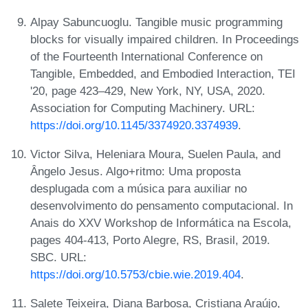
Alpay Sabuncuoglu. Tangible music programming
blocks for visually impaired children. In Proceedings
of the Fourteenth International Conference on
Tangible, Embedded, and Embodied Interaction, TEI
'20, page 423–429, New York, NY, USA, 2020.
Association for Computing Machinery. URL:
https://doi.org/10.1145/3374920.3374939
.
Victor Silva, Heleniara Moura, Suelen Paula, and
Ângelo Jesus. Algo+ritmo: Uma proposta
desplugada com a música para auxiliar no
desenvolvimento do pensamento computacional. In
Anais do XXV Workshop de Informática na Escola,
pages 404-413, Porto Alegre, RS, Brasil, 2019.
SBC. URL:
https://doi.org/10.5753/cbie.wie.2019.404
.
Salete Teixeira, Diana Barbosa, Cristiana Araújo,