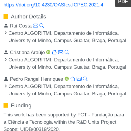
PDF
https://doi.org/10.4230/OASIcs.ICPEC.2021.4
Author Details
Rui Costa
Centro ALGORITMI, Departamento de Informática,
University of Minho, Campus Gualtar, Braga, Portugal
Cristiana Araújo
Centro ALGORITMI, Departamento de Informática,
University of Minho, Campus Gualtar, Braga, Portugal
Pedro Rangel Henriques
Centro ALGORITMI, Departamento de Informática,
University of Minho, Campus Gualtar, Braga, Portugal
Funding
This work has been supported by FCT - Fundação para
a Ciência e Tecnologia within the R&D Units Project
Scope: UIDB/00319/2020.