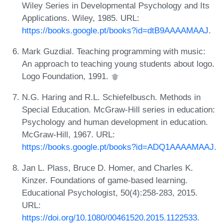
Wiley Series in Developmental Psychology and Its
Applications. Wiley, 1985. URL:
https://books.google.pt/books?id=dtB9AAAAMAAJ
.
Mark Guzdial. Teaching programming with music:
An approach to teaching young students about logo.
Logo Foundation, 1991.
N.G. Haring and R.L. Schiefelbusch. Methods in
Special Education. McGraw-Hill series in education:
Psychology and human development in education.
McGraw-Hill, 1967. URL:
https://books.google.pt/books?id=ADQ1AAAAMAAJ
.
Jan L. Plass, Bruce D. Homer, and Charles K.
Kinzer. Foundations of game-based learning.
Educational Psychologist, 50(4):258-283, 2015.
URL:
https://doi.org/10.1080/00461520.2015.1122533
.