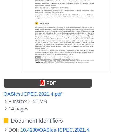
PDF
OASIcs.ICPEC.2021.4.pdf
Filesize: 1.51 MB
14 pages
Document Identifiers
DOI:
10.4230/OASIcs.ICPEC.2021.4