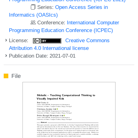
Series:
Open Access Series in
Informatics (OASIcs)
Conference:
International Computer
Programming Education Conference (ICPEC)
License:
Creative Commons
Attribution 4.0 International license
Publication Date: 2021-07-01
File