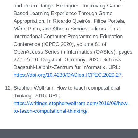
and Pedro Rangel Henriques. Improving Game-
Based Learning Experience Through Game
Appropriation. In Ricardo Queirós, Filipe Portela,
Mário Pinto, and Alberto Simões, editors, First
International Computer Programming Education
Conference (ICPEC 2020), volume 81 of
OpenAccess Series in Informatics (OASIcs), pages
27:1-27:10, Dagstuhl, Germany, 2020. Schloss
Dagstuhl-Leibniz-Zentrum für Informatik. URL:
https://doi.org/10.4230/OASIcs.ICPEC.2020.27
.
Stephen Wolfram. How to teach computational
thinking, 2016. URL:
https://writings.stephenwolfram.com/2016/09/how-
to-teach-computational-thinking/
.