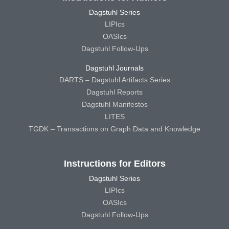
Dagstuhl Series
LIPIcs
OASIcs
Dagstuhl Follow-Ups
Dagstuhl Journals
DARTS – Dagstuhl Artifacts Series
Dagstuhl Reports
Dagstuhl Manifestos
LITES
TGDK – Transactions on Graph Data and Knowledge
Instructions for Editors
Dagstuhl Series
LIPIcs
OASIcs
Dagstuhl Follow-Ups