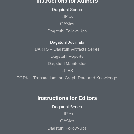
Instructions for Authors
Dagstuhl Series
LIPIcs
OASIcs
Dagstuhl Follow-Ups
Dagstuhl Journals
DARTS – Dagstuhl Artifacts Series
Dagstuhl Reports
Dagstuhl Manifestos
LITES
TGDK – Transactions on Graph Data and Knowledge
Instructions for Editors
Dagstuhl Series
LIPIcs
OASIcs
Dagstuhl Follow-Ups