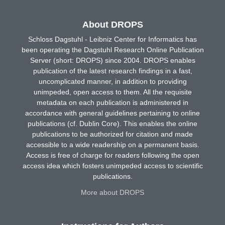
About DROPS
Schloss Dagstuhl - Leibniz Center for Informatics has
been operating the Dagstuhl Research Online Publication
Server (short: DROPS) since 2004. DROPS enables
publication of the latest research findings in a fast,
uncomplicated manner, in addition to providing
unimpeded, open access to them. All the requisite
metadata on each publication is administered in
accordance with general guidelines pertaining to online
publications (cf. Dublin Core). This enables the online
publications to be authorized for citation and made
accessible to a wide readership on a permanent basis.
Access is free of charge for readers following the open
access idea which fosters unimpeded access to scientific
publications.
More about DROPS