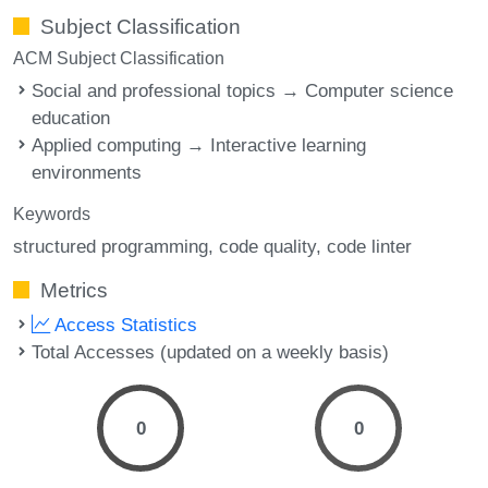
Subject Classification
ACM Subject Classification
Social and professional topics → Computer science
education
Applied computing → Interactive learning
environments
Keywords
structured programming
code quality
code linter
Metrics
Access Statistics
Total Accesses (updated on a weekly basis)
0
0