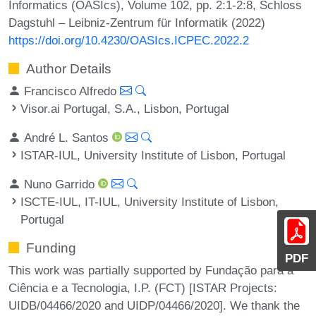
Informatics (OASIcs), Volume 102, pp. 2:1-2:8, Schloss
Dagstuhl – Leibniz-Zentrum für Informatik (2022)
https://doi.org/10.4230/OASIcs.ICPEC.2022.2
Author Details
Francisco Alfredo
Visor.ai Portugal, S.A., Lisbon, Portugal
André L. Santos
ISTAR-IUL, University Institute of Lisbon, Portugal
Nuno Garrido
ISCTE-IUL, IT-IUL, University Institute of Lisbon,
Portugal
Funding
PDF
This work was partially supported by Fundação para a
Ciência e a Tecnologia, I.P. (FCT) [ISTAR Projects:
UIDB/04466/2020 and UIDP/04466/2020]. We thank the