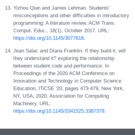
Yizhou Qian and James Lehman. Students'
misconceptions and other difficulties in introductory
programming: A literature review. ACM Trans.
Comput. Educ., 18(1), October 2017. URL:
https://doi.org/10.1145/3077618
.
Jean Salac and Diana Franklin. If they build it, will
they understand it? exploring the relationship
between student code and performance. In
Proceedings of the 2020 ACM Conference on
Innovation and Technology in Computer Science
Education, ITiCSE '20, pages 473-479, New York,
NY, USA, 2020. Association for Computing
Machinery. URL:
https://doi.org/10.1145/3341525.3387379
.