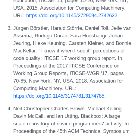
Education, ITiCSE '15, pages 15-20, New York, NY,
USA, 2015. Association for Computing Machinery.
URL:
https://doi.org/10.1145/2729094.2742622
.
Jürgen Börstler, Harald Störrle, Daniel Toll, Jelle van
Assema, Rodrigo Duran, Sara Hooshangi, Johan
Jeuring, Hieke Keuning, Carsten Kleiner, and Bonnie
MacKellar. "I know it when I see it" perceptions of
code quality: ITiCSE '17 working group report. In
Proceedings of the 2017 ITiCSE Conference on
Working Group Reports, ITiCSE-WGR '17, pages
70-85, New York, NY, USA, 2018. Association for
Computing Machinery. URL:
https://doi.org/10.1145/3174781.3174785
.
Neil Christopher Charles Brown, Michael Kölling,
Davin McCall, and Ian Utting. Blackbox: A large
scale repository of novice programmers' activity. In
Proceedings of the 45th ACM Technical Symposium