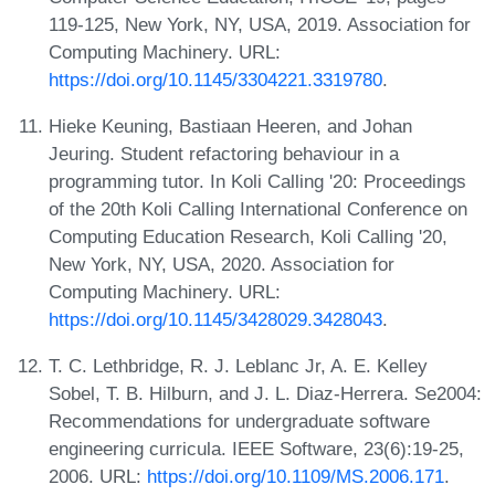
119-125, New York, NY, USA, 2019. Association for
Computing Machinery. URL:
https://doi.org/10.1145/3304221.3319780
.
Hieke Keuning, Bastiaan Heeren, and Johan
Jeuring. Student refactoring behaviour in a
programming tutor. In Koli Calling '20: Proceedings
of the 20th Koli Calling International Conference on
Computing Education Research, Koli Calling '20,
New York, NY, USA, 2020. Association for
Computing Machinery. URL:
https://doi.org/10.1145/3428029.3428043
.
T. C. Lethbridge, R. J. Leblanc Jr, A. E. Kelley
Sobel, T. B. Hilburn, and J. L. Diaz-Herrera. Se2004:
Recommendations for undergraduate software
engineering curricula. IEEE Software, 23(6):19-25,
2006. URL:
https://doi.org/10.1109/MS.2006.171
.