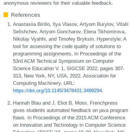
anonymous reviewers for their valuable feedback.
References
Anastasiia Birillo, Ilya Vlasov, Artyom Burylov, Vitalii
Selishchev, Artyom Goncharov, Elena Tikhomirova,
Nikolay Vyahhi, and Timofey Bryksin. Hyperstyle: A
tool for assessing the code quality of solutions to
programming assignments. In Proceedings of the
53rd ACM Technical Symposium on Computer
Science Education V. 1, SIGCSE 2022, pages 307-
313, New York, NY, USA, 2022. Association for
Computing Machinery. URL:
https://doi.org/10.1145/3478431.3499294
.
Hannah Blau and J. Eliot B. Moss. Frenchpress
gives students automated feedback on java program
flaws. In Proceedings of the 2015 ACM Conference
on Innovation and Technology in Computer Science