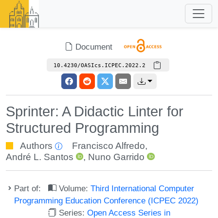
Document
10.4230/OASIcs.ICPEC.2022.2
Sprinter: A Didactic Linter for
Structured Programming
Authors
Francisco Alfredo
,
André L. Santos
,
Nuno Garrido
Part of:
Volume:
Third International Computer
Programming Education Conference (ICPEC 2022)
Series:
Open Access Series in