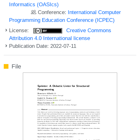
Informatics (OASIcs)
Conference:
International Computer
Programming Education Conference (ICPEC)
License:
Creative Commons
Attribution 4.0 International license
Publication Date: 2022-07-11
File