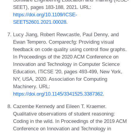
SEET), pages 183-188, 2021. URL:
https://doi.org/10.1109/ICSE-
SEET52601.2021.00028
.
Lucy Jiang, Robert Rewcastle, Paul Denny, and
Ewan Tempero. Comparecfg: Providing visual
feedback on code quality using control flow graphs.
In Proceedings of the 2020 ACM Conference on
Innovation and Technology in Computer Science
Education, ITiCSE '20, pages 493-499, New York,
NY, USA, 2020. Association for Computing
Machinery. URL:
https://doi.org/10.1145/3341525.3387362
.
Cazembe Kennedy and Eileen T. Kraemer.
Qualitative observations of student reasoning:
Coding in the wild. In Proceedings of the 2019 ACM
Conference on Innovation and Technology in