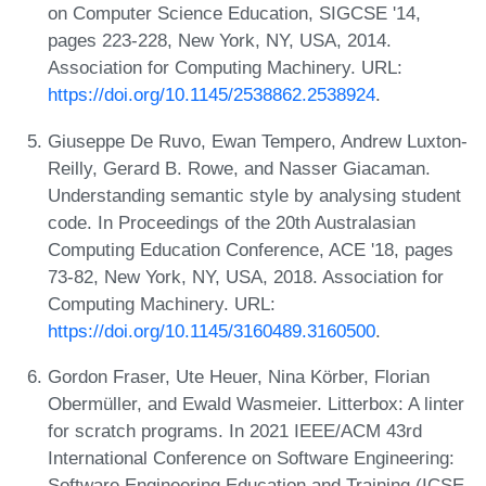
on Computer Science Education, SIGCSE '14,
pages 223-228, New York, NY, USA, 2014.
Association for Computing Machinery. URL:
https://doi.org/10.1145/2538862.2538924
.
Giuseppe De Ruvo, Ewan Tempero, Andrew Luxton-
Reilly, Gerard B. Rowe, and Nasser Giacaman.
Understanding semantic style by analysing student
code. In Proceedings of the 20th Australasian
Computing Education Conference, ACE '18, pages
73-82, New York, NY, USA, 2018. Association for
Computing Machinery. URL:
https://doi.org/10.1145/3160489.3160500
.
Gordon Fraser, Ute Heuer, Nina Körber, Florian
Obermüller, and Ewald Wasmeier. Litterbox: A linter
for scratch programs. In 2021 IEEE/ACM 43rd
International Conference on Software Engineering:
Software Engineering Education and Training (ICSE-