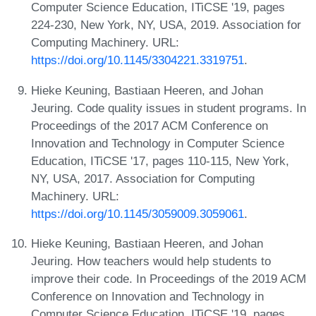
Computer Science Education, ITiCSE '19, pages
224-230, New York, NY, USA, 2019. Association for
Computing Machinery. URL:
https://doi.org/10.1145/3304221.3319751
.
Hieke Keuning, Bastiaan Heeren, and Johan
Jeuring. Code quality issues in student programs. In
Proceedings of the 2017 ACM Conference on
Innovation and Technology in Computer Science
Education, ITiCSE '17, pages 110-115, New York,
NY, USA, 2017. Association for Computing
Machinery. URL:
https://doi.org/10.1145/3059009.3059061
.
Hieke Keuning, Bastiaan Heeren, and Johan
Jeuring. How teachers would help students to
improve their code. In Proceedings of the 2019 ACM
Conference on Innovation and Technology in
Computer Science Education, ITiCSE '19, pages