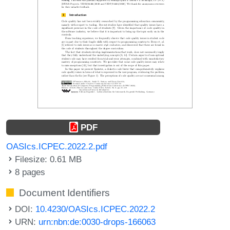
PDF
OASIcs.ICPEC.2022.2.pdf
Filesize: 0.61 MB
8 pages
Document Identifiers
DOI:
10.4230/OASIcs.ICPEC.2022.2
URN:
urn:nbn:de:0030-drops-166063