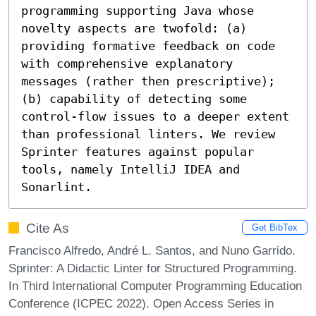
programming supporting Java whose 
novelty aspects are twofold: (a) 
providing formative feedback on code 
with comprehensive explanatory 
messages (rather then prescriptive); 
(b) capability of detecting some 
control-flow issues to a deeper extent 
than professional linters. We review 
Sprinter features against popular 
tools, namely IntelliJ IDEA and 
Sonarlint.
Cite As
Get BibTex
Francisco Alfredo, André L. Santos, and Nuno Garrido.
Sprinter: A Didactic Linter for Structured Programming.
In Third International Computer Programming Education
Conference (ICPEC 2022). Open Access Series in