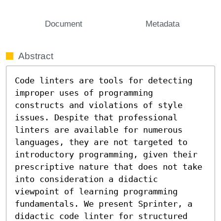
Document
Metadata
Abstract
Code linters are tools for detecting 
improper uses of programming 
constructs and violations of style 
issues. Despite that professional 
linters are available for numerous 
languages, they are not targeted to 
introductory programming, given their 
prescriptive nature that does not take 
into consideration a didactic 
viewpoint of learning programming 
fundamentals. We present Sprinter, a 
didactic code linter for structured 