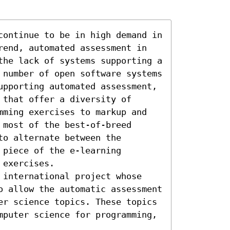
continue to be in high demand in 
rend, automated assessment in 
the lack of systems supporting a 
 number of open software systems 
upporting automated assessment, 
that offer a diversity of 
mming exercises to markup and 
most of the best-of-breed 
o alternate between the 
piece of the e-learning 
exercises.

 international project whose 
o allow the automatic assessment 
er science topics. These topics 
mputer science for programming, 