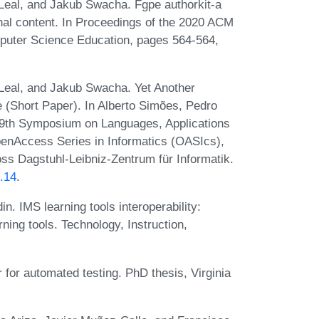
Leal, and Jakub Swacha. Fgpe authorkit-a
nal content. In Proceedings of the 2020 ACM
puter Science Education, pages 564-564,
Leal, and Jakub Swacha. Yet Another
 (Short Paper). In Alberto Simões, Pedro
, 9th Symposium on Languages, Applications
enAccess Series in Informatics (OASIcs),
ss Dagstuhl-Leibniz-Zentrum für Informatik.
.14
.
. IMS learning tools interoperability:
ing tools. Technology, Instruction,
or automated testing. PhD thesis, Virginia