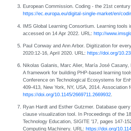
European Commission. Coding - the 21st century 
https://ec.europa.eu/digital-single-market/en/codi
IMS Global Learning Consortium. Learning tools in
accessed on 14 Apr 2022. URL:
http://www.imsglo
Paul Conway and Ann Arbor. Digitization for ever
2020:12-16, April 2020. URL:
https://doi.org/10.
Nikolas Galanis, Marc Alier, María José Casany,
A framework for building PHP-based learning tool
Conference on Technological Ecosystems for Enha
409-413, New York, NY, USA, 2014. Association 
https://doi.org/10.1145/2669711.2669932
.
Ryan Hardt and Esther Gutzmer. Database query
clause visualization tool. In Proceedings of the 
Technology Education, SIGITE '17, pages 147-152
Computing Machinery. URL:
https://doi.org/10.1