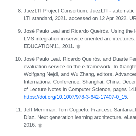
JuezLTI Project Consortium. JuezLTI - automati
LTI standard, 2021. accessed on 12 Apr 2022. U
José Paulo Leal and Ricardo Queirós. Using the le
LMS integration in service oriented architectur
EDUCATION'11, 2011.
José Paulo Leal, Ricardo Queirós, and Duarte Fe
evaluation service on the e-framework. In Xiangf
Wolfgang Nejdl, and Wu Zhang, editors, Advance
International Conference, Shanghai, China, Dec
of Lecture Notes in Computer Science, pages 141
https://doi.org/10.1007/978-3-642-17407-0_15
.
Jeff Merriman, Tom Coppeto, Francesc Santanach
Díaz. Next generation learning architecture. eLea
2016.