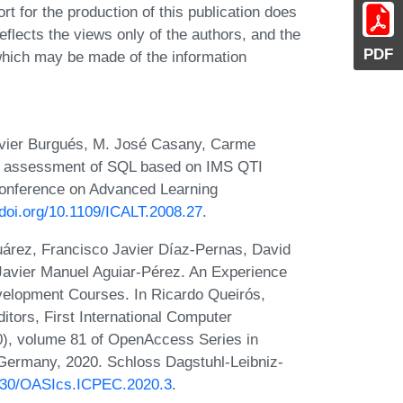
or the production of this publication does
flects the views only of the authors, and the
PDF
hich may be made of the information
Xavier Burgués, M. José Casany, Carme
 assessment of SQL based on IMS QTI
 Conference on Advanced Learning
/doi.org/10.1109/ICALT.2008.27
.
árez, Francisco Javier Díaz-Pernas, David
Javier Manuel Aguiar-Pérez. An Experience
elopment Courses. In Ricardo Queirós,
ditors, First International Computer
, volume 81 of OpenAccess Series in
 Germany, 2020. Schloss Dagstuhl-Leibniz-
.4230/OASIcs.ICPEC.2020.3
.