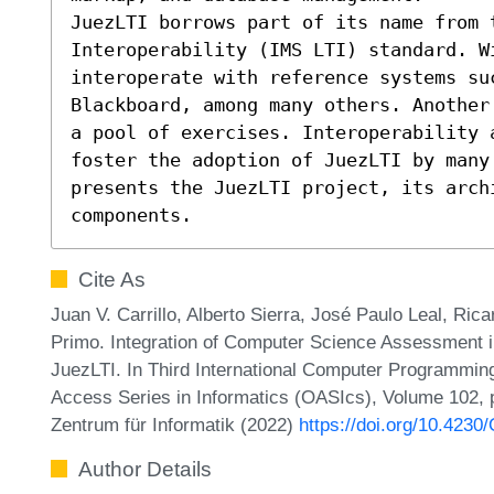
JuezLTI borrows part of its name from t
Interoperability (IMS LTI) standard. W
interoperate with reference systems su
Blackboard, among many others. Another
a pool of exercises. Interoperability a
foster the adoption of JuezLTI by many 
presents the JuezLTI project, its archi
components.
Cite As
Juan V. Carrillo, Alberto Sierra, José Paulo Leal, Ric
Primo. Integration of Computer Science Assessment
JuezLTI. In Third International Computer Programmi
Access Series in Informatics (OASIcs), Volume 102, p
Zentrum für Informatik (2022)
https://doi.org/10.423
Author Details