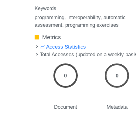
Keywords
programming
interoperability
automatic
assessment
programming exercises
Metrics
Access Statistics
Total Accesses (updated on a weekly basi
0
0
Document
Metadata