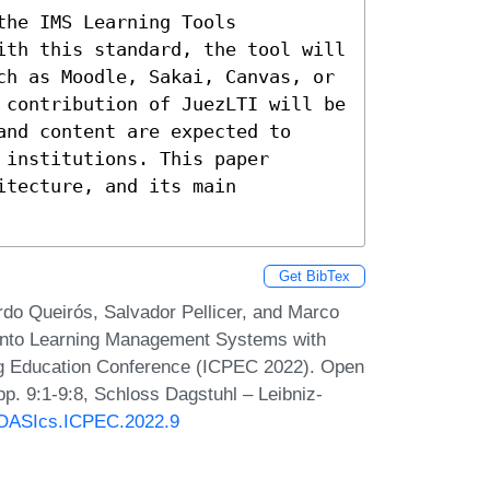
he IMS Learning Tools 
ith this standard, the tool will 
ch as Moodle, Sakai, Canvas, or 
 contribution of JuezLTI will be 
nd content are expected to 
institutions. This paper 
tecture, and its main 
Get BibTex
ardo Queirós, Salvador Pellicer, and Marco
 into Learning Management Systems with
ng Education Conference (ICPEC 2022). Open
p. 9:1-9:8, Schloss Dagstuhl – Leibniz-
0/OASIcs.ICPEC.2022.9