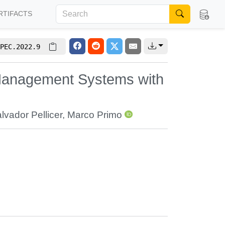
RTIFACTS
PEC.2022.9
 Management Systems with
lvador Pellicer
,
Marco Primo