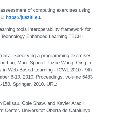
c assessment of computing exercises using
RL:
https://juezlti.eu
.
arning tools interoperability framework for
es. Technology Enhanced Learning TECH-
rreira. Specifying a programming exercises
eng Luo, Marc Spaniol, Lizhe Wang, Qing Li,
s in Web-Based Learning - ICWL 2010 - 9th
ember 8-10, 2010. Proceedings, volume 6483
-150. Springer, 2010. URL:
 Delisau, Cole Shaw, and Xavier Aracil
rn Center. Universitat Oberta de Catalunya,