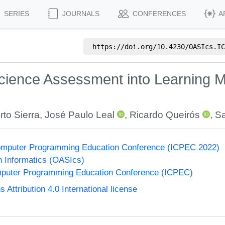
SERIES
JOURNALS
CONFERENCES
A
https://doi.org/
10.4230/OASIcs.IC
Science Assessment into Learning
rto Sierra
,
José Paulo Leal
,
Ricardo Queirós
,
Sa
 Computer Programming Education Conference (ICPEC 2022)
n Informatics (OASIcs)
omputer Programming Education Conference (ICPEC)
ttribution 4.0 International license