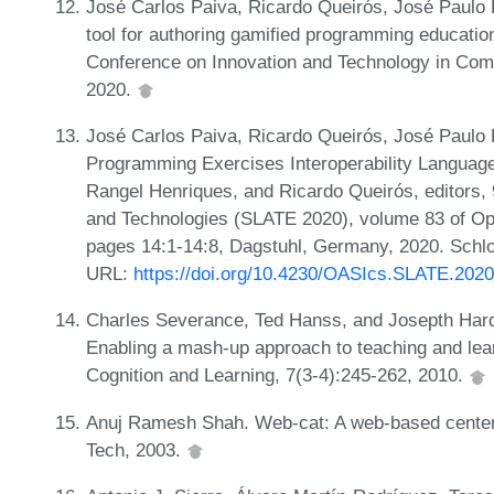
José Carlos Paiva, Ricardo Queirós, José Paulo 
tool for authoring gamified programming educatio
Conference on Innovation and Technology in Com
2020.
José Carlos Paiva, Ricardo Queirós, José Paulo 
Programming Exercises Interoperability Language
Rangel Henriques, and Ricardo Queirós, editors
and Technologies (SLATE 2020), volume 83 of Op
pages 14:1-14:8, Dagstuhl, Germany, 2020. Schlo
URL:
https://doi.org/10.4230/OASIcs.SLATE.2020
Charles Severance, Ted Hanss, and Josepth Hardin
Enabling a mash-up approach to teaching and learn
Cognition and Learning, 7(3-4):245-262, 2010.
Anuj Ramesh Shah. Web-cat: A web-based center f
Tech, 2003.