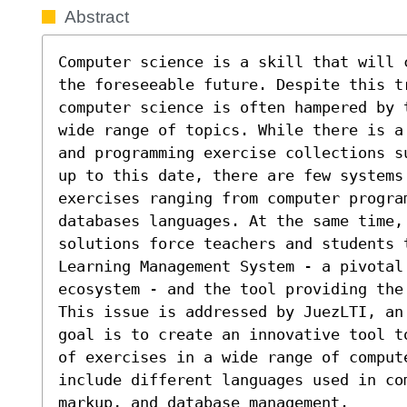
Abstract
Computer science is a skill that will 
the foreseeable future. Despite this t
computer science is often hampered by 
wide range of topics. While there is a
and programming exercise collections s
up to this date, there are few systems 
exercises ranging from computer progra
databases languages. At the same time, 
solutions force teachers and students t
Learning Management System - a pivotal 
ecosystem - and the tool providing the 
This issue is addressed by JuezLTI, an
goal is to create an innovative tool t
of exercises in a wide range of comput
include different languages used in co
markup, and database management.
