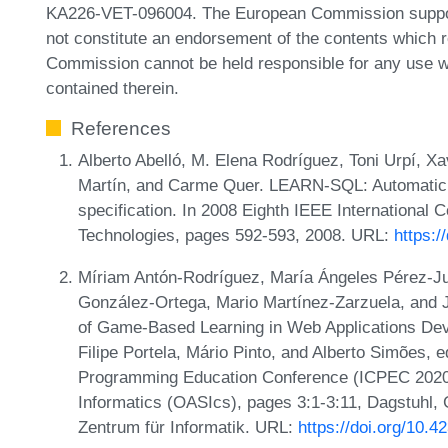
KA226-VET-096004. The European Commission support f
not constitute an endorsement of the contents which re
Commission cannot be held responsible for any use w
contained therein.
References
Alberto Abelló, M. Elena Rodríguez, Toni Urpí, 
Martín, and Carme Quer. LEARN-SQL: Automatic
specification. In 2008 Eighth IEEE International
Technologies, pages 592-593, 2008. URL:
https:/
Míriam Antón-Rodríguez, María Ángeles Pérez-Ju
González-Ortega, Mario Martínez-Zarzuela, and 
of Game-Based Learning in Web Applications Dev
Filipe Portela, Mário Pinto, and Alberto Simões, e
Programming Education Conference (ICPEC 2020)
Informatics (OASIcs), pages 3:1-3:11, Dagstuhl,
Zentrum für Informatik. URL:
https://doi.org/10