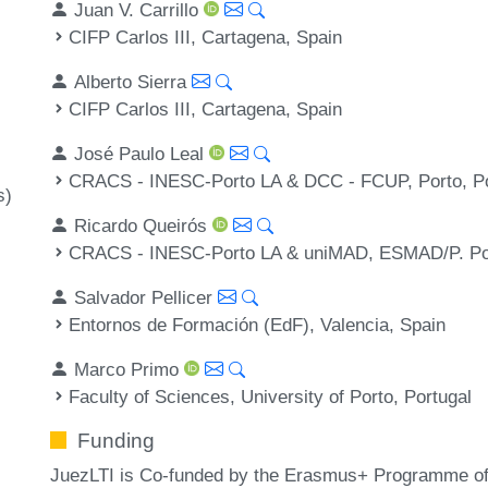
Juan V. Carrillo
CIFP Carlos III, Cartagena, Spain
Alberto Sierra
CIFP Carlos III, Cartagena, Spain
José Paulo Leal
CRACS - INESC-Porto LA & DCC - FCUP, Porto, Po
s)
Ricardo Queirós
CRACS - INESC-Porto LA & uniMAD, ESMAD/P. Por
Salvador Pellicer
Entornos de Formación (EdF), Valencia, Spain
Marco Primo
Faculty of Sciences, University of Porto, Portugal
Funding
JuezLTI is Co-funded by the Erasmus+ Programme of 