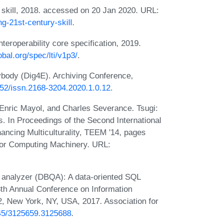
skill, 2018. accessed on 20 Jan 2020. URL:
ng-21st-century-skill
.
teroperability core specification, 2019.
bal.org/spec/lti/v1p3/
.
ybody (Dig4E). Archiving Conference,
2352/issn.2168-3204.2020.1.0.12
.
 Enric Mayol, and Charles Severance. Tsugi:
s. In Proceedings of the Second International
ncing Multiculturality, TEEM '14, pages
for Computing Machinery. URL:
 analyzer (DBQA): A data-oriented SQL
18th Annual Conference on Information
, New York, NY, USA, 2017. Association for
145/3125659.3125688
.