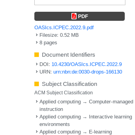
PDF
OASIcs.ICPEC.2022.9.pdf
Filesize: 0.52 MB
8 pages
Document Identifiers
DOI:
10.4230/OASIcs.ICPEC.2022.9
URN:
urn:nbn:de:0030-drops-166130
Subject Classification
ACM Subject Classification
Applied computing → Computer-managed
instruction
Applied computing → Interactive learning
environments
Applied computing → E-learning