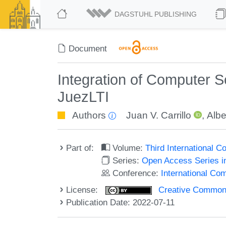
DAGSTUHL PUBLISHING
Document
Integration of Computer 
JuezLTI
Authors
Juan V. Carrillo
,
Albe
Part of:
Volume:
Third International
Series:
Open Access Series i
Conference:
International C
License:
Creative Commons A
Publication Date: 2022-07-11