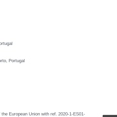
rtugal
to, Portugal
the European Union with ref. 2020-1-ES01-