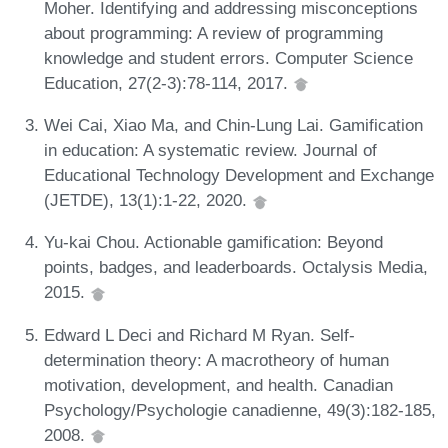
Moher. Identifying and addressing misconceptions
about programming: A review of programming
knowledge and student errors. Computer Science
Education, 27(2-3):78-114, 2017.
Wei Cai, Xiao Ma, and Chin-Lung Lai. Gamification
in education: A systematic review. Journal of
Educational Technology Development and Exchange
(JETDE), 13(1):1-22, 2020.
Yu-kai Chou. Actionable gamification: Beyond
points, badges, and leaderboards. Octalysis Media,
2015.
Edward L Deci and Richard M Ryan. Self-
determination theory: A macrotheory of human
motivation, development, and health. Canadian
Psychology/Psychologie canadienne, 49(3):182-185,
2008.