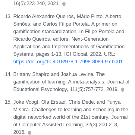
16(5):223-240, 2021.
Ricardo Alexandre Queiros, Mário Pinto, Alberto
Simões, and Carlos Filipe Portela. A primer on
gamification standardization. In Filipe Portela and
Ricardo Queirós, editors, Next-Generation
Applications and Implementations of Gamification
Systems, pages 1-13. IGI Global, 2022. URL:
https://doi.org/10.4018/978-1-7998-8089-9.ch001
.
Brittany Shapiro and Joshua Levine. The
gamification of learning: A meta-analysis. Journal of
Educational Psychology, 111(5):757-772, 2019.
Joke Voogt, Ola Erstad, Chris Dede, and Punya
Mishra. Challenges to learning and schooling in the
digital networked world of the 21st century. Journal
of Computer Assisted Learning, 32(3):200-213,
2016.