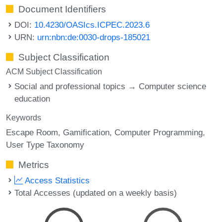
Document Identifiers
DOI:
10.4230/OASIcs.ICPEC.2023.6
URN:
urn:nbn:de:0030-drops-185021
Subject Classification
ACM Subject Classification
Social and professional topics → Computer science
education
Keywords
Escape Room
Gamification
Computer Programming
User Type Taxonomy
Metrics
Access Statistics
Total Accesses (updated on a weekly basis)