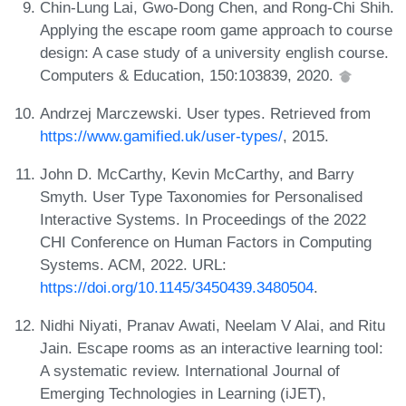
Chin-Lung Lai, Gwo-Dong Chen, and Rong-Chi Shih.
Applying the escape room game approach to course
design: A case study of a university english course.
Computers & Education, 150:103839, 2020.
Andrzej Marczewski. User types. Retrieved from
https://www.gamified.uk/user-types/
, 2015.
John D. McCarthy, Kevin McCarthy, and Barry
Smyth. User Type Taxonomies for Personalised
Interactive Systems. In Proceedings of the 2022
CHI Conference on Human Factors in Computing
Systems. ACM, 2022. URL:
https://doi.org/10.1145/3450439.3480504
.
Nidhi Niyati, Pranav Awati, Neelam V Alai, and Ritu
Jain. Escape rooms as an interactive learning tool:
A systematic review. International Journal of
Emerging Technologies in Learning (iJET),