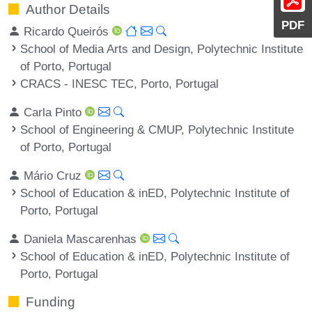
Author Details
PDF
Ricardo Queirós
School of Media Arts and Design, Polytechnic Institute
of Porto, Portugal
CRACS - INESC TEC, Porto, Portugal
Carla Pinto
School of Engineering & CMUP, Polytechnic Institute
of Porto, Portugal
Mário Cruz
School of Education & inED, Polytechnic Institute of
Porto, Portugal
Daniela Mascarenhas
School of Education & inED, Polytechnic Institute of
Porto, Portugal
Funding