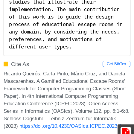
studies that illustrate their 
implementation. The main contribution 
of this work is to guide the design 
process of educational escape rooms in 
any domain, by considering the needs, 
preferences, and motivations of 
different user types.
Cite As
Get BibTex
Ricardo Queirós, Carla Pinto, Mário Cruz, and Daniela
Mascarenhas. A Gamified Educational Escape Rooms'
Framework for Computer Programming Classes (Short
Paper). In 4th International Computer Programming
Education Conference (ICPEC 2023). Open Access
Series in Informatics (OASIcs), Volume 112, pp. 6:1-6:8,
Schloss Dagstuhl – Leibniz-Zentrum für Informatik
(2023)
https://doi.org/10.4230/OASIcs.ICPEC.2023.6