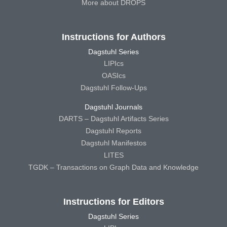
More about DROPS
Instructions for Authors
Dagstuhl Series
LIPIcs
OASIcs
Dagstuhl Follow-Ups
Dagstuhl Journals
DARTS – Dagstuhl Artifacts Series
Dagstuhl Reports
Dagstuhl Manifestos
LITES
TGDK – Transactions on Graph Data and Knowledge
Instructions for Editors
Dagstuhl Series