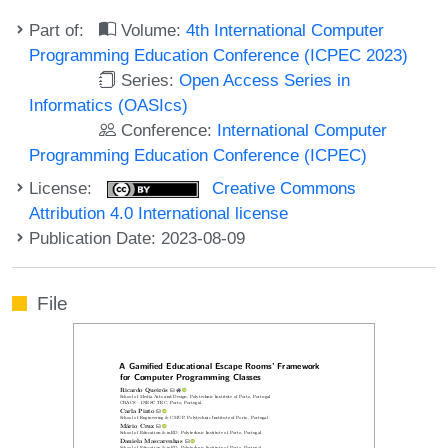
Part of:
Volume:
4th International Computer
Programming Education Conference (ICPEC 2023)
Series:
Open Access Series in
Informatics (OASIcs)
Conference:
International Computer
Programming Education Conference (ICPEC)
License:
Creative Commons
Attribution 4.0 International license
Publication Date: 2023-08-09
File