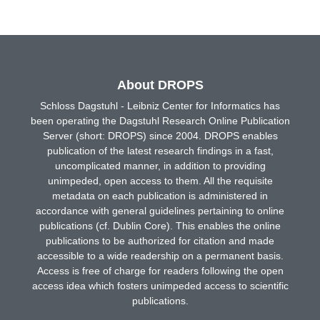
About DROPS
Schloss Dagstuhl - Leibniz Center for Informatics has
been operating the Dagstuhl Research Online Publication
Server (short: DROPS) since 2004. DROPS enables
publication of the latest research findings in a fast,
uncomplicated manner, in addition to providing
unimpeded, open access to them. All the requisite
metadata on each publication is administered in
accordance with general guidelines pertaining to online
publications (cf. Dublin Core). This enables the online
publications to be authorized for citation and made
accessible to a wide readership on a permanent basis.
Access is free of charge for readers following the open
access idea which fosters unimpeded access to scientific
publications.