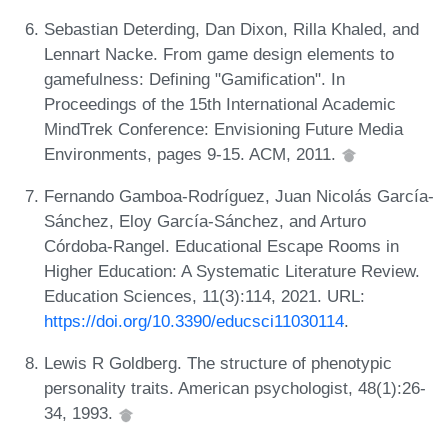
Sebastian Deterding, Dan Dixon, Rilla Khaled, and
Lennart Nacke. From game design elements to
gamefulness: Defining "Gamification". In
Proceedings of the 15th International Academic
MindTrek Conference: Envisioning Future Media
Environments, pages 9-15. ACM, 2011.
Fernando Gamboa-Rodríguez, Juan Nicolás García-
Sánchez, Eloy García-Sánchez, and Arturo
Córdoba-Rangel. Educational Escape Rooms in
Higher Education: A Systematic Literature Review.
Education Sciences, 11(3):114, 2021. URL:
https://doi.org/10.3390/educsci11030114
.
Lewis R Goldberg. The structure of phenotypic
personality traits. American psychologist, 48(1):26-
34, 1993.