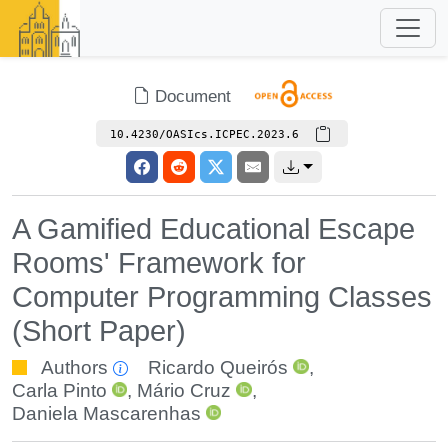
Document
10.4230/OASIcs.ICPEC.2023.6
A Gamified Educational Escape
Rooms' Framework for
Computer Programming Classes
(Short Paper)
Authors
Ricardo Queirós
,
Carla Pinto
,
Mário Cruz
,
Daniela Mascarenhas