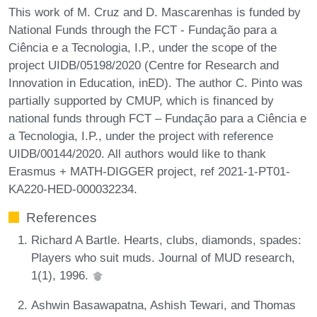
This work of M. Cruz and D. Mascarenhas is funded by
National Funds through the FCT - Fundação para a
Ciência e a Tecnologia, I.P., under the scope of the
project UIDB/05198/2020 (Centre for Research and
Innovation in Education, inED). The author C. Pinto was
partially supported by CMUP, which is financed by
national funds through FCT – Fundação para a Ciência e
a Tecnologia, I.P., under the project with reference
UIDB/00144/2020. All authors would like to thank
Erasmus + MATH-DIGGER project, ref 2021-1-PT01-
KA220-HED-000032234.
References
Richard A Bartle. Hearts, clubs, diamonds, spades:
Players who suit muds. Journal of MUD research,
1(1), 1996.
Ashwin Basawapatna, Ashish Tewari, and Thomas