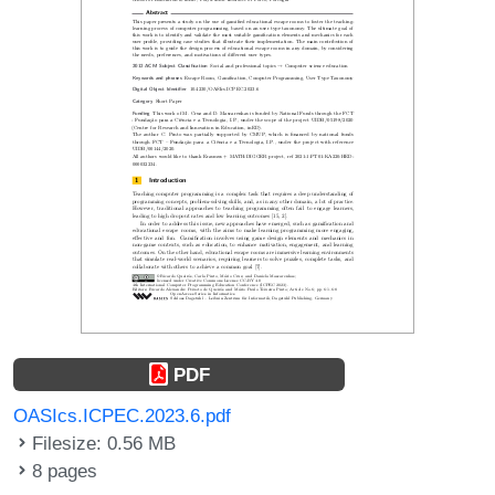
PDF
OASIcs.ICPEC.2023.6.pdf
Filesize: 0.56 MB
8 pages