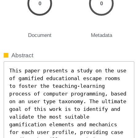
0
0
Document
Metadata
Abstract
This paper presents a study on the use 
of gamified educational escape rooms 
to foster the teaching-learning 
process of computer programming, based 
on an user type taxonomy. The ultimate 
goal of this work is to identify and 
validate the most suitable 
gamification elements and mechanics 
for each user profile, providing case 