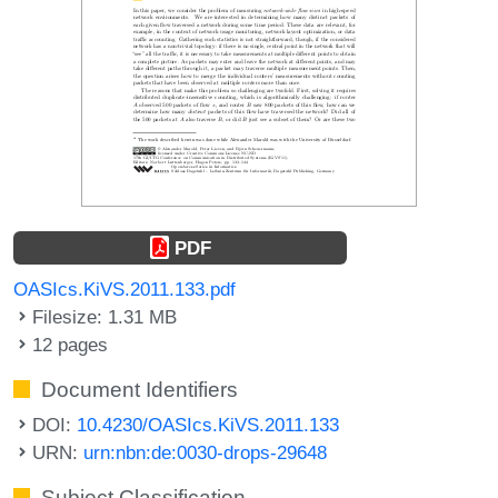
PDF
OASIcs.KiVS.2011.133.pdf
Filesize: 1.31 MB
12 pages
Document Identifiers
DOI:
10.4230/OASIcs.KiVS.2011.133
URN:
urn:nbn:de:0030-drops-29648
Subject Classification