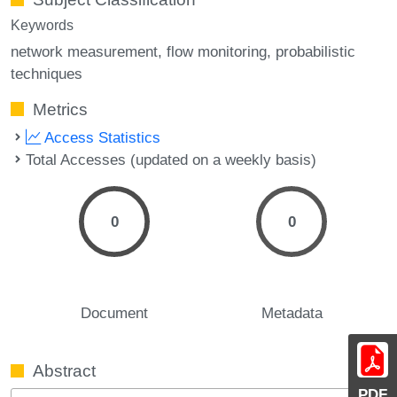
Keywords
network measurement
flow monitoring
probabilistic
techniques
Metrics
Access Statistics
Total Accesses (updated on a weekly basis)
0
0
Document
Metadata
Abstract
PDF