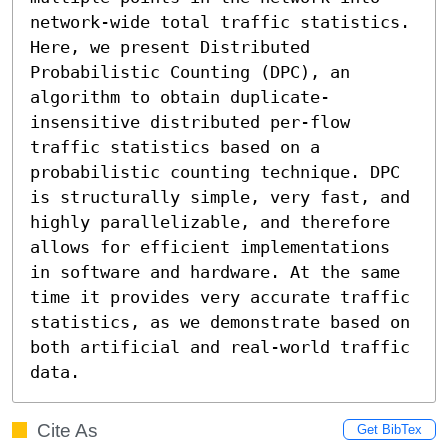
network-wide total traffic statistics. 
Here, we present Distributed 
Probabilistic Counting (DPC), an 
algorithm to obtain duplicate-
insensitive distributed per-flow 
traffic statistics based on a 
probabilistic counting technique. DPC 
is structurally simple, very fast, and 
highly parallelizable, and therefore 
allows for efficient implementations 
in software and hardware. At the same 
time it provides very accurate traffic 
statistics, as we demonstrate based on 
both artificial and real-world traffic 
data.
Cite As
Get BibTex