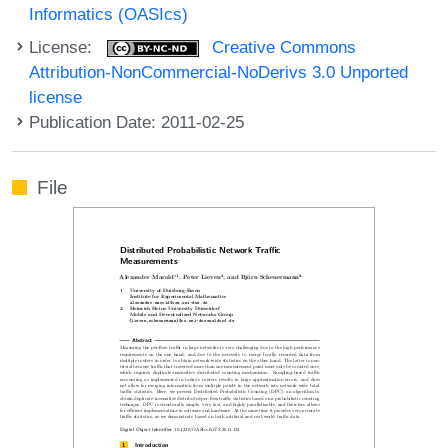
Informatics (OASIcs)
License:
Creative Commons
Attribution-NonCommercial-NoDerivs 3.0 Unported
license
Publication Date: 2011-02-25
File