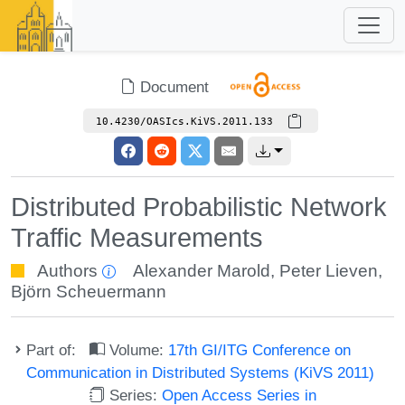
Document
10.4230/OASIcs.KiVS.2011.133
Distributed Probabilistic Network
Traffic Measurements
Authors
Alexander Marold
,
Peter Lieven
,
Björn Scheuermann
Part of:
Volume:
17th GI/ITG Conference on
Communication in Distributed Systems (KiVS 2011)
Series:
Open Access Series in