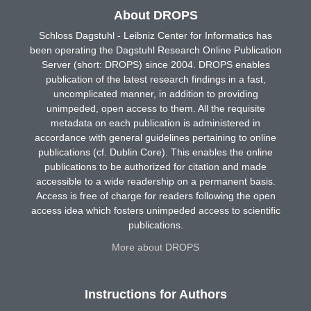
About DROPS
Schloss Dagstuhl - Leibniz Center for Informatics has
been operating the Dagstuhl Research Online Publication
Server (short: DROPS) since 2004. DROPS enables
publication of the latest research findings in a fast,
uncomplicated manner, in addition to providing
unimpeded, open access to them. All the requisite
metadata on each publication is administered in
accordance with general guidelines pertaining to online
publications (cf. Dublin Core). This enables the online
publications to be authorized for citation and made
accessible to a wide readership on a permanent basis.
Access is free of charge for readers following the open
access idea which fosters unimpeded access to scientific
publications.
More about DROPS
Instructions for Authors