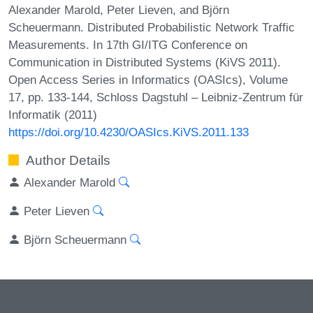
Alexander Marold, Peter Lieven, and Björn
Scheuermann. Distributed Probabilistic Network Traffic
Measurements. In 17th GI/ITG Conference on
Communication in Distributed Systems (KiVS 2011).
Open Access Series in Informatics (OASIcs), Volume
17, pp. 133-144, Schloss Dagstuhl – Leibniz-Zentrum für
Informatik (2011)
https://doi.org/10.4230/OASIcs.KiVS.2011.133
Author Details
Alexander Marold
Peter Lieven
Björn Scheuermann