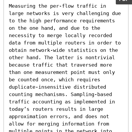
Measuring the per-flow traffic in 
large networks is very challenging due 
to the high performance requirements 
on the one hand, and due to the 
necessity to merge locally recorded 
data from multiple routers in order to 
obtain network-wide statistics on the 
other hand. The latter is nontrivial 
because traffic that traversed more 
than one measurement point must only 
be counted once, which requires 
duplicate-insensitive distributed 
counting mechanisms. Sampling-based 
traffic accounting as implemented in 
today’s routers results in large 
approximation errors, and does not 
allow for merging information from 
multiple points in the network into 