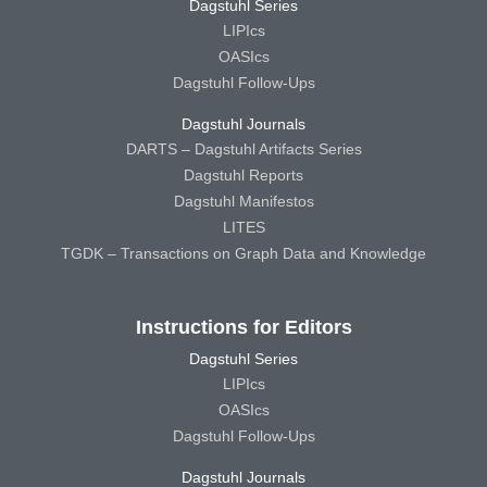
Dagstuhl Series
LIPIcs
OASIcs
Dagstuhl Follow-Ups
Dagstuhl Journals
DARTS – Dagstuhl Artifacts Series
Dagstuhl Reports
Dagstuhl Manifestos
LITES
TGDK – Transactions on Graph Data and Knowledge
Instructions for Editors
Dagstuhl Series
LIPIcs
OASIcs
Dagstuhl Follow-Ups
Dagstuhl Journals