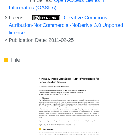
Informatics (OASIcs)
License:
Creative Commons
Attribution-NonCommercial-NoDerivs 3.0 Unported
license
Publication Date: 2011-02-25
File