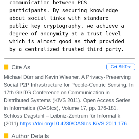
communication between PCS 
participants. By securing knowledge 
about social links with standard 
public key cryptography, we achieve a 
degree of anonymity at a trust level 
which is almost good as that provided 
by a centralized trusted third party.
Cite As
Get BibTex
Michael Dürr and Kevin Wiesner. A Privacy-Preserving
Social P2P Infrastructure for People-Centric Sensing. In
17th GI/ITG Conference on Communication in
Distributed Systems (KiVS 2011). Open Access Series
in Informatics (OASIcs), Volume 17, pp. 176-181,
Schloss Dagstuhl – Leibniz-Zentrum für Informatik
(2011)
https://doi.org/10.4230/OASIcs.KiVS.2011.176
Author Details