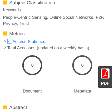
Subject Classification
Keywords
People-Centric Sensing
Online Social Networks
P2P
Privacy
Trust
Metrics
Access Statistics
Total Accesses (updated on a weekly basis)
0
0
PDF
Document
Metadata
Abstract