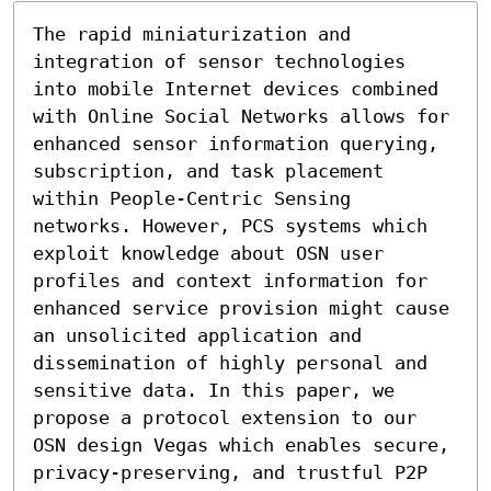
The rapid miniaturization and 
integration of sensor technologies 
into mobile Internet devices combined 
with Online Social Networks allows for 
enhanced sensor information querying, 
subscription, and task placement 
within People-Centric Sensing 
networks. However, PCS systems which 
exploit knowledge about OSN user 
profiles and context information for 
enhanced service provision might cause 
an unsolicited application and 
dissemination of highly personal and 
sensitive data. In this paper, we 
propose a protocol extension to our 
OSN design Vegas which enables secure, 
privacy-preserving, and trustful P2P 