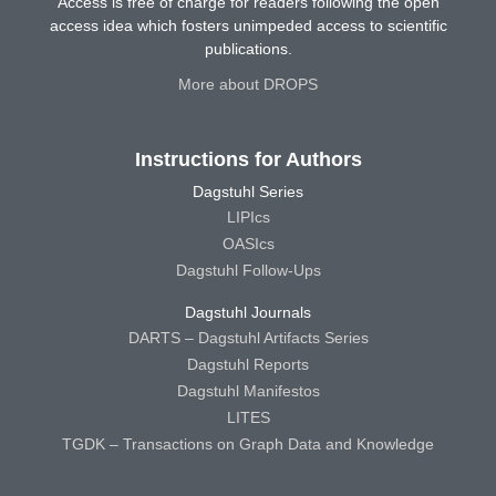
Access is free of charge for readers following the open
access idea which fosters unimpeded access to scientific
publications.
More about DROPS
Instructions for Authors
Dagstuhl Series
LIPIcs
OASIcs
Dagstuhl Follow-Ups
Dagstuhl Journals
DARTS – Dagstuhl Artifacts Series
Dagstuhl Reports
Dagstuhl Manifestos
LITES
TGDK – Transactions on Graph Data and Knowledge