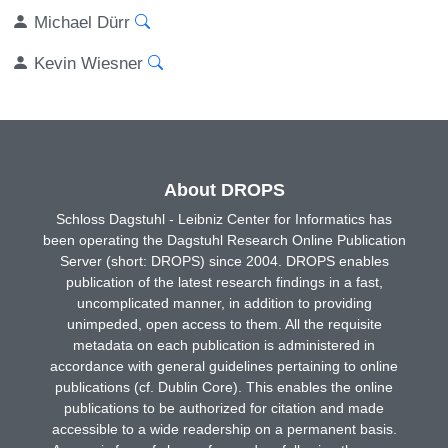
Michael Dürr
Kevin Wiesner
About DROPS
Schloss Dagstuhl - Leibniz Center for Informatics has
been operating the Dagstuhl Research Online Publication
Server (short: DROPS) since 2004. DROPS enables
publication of the latest research findings in a fast,
uncomplicated manner, in addition to providing
unimpeded, open access to them. All the requisite
metadata on each publication is administered in
accordance with general guidelines pertaining to online
publications (cf. Dublin Core). This enables the online
publications to be authorized for citation and made
accessible to a wide readership on a permanent basis.