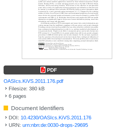
PDF
OASIcs.KiVS.2011.176.pdf
Filesize: 380 kB
6 pages
Document Identifiers
DOI:
10.4230/OASIcs.KiVS.2011.176
URN:
urn:nbn:de:0030-drops-29695