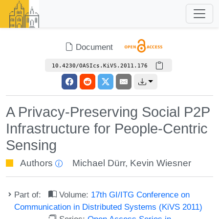
Document
10.4230/OASIcs.KiVS.2011.176
A Privacy-Preserving Social P2P
Infrastructure for People-Centric
Sensing
Authors
Michael Dürr
,
Kevin Wiesner
Part of:
Volume:
17th GI/ITG Conference on
Communication in Distributed Systems (KiVS 2011)
Series:
Open Access Series in