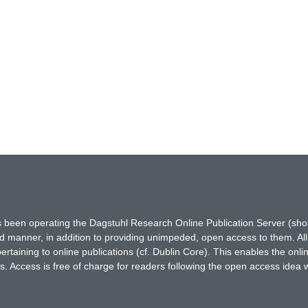
has been operating the Dagstuhl Research Online Publication Server (s
ted manner, in addition to providing unimpeded, open access to them. All
rtaining to online publications (cf. Dublin Core). This enables the onli
. Access is free of charge for readers following the open access idea 