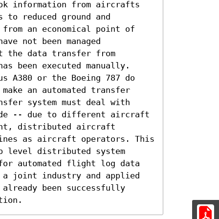
ok information from aircrafts 
 to reduced ground and 
 from an economical point of 
ave not been managed 
 the data transfer from 
as been executed manually. 
us A380 or the Boeing 787 do 
make an automated transfer 
sfer system must deal with 
de -- due to different aircraft 
t, distributed aircraft 
ines as aircraft operators. This 
 level distributed system 
for automated flight log data 
 a joint industry and applied 
already been successfully 
tion.