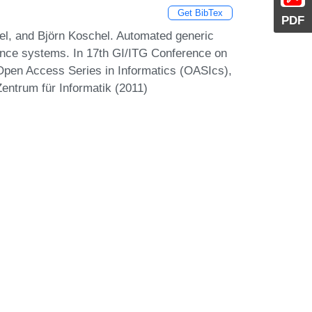
Get BibTex
PDF
el, and Björn Koschel. Automated generic
enance systems. In 17th GI/ITG Conference on
Open Access Series in Informatics (OASIcs),
entrum für Informatik (2011)