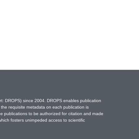
hort: DROPS) since 2004. DROPS enables publication
 the requisite metadata on each publication is
ne publications to be authorized for citation and made
which fosters unimpeded access to scientific