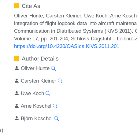
Cite As
Oliver Hunte, Carsten Kleiner, Uwe Koch, Arne Kosch
integration of flight logbook data into aircraft maint
Communication in Distributed Systems (KiVS 2011). 
Volume 17, pp. 201-204, Schloss Dagstuhl – Leibniz-Z
https://doi.org/10.4230/OASIcs.KiVS.2011.201
Author Details
Oliver Hunte
Carsten Kleiner
Uwe Koch
Arne Koschel
Björn Koschel
s)