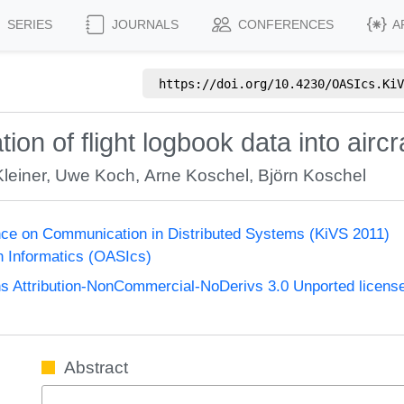
SERIES
JOURNALS
CONFERENCES
A
https://doi.org/
10.4230/OASIcs.KiV
ion of flight logbook data into air
leiner
,
Uwe Koch
,
Arne Koschel
,
Björn Koschel
nce on Communication in Distributed Systems (KiVS 2011)
n Informatics (OASIcs)
 Attribution-NonCommercial-NoDerivs 3.0 Unported licens
Abstract