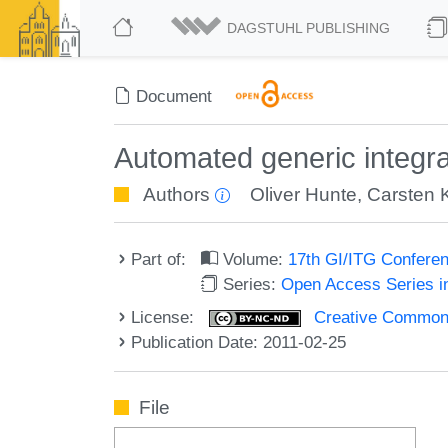
DAGSTUHL PUBLISHING
Document
Automated generic integrat
Authors
Oliver Hunte
,
Carsten K
Part of:
Volume:
17th GI/ITG Confere
Series:
Open Access Series i
License:
Creative Commons
Publication Date: 2011-02-25
File