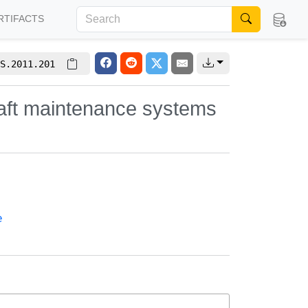
RTIFACTS
S.2011.201
craft maintenance systems
e