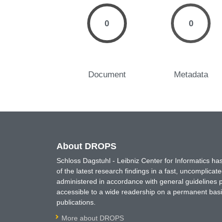
0
0
Document
Metadata
About DROPS
Schloss Dagstuhl - Leibniz Center for Informatics 
of the latest research findings in a fast, uncomplica
administered in accordance with general guidelines pe
accessible to a wide readership on a permanent basis
publications.
More about DROPS