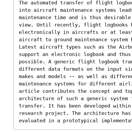
The automated transfer of flight logbo
into aircraft maintenance systems leads
maintenance time and is thus desirable
view. Until recently, flight logbooks h
electronically in aircrafts or at least
aircraft to ground maintenance system h
Latest aircraft types such as the Airb
support an electronic logbook and thus 
possible. A generic flight logbook tran
different data formats on the input si
makes and models -- as well as differen
maintenance systems for different airl
article contributes the concept and top
architecture of such a generic system 
transfer. It has been developed within
research project. The architecture has 
evaluated in a prototypical implementa