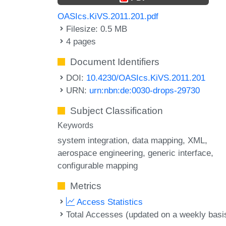
OASIcs.KiVS.2011.201.pdf
Filesize: 0.5 MB
4 pages
Document Identifiers
DOI:
10.4230/OASIcs.KiVS.2011.201
URN:
urn:nbn:de:0030-drops-29730
Subject Classification
Keywords
system integration
data mapping
XML
aerospace engineering
generic interface
configurable mapping
Metrics
Access Statistics
Total Accesses (updated on a weekly basi