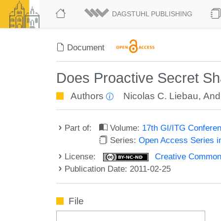
DAGSTUHL PUBLISHING
Document
Does Proactive Secret Sh
Authors
Nicolas C. Liebau
,
And
Part of:
Volume:
17th GI/ITG Confere
Series:
Open Access Series i
License:
Creative Commons
Publication Date: 2011-02-25
File