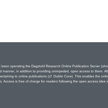
has been operating the Dagstuhl Research Online Publication Server (s
ted manner, in addition to providing unimpeded, open access to them. All
rtaining to online publications (cf. Dublin Core). This enables the onli
. Access is free of charge for readers following the open access idea 