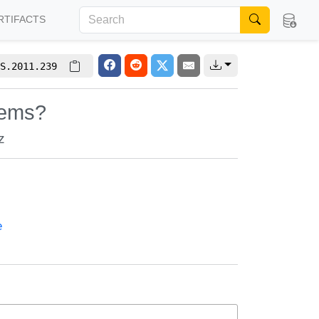
RTIFACTS
S.2011.239
tems?
z
e