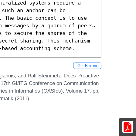
tralized systems require a 
such an anchor can be 
. The basic concept is to use 
n messages by a quorum of peers. 
s to secure the shares of the 
secret sharing. This mechanism 
-based accounting scheme.
Get BibTex
giannis, and Ralf Steinmetz. Does Proactive
n 17th GI/ITG Conference on Communication
ies in Informatics (OASIcs), Volume 17, pp.
rmatik (2011)