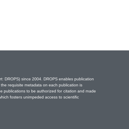
hort: DROPS) since 2004. DROPS enables publication
 the requisite metadata on each publication is
ne publications to be authorized for citation and made
which fosters unimpeded access to scientific