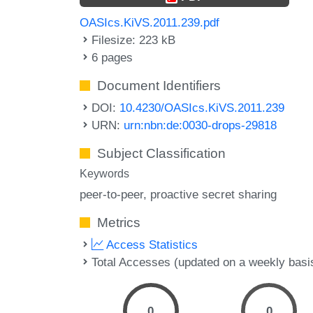
OASIcs.KiVS.2011.239.pdf
Filesize: 223 kB
6 pages
Document Identifiers
DOI:
10.4230/OASIcs.KiVS.2011.239
URN:
urn:nbn:de:0030-drops-29818
Subject Classification
Keywords
peer-to-peer
proactive secret sharing
Metrics
Access Statistics
Total Accesses (updated on a weekly basi
0
0