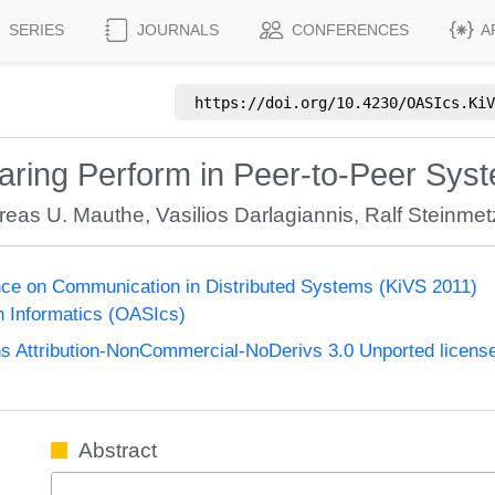
SERIES
JOURNALS
CONFERENCES
A
https://doi.org/
10.4230/OASIcs.KiV
aring Perform in Peer-to-Peer Sys
reas U. Mauthe
,
Vasilios Darlagiannis
,
Ralf Steinmet
nce on Communication in Distributed Systems (KiVS 2011)
n Informatics (OASIcs)
 Attribution-NonCommercial-NoDerivs 3.0 Unported licens
Abstract