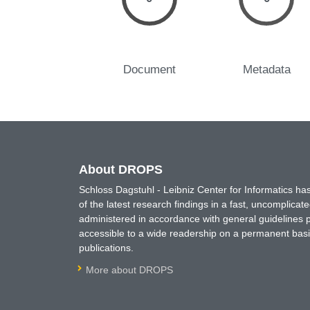
Document
Metadata
About DROPS
Schloss Dagstuhl - Leibniz Center for Informatics 
of the latest research findings in a fast, uncomplica
administered in accordance with general guidelines pe
accessible to a wide readership on a permanent basis
publications.
More about DROPS