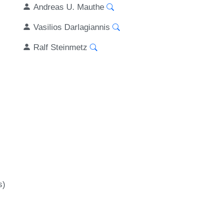
Andreas U. Mauthe
Vasilios Darlagiannis
Ralf Steinmetz
s)