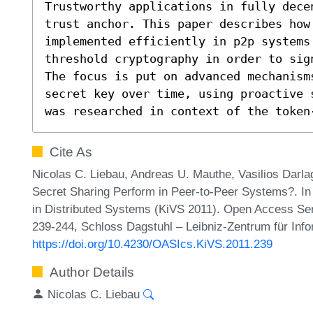
Trustworthy applications in fully decen
trust anchor. This paper describes how 
implemented efficiently in p2p systems
threshold cryptography in order to sig
The focus is put on advanced mechanism
secret key over time, using proactive 
was researched in context of the token
Cite As
Nicolas C. Liebau, Andreas U. Mauthe, Vasilios Darla
Secret Sharing Perform in Peer-to-Peer Systems?. I
in Distributed Systems (KiVS 2011). Open Access Ser
239-244, Schloss Dagstuhl – Leibniz-Zentrum für Info
https://doi.org/10.4230/OASIcs.KiVS.2011.239
Author Details
Nicolas C. Liebau