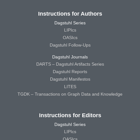
Instructions for Authors
Dagstuhl Series
LIPIcs
OASIcs
Dagstuhl Follow-Ups
Dagstuhl Journals
DARTS – Dagstuhl Artifacts Series
Dagstuhl Reports
Dagstuhl Manifestos
LITES
TGDK – Transactions on Graph Data and Knowledge
Instructions for Editors
Dagstuhl Series
LIPIcs
OASIcs