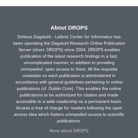
About DROPS
Schloss Dagstuhl - Leibniz Center for Informatics has
been operating the Dagstuhl Research Online Publication
Server (short: DROPS) since 2004. DROPS enables
publication of the latest research findings in a fast,
uncomplicated manner, in addition to providing
unimpeded, open access to them. All the requisite
metadata on each publication is administered in
accordance with general guidelines pertaining to online
publications (cf. Dublin Core). This enables the online
publications to be authorized for citation and made
accessible to a wide readership on a permanent basis.
Access is free of charge for readers following the open
access idea which fosters unimpeded access to scientific
publications.
More about DROPS