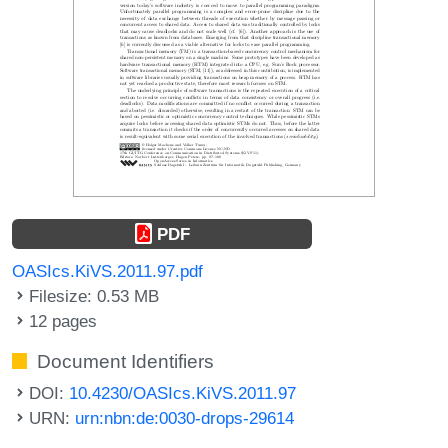
PDF
OASIcs.KiVS.2011.97.pdf
Filesize: 0.53 MB
12 pages
Document Identifiers
DOI:
10.4230/OASIcs.KiVS.2011.97
URN:
urn:nbn:de:0030-drops-29614