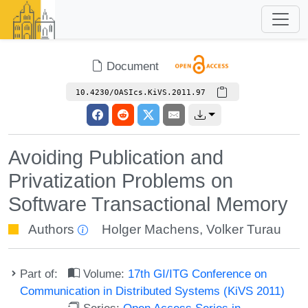
Document
10.4230/OASIcs.KiVS.2011.97
Avoiding Publication and
Privatization Problems on
Software Transactional Memory
Authors
Holger Machens
,
Volker Turau
Part of:
Volume:
17th GI/ITG Conference on
Communication in Distributed Systems (KiVS 2011)
Series:
Open Access Series in