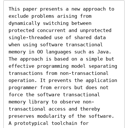
This paper presents a new approach to 
exclude problems arising from 
dynamically switching between 
protected concurrent and unprotected 
single-threaded use of shared data 
when using software transactional 
memory in OO languages such as Java. 
The approach is based on a simple but 
effective programming model separating 
transactions from non-transactional 
operation. It prevents the application 
programmer from errors but does not 
force the software transactional 
memory library to observe non-
transactional access and thereby 
preserves modularity of the software. 
A prototypical toolchain for 