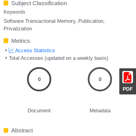
Subject Classification
Keywords
Software Transactional Memory
Publication
Privatization
Metrics
Access Statistics
Total Accesses (updated on a weekly basis)
0
0
PDF
Document
Metadata
Abstract