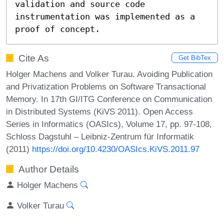
validation and source code 
instrumentation was implemented as a 
proof of concept.
Cite As
Get BibTex
Holger Machens and Volker Turau. Avoiding Publication
and Privatization Problems on Software Transactional
Memory. In 17th GI/ITG Conference on Communication
in Distributed Systems (KiVS 2011). Open Access
Series in Informatics (OASIcs), Volume 17, pp. 97-108,
Schloss Dagstuhl – Leibniz-Zentrum für Informatik
(2011)
https://doi.org/10.4230/OASIcs.KiVS.2011.97
Author Details
Holger Machens
Volker Turau