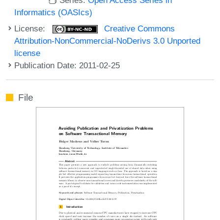
Informatics (OASIcs)
License:
Creative Commons
Attribution-NonCommercial-NoDerivs 3.0 Unported
license
Publication Date: 2011-02-25
File