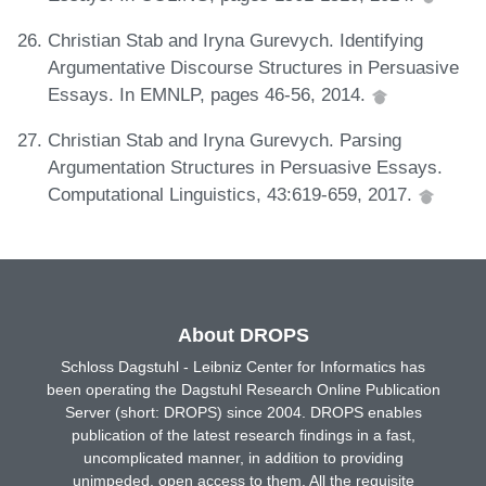
Christian Stab and Iryna Gurevych. Identifying
Argumentative Discourse Structures in Persuasive
Essays. In EMNLP, pages 46-56, 2014.
Christian Stab and Iryna Gurevych. Parsing
Argumentation Structures in Persuasive Essays.
Computational Linguistics, 43:619-659, 2017.
About DROPS
Schloss Dagstuhl - Leibniz Center for Informatics has
been operating the Dagstuhl Research Online Publication
Server (short: DROPS) since 2004. DROPS enables
publication of the latest research findings in a fast,
uncomplicated manner, in addition to providing
unimpeded, open access to them. All the requisite