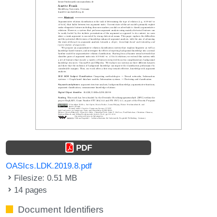
PDF
OASIcs.LDK.2019.8.pdf
Filesize: 0.51 MB
14 pages
Document Identifiers