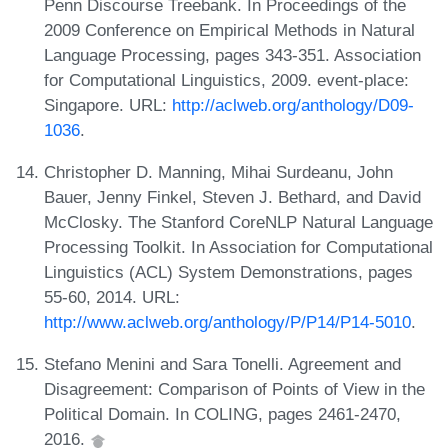
Penn Discourse Treebank. In Proceedings of the
2009 Conference on Empirical Methods in Natural
Language Processing, pages 343-351. Association
for Computational Linguistics, 2009. event-place:
Singapore. URL:
http://aclweb.org/anthology/D09-
1036
.
Christopher D. Manning, Mihai Surdeanu, John
Bauer, Jenny Finkel, Steven J. Bethard, and David
McClosky. The Stanford CoreNLP Natural Language
Processing Toolkit. In Association for Computational
Linguistics (ACL) System Demonstrations, pages
55-60, 2014. URL:
http://www.aclweb.org/anthology/P/P14/P14-5010
.
Stefano Menini and Sara Tonelli. Agreement and
Disagreement: Comparison of Points of View in the
Political Domain. In COLING, pages 2461-2470,
2016.