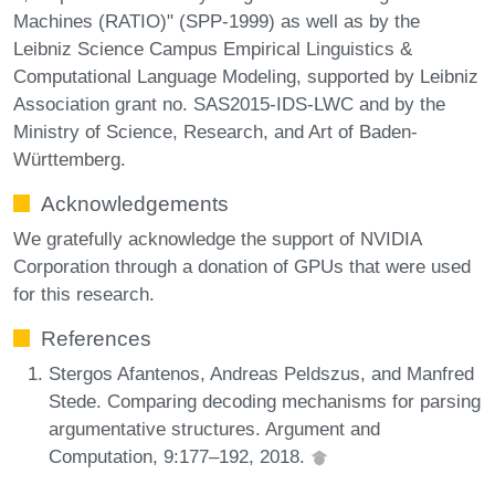
Machines (RATIO)" (SPP-1999) as well as by the
Leibniz Science Campus Empirical Linguistics &
Computational Language Modeling, supported by Leibniz
Association grant no. SAS2015-IDS-LWC and by the
Ministry of Science, Research, and Art of Baden-
Württemberg.
Acknowledgements
We gratefully acknowledge the support of NVIDIA
Corporation through a donation of GPUs that were used
for this research.
References
Stergos Afantenos, Andreas Peldszus, and Manfred
Stede. Comparing decoding mechanisms for parsing
argumentative structures. Argument and
Computation, 9:177–192, 2018.