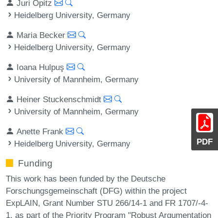
Juri Opitz
Heidelberg University, Germany
Maria Becker
Heidelberg University, Germany
Ioana Hulpuş
University of Mannheim, Germany
Heiner Stuckenschmidt
University of Mannheim, Germany
Anette Frank
PDF
Heidelberg University, Germany
Funding
This work has been funded by the Deutsche
Forschungsgemeinschaft (DFG) within the project
ExpLAIN, Grant Number STU 266/14-1 and FR 1707/-4-
1, as part of the Priority Program "Robust Argumentation