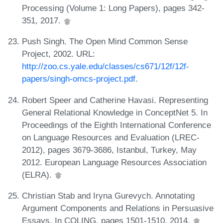
Processing (Volume 1: Long Papers), pages 342-
351, 2017.
Push Singh. The Open Mind Common Sense
Project, 2002. URL:
http://zoo.cs.yale.edu/classes/cs671/12f/12f-
papers/singh-omcs-project.pdf
.
Robert Speer and Catherine Havasi. Representing
General Relational Knowledge in ConceptNet 5. In
Proceedings of the Eighth International Conference
on Language Resources and Evaluation (LREC-
2012), pages 3679-3686, Istanbul, Turkey, May
2012. European Language Resources Association
(ELRA).
Christian Stab and Iryna Gurevych. Annotating
Argument Components and Relations in Persuasive
Essays. In COLING, pages 1501-1510, 2014.