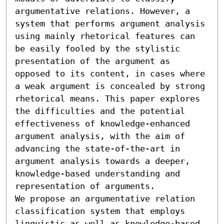
argumentative relations. However, a 
system that performs argument analysis 
using mainly rhetorical features can 
be easily fooled by the stylistic 
presentation of the argument as 
opposed to its content, in cases where 
a weak argument is concealed by strong 
rhetorical means. This paper explores 
the difficulties and the potential 
effectiveness of knowledge-enhanced 
argument analysis, with the aim of 
advancing the state-of-the-art in 
argument analysis towards a deeper, 
knowledge-based understanding and 
representation of arguments. 

We propose an argumentative relation 
classification system that employs 
linguistic as well as knowledge-based 