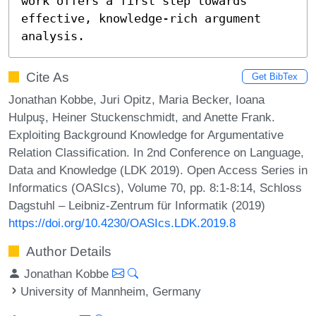
work offers a first step towards 
effective, knowledge-rich argument 
analysis.
Cite As
Get BibTex
Jonathan Kobbe, Juri Opitz, Maria Becker, Ioana
Hulpuş, Heiner Stuckenschmidt, and Anette Frank.
Exploiting Background Knowledge for Argumentative
Relation Classification. In 2nd Conference on Language,
Data and Knowledge (LDK 2019). Open Access Series in
Informatics (OASIcs), Volume 70, pp. 8:1-8:14, Schloss
Dagstuhl – Leibniz-Zentrum für Informatik (2019)
https://doi.org/10.4230/OASIcs.LDK.2019.8
Author Details
Jonathan Kobbe
University of Mannheim, Germany