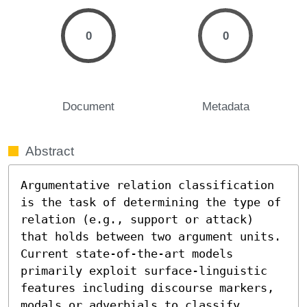
0
0
Document
Metadata
Abstract
Argumentative relation classification 
is the task of determining the type of 
relation (e.g., support or attack) 
that holds between two argument units. 
Current state-of-the-art models 
primarily exploit surface-linguistic 
features including discourse markers, 
modals or adverbials to classify 