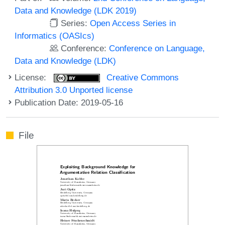
Data and Knowledge (LDK 2019)
Series:
Open Access Series in
Informatics (OASIcs)
Conference:
Conference on Language,
Data and Knowledge (LDK)
License:
Creative Commons
Attribution 3.0 Unported license
Publication Date: 2019-05-16
File