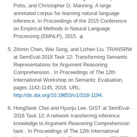
Potts, and Christopher D. Manning. A large
annotated corpus for learning natural language
inference. In Proceedings of the 2015 Conference
on Empirical Methods in Natural Language
Processing (EMNLP), 2015.
Zhimin Chen, Wei Song, and Lizhen Liu. TRANSRW
at SemEval-2018 Task 12: Transforming Semantic
Representations for Argument Reasoning
Comprehension . In Proceedings of The 12th
International Workshop on Semantic Evaluation,
pages 1142-1145, 2018. URL:
http://dx.doi.org/10.18653/v1/S18-1194
.
HongSeok Choi and Hyunju Lee. GIST at SemEval-
2018 Task 12: A network transferring inference
knowledge to Argument Reasoning Comprehension
task . In Proceedings of The 12th International