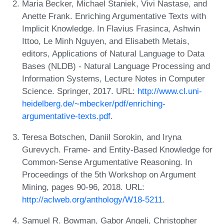
Maria Becker, Michael Staniek, Vivi Nastase, and
Anette Frank. Enriching Argumentative Texts with
Implicit Knowledge. In Flavius Frasinca, Ashwin
Ittoo, Le Minh Nguyen, and Elisabeth Metais,
editors, Applications of Natural Language to Data
Bases (NLDB) - Natural Language Processing and
Information Systems, Lecture Notes in Computer
Science. Springer, 2017. URL:
http://www.cl.uni-
heidelberg.de/~mbecker/pdf/enriching-
argumentative-texts.pdf
.
Teresa Botschen, Daniil Sorokin, and Iryna
Gurevych. Frame- and Entity-Based Knowledge for
Common-Sense Argumentative Reasoning. In
Proceedings of the 5th Workshop on Argument
Mining, pages 90-96, 2018. URL:
http://aclweb.org/anthology/W18-5211
.
Samuel R. Bowman, Gabor Angeli, Christopher