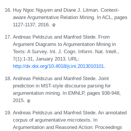
Huy Ngoc Nguyen and Diane J. Litman. Context-
aware Argumentative Relation Mining. In ACL, pages
1127-1137, 2016.
Andreas Peldszus and Manfred Stede. From
Argument Diagrams to Argumentation Mining in
Texts: A Survey. Int. J. Cogn. Inform. Nat. Intell.,
7(1):1-31, January 2013. URL:
http://dx.doi.org/10.4018/jcini.2013010101
.
Andreas Peldszus and Manfred Stede. Joint
prediction in MST-style discourse parsing for
argumentation mining. In EMNLP, pages 938-948,
2015.
Andreas Peldszus and Manfred Stede. An annotated
corpus of argumentative microtexts. In
Argumentation and Reasoned Action: Proceedings