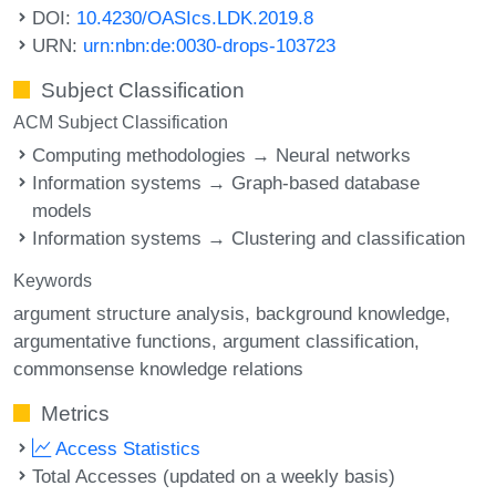
DOI:
10.4230/OASIcs.LDK.2019.8
URN:
urn:nbn:de:0030-drops-103723
Subject Classification
ACM Subject Classification
Computing methodologies → Neural networks
Information systems → Graph-based database
models
Information systems → Clustering and classification
Keywords
argument structure analysis
background knowledge
argumentative functions
argument classification
commonsense knowledge relations
Metrics
Access Statistics
Total Accesses (updated on a weekly basis)