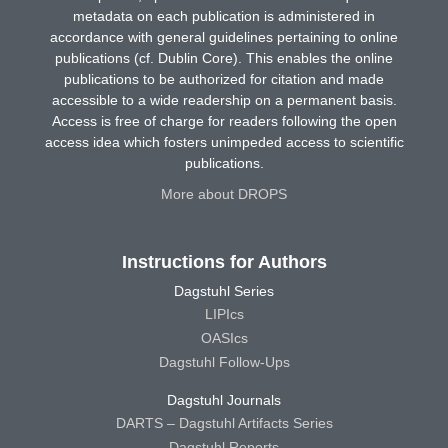
metadata on each publication is administered in
accordance with general guidelines pertaining to online
publications (cf. Dublin Core). This enables the online
publications to be authorized for citation and made
accessible to a wide readership on a permanent basis.
Access is free of charge for readers following the open
access idea which fosters unimpeded access to scientific
publications.
More about DROPS
Instructions for Authors
Dagstuhl Series
LIPIcs
OASIcs
Dagstuhl Follow-Ups
Dagstuhl Journals
DARTS – Dagstuhl Artifacts Series
Dagstuhl Reports