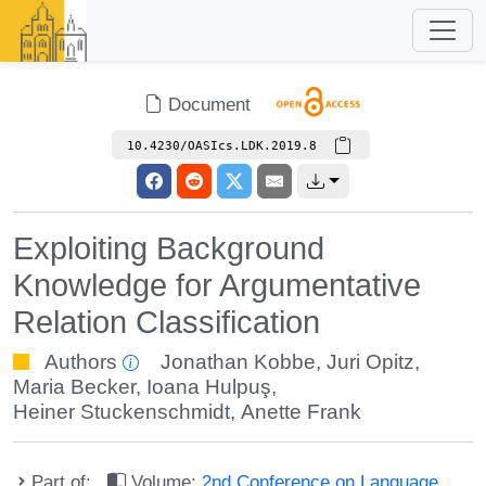
Document
10.4230/OASIcs.LDK.2019.8
Exploiting Background
Knowledge for Argumentative
Relation Classification
Authors
Jonathan Kobbe
,
Juri Opitz
,
Maria Becker
,
Ioana Hulpuş
,
Heiner Stuckenschmidt
,
Anette Frank
Part of:
Volume:
2nd Conference on Language,