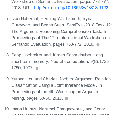
Workshop on Semantic Evaluation, pages 773-777,
2018. URL:
http://dx.doi.org/10.18653/v1/S18-1122
.
Ivan Habernal, Henning Wachsmuth, Iryna
Gurevych, and Benno Stein. SemEval-2018 Task 12:
The Argument Reasoning Comprehension Task. In
Proceedings of The 12th International Workshop on
Semantic Evaluation, pages 763-772, 2018.
Sepp Hochreiter and Jürgen Schmidhuber. Long
short-term memory. Neural computation, 9(8):1735-
1780, 1997.
Yufang Hou and Charles Jochim. Argument Relation
Classification Using a Joint Inference Model. In
Proceedings of the 4th Workshop on Argument
Mining, pages 60-66, 2017.
Ioana Hulpuş, Narumol Prangnawarat, and Conor