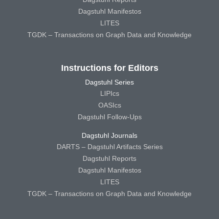
Dagstuhl Manifestos
LITES
TGDK – Transactions on Graph Data and Knowledge
Instructions for Editors
Dagstuhl Series
LIPIcs
OASIcs
Dagstuhl Follow-Ups
Dagstuhl Journals
DARTS – Dagstuhl Artifacts Series
Dagstuhl Reports
Dagstuhl Manifestos
LITES
TGDK – Transactions on Graph Data and Knowledge