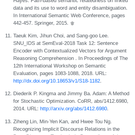
Hayes. Path-based semantic relatedness on linked
data and its use to word and entity disambiguation.
In International Semantic Web Conference, pages
442-457. Springer, 2015.
Taeuk Kim, Jihun Choi, and Sang-goo Lee.
SNU_IDS at SemEval-2018 Task 12: Sentence
Encoder with Contextualized Vectors for Argument
Reasoning Comprehension . In Proceedings of The
12th International Workshop on Semantic
Evaluation, pages 1083-1088, 2018. URL:
http://dx.doi.org/10.18653/v1/S18-1182
.
Diederik P. Kingma and Jimmy Ba. Adam: A Method
for Stochastic Optimization. CoRR, abs/1412.6980,
2014. URL:
http://arxiv.org/abs/1412.6980
.
Ziheng Lin, Min-Yen Kan, and Hwee Tou Ng.
Recognizing Implicit Discourse Relations in the