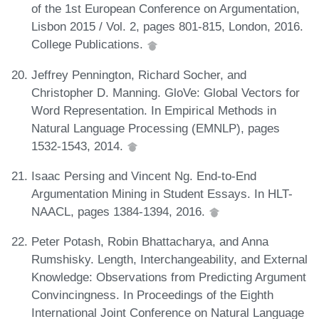
of the 1st European Conference on Argumentation,
Lisbon 2015 / Vol. 2, pages 801-815, London, 2016.
College Publications.
Jeffrey Pennington, Richard Socher, and
Christopher D. Manning. GloVe: Global Vectors for
Word Representation. In Empirical Methods in
Natural Language Processing (EMNLP), pages
1532-1543, 2014.
Isaac Persing and Vincent Ng. End-to-End
Argumentation Mining in Student Essays. In HLT-
NAACL, pages 1384-1394, 2016.
Peter Potash, Robin Bhattacharya, and Anna
Rumshisky. Length, Interchangeability, and External
Knowledge: Observations from Predicting Argument
Convincingness. In Proceedings of the Eighth
International Joint Conference on Natural Language