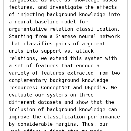
features, and investigate the effects 
of injecting background knowledge into 
a neural baseline model for 
argumentative relation classification. 
Starting from a Siamese neural network 
that classifies pairs of argument 
units into support vs. attack 
relations, we extend this system with 
a set of features that encode a 
variety of features extracted from two 
complementary background knowledge 
resources: ConceptNet and DBpedia. We 
evaluate our systems on three 
different datasets and show that the 
inclusion of background knowledge can 
improve the classification performance 
by considerable margins. Thus, our 