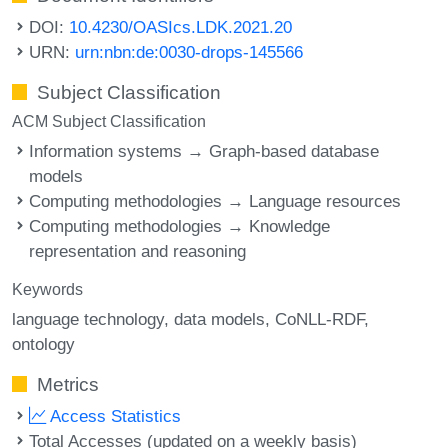
DOI:
10.4230/OASIcs.LDK.2021.20
URN:
urn:nbn:de:0030-drops-145566
Subject Classification
ACM Subject Classification
Information systems → Graph-based database
models
Computing methodologies → Language resources
Computing methodologies → Knowledge
representation and reasoning
Keywords
language technology
data models
CoNLL-RDF
ontology
Metrics
Access Statistics
Total Accesses (updated on a weekly basis)