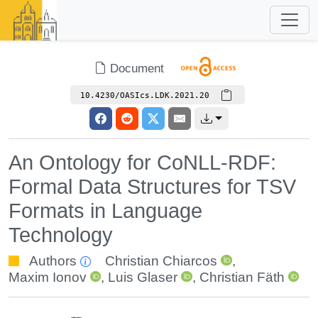
Document
10.4230/OASIcs.LDK.2021.20
An Ontology for CoNLL-RDF:
Formal Data Structures for TSV
Formats in Language
Technology
Authors
Christian Chiarcos
,
Maxim Ionov
,
Luis Glaser
,
Christian Fäth