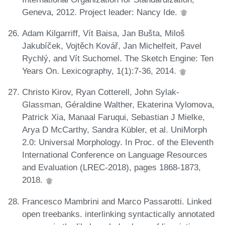
Geneva, 2012. Project leader: Nancy Ide.
Adam Kilgarriff, Vít Baisa, Jan Bušta, Miloš
Jakubíček, Vojtěch Kovář, Jan Michelfeit, Pavel
Rychlý, and Vít Suchomel. The Sketch Engine: Ten
Years On. Lexicography, 1(1):7-36, 2014.
Christo Kirov, Ryan Cotterell, John Sylak-
Glassman, Géraldine Walther, Ekaterina Vylomova,
Patrick Xia, Manaal Faruqui, Sebastian J Mielke,
Arya D McCarthy, Sandra Kübler, et al. UniMorph
2.0: Universal Morphology. In Proc. of the Eleventh
International Conference on Language Resources
and Evaluation (LREC-2018), pages 1868-1873,
2018.
Francesco Mambrini and Marco Passarotti. Linked
open treebanks. interlinking syntactically annotated