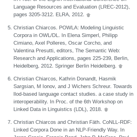
Language Resources and Evaluation (LREC-2012),
pages 3205-3212. ELRA, 2012.
Christian Chiarcos. POWLA: Modeling Linguistic
Corpora in OWL/DL. In Elena Simperl, Philipp
Cimiano, Axel Polleres, Oscar Corcho, and
Valentina Presutti, editors, The Semantic Web:
Research and Applications, pages 225-239, Berlin,
Heidelberg, 2012. Springer Berlin Heidelberg.
Christian Chiarcos, Kathrin Donandt, Hasmik
Sargsian, M Ionov, and J Wichers Schreur. Towards
llod-based language contact studies. a case study in
interoperability. In Proc. of the 6th Workshop on
Linked Data in Linguistics (LDL), 2018.
Christian Chiarcos and Christian Fäth. CoNLL-RDF:
Linked Corpora Done in an NLP-Friendly Way. In