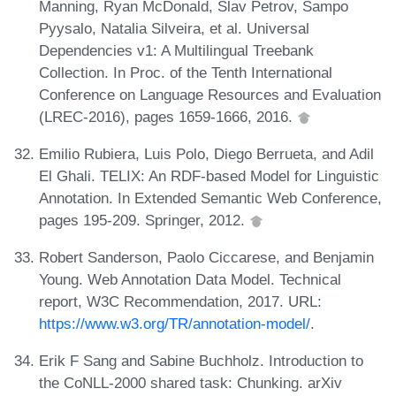
Manning, Ryan McDonald, Slav Petrov, Sampo
Pyysalo, Natalia Silveira, et al. Universal
Dependencies v1: A Multilingual Treebank
Collection. In Proc. of the Tenth International
Conference on Language Resources and Evaluation
(LREC-2016), pages 1659-1666, 2016.
Emilio Rubiera, Luis Polo, Diego Berrueta, and Adil
El Ghali. TELIX: An RDF-based Model for Linguistic
Annotation. In Extended Semantic Web Conference,
pages 195-209. Springer, 2012.
Robert Sanderson, Paolo Ciccarese, and Benjamin
Young. Web Annotation Data Model. Technical
report, W3C Recommendation, 2017. URL:
https://www.w3.org/TR/annotation-model/
.
Erik F Sang and Sabine Buchholz. Introduction to
the CoNLL-2000 shared task: Chunking. arXiv