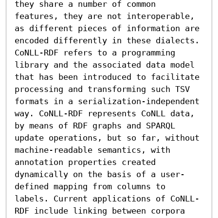
they share a number of common 
features, they are not interoperable, 
as different pieces of information are 
encoded differently in these dialects.

CoNLL-RDF refers to a programming 
library and the associated data model 
that has been introduced to facilitate 
processing and transforming such TSV 
formats in a serialization-independent 
way. CoNLL-RDF represents CoNLL data, 
by means of RDF graphs and SPARQL 
update operations, but so far, without 
machine-readable semantics, with 
annotation properties created 
dynamically on the basis of a user-
defined mapping from columns to 
labels. Current applications of CoNLL-
RDF include linking between corpora 