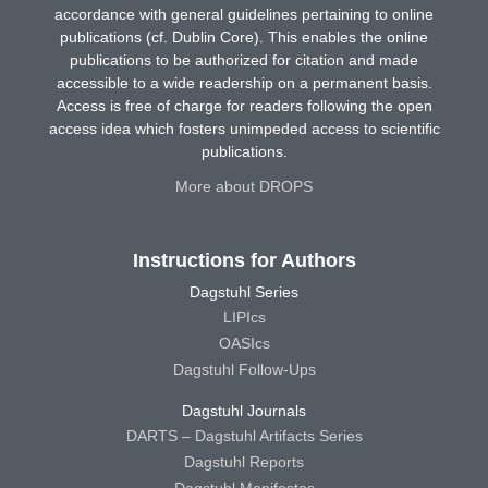
accordance with general guidelines pertaining to online
publications (cf. Dublin Core). This enables the online
publications to be authorized for citation and made
accessible to a wide readership on a permanent basis.
Access is free of charge for readers following the open
access idea which fosters unimpeded access to scientific
publications.
More about DROPS
Instructions for Authors
Dagstuhl Series
LIPIcs
OASIcs
Dagstuhl Follow-Ups
Dagstuhl Journals
DARTS – Dagstuhl Artifacts Series
Dagstuhl Reports