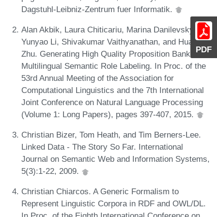
Dagstuhl-Leibniz-Zentrum fuer Informatik.
Alan Akbik, Laura Chiticariu, Marina Danilevsky,
Yunyao Li, Shivakumar Vaithyanathan, and Huaiyu
PDF
Zhu. Generating High Quality Proposition Banks for
Multilingual Semantic Role Labeling. In Proc. of the
53rd Annual Meeting of the Association for
Computational Linguistics and the 7th International
Joint Conference on Natural Language Processing
(Volume 1: Long Papers), pages 397-407, 2015.
Christian Bizer, Tom Heath, and Tim Berners-Lee.
Linked Data - The Story So Far. International
Journal on Semantic Web and Information Systems,
5(3):1-22, 2009.
Christian Chiarcos. A Generic Formalism to
Represent Linguistic Corpora in RDF and OWL/DL.
In Proc. of the Eighth International Conference on