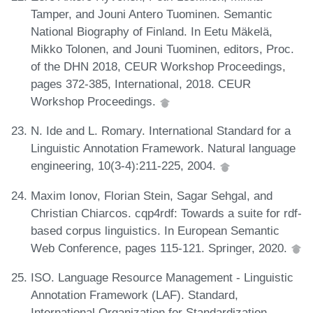
Tamper, and Jouni Antero Tuominen. Semantic
National Biography of Finland. In Eetu Mäkelä,
Mikko Tolonen, and Jouni Tuominen, editors, Proc.
of the DHN 2018, CEUR Workshop Proceedings,
pages 372-385, International, 2018. CEUR
Workshop Proceedings.
N. Ide and L. Romary. International Standard for a
Linguistic Annotation Framework. Natural language
engineering, 10(3-4):211-225, 2004.
Maxim Ionov, Florian Stein, Sagar Sehgal, and
Christian Chiarcos. cqp4rdf: Towards a suite for rdf-
based corpus linguistics. In European Semantic
Web Conference, pages 115-121. Springer, 2020.
ISO. Language Resource Management - Linguistic
Annotation Framework (LAF). Standard,
International Organization for Standardization,