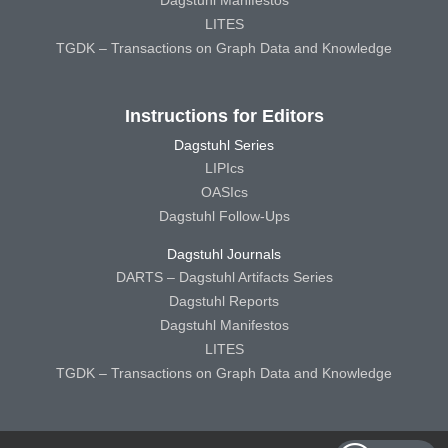
Dagstuhl Manifestos
LITES
TGDK – Transactions on Graph Data and Knowledge
Instructions for Editors
Dagstuhl Series
LIPIcs
OASIcs
Dagstuhl Follow-Ups
Dagstuhl Journals
DARTS – Dagstuhl Artifacts Series
Dagstuhl Reports
Dagstuhl Manifestos
LITES
TGDK – Transactions on Graph Data and Knowledge