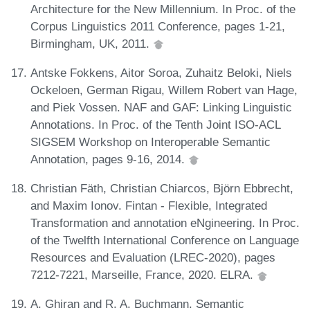
Architecture for the New Millennium. In Proc. of the
Corpus Linguistics 2011 Conference, pages 1-21,
Birmingham, UK, 2011.
Antske Fokkens, Aitor Soroa, Zuhaitz Beloki, Niels
Ockeloen, German Rigau, Willem Robert van Hage,
and Piek Vossen. NAF and GAF: Linking Linguistic
Annotations. In Proc. of the Tenth Joint ISO-ACL
SIGSEM Workshop on Interoperable Semantic
Annotation, pages 9-16, 2014.
Christian Fäth, Christian Chiarcos, Björn Ebbrecht,
and Maxim Ionov. Fintan - Flexible, Integrated
Transformation and annotation eNgineering. In Proc.
of the Twelfth International Conference on Language
Resources and Evaluation (LREC-2020), pages
7212-7221, Marseille, France, 2020. ELRA.
A. Ghiran and R. A. Buchmann. Semantic