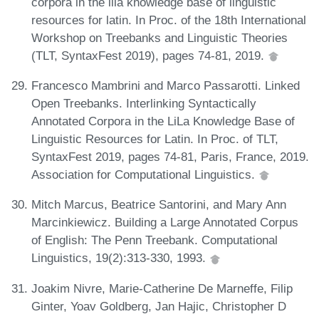
corpora in the lila knowledge base of linguistic
resources for latin. In Proc. of the 18th International
Workshop on Treebanks and Linguistic Theories
(TLT, SyntaxFest 2019), pages 74-81, 2019.
Francesco Mambrini and Marco Passarotti. Linked
Open Treebanks. Interlinking Syntactically
Annotated Corpora in the LiLa Knowledge Base of
Linguistic Resources for Latin. In Proc. of TLT,
SyntaxFest 2019, pages 74-81, Paris, France, 2019.
Association for Computational Linguistics.
Mitch Marcus, Beatrice Santorini, and Mary Ann
Marcinkiewicz. Building a Large Annotated Corpus
of English: The Penn Treebank. Computational
Linguistics, 19(2):313-330, 1993.
Joakim Nivre, Marie-Catherine De Marneffe, Filip
Ginter, Yoav Goldberg, Jan Hajic, Christopher D