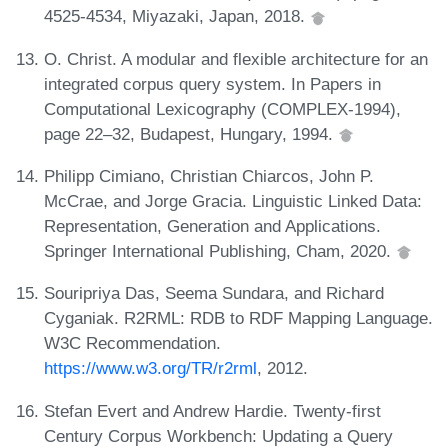
4525-4534, Miyazaki, Japan, 2018.
O. Christ. A modular and flexible architecture for an
integrated corpus query system. In Papers in
Computational Lexicography (COMPLEX-1994),
page 22–32, Budapest, Hungary, 1994.
Philipp Cimiano, Christian Chiarcos, John P.
McCrae, and Jorge Gracia. Linguistic Linked Data:
Representation, Generation and Applications.
Springer International Publishing, Cham, 2020.
Souripriya Das, Seema Sundara, and Richard
Cyganiak. R2RML: RDB to RDF Mapping Language.
W3C Recommendation.
https://www.w3.org/TR/r2rml
, 2012.
Stefan Evert and Andrew Hardie. Twenty-first
Century Corpus Workbench: Updating a Query