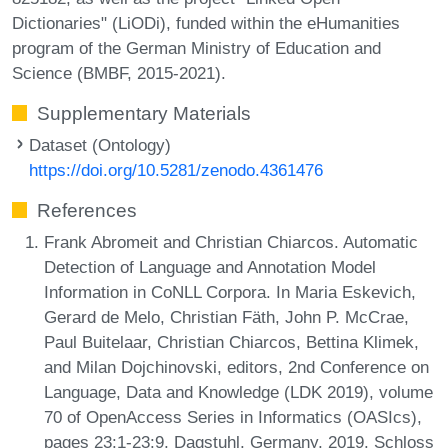
Dictionaries" (LiODi), funded within the eHumanities
program of the German Ministry of Education and
Science (BMBF, 2015-2021).
Supplementary Materials
Dataset (Ontology)
https://doi.org/10.5281/zenodo.4361476
References
Frank Abromeit and Christian Chiarcos. Automatic
Detection of Language and Annotation Model
Information in CoNLL Corpora. In Maria Eskevich,
Gerard de Melo, Christian Fäth, John P. McCrae,
Paul Buitelaar, Christian Chiarcos, Bettina Klimek,
and Milan Dojchinovski, editors, 2nd Conference on
Language, Data and Knowledge (LDK 2019), volume
70 of OpenAccess Series in Informatics (OASIcs),
pages 23:1-23:9, Dagstuhl, Germany, 2019. Schloss