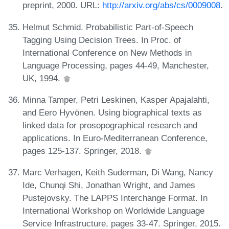
preprint, 2000. URL:
http://arxiv.org/abs/cs/0009008
.
Helmut Schmid. Probabilistic Part-of-Speech
Tagging Using Decision Trees. In Proc. of
International Conference on New Methods in
Language Processing, pages 44-49, Manchester,
UK, 1994.
Minna Tamper, Petri Leskinen, Kasper Apajalahti,
and Eero Hyvönen. Using biographical texts as
linked data for prosopographical research and
applications. In Euro-Mediterranean Conference,
pages 125-137. Springer, 2018.
Marc Verhagen, Keith Suderman, Di Wang, Nancy
Ide, Chunqi Shi, Jonathan Wright, and James
Pustejovsky. The LAPPS Interchange Format. In
International Workshop on Worldwide Language
Service Infrastructure, pages 33-47. Springer, 2015.