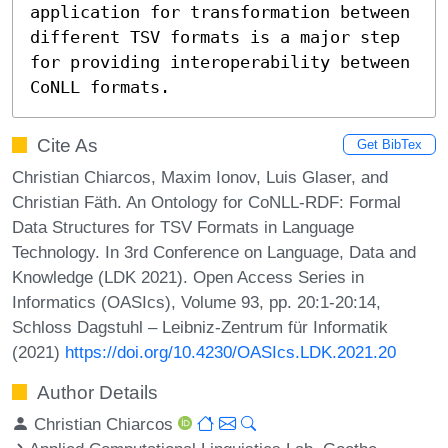
application for transformation between 
different TSV formats is a major step 
for providing interoperability between 
CoNLL formats.
Cite As
Get BibTex
Christian Chiarcos, Maxim Ionov, Luis Glaser, and
Christian Fäth. An Ontology for CoNLL-RDF: Formal
Data Structures for TSV Formats in Language
Technology. In 3rd Conference on Language, Data and
Knowledge (LDK 2021). Open Access Series in
Informatics (OASIcs), Volume 93, pp. 20:1-20:14,
Schloss Dagstuhl – Leibniz-Zentrum für Informatik
(2021)
https://doi.org/10.4230/OASIcs.LDK.2021.20
Author Details
Christian Chiarcos