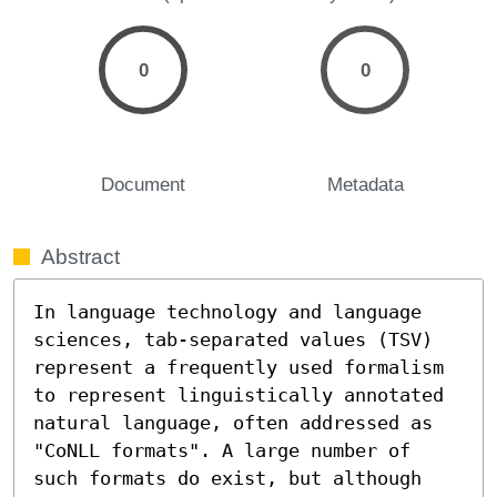
0
0
Document
Metadata
Abstract
In language technology and language 
sciences, tab-separated values (TSV) 
represent a frequently used formalism 
to represent linguistically annotated 
natural language, often addressed as 
"CoNLL formats". A large number of 
such formats do exist, but although 