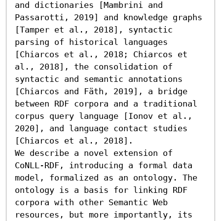
and dictionaries [Mambrini and 
Passarotti, 2019] and knowledge graphs 
[Tamper et al., 2018], syntactic 
parsing of historical languages 
[Chiarcos et al., 2018; Chiarcos et 
al., 2018], the consolidation of 
syntactic and semantic annotations 
[Chiarcos and Fäth, 2019], a bridge 
between RDF corpora and a traditional 
corpus query language [Ionov et al., 
2020], and language contact studies 
[Chiarcos et al., 2018].

We describe a novel extension of 
CoNLL-RDF, introducing a formal data 
model, formalized as an ontology. The 
ontology is a basis for linking RDF 
corpora with other Semantic Web 
resources, but more importantly, its 