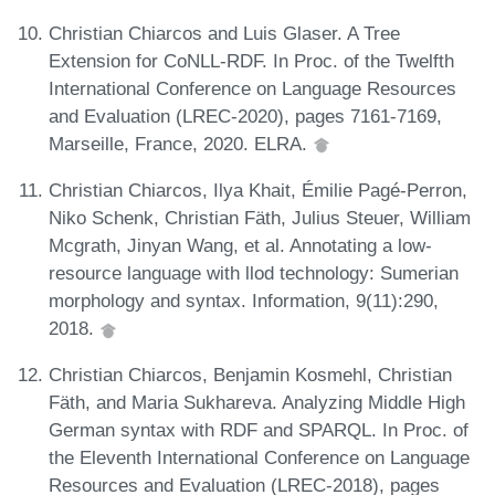
Christian Chiarcos and Luis Glaser. A Tree
Extension for CoNLL-RDF. In Proc. of the Twelfth
International Conference on Language Resources
and Evaluation (LREC-2020), pages 7161-7169,
Marseille, France, 2020. ELRA.
Christian Chiarcos, Ilya Khait, Émilie Pagé-Perron,
Niko Schenk, Christian Fäth, Julius Steuer, William
Mcgrath, Jinyan Wang, et al. Annotating a low-
resource language with llod technology: Sumerian
morphology and syntax. Information, 9(11):290,
2018.
Christian Chiarcos, Benjamin Kosmehl, Christian
Fäth, and Maria Sukhareva. Analyzing Middle High
German syntax with RDF and SPARQL. In Proc. of
the Eleventh International Conference on Language
Resources and Evaluation (LREC-2018), pages