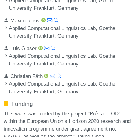
Applied Computational Linguistics Lab, Goethe
University Frankfurt, Germany
Maxim Ionov
Applied Computational Linguistics Lab, Goethe
University Frankfurt, Germany
Luis Glaser
Applied Computational Linguistics Lab, Goethe
University Frankfurt, Germany
Christian Fäth
Applied Computational Linguistics Lab, Goethe
University Frankfurt, Germany
Funding
This work was funded by the project "Prêt-à-LLOD"
within the European Union’s Horizon 2020 research and
innovation programme under grant agreement no.
825182, as well as the project "Linked Open