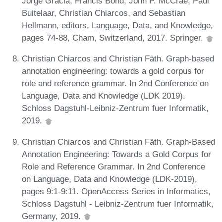
Jorge Gracia, Francis Bond, John P. McCrae, Paul
Buitelaar, Christian Chiarcos, and Sebastian
Hellmann, editors, Language, Data, and Knowledge,
pages 74-88, Cham, Switzerland, 2017. Springer.
Christian Chiarcos and Christian Fäth. Graph-based
annotation engineering: towards a gold corpus for
role and reference grammar. In 2nd Conference on
Language, Data and Knowledge (LDK 2019).
Schloss Dagstuhl-Leibniz-Zentrum fuer Informatik,
2019.
Christian Chiarcos and Christian Fäth. Graph-Based
Annotation Engineering: Towards a Gold Corpus for
Role and Reference Grammar. In 2nd Conference
on Language, Data and Knowledge (LDK-2019),
pages 9:1-9:11. OpenAccess Series in Informatics,
Schloss Dagstuhl - Leibniz-Zentrum fuer Informatik,
Germany, 2019.