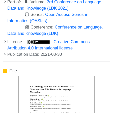
Part of:
Volume:
3rd Conference on Language,
Data and Knowledge (LDK 2021)
Series:
Open Access Series in
Informatics (OASIcs)
Conference:
Conference on Language,
Data and Knowledge (LDK)
License:
Creative Commons
Attribution 4.0 International license
Publication Date: 2021-08-30
File