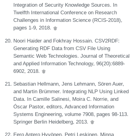
Integration of Security Knowledge Sources. In
Twelfth International Conference on Research
Challenges in Information Science (RCIS-2018),
pages 1-9, 2018.
Noori Haider and Fokhray Hossain. CSV2RDF:
Generating RDF Data from CSV File Using
Semantic Web Technologies. Journal of Theoretical
and Applied Information Technology, 96(20):6889-
6902, 2018.
Sebastian Hellmann, Jens Lehmann, Sören Auer,
and Martin Brümmer. Integrating NLP Using Linked
Data. In Camille Salinesi, Moira C. Norrie, and
Óscar Pastor, editors, Advanced Information
Systems Engineering, volume 7908, pages 98-113.
Springer Berlin Heidelberg, 2013.
Eero Antero Hyvönen, Petri Leskinen, Minna