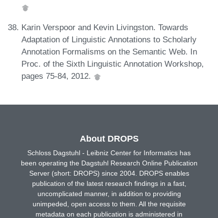
Karin Verspoor and Kevin Livingston. Towards
Adaptation of Linguistic Annotations to Scholarly
Annotation Formalisms on the Semantic Web. In
Proc. of the Sixth Linguistic Annotation Workshop,
pages 75-84, 2012.
About DROPS
Schloss Dagstuhl - Leibniz Center for Informatics has
been operating the Dagstuhl Research Online Publication
Server (short: DROPS) since 2004. DROPS enables
publication of the latest research findings in a fast,
uncomplicated manner, in addition to providing
unimpeded, open access to them. All the requisite
metadata on each publication is administered in