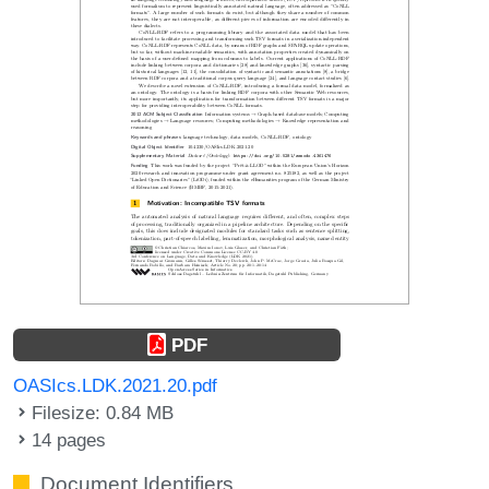
PDF
OASIcs.LDK.2021.20.pdf
Filesize: 0.84 MB
14 pages
Document Identifiers