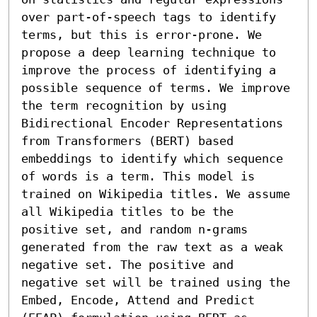
over part-of-speech tags to identify 
terms, but this is error-prone. We 
propose a deep learning technique to 
improve the process of identifying a 
possible sequence of terms. We improve 
the term recognition by using 
Bidirectional Encoder Representations 
from Transformers (BERT) based 
embeddings to identify which sequence 
of words is a term. This model is 
trained on Wikipedia titles. We assume 
all Wikipedia titles to be the 
positive set, and random n-grams 
generated from the raw text as a weak 
negative set. The positive and 
negative set will be trained using the 
Embed, Encode, Attend and Predict 