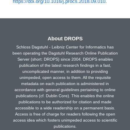
https://doi.org/10.1016/j.procs.2018.09.010
.
About DROPS
Schloss Dagstuhl - Leibniz Center for Informatics has
been operating the Dagstuhl Research Online Publication
Server (short: DROPS) since 2004. DROPS enables
publication of the latest research findings in a fast,
uncomplicated manner, in addition to providing
unimpeded, open access to them. All the requisite
metadata on each publication is administered in
accordance with general guidelines pertaining to online
publications (cf. Dublin Core). This enables the online
publications to be authorized for citation and made
accessible to a wide readership on a permanent basis.
Access is free of charge for readers following the open
access idea which fosters unimpeded access to scientific
publications.