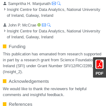
Sampritha H. Manjunath
Insight Centre for Data Analytics, National University
of Ireland, Galway, Ireland
John P. McCrae
Insight Centre for Data Analytics, National University
of Ireland, Galway, Ireland
Funding
This publication has emanated from research supported
in part by a research grant from Science Foundation
Ireland (SFI) under Grant Number SFI/12/RC/2289_P2
(Insight_2).
PDF
Acknowledgements
We would like to thank the reviewers for helpful
comments and insightful feedback.
References