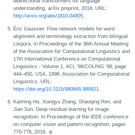
bidirectional transformers for language
understanding. arXiv preprint, 2018. URL:
http://arxiv.org/abs/1810.04805
.
Éric Gaussier. Flow network models for word
alignment and terminology extraction from bilingual
corpora. In Proceedings of the 36th Annual Meeting
of the Association for Computational Linguistics and
17th International Conference on Computational
Linguistics - Volume 1, ACL ’98/COLING ’98, page
444–450, USA, 1998. Association for Computational
Linguistics. URL:
https://doi.org/10.3115/980845.980921
.
Kaiming He, Xiangyu Zhang, Shaoqing Ren, and
Jian Sun. Deep residual learning for image
recognition. In Proceedings of the IEEE conference
on computer vision and pattern recognition, pages
770-778, 2016.