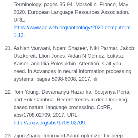
Terminology, pages 85-94, Marseille, France, May
2020. European Language Resources Association.
URL:
https://www.aclweb.org/anthology/2020.computerm-
1.12
.
Ashish Vaswani, Noam Shazeer, Niki Parmar, Jakob
Uszkoreit, Llion Jones, Aidan N Gomez, Łukasz
Kaiser, and Illia Polosukhin. Attention is all you
need. In Advances in neural information processing
systems, pages 5998-6008, 2017.
Tom Young, Devamanyu Hazarika, Soujanya Poria,
and Erik Cambria. Recent trends in deep learning
based natural language processing. CoRR,
abs/1708.02709, 2017. URL:
http://arxiv.org/abs/1708.02709
.
Zijun Zhang. Improved Adam optimizer for deep