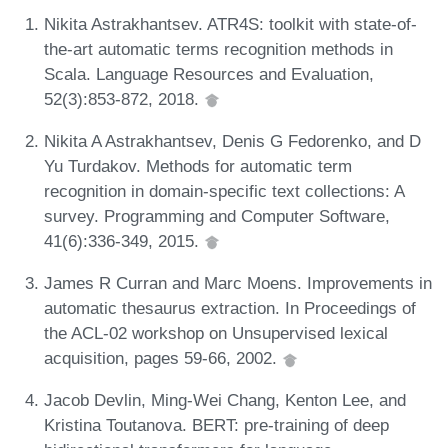
Nikita Astrakhantsev. ATR4S: toolkit with state-of-
the-art automatic terms recognition methods in
Scala. Language Resources and Evaluation,
52(3):853-872, 2018.
Nikita A Astrakhantsev, Denis G Fedorenko, and D
Yu Turdakov. Methods for automatic term
recognition in domain-specific text collections: A
survey. Programming and Computer Software,
41(6):336-349, 2015.
James R Curran and Marc Moens. Improvements in
automatic thesaurus extraction. In Proceedings of
the ACL-02 workshop on Unsupervised lexical
acquisition, pages 59-66, 2002.
Jacob Devlin, Ming-Wei Chang, Kenton Lee, and
Kristina Toutanova. BERT: pre-training of deep