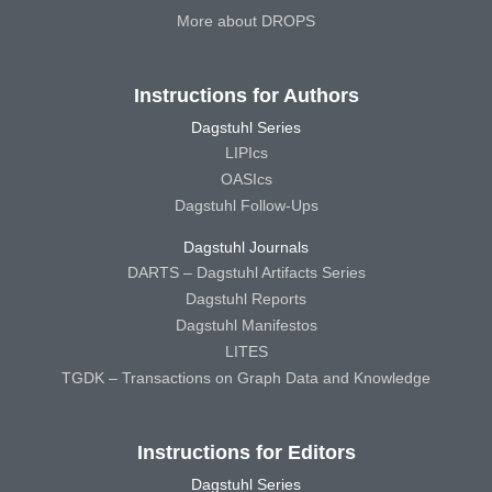
More about DROPS
Instructions for Authors
Dagstuhl Series
LIPIcs
OASIcs
Dagstuhl Follow-Ups
Dagstuhl Journals
DARTS – Dagstuhl Artifacts Series
Dagstuhl Reports
Dagstuhl Manifestos
LITES
TGDK – Transactions on Graph Data and Knowledge
Instructions for Editors
Dagstuhl Series