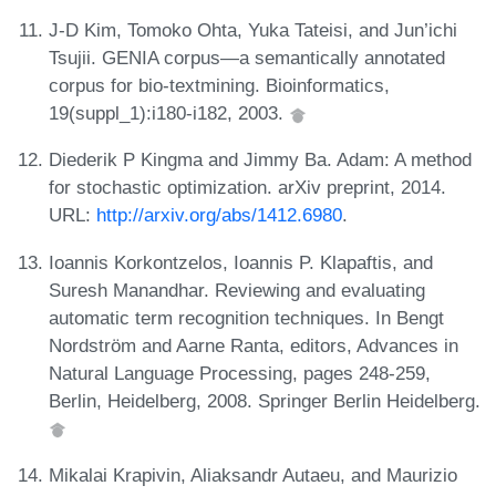
J-D Kim, Tomoko Ohta, Yuka Tateisi, and Jun’ichi
Tsujii. GENIA corpus—a semantically annotated
corpus for bio-textmining. Bioinformatics,
19(suppl_1):i180-i182, 2003.
Diederik P Kingma and Jimmy Ba. Adam: A method
for stochastic optimization. arXiv preprint, 2014.
URL:
http://arxiv.org/abs/1412.6980
.
Ioannis Korkontzelos, Ioannis P. Klapaftis, and
Suresh Manandhar. Reviewing and evaluating
automatic term recognition techniques. In Bengt
Nordström and Aarne Ranta, editors, Advances in
Natural Language Processing, pages 248-259,
Berlin, Heidelberg, 2008. Springer Berlin Heidelberg.
Mikalai Krapivin, Aliaksandr Autaeu, and Maurizio