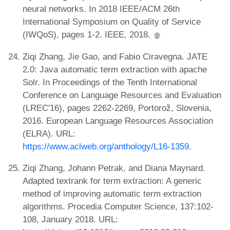
neural networks. In 2018 IEEE/ACM 26th
International Symposium on Quality of Service
(IWQoS), pages 1-2. IEEE, 2018.
Ziqi Zhang, Jie Gao, and Fabio Ciravegna. JATE
2.0: Java automatic term extraction with apache
Solr. In Proceedings of the Tenth International
Conference on Language Resources and Evaluation
(LREC'16), pages 2262-2269, Portorož, Slovenia,
2016. European Language Resources Association
(ELRA). URL:
https://www.aclweb.org/anthology/L16-1359
.
Ziqi Zhang, Johann Petrak, and Diana Maynard.
Adapted textrank for term extraction: A generic
method of improving automatic term extraction
algorithms. Procedia Computer Science, 137:102-
108, January 2018. URL: