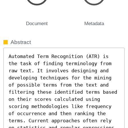
Document
Metadata
Abstract
Automated Term Recognition (ATR) is 
the task of finding terminology from 
raw text. It involves designing and 
developing techniques for the mining 
of possible terms from the text and 
filtering these identified terms based 
on their scores calculated using 
scoring methodologies like frequency 
of occurrence and then ranking the 
terms. Current approaches often rely 
on statistics and regular expressions 