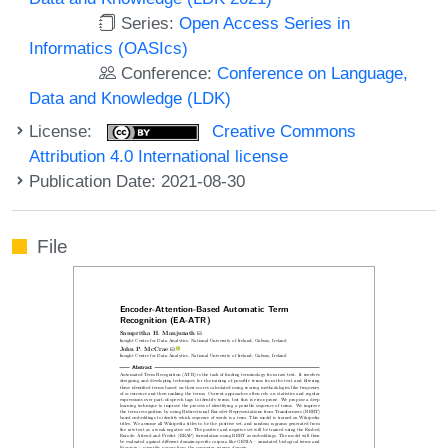
Series:
Open Access Series in
Informatics (OASIcs)
Conference:
Conference on Language,
Data and Knowledge (LDK)
License:
Creative Commons
Attribution 4.0 International license
Publication Date: 2021-08-30
File