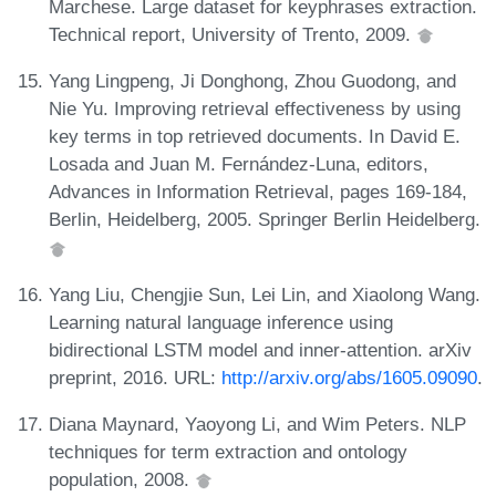
Marchese. Large dataset for keyphrases extraction.
Technical report, University of Trento, 2009.
Yang Lingpeng, Ji Donghong, Zhou Guodong, and
Nie Yu. Improving retrieval effectiveness by using
key terms in top retrieved documents. In David E.
Losada and Juan M. Fernández-Luna, editors,
Advances in Information Retrieval, pages 169-184,
Berlin, Heidelberg, 2005. Springer Berlin Heidelberg.
Yang Liu, Chengjie Sun, Lei Lin, and Xiaolong Wang.
Learning natural language inference using
bidirectional LSTM model and inner-attention. arXiv
preprint, 2016. URL:
http://arxiv.org/abs/1605.09090
.
Diana Maynard, Yaoyong Li, and Wim Peters. NLP
techniques for term extraction and ontology
population, 2008.