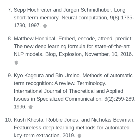
Sepp Hochreiter and Jürgen Schmidhuber. Long
short-term memory. Neural computation, 9(8):1735-
1780, 1997.
Matthew Honnibal. Embed, encode, attend, predict:
The new deep learning formula for state-of-the-art
NLP models. Blog, Explosion, November, 10, 2016.
Kyo Kageura and Bin Umino. Methods of automatic
term recognition: A review. Terminology.
International Journal of Theoretical and Applied
Issues in Specialized Communication, 3(2):259-289,
1996.
Kush Khosla, Robbie Jones, and Nicholas Bowman.
Featureless deep learning methods for automated
key-term extraction, 2019.