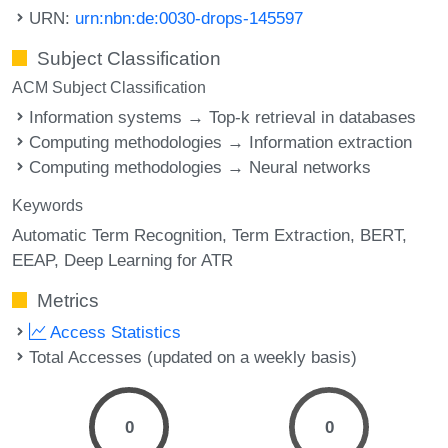
URN:
urn:nbn:de:0030-drops-145597
Subject Classification
ACM Subject Classification
Information systems → Top-k retrieval in databases
Computing methodologies → Information extraction
Computing methodologies → Neural networks
Keywords
Automatic Term Recognition
Term Extraction
BERT
EEAP
Deep Learning for ATR
Metrics
Access Statistics
Total Accesses (updated on a weekly basis)
0
0