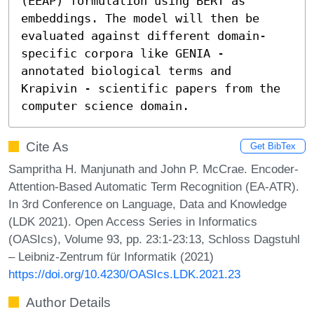
(EEAP) formulation using BERT as 
embeddings. The model will then be 
evaluated against different domain-
specific corpora like GENIA - 
annotated biological terms and 
Krapivin - scientific papers from the 
computer science domain.
Cite As
Get BibTex
Sampritha H. Manjunath and John P. McCrae. Encoder-
Attention-Based Automatic Term Recognition (EA-ATR).
In 3rd Conference on Language, Data and Knowledge
(LDK 2021). Open Access Series in Informatics
(OASIcs), Volume 93, pp. 23:1-23:13, Schloss Dagstuhl
– Leibniz-Zentrum für Informatik (2021)
https://doi.org/10.4230/OASIcs.LDK.2021.23
Author Details