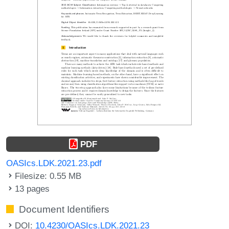
PDF
OASIcs.LDK.2021.23.pdf
Filesize: 0.55 MB
13 pages
Document Identifiers
DOI:
10.4230/OASIcs.LDK.2021.23