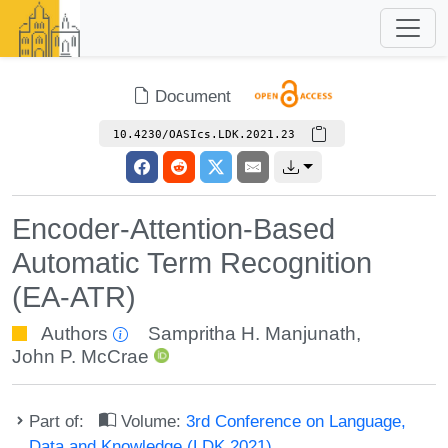
Document
10.4230/OASIcs.LDK.2021.23
Encoder-Attention-Based
Automatic Term Recognition
(EA-ATR)
Authors
Sampritha H. Manjunath
,
John P. McCrae
Part of:
Volume:
3rd Conference on Language,
Data and Knowledge (LDK 2021)