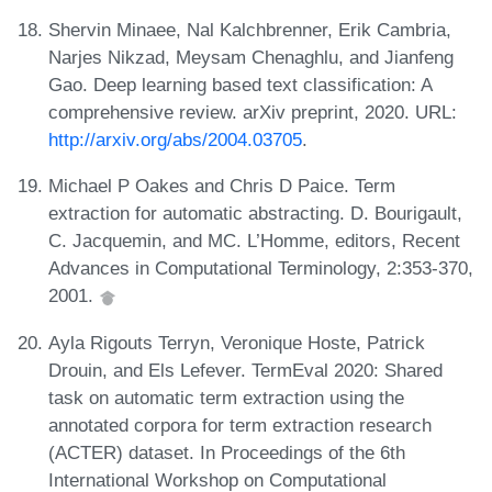
Shervin Minaee, Nal Kalchbrenner, Erik Cambria,
Narjes Nikzad, Meysam Chenaghlu, and Jianfeng
Gao. Deep learning based text classification: A
comprehensive review. arXiv preprint, 2020. URL:
http://arxiv.org/abs/2004.03705
.
Michael P Oakes and Chris D Paice. Term
extraction for automatic abstracting. D. Bourigault,
C. Jacquemin, and MC. L’Homme, editors, Recent
Advances in Computational Terminology, 2:353-370,
2001.
Ayla Rigouts Terryn, Veronique Hoste, Patrick
Drouin, and Els Lefever. TermEval 2020: Shared
task on automatic term extraction using the
annotated corpora for term extraction research
(ACTER) dataset. In Proceedings of the 6th
International Workshop on Computational