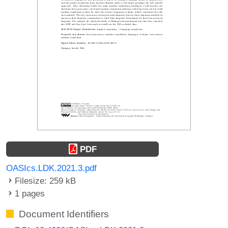
PDF
OASIcs.LDK.2021.3.pdf
Filesize: 259 kB
1 pages
Document Identifiers