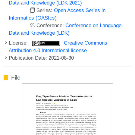
Data and Knowledge (LDK 2021)
Series:
Open Access Series in
Informatics (OASIcs)
Conference:
Conference on Language,
Data and Knowledge (LDK)
License:
Creative Commons
Attribution 4.0 International license
Publication Date: 2021-08-30
File