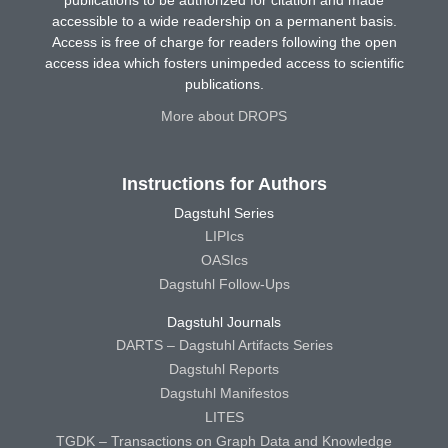
publications to be authorized for citation and made
accessible to a wide readership on a permanent basis.
Access is free of charge for readers following the open
access idea which fosters unimpeded access to scientific
publications.
More about DROPS
Instructions for Authors
Dagstuhl Series
LIPIcs
OASIcs
Dagstuhl Follow-Ups
Dagstuhl Journals
DARTS – Dagstuhl Artifacts Series
Dagstuhl Reports
Dagstuhl Manifestos
LITES
TGDK – Transactions on Graph Data and Knowledge