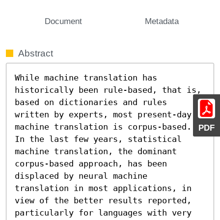
Document
Metadata
Abstract
While machine translation has 
historically been rule-based, that is, 
based on dictionaries and rules 
written by experts, most present-day 
machine translation is corpus-based. 
PDF
In the last few years, statistical 
machine translation, the dominant 
corpus-based approach, has been 
displaced by neural machine 
translation in most applications, in 
view of the better results reported, 
particularly for languages with very 