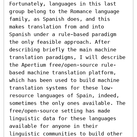
Fortunately, languages in this last 
group belong to the Romance language 
family, as Spanish does, and this 
makes translation from and into 
Spanish under a rule-based paradigm 
the only feasible approach. After 
describing briefly the main machine 
translation paradigms, I will describe 
the Apertium free/open-source rule-
based machine translation platform, 
which has been used to build machine 
translation systems for these low-
resource languages of Spain, indeed, 
sometimes the only ones available. The 
free/open-source setting has made 
linguistic data for these languages 
available for anyone in their 
linguistic communities to build other 