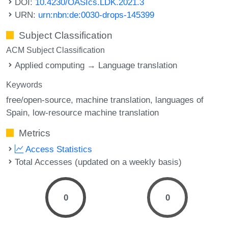
DOI:
10.4230/OASIcs.LDK.2021.3
URN:
urn:nbn:de:0030-drops-145399
Subject Classification
ACM Subject Classification
Applied computing → Language translation
Keywords
free/open-source
machine translation
languages of
Spain
low-resource machine translation
Metrics
Access Statistics
Total Accesses (updated on a weekly basis)
0
0