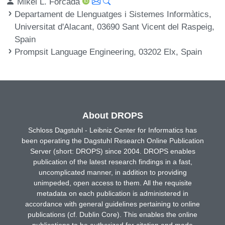
Mikel L. Forcada
Departament de Llenguatges i Sistemes Informàtics,
Universitat d'Alacant, 03690 Sant Vicent del Raspeig,
Spain
Prompsit Language Engineering, 03202 Elx, Spain
About DROPS
Schloss Dagstuhl - Leibniz Center for Informatics has
been operating the Dagstuhl Research Online Publication
Server (short: DROPS) since 2004. DROPS enables
publication of the latest research findings in a fast,
uncomplicated manner, in addition to providing
unimpeded, open access to them. All the requisite
metadata on each publication is administered in
accordance with general guidelines pertaining to online
publications (cf. Dublin Core). This enables the online