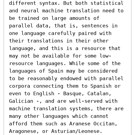
different syntax. But both statistical 
and neural machine translation need to 
be trained on large amounts of 
parallel data, that is, sentences in 
one language carefully paired with 
their translations in their other 
language, and this is a resource that 
may not be available for some low-
resource languages. While some of the 
languages of Spain may be considered 
to be reasonably endowed with parallel 
corpora connecting them to Spanish or 
even to English - Basque, Catalan, 
Galician -, and are well-served with 
machine translation systems, there are 
many other languages which cannot 
afford them such as Aranese Occitan, 
Aragonese, or Asturian/Leonese. 