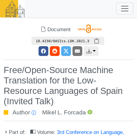
Document
10.4230/OASIcs.LDK.2021.3
Free/Open-Source Machine
Translation for the Low-
Resource Languages of Spain
(Invited Talk)
Author
Mikel L. Forcada
Part of:
Volume:
3rd Conference on Language,