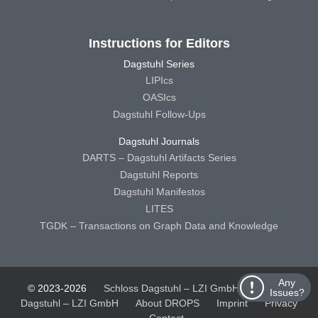
Instructions for Editors
Dagstuhl Series
LIPIcs
OASIcs
Dagstuhl Follow-Ups
Dagstuhl Journals
DARTS – Dagstuhl Artifacts Series
Dagstuhl Reports
Dagstuhl Manifestos
LITES
TGDK – Transactions on Graph Data and Knowledge
Any
© 2023-2026
Schloss Dagstuhl – LZI GmbH
Schloss
Issues?
Dagstuhl – LZI GmbH
About DROPS
Imprint
Privacy