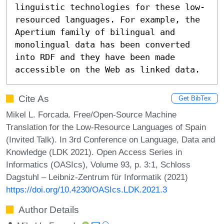
linguistic technologies for these low-
resourced languages. For example, the 
Apertium family of bilingual and 
monolingual data has been converted 
into RDF and they have been made 
accessible on the Web as linked data.
Cite As
Get BibTex
Mikel L. Forcada. Free/Open-Source Machine
Translation for the Low-Resource Languages of Spain
(Invited Talk). In 3rd Conference on Language, Data and
Knowledge (LDK 2021). Open Access Series in
Informatics (OASIcs), Volume 93, p. 3:1, Schloss
Dagstuhl – Leibniz-Zentrum für Informatik (2021)
https://doi.org/10.4230/OASIcs.LDK.2021.3
Author Details