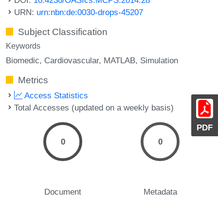
URN:
urn:nbn:de:0030-drops-45207
Subject Classification
Keywords
Biomedic
Cardiovascular
MATLAB
Simulation
Metrics
Access Statistics
Total Accesses (updated on a weekly basis)
PDF
0
0
Document
Metadata