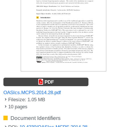
PDF
OASIcs.MCPS.2014.28.pdf
Filesize: 1.05 MB
10 pages
Document Identifiers
DOI:
10.4230/OASIcs.MCPS.2014.28