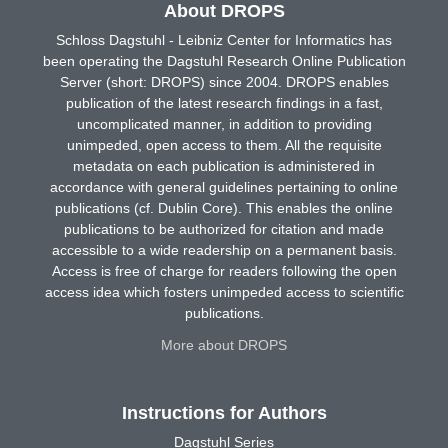
About DROPS
Schloss Dagstuhl - Leibniz Center for Informatics has
been operating the Dagstuhl Research Online Publication
Server (short: DROPS) since 2004. DROPS enables
publication of the latest research findings in a fast,
uncomplicated manner, in addition to providing
unimpeded, open access to them. All the requisite
metadata on each publication is administered in
accordance with general guidelines pertaining to online
publications (cf. Dublin Core). This enables the online
publications to be authorized for citation and made
accessible to a wide readership on a permanent basis.
Access is free of charge for readers following the open
access idea which fosters unimpeded access to scientific
publications.
More about DROPS
Instructions for Authors
Dagstuhl Series