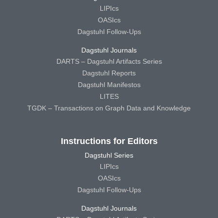
LIPIcs
OASIcs
Dagstuhl Follow-Ups
Dagstuhl Journals
DARTS – Dagstuhl Artifacts Series
Dagstuhl Reports
Dagstuhl Manifestos
LITES
TGDK – Transactions on Graph Data and Knowledge
Instructions for Editors
Dagstuhl Series
LIPIcs
OASIcs
Dagstuhl Follow-Ups
Dagstuhl Journals