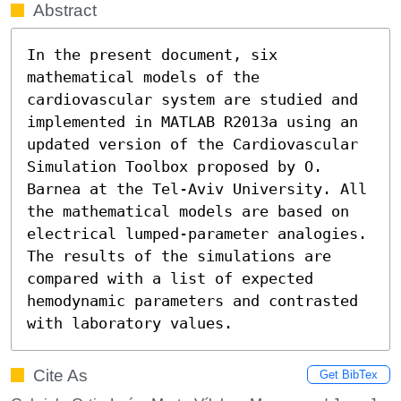
Abstract
In the present document, six 
mathematical models of the 
cardiovascular system are studied and 
implemented in MATLAB R2013a using an 
updated version of the Cardiovascular 
Simulation Toolbox proposed by O. 
Barnea at the Tel-Aviv University. All 
the mathematical models are based on 
electrical lumped-parameter analogies. 
The results of the simulations are 
compared with a list of expected 
hemodynamic parameters and contrasted 
with laboratory values.
Cite As
Get BibTex