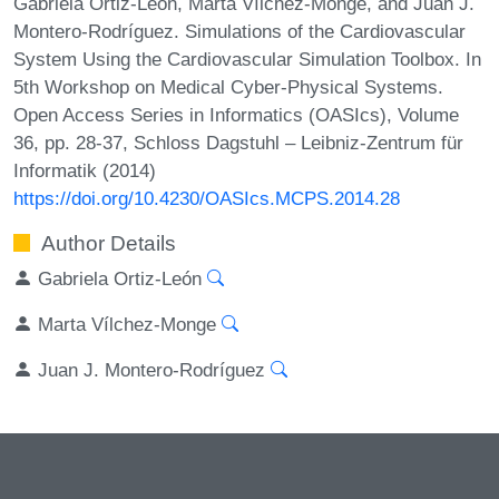
Gabriela Ortiz-León, Marta Vílchez-Monge, and Juan J.
Montero-Rodríguez. Simulations of the Cardiovascular
System Using the Cardiovascular Simulation Toolbox. In
5th Workshop on Medical Cyber-Physical Systems.
Open Access Series in Informatics (OASIcs), Volume
36, pp. 28-37, Schloss Dagstuhl – Leibniz-Zentrum für
Informatik (2014)
https://doi.org/10.4230/OASIcs.MCPS.2014.28
Author Details
Gabriela Ortiz-León
Marta Vílchez-Monge
Juan J. Montero-Rodríguez