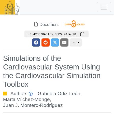
Document
10.4230/OASIcs.MCPS.2014.28
Simulations of the
Cardiovascular System Using
the Cardiovascular Simulation
Toolbox
Authors
Gabriela Ortiz-León
,
Marta Vílchez-Monge
,
Juan J. Montero-Rodríguez