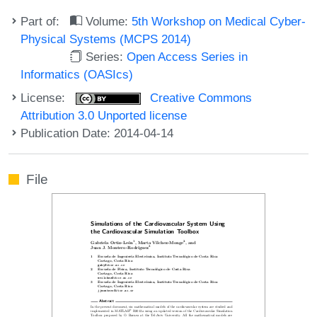
Part of:
Volume:
5th Workshop on Medical Cyber-
Physical Systems (MCPS 2014)
Series:
Open Access Series in
Informatics (OASIcs)
License:
Creative Commons
Attribution 3.0 Unported license
Publication Date: 2014-04-14
File