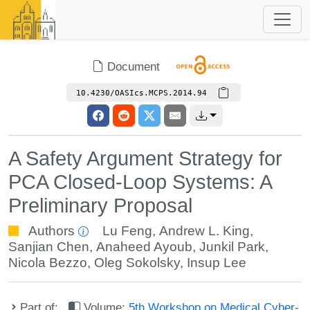
Document
10.4230/OASIcs.MCPS.2014.94
A Safety Argument Strategy for
PCA Closed-Loop Systems: A
Preliminary Proposal
Authors
Lu Feng
,
Andrew L. King
,
Sanjian Chen
,
Anaheed Ayoub
,
Junkil Park
,
Nicola Bezzo
,
Oleg Sokolsky
,
Insup Lee
Part of:
Volume:
5th Workshop on Medical Cyber-