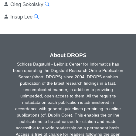
Oleg Sokolsky
Insup Lee
About DROPS
Schloss Dagstuhl - Leibniz Center for Informatics has
been operating the Dagstuhl Research Online Publication
Server (short: DROPS) since 2004. DROPS enables
publication of the latest research findings in a fast,
uncomplicated manner, in addition to providing
unimpeded, open access to them. All the requisite
metadata on each publication is administered in
accordance with general guidelines pertaining to online
publications (cf. Dublin Core). This enables the online
publications to be authorized for citation and made
accessible to a wide readership on a permanent basis.
Access is free of charge for readers following the open