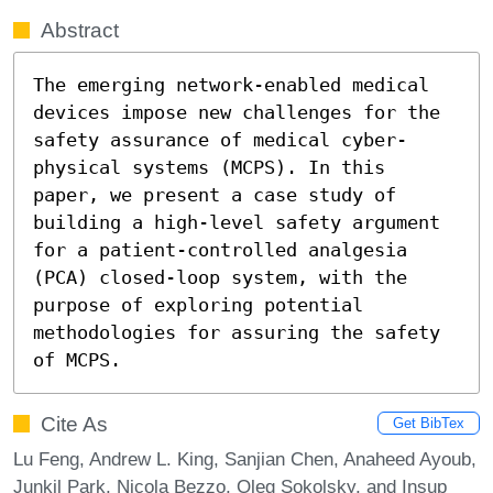
Abstract
The emerging network-enabled medical 
devices impose new challenges for the 
safety assurance of medical cyber-
physical systems (MCPS). In this 
paper, we present a case study of 
building a high-level safety argument 
for a patient-controlled analgesia 
(PCA) closed-loop system, with the 
purpose of exploring potential 
methodologies for assuring the safety 
of MCPS.
Cite As
Get BibTex
Lu Feng, Andrew L. King, Sanjian Chen, Anaheed Ayoub,
Junkil Park, Nicola Bezzo, Oleg Sokolsky, and Insup