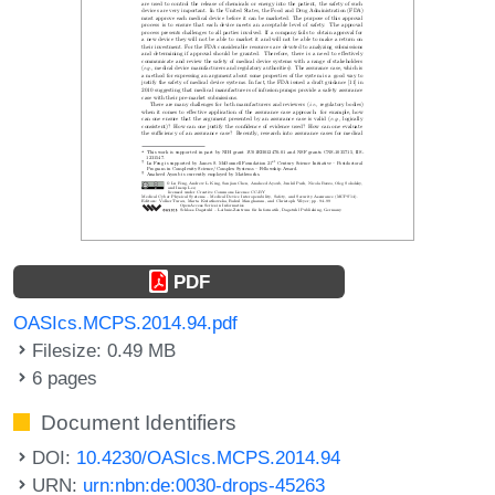
PDF
OASIcs.MCPS.2014.94.pdf
Filesize: 0.49 MB
6 pages
Document Identifiers
DOI:
10.4230/OASIcs.MCPS.2014.94
URN:
urn:nbn:de:0030-drops-45263