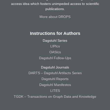
access idea which fosters unimpeded access to scientific
publications.
More about DROPS
Instructions for Authors
Dagstuhl Series
LIPIcs
OASIcs
Dagstuhl Follow-Ups
Dagstuhl Journals
DARTS – Dagstuhl Artifacts Series
Dagstuhl Reports
Dagstuhl Manifestos
LITES
TGDK – Transactions on Graph Data and Knowledge