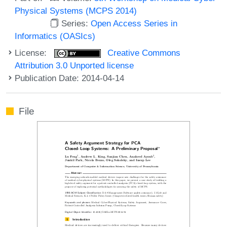
Physical Systems (MCPS 2014)
Series:
Open Access Series in
Informatics (OASIcs)
License:
Creative Commons
Attribution 3.0 Unported license
Publication Date: 2014-04-14
File