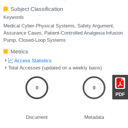
Subject Classification
Keywords
Medical Cyber-Physical Systems
Safety Argument
Assurance Cases
Patient-Controlled Analgesia Infusion
Pump
Closed-Loop Systems
Metrics
Access Statistics
Total Accesses (updated on a weekly basis)
0
0
PDF
Document
Metadata