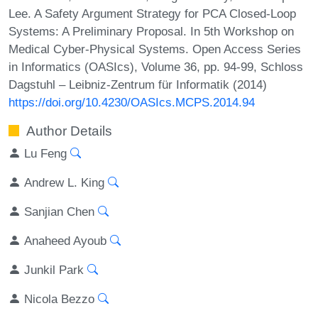
Lee. A Safety Argument Strategy for PCA Closed-Loop
Systems: A Preliminary Proposal. In 5th Workshop on
Medical Cyber-Physical Systems. Open Access Series
in Informatics (OASIcs), Volume 36, pp. 94-99, Schloss
Dagstuhl – Leibniz-Zentrum für Informatik (2014)
https://doi.org/10.4230/OASIcs.MCPS.2014.94
Author Details
Lu Feng
Andrew L. King
Sanjian Chen
Anaheed Ayoub
Junkil Park
Nicola Bezzo