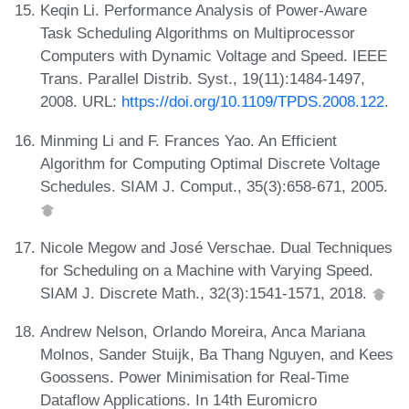
Keqin Li. Performance Analysis of Power-Aware
Task Scheduling Algorithms on Multiprocessor
Computers with Dynamic Voltage and Speed. IEEE
Trans. Parallel Distrib. Syst., 19(11):1484-1497,
2008. URL:
https://doi.org/10.1109/TPDS.2008.122
.
Minming Li and F. Frances Yao. An Efficient
Algorithm for Computing Optimal Discrete Voltage
Schedules. SIAM J. Comput., 35(3):658-671, 2005.
Nicole Megow and José Verschae. Dual Techniques
for Scheduling on a Machine with Varying Speed.
SIAM J. Discrete Math., 32(3):1541-1571, 2018.
Andrew Nelson, Orlando Moreira, Anca Mariana
Molnos, Sander Stuijk, Ba Thang Nguyen, and Kees
Goossens. Power Minimisation for Real-Time
Dataflow Applications. In 14th Euromicro