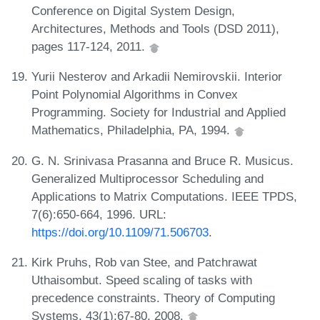
Conference on Digital System Design,
Architectures, Methods and Tools (DSD 2011),
pages 117-124, 2011.
Yurii Nesterov and Arkadii Nemirovskii. Interior
Point Polynomial Algorithms in Convex
Programming. Society for Industrial and Applied
Mathematics, Philadelphia, PA, 1994.
G. N. Srinivasa Prasanna and Bruce R. Musicus.
Generalized Multiprocessor Scheduling and
Applications to Matrix Computations. IEEE TPDS,
7(6):650-664, 1996. URL:
https://doi.org/10.1109/71.506703
.
Kirk Pruhs, Rob van Stee, and Patchrawat
Uthaisombut. Speed scaling of tasks with
precedence constraints. Theory of Computing
Systems, 43(1):67-80, 2008.