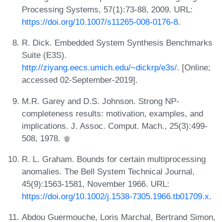
Processing Systems, 57(1):73-88, 2009. URL:
https://doi.org/10.1007/s11265-008-0176-8
.
R. Dick. Embedded System Synthesis Benchmarks
Suite (E3S).
http://ziyang.eecs.umich.edu/~dickrp/e3s/
. [Online;
accessed 02-September-2019].
M.R. Garey and D.S. Johnson. Strong NP-
completeness results: motivation, examples, and
implications. J. Assoc. Comput. Mach., 25(3):499-
508, 1978.
R. L. Graham. Bounds for certain multiprocessing
anomalies. The Bell System Technical Journal,
45(9):1563-1581, November 1966. URL:
https://doi.org/10.1002/j.1538-7305.1966.tb01709.x
.
Abdou Guermouche, Loris Marchal, Bertrand Simon,