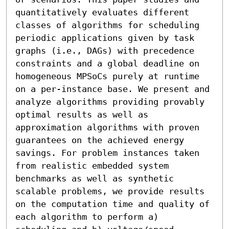
quantitatively evaluates different 
classes of algorithms for scheduling 
periodic applications given by task 
graphs (i.e., DAGs) with precedence 
constraints and a global deadline on 
homogeneous MPSoCs purely at runtime 
on a per-instance base. We present and 
analyze algorithms providing provably 
optimal results as well as 
approximation algorithms with proven 
guarantees on the achieved energy 
savings. For problem instances taken 
from realistic embedded system 
benchmarks as well as synthetic 
scalable problems, we provide results 
on the computation time and quality of 
each algorithm to perform a) 