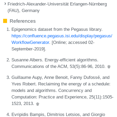
Friedrich-Alexander-Universität Erlangen-Nürnberg
(FAU), Germany
References
Epigenomics dataset from the Pegasus library.
https://confluence.pegasus.isi.edu/display/pegasus/
WorkflowGenerator
. [Online; accessed 02-
September-2019].
Susanne Albers. Energy-efficient algorithms.
Communications of the ACM, 53(5):86-96, 2010.
Guillaume Aupy, Anne Benoit, Fanny Dufossé, and
Yves Robert. Reclaiming the energy of a schedule:
models and algorithms. Concurrency and
Computation: Practice and Experience, 25(11):1505-
1523, 2013.
Evripidis Bampis, Dimitrios Letsios, and Giorgio