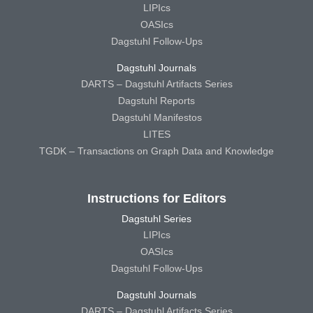
LIPIcs
OASIcs
Dagstuhl Follow-Ups
Dagstuhl Journals
DARTS – Dagstuhl Artifacts Series
Dagstuhl Reports
Dagstuhl Manifestos
LITES
TGDK – Transactions on Graph Data and Knowledge
Instructions for Editors
Dagstuhl Series
LIPIcs
OASIcs
Dagstuhl Follow-Ups
Dagstuhl Journals
DARTS – Dagstuhl Artifacts Series