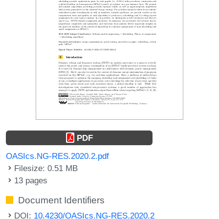
PDF
OASIcs.NG-RES.2020.2.pdf
Filesize: 0.51 MB
13 pages
Document Identifiers
DOI:
10.4230/OASIcs.NG-RES.2020.2