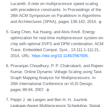
Lucarelli. A note on multiprocessor speed scaling
with precedence constraints. In Proceedings of the
26th ACM Symposium on Parallelism in Algorithms
and Architectures (SPAA), pages 138-142, 2014.
Gang Chen, Kai Huang, and Alois Knoll. Energy
optimization for real-time multiprocessor system-on-
chip with optimal DVFS and DPM combination. ACM
Trans. Embedded Comput. Syst., 13:111:1-111:21,
2014. URL:
https://doi.org/10.1145/2567935
.
Pravanjan Choudhury, P. P. Chakrabarti, and Rajeev
Kumar. Online Dynamic Voltage Scaling using Task
Graph Mapping Analysis for Multiprocessors. In
20th International Conference on VLSI Design,
pages 89-94, 2007.
Pepijn J. de Langen and Ben H. H. Juurlink.
Leakage-Aware Multiprocessor Scheduling. Signal