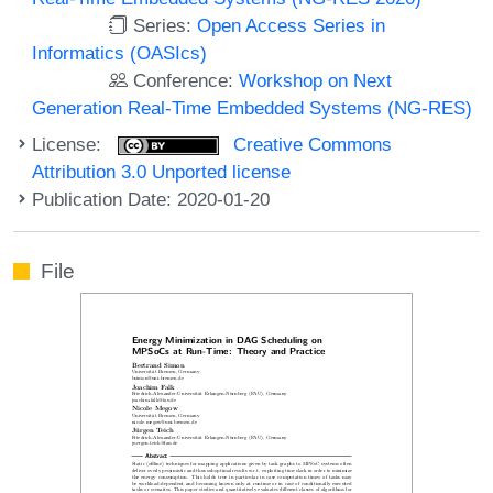
Series:
Open Access Series in
Informatics (OASIcs)
Conference:
Workshop on Next
Generation Real-Time Embedded Systems (NG-RES)
License:
Creative Commons
Attribution 3.0 Unported license
Publication Date: 2020-01-20
File