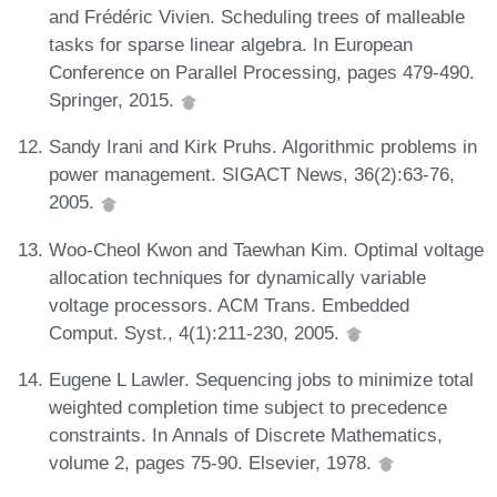
and Frédéric Vivien. Scheduling trees of malleable
tasks for sparse linear algebra. In European
Conference on Parallel Processing, pages 479-490.
Springer, 2015.
Sandy Irani and Kirk Pruhs. Algorithmic problems in
power management. SIGACT News, 36(2):63-76,
2005.
Woo-Cheol Kwon and Taewhan Kim. Optimal voltage
allocation techniques for dynamically variable
voltage processors. ACM Trans. Embedded
Comput. Syst., 4(1):211-230, 2005.
Eugene L Lawler. Sequencing jobs to minimize total
weighted completion time subject to precedence
constraints. In Annals of Discrete Mathematics,
volume 2, pages 75-90. Elsevier, 1978.