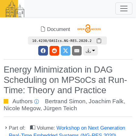
Document
10.4230/OASIcs.NG-RES.2020.2
Energy Minimization in DAG
Scheduling on MPSoCs at Run-
Time: Theory and Practice
Authors
Bertrand Simon
,
Joachim Falk
,
Nicole Megow
,
Jürgen Teich
Part of:
Volume:
Workshop on Next Generation
Real-Time Embedded Systems (NG-RES 2020)