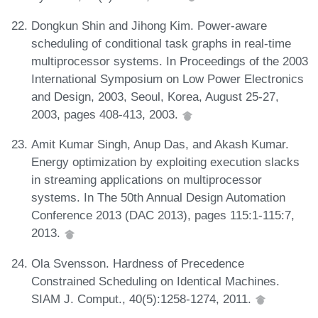
Dongkun Shin and Jihong Kim. Power-aware
scheduling of conditional task graphs in real-time
multiprocessor systems. In Proceedings of the 2003
International Symposium on Low Power Electronics
and Design, 2003, Seoul, Korea, August 25-27,
2003, pages 408-413, 2003.
Amit Kumar Singh, Anup Das, and Akash Kumar.
Energy optimization by exploiting execution slacks
in streaming applications on multiprocessor
systems. In The 50th Annual Design Automation
Conference 2013 (DAC 2013), pages 115:1-115:7,
2013.
Ola Svensson. Hardness of Precedence
Constrained Scheduling on Identical Machines.
SIAM J. Comput., 40(5):1258-1274, 2011.