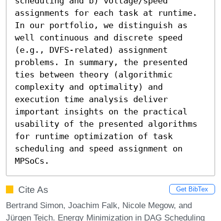
scheduling and b) voltage/speed 
assignments for each task at runtime. 
In our portfolio, we distinguish as 
well continuous and discrete speed 
(e.g., DVFS-related) assignment 
problems. In summary, the presented 
ties between theory (algorithmic 
complexity and optimality) and 
execution time analysis deliver 
important insights on the practical 
usability of the presented algorithms 
for runtime optimization of task 
scheduling and speed assignment on 
MPSoCs.
Cite As
Get BibTex
Bertrand Simon, Joachim Falk, Nicole Megow, and
Jürgen Teich. Energy Minimization in DAG Scheduling