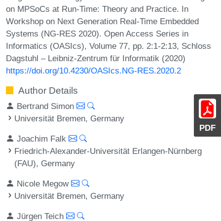
on MPSoCs at Run-Time: Theory and Practice. In
Workshop on Next Generation Real-Time Embedded
Systems (NG-RES 2020). Open Access Series in
Informatics (OASIcs), Volume 77, pp. 2:1-2:13, Schloss
Dagstuhl – Leibniz-Zentrum für Informatik (2020)
https://doi.org/10.4230/OASIcs.NG-RES.2020.2
Author Details
Bertrand Simon
Universität Bremen, Germany
PDF
Joachim Falk
Friedrich-Alexander-Universität Erlangen-Nürnberg
(FAU), Germany
Nicole Megow
Universität Bremen, Germany
Jürgen Teich