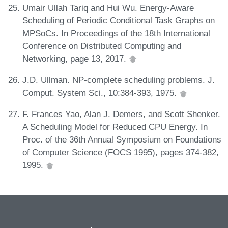
Umair Ullah Tariq and Hui Wu. Energy-Aware
Scheduling of Periodic Conditional Task Graphs on
MPSoCs. In Proceedings of the 18th International
Conference on Distributed Computing and
Networking, page 13, 2017.
J.D. Ullman. NP-complete scheduling problems. J.
Comput. System Sci., 10:384-393, 1975.
F. Frances Yao, Alan J. Demers, and Scott Shenker.
A Scheduling Model for Reduced CPU Energy. In
Proc. of the 36th Annual Symposium on Foundations
of Computer Science (FOCS 1995), pages 374-382,
1995.