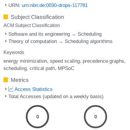
URN:
urn:nbn:de:0030-drops-117781
Subject Classification
ACM Subject Classification
Software and its engineering → Scheduling
Theory of computation → Scheduling algorithms
Keywords
energy minimization
speed scaling
precedence graphs
scheduling
critical path
MPSoC
Metrics
Access Statistics
Total Accesses (updated on a weekly basis)
0
0