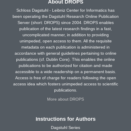
About DROPS
Schloss Dagstuhl - Leibniz Center for Informatics has
been operating the Dagstuhl Research Online Publication
Server (short: DROPS) since 2004. DROPS enables
publication of the latest research findings in a fast,
uncomplicated manner, in addition to providing
unimpeded, open access to them. All the requisite
metadata on each publication is administered in
accordance with general guidelines pertaining to online
publications (cf. Dublin Core). This enables the online
publications to be authorized for citation and made
accessible to a wide readership on a permanent basis.
Access is free of charge for readers following the open
access idea which fosters unimpeded access to scientific
publications.
More about DROPS
Instructions for Authors
Dagstuhl Series