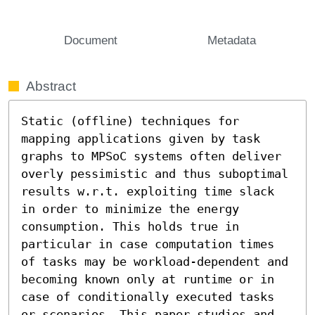
Document
Metadata
Abstract
Static (offline) techniques for 
mapping applications given by task 
graphs to MPSoC systems often deliver 
overly pessimistic and thus suboptimal 
results w.r.t. exploiting time slack 
in order to minimize the energy 
consumption. This holds true in 
particular in case computation times 
of tasks may be workload-dependent and 
becoming known only at runtime or in 
case of conditionally executed tasks 
or scenarios. This paper studies and 