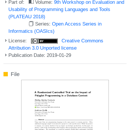
Part of:
Volume:
9th Workshop on Evaluation and
Usability of Programming Languages and Tools
(PLATEAU 2018)
Series:
Open Access Series in
Informatics (OASIcs)
License:
Creative Commons
Attribution 3.0 Unported license
Publication Date: 2019-01-29
File