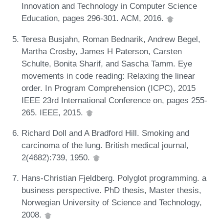
Innovation and Technology in Computer Science
Education, pages 296-301. ACM, 2016.
Teresa Busjahn, Roman Bednarik, Andrew Begel,
Martha Crosby, James H Paterson, Carsten
Schulte, Bonita Sharif, and Sascha Tamm. Eye
movements in code reading: Relaxing the linear
order. In Program Comprehension (ICPC), 2015
IEEE 23rd International Conference on, pages 255-
265. IEEE, 2015.
Richard Doll and A Bradford Hill. Smoking and
carcinoma of the lung. British medical journal,
2(4682):739, 1950.
Hans-Christian Fjeldberg. Polyglot programming. a
business perspective. PhD thesis, Master thesis,
Norwegian University of Science and Technology,
2008.