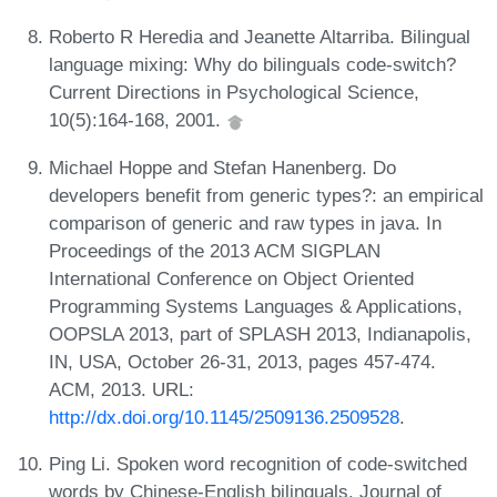
Roberto R Heredia and Jeanette Altarriba. Bilingual
language mixing: Why do bilinguals code-switch?
Current Directions in Psychological Science,
10(5):164-168, 2001.
Michael Hoppe and Stefan Hanenberg. Do
developers benefit from generic types?: an empirical
comparison of generic and raw types in java. In
Proceedings of the 2013 ACM SIGPLAN
International Conference on Object Oriented
Programming Systems Languages & Applications,
OOPSLA 2013, part of SPLASH 2013, Indianapolis,
IN, USA, October 26-31, 2013, pages 457-474.
ACM, 2013. URL:
http://dx.doi.org/10.1145/2509136.2509528
.
Ping Li. Spoken word recognition of code-switched
words by Chinese-English bilinguals. Journal of