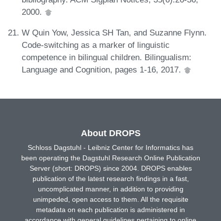
2000.
W Quin Yow, Jessica SH Tan, and Suzanne Flynn.
Code-switching as a marker of linguistic
competence in bilingual children. Bilingualism:
Language and Cognition, pages 1-16, 2017.
About DROPS
Schloss Dagstuhl - Leibniz Center for Informatics has
been operating the Dagstuhl Research Online Publication
Server (short: DROPS) since 2004. DROPS enables
publication of the latest research findings in a fast,
uncomplicated manner, in addition to providing
unimpeded, open access to them. All the requisite
metadata on each publication is administered in
accordance with general guidelines pertaining to online