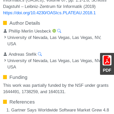
Dagstuhl – Leibniz-Zentrum für Informatik (2019)
https://doi.org/10.4230/OASIcs.PLATEAU.2018.1
Author Details
Phillip Merlin Uesbeck
University of Nevada, Las Vegas, Las Vegas, NV,
USA
Andreas Stefik
University of Nevada, Las Vegas, Las Vegas, NV,
USA
PDF
Funding
This work was partially funded by the NSF under grants
1644491, 1738259, and 1640131.
References
Gartner Says Worldwide Software Market Grew 4.8