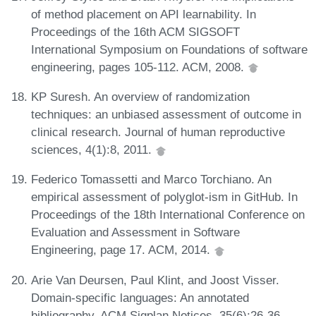
of method placement on API learnability. In
Proceedings of the 16th ACM SIGSOFT
International Symposium on Foundations of software
engineering, pages 105-112. ACM, 2008.
KP Suresh. An overview of randomization
techniques: an unbiased assessment of outcome in
clinical research. Journal of human reproductive
sciences, 4(1):8, 2011.
Federico Tomassetti and Marco Torchiano. An
empirical assessment of polyglot-ism in GitHub. In
Proceedings of the 18th International Conference on
Evaluation and Assessment in Software
Engineering, page 17. ACM, 2014.
Arie Van Deursen, Paul Klint, and Joost Visser.
Domain-specific languages: An annotated
bibliography. ACM Sigplan Notices, 35(6):26-36,