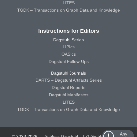
LITES
TGDK – Transactions on Graph Data and Knowledge
Instructions for Editors
Dagstuhl Series
LIPIcs
OASIcs
Dagstuhl Follow-Ups
Dagstuhl Journals
DARTS – Dagstuhl Artifacts Series
Dagstuhl Reports
Dagstuhl Manifestos
LITES
TGDK – Transactions on Graph Data and Knowledge
Any
© 2023-2026
Schloss Dagstuhl – LZI GmbH
Schloss