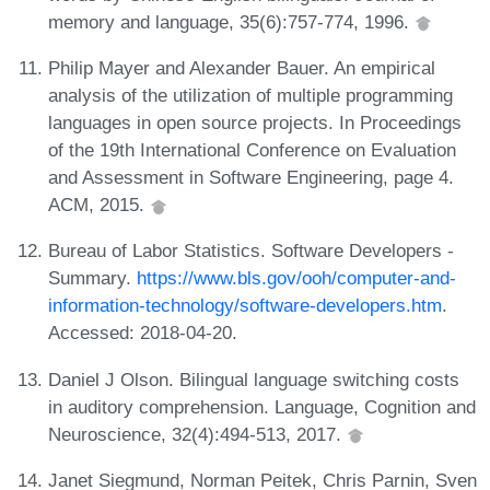
memory and language, 35(6):757-774, 1996.
Philip Mayer and Alexander Bauer. An empirical
analysis of the utilization of multiple programming
languages in open source projects. In Proceedings
of the 19th International Conference on Evaluation
and Assessment in Software Engineering, page 4.
ACM, 2015.
Bureau of Labor Statistics. Software Developers -
Summary.
https://www.bls.gov/ooh/computer-and-
information-technology/software-developers.htm
.
Accessed: 2018-04-20.
Daniel J Olson. Bilingual language switching costs
in auditory comprehension. Language, Cognition and
Neuroscience, 32(4):494-513, 2017.
Janet Siegmund, Norman Peitek, Chris Parnin, Sven