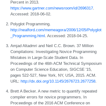
Percent in 2013.
https://www.gartner.com/newsroom/id/2696317
.
Accessed: 2018-06-02.
Polyglot Programming.
http://nealford.com/memeagora/2006/12/05/Polyglot
_Programming.html
. Accessed: 2018-04-25.
Amjad Altadmri and Neil C.C. Brown. 37 Million
Compilations: Investigating Novice Programming
Mistakes in Large-Scale Student Data. In
Proceedings of the 46th ACM Technical Symposium
on Computer Science Education, SIGCSE '15,
pages 522-527, New York, NY, USA, 2015. ACM.
URL:
http://dx.doi.org/10.1145/2676723.2677258
.
Brett A Becker. A new metric to quantify repeated
compiler errors for novice programmers. In
Proceedings of the 2016 ACM Conference on