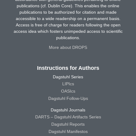
publications (cf. Dublin Core). This enables the online
publications to be authorized for citation and made
accessible to a wide readership on a permanent basis.
Access is free of charge for readers following the open
access idea which fosters unimpeded access to scientific
publications.
More about DROPS
Instructions for Authors
Dagstuhl Series
LIPIcs
OASIcs
Dagstuhl Follow-Ups
Dagstuhl Journals
DARTS – Dagstuhl Artifacts Series
Dagstuhl Reports
Dagstuhl Manifestos