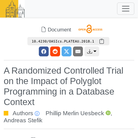
Document
10.4230/OASIcs.PLATEAU.2018.1
A Randomized Controlled Trial
on the Impact of Polyglot
Programming in a Database
Context
Authors
Phillip Merlin Uesbeck
,
Andreas Stefik