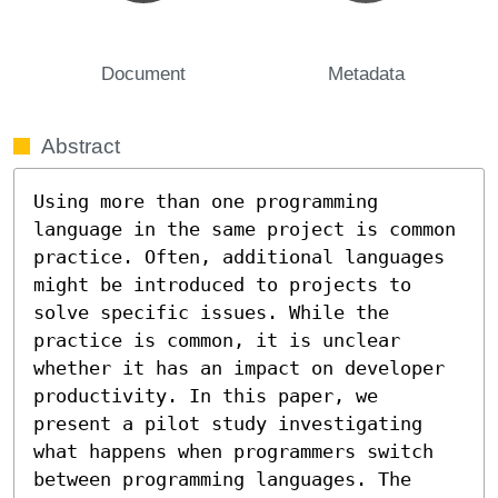
Document
Metadata
Abstract
Using more than one programming 
language in the same project is common 
practice. Often, additional languages 
might be introduced to projects to 
solve specific issues. While the 
practice is common, it is unclear 
whether it has an impact on developer 
productivity. In this paper, we 
present a pilot study investigating 
what happens when programmers switch 
between programming languages. The 