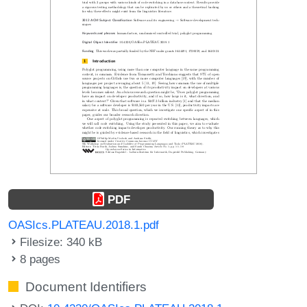
PDF
OASIcs.PLATEAU.2018.1.pdf
Filesize: 340 kB
8 pages
Document Identifiers