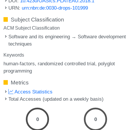
DOI:
10.4230/OASIcs.PLATEAU.2018.1
URN:
urn:nbn:de:0030-drops-101999
Subject Classification
ACM Subject Classification
Software and its engineering → Software development
techniques
Keywords
human-factors
randomized controlled trial
polyglot
programming
Metrics
Access Statistics
Total Accesses (updated on a weekly basis)
0
0