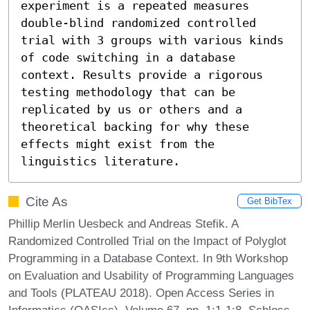
experiment is a repeated measures 
double-blind randomized controlled 
trial with 3 groups with various kinds 
of code switching in a database 
context. Results provide a rigorous 
testing methodology that can be 
replicated by us or others and a 
theoretical backing for why these 
effects might exist from the 
linguistics literature.
Cite As
Get BibTex
Phillip Merlin Uesbeck and Andreas Stefik. A
Randomized Controlled Trial on the Impact of Polyglot
Programming in a Database Context. In 9th Workshop
on Evaluation and Usability of Programming Languages
and Tools (PLATEAU 2018). Open Access Series in
Informatics (OASIcs), Volume 67, pp. 1:1-1:8, Schloss