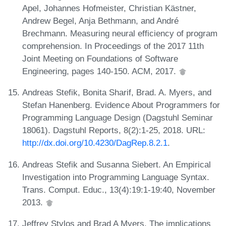
Apel, Johannes Hofmeister, Christian Kästner,
Andrew Begel, Anja Bethmann, and André
Brechmann. Measuring neural efficiency of program
comprehension. In Proceedings of the 2017 11th
Joint Meeting on Foundations of Software
Engineering, pages 140-150. ACM, 2017.
Andreas Stefik, Bonita Sharif, Brad. A. Myers, and
Stefan Hanenberg. Evidence About Programmers for
Programming Language Design (Dagstuhl Seminar
18061). Dagstuhl Reports, 8(2):1-25, 2018. URL:
http://dx.doi.org/10.4230/DagRep.8.2.1
.
Andreas Stefik and Susanna Siebert. An Empirical
Investigation into Programming Language Syntax.
Trans. Comput. Educ., 13(4):19:1-19:40, November
2013.
Jeffrey Stylos and Brad A Myers. The implications