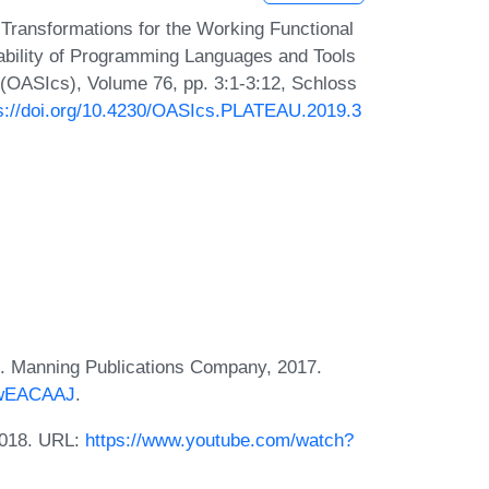
Transformations for the Working Functional
bility of Programming Languages and Tools
(OASIcs), Volume 76, pp. 3:1-3:12, Schloss
s://doi.org/10.4230/OASIcs.PLATEAU.2019.3
s. Manning Publications Company, 2017.
EjwEACAAJ
.
 2018. URL:
https://www.youtube.com/watch?