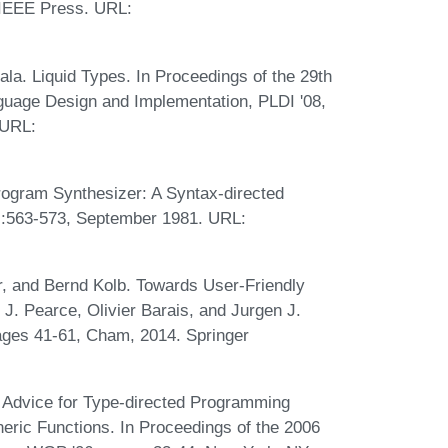
 IEEE Press. URL:
la. Liquid Types. In Proceedings of the 29th
ge Design and Implementation, PLDI '08,
 URL:
ogram Synthesizer: A Syntax-directed
:563-573, September 1981. URL:
, and Bernd Kolb. Towards User-Friendly
J. Pearce, Olivier Barais, and Jurgen J.
pages 41-61, Cham, 2014. Springer
 Advice for Type-directed Programming
ric Functions. In Proceedings of the 2006