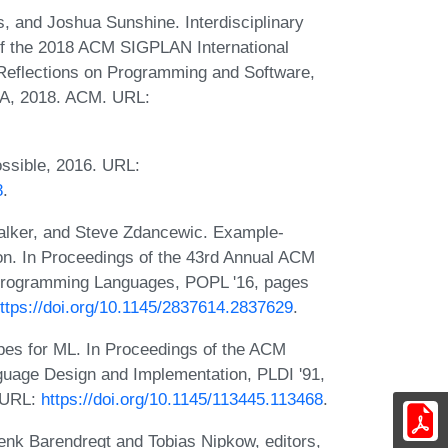
, and Joshua Sunshine. Interdisciplinary
f the 2018 ACM SIGPLAN International
eflections on Programming and Software,
SA, 2018. ACM. URL:
ssible, 2016. URL:
8
.
alker, and Steve Zdancewic. Example-
ion. In Proceedings of the 43rd Annual ACM
rogramming Languages, POPL '16, pages
ttps://doi.org/10.1145/2837614.2837629
.
es for ML. In Proceedings of the ACM
age Design and Implementation, PLDI '91,
 URL:
https://doi.org/10.1145/113445.113468
.
enk Barendregt and Tobias Nipkow, editors,