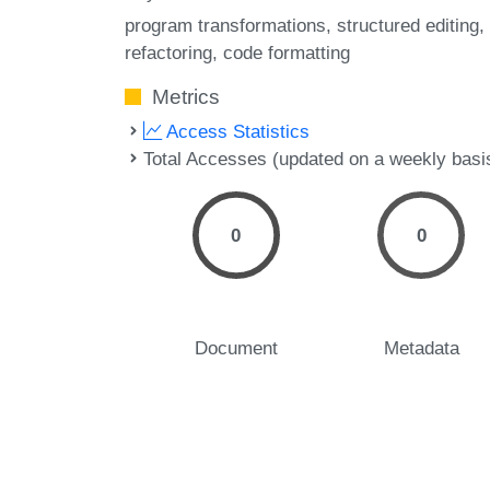
program transformations
structured editing
refactoring
code formatting
Metrics
Access Statistics
Total Accesses (updated on a weekly basi
0
0
Document
Metadata