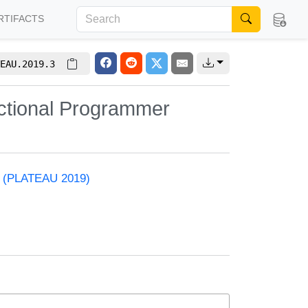
RTIFACTS
EAU.2019.3
nctional Programmer
ls (PLATEAU 2019)