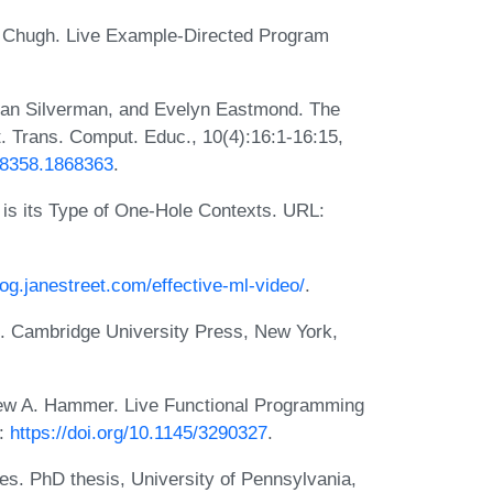
i Chugh. Live Example-Directed Program
rian Silverman, and Evelyn Eastmond. The
Trans. Comput. Educ., 10(4):16:1-16:15,
868358.1868363
.
 is its Type of One-Hole Contexts. URL:
log.janestreet.com/effective-ml-video/
.
s. Cambridge University Press, New York,
ew A. Hammer. Live Functional Programming
L:
https://doi.org/10.1145/3290327
.
es. PhD thesis, University of Pennsylvania,