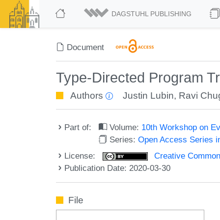
DAGSTUHL PUBLISHING
Document
Type-Directed Program Tr
Authors
Justin Lubin
,
Ravi Chu
Part of:
Volume:
10th Workshop on Ev
Series:
Open Access Series i
License:
Creative Commons 
Publication Date: 2020-03-30
File