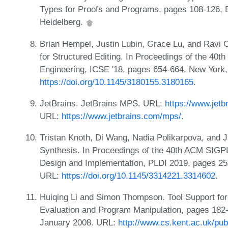
Types for Proofs and Programs, pages 108-126, Be
Heidelberg.
Brian Hempel, Justin Lubin, Grace Lu, and Ravi 
for Structured Editing. In Proceedings of the 40t
Engineering, ICSE '18, pages 654-664, New York
https://doi.org/10.1145/3180155.3180165
.
JetBrains. JetBrains MPS. URL:
https://www.jet
URL:
https://www.jetbrains.com/mps/
.
Tristan Knoth, Di Wang, Nadia Polikarpova, and
Synthesis. In Proceedings of the 40th ACM SI
Design and Implementation, PLDI 2019, pages 2
URL:
https://doi.org/10.1145/3314221.3314602
.
Huiqing Li and Simon Thompson. Tool Support for 
Evaluation and Program Manipulation, pages 182-
January 2008. URL:
http://www.cs.kent.ac.uk/pu