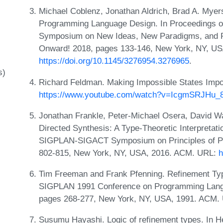
Michael Coblenz, Jonathan Aldrich, Brad A. Myers
Programming Language Design. In Proceedings o
Symposium on New Ideas, New Paradigms, and R
Onward! 2018, pages 133-146, New York, NY, U
https://doi.org/10.1145/3276954.3276965
.
s)
Richard Feldman. Making Impossible States Impo
https://www.youtube.com/watch?v=IcgmSRJHu_
Jonathan Frankle, Peter-Michael Osera, David W
Directed Synthesis: A Type-Theoretic Interpretat
SIGPLAN-SIGACT Symposium on Principles of P
802-815, New York, NY, USA, 2016. ACM. URL:
h
Tim Freeman and Frank Pfenning. Refinement Typ
SIGPLAN 1991 Conference on Programming Langu
pages 268-277, New York, NY, USA, 1991. ACM.
Susumu Hayashi. Logic of refinement types. In H