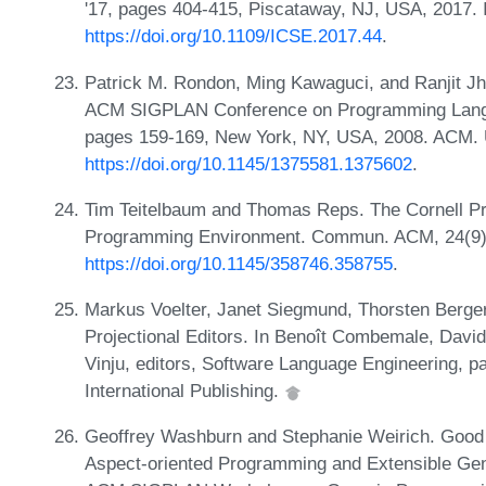
'17, pages 404-415, Piscataway, NJ, USA, 2017.
https://doi.org/10.1109/ICSE.2017.44
.
Patrick M. Rondon, Ming Kawaguci, and Ranjit Jha
ACM SIGPLAN Conference on Programming Langua
pages 159-169, New York, NY, USA, 2008. ACM.
https://doi.org/10.1145/1375581.1375602
.
Tim Teitelbaum and Thomas Reps. The Cornell Pr
Programming Environment. Commun. ACM, 24(9)
https://doi.org/10.1145/358746.358755
.
Markus Voelter, Janet Siegmund, Thorsten Berger
Projectional Editors. In Benoît Combemale, David 
Vinju, editors, Software Language Engineering, 
International Publishing.
Geoffrey Washburn and Stephanie Weirich. Good
Aspect-oriented Programming and Extensible Gene