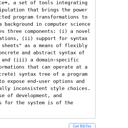
ce+, a set of tools integrating 
ipulation that brings the power 
cted program transformations to 
a background in computer science 
es three components: (i) a novel 
ations, (ii) support for syntax 
 sheets" as a means of flexibly 
oncrete and abstract syntax of 
 and (iii) a domain-specific 
ormations that can operate at a 
crete) syntax tree of a program 
to expose end-user options and 
ally inconsistent style choices. 
e of development, and 
 for the system is of the 
Get BibTex