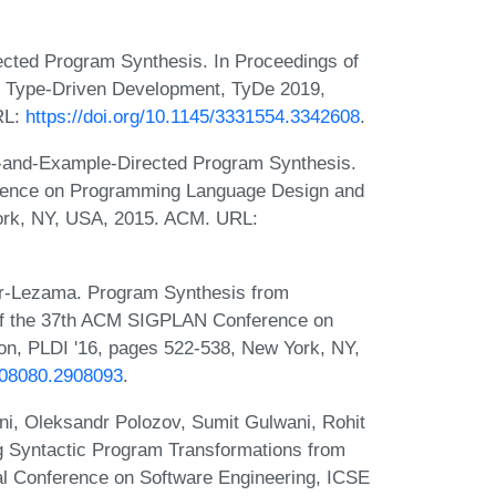
ected Program Synthesis. In Proceedings of
 Type-Driven Development, TyDe 2019,
RL:
https://doi.org/10.1145/3331554.3342608
.
-and-Example-Directed Program Synthesis.
rence on Programming Language Design and
ork, NY, USA, 2015. ACM. URL:
ar-Lezama. Program Synthesis from
of the 37th ACM SIGPLAN Conference on
n, PLDI '16, pages 522-538, New York, NY,
2908080.2908093
.
i, Oleksandr Polozov, Sumit Gulwani, Rohit
g Syntactic Program Transformations from
nal Conference on Software Engineering, ICSE