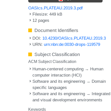
OASIcs.PLATEAU.2019.3.pdf
Filesize: 449 kB
12 pages
Document Identifiers
DOI:
10.4230/OASIcs.PLATEAU.2019.3
URN:
urn:nbn:de:0030-drops-119579
Subject Classification
ACM Subject Classification
Human-centered computing → Human
computer interaction (HCI)
Software and its engineering → Domain
specific languages
Software and its engineering → Integrated
and visual development environments
Keywords