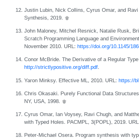
Justin Lubin, Nick Collins, Cyrus Omar, and Rav
Synthesis, 2019.
John Maloney, Mitchel Resnick, Natalie Rusk, B
Scratch Programming Language and Environment. 
November 2010. URL:
https://doi.org/10.1145/1
Conor McBride. The Derivative of a Regular Type
http://strictlypositive.org/diff.pdf
.
Yaron Minksy. Effective ML, 2010. URL:
https://b
Chris Okasaki. Purely Functional Data Structure
NY, USA, 1998.
Cyrus Omar, Ian Voysey, Ravi Chugh, and Matth
with Typed Holes. PACMPL, 3(POPL), 2019. UR
Peter-Michael Osera. Program synthesis with typ