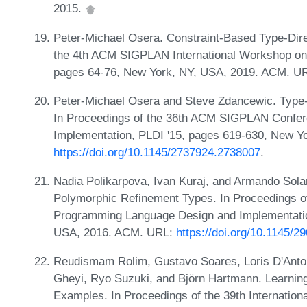
2015.
Peter-Michael Osera. Constraint-Based Type-Dir
the 4th ACM SIGPLAN International Workshop on
pages 64-76, New York, NY, USA, 2019. ACM. U
Peter-Michael Osera and Steve Zdancewic. Type
In Proceedings of the 36th ACM SIGPLAN Confe
Implementation, PLDI '15, pages 619-630, New Y
https://doi.org/10.1145/2737924.2738007
.
Nadia Polikarpova, Ivan Kuraj, and Armando Sol
Polymorphic Refinement Types. In Proceedings 
Programming Language Design and Implementatio
USA, 2016. ACM. URL:
https://doi.org/10.1145/
Reudismam Rolim, Gustavo Soares, Loris D'Anton
Gheyi, Ryo Suzuki, and Björn Hartmann. Learnin
Examples. In Proceedings of the 39th Internatio