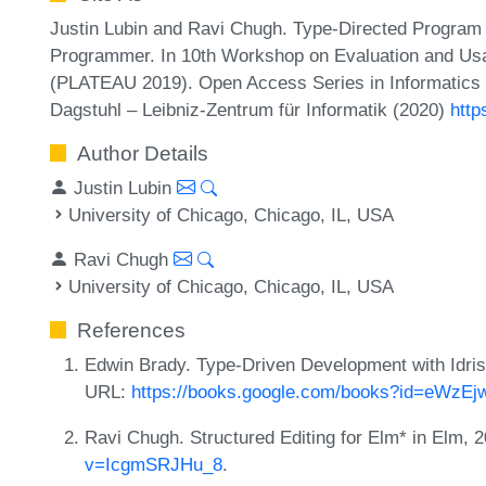
Justin Lubin and Ravi Chugh. Type-Directed Program 
Programmer. In 10th Workshop on Evaluation and Usa
(PLATEAU 2019). Open Access Series in Informatics 
Dagstuhl – Leibniz-Zentrum für Informatik (2020)
http
Author Details
Justin Lubin
University of Chicago, Chicago, IL, USA
Ravi Chugh
University of Chicago, Chicago, IL, USA
References
Edwin Brady. Type-Driven Development with Idri
URL:
https://books.google.com/books?id=eWz
Ravi Chugh. Structured Editing for Elm* in Elm,
v=IcgmSRJHu_8
.