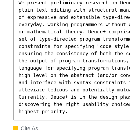
We present preliminary research on Deu
plain text editing with structural man
of expressive and extensible type-dire
everyday, working programmers without 
or mathematical theory. Deuce+ compris
set of type-directed program transform
constraints for specifying "code style
ensuring the consistency of both the c
the output of program transformations,
language for specifying program transf
high level on the abstract (and/or con
and interface with syntax constraints 
alleviate tedious and potentially mutu
Currently, Deuce+ is in the design phas
discovering the right usability choices
highest priority.
Cite As