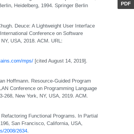
PDF
rlin, Heidelberg, 1994. Springer Berlin
Chugh. Deuce: A Lightweight User Interface
h International Conference on Software
, NY, USA, 2018. ACM. URL:
brains.com/mps/
[cited August 14, 2019].
 Jan Hoffmann. Resource-Guided Program
GPLAN Conference on Programming Language
53-268, New York, NY, USA, 2019. ACM.
Refactoring Functional Programs. In Partial
196, San Francisco, California, USA,
bs/2008/2634
.