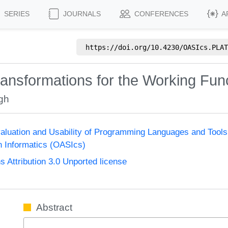
SERIES
JOURNALS
CONFERENCES
A
https://doi.org/
10.4230/OASIcs.PLAT
ansformations for the Working Fu
gh
aluation and Usability of Programming Languages and Too
n Informatics (OASIcs)
Attribution 3.0 Unported license
Abstract