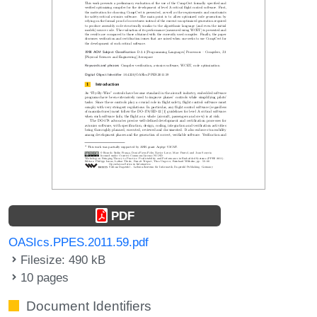
PDF
OASIcs.PPES.2011.59.pdf
Filesize: 490 kB
10 pages
Document Identifiers