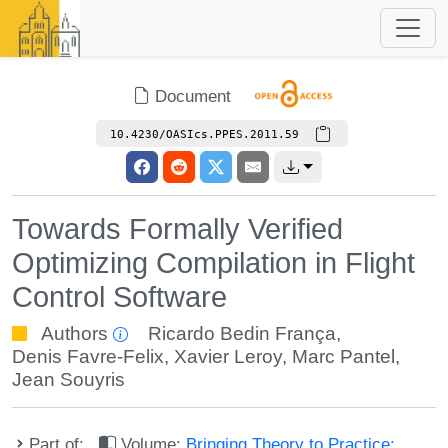
Document
10.4230/OASIcs.PPES.2011.59
Towards Formally Verified
Optimizing Compilation in Flight
Control Software
Authors
Ricardo Bedin França
,
Denis Favre-Felix
,
Xavier Leroy
,
Marc Pantel
,
Jean Souyris
Part of:
Volume:
Bringing Theory to Practice: