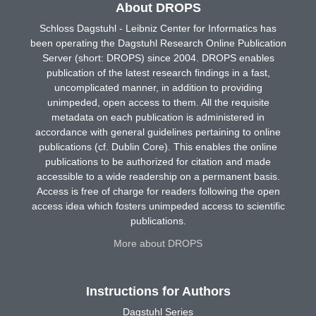
About DROPS
Schloss Dagstuhl - Leibniz Center for Informatics has
been operating the Dagstuhl Research Online Publication
Server (short: DROPS) since 2004. DROPS enables
publication of the latest research findings in a fast,
uncomplicated manner, in addition to providing
unimpeded, open access to them. All the requisite
metadata on each publication is administered in
accordance with general guidelines pertaining to online
publications (cf. Dublin Core). This enables the online
publications to be authorized for citation and made
accessible to a wide readership on a permanent basis.
Access is free of charge for readers following the open
access idea which fosters unimpeded access to scientific
publications.
More about DROPS
Instructions for Authors
Dagstuhl Series