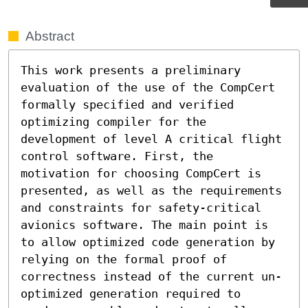
Abstract
This work presents a preliminary 
evaluation of the use of the CompCert 
formally specified and verified  
optimizing compiler for the 
development of level A critical flight 
control software. First, the 
motivation for choosing CompCert is 
presented, as well as the requirements 
and constraints for safety-critical 
avionics software. The main point is 
to allow optimized code generation by 
relying on the formal proof of 
correctness instead of the current un-
optimized generation required to 