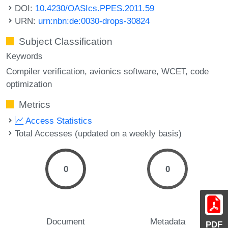
DOI:
10.4230/OASIcs.PPES.2011.59
URN:
urn:nbn:de:0030-drops-30824
Subject Classification
Keywords
Compiler verification
avionics software
WCET
code
optimization
Metrics
Access Statistics
Total Accesses (updated on a weekly basis)
0
0
Document
Metadata
PDF