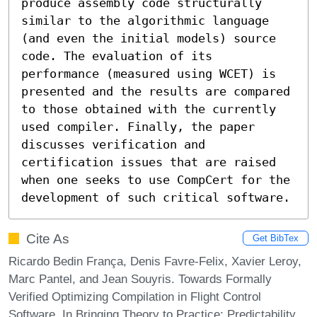
produce assembly code structurally 
similar to the algorithmic language 
(and even the initial models) source 
code. The evaluation of its 
performance (measured using WCET) is 
presented and the results are compared 
to those obtained with the currently 
used compiler. Finally, the paper 
discusses verification and 
certification issues that are raised 
when one seeks to use CompCert for the 
development of such critical software.
Cite As
Get BibTex
Ricardo Bedin França, Denis Favre-Felix, Xavier Leroy,
Marc Pantel, and Jean Souyris. Towards Formally
Verified Optimizing Compilation in Flight Control
Software. In Bringing Theory to Practice: Predictability