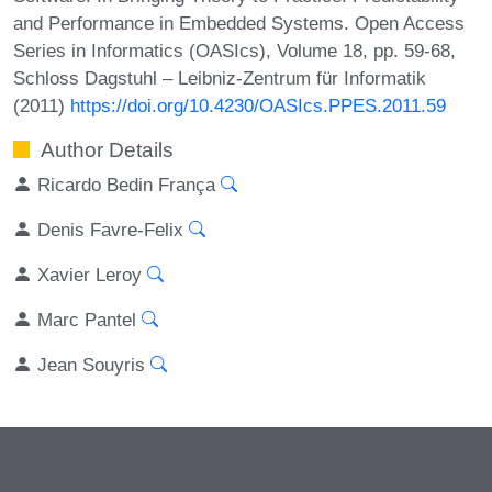
and Performance in Embedded Systems. Open Access
Series in Informatics (OASIcs), Volume 18, pp. 59-68,
Schloss Dagstuhl – Leibniz-Zentrum für Informatik
(2011)
https://doi.org/10.4230/OASIcs.PPES.2011.59
Author Details
Ricardo Bedin França
Denis Favre-Felix
Xavier Leroy
Marc Pantel
Jean Souyris