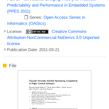
Predictability and Performance in Embedded Systems
(PPES 2011)
Series:
Open Access Series in
Informatics (OASIcs)
License:
Creative Commons
Attribution-NonCommercial-NoDerivs 3.0 Unported
license
Publication Date: 2011-03-21
File