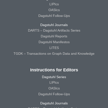
LIPIcs
OASIcs
Dagstuhl Follow-Ups
Dagstuhl Journals
DARTS – Dagstuhl Artifacts Series
Dagstuhl Reports
Dagstuhl Manifestos
LITES
TGDK – Transactions on Graph Data and Knowledge
Instructions for Editors
Dagstuhl Series
LIPIcs
OASIcs
Dagstuhl Follow-Ups
Dagstuhl Journals