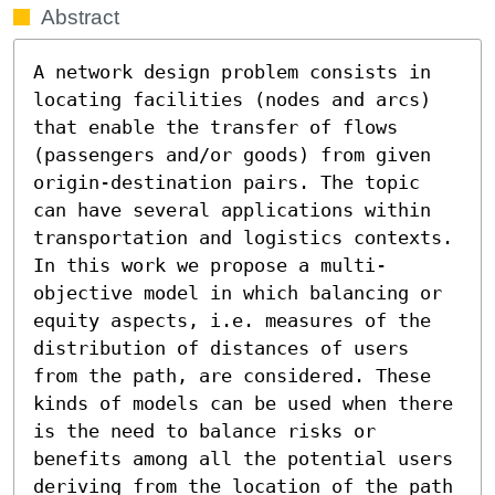
Abstract
A network design problem consists in 
locating facilities (nodes and arcs) 
that enable the transfer of flows 
(passengers and/or goods) from given 
origin-destination pairs. The topic 
can have several applications within 
transportation and logistics contexts. 
In this work we propose a multi-
objective model in which balancing or 
equity aspects, i.e. measures of the 
distribution of distances of users 
from the path, are considered. These 
kinds of models can be used when there 
is the need to balance risks or 
benefits among all the potential users 
deriving from the location of the path 