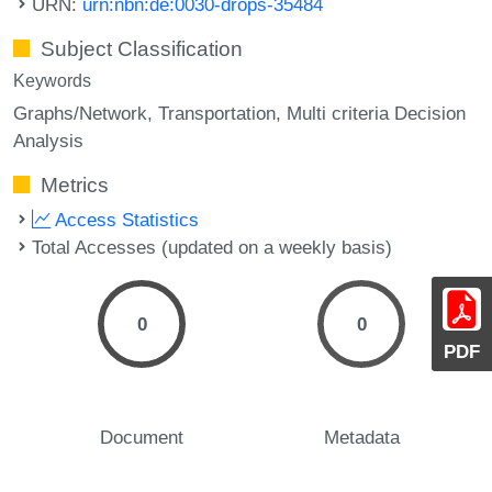
URN:
urn:nbn:de:0030-drops-35484
Subject Classification
Keywords
Graphs/Network
Transportation
Multi criteria Decision
Analysis
Metrics
Access Statistics
Total Accesses (updated on a weekly basis)
0
0
PDF
Document
Metadata