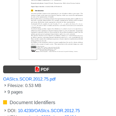
PDF
OASIcs.SCOR.2012.75.pdf
Filesize: 0.53 MB
9 pages
Document Identifiers
DOI:
10.4230/OASIcs.SCOR.2012.75