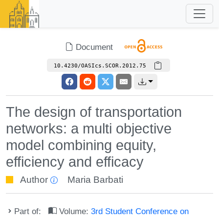
Document
10.4230/OASIcs.SCOR.2012.75
The design of transportation
networks: a multi objective
model combining equity,
efficiency and efficacy
Author
Maria Barbati
Part of:
Volume:
3rd Student Conference on