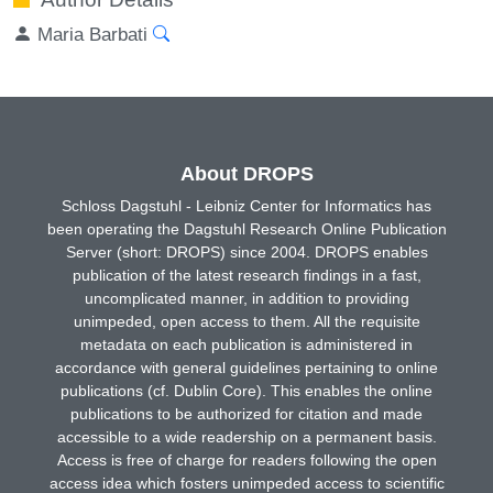
Maria Barbati
About DROPS
Schloss Dagstuhl - Leibniz Center for Informatics has
been operating the Dagstuhl Research Online Publication
Server (short: DROPS) since 2004. DROPS enables
publication of the latest research findings in a fast,
uncomplicated manner, in addition to providing
unimpeded, open access to them. All the requisite
metadata on each publication is administered in
accordance with general guidelines pertaining to online
publications (cf. Dublin Core). This enables the online
publications to be authorized for citation and made
accessible to a wide readership on a permanent basis.
Access is free of charge for readers following the open
access idea which fosters unimpeded access to scientific