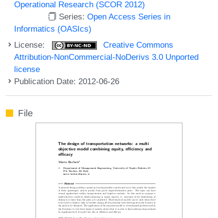
Operational Research (SCOR 2012)
Series:
Open Access Series in
Informatics (OASIcs)
License:
Creative Commons
Attribution-NonCommercial-NoDerivs 3.0 Unported
license
Publication Date: 2012-06-26
File