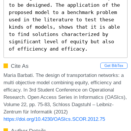
to be designed. The application of the 
proposed model to a benchmark problem 
used in the literature to test these 
kinds of models, shows that it is able 
to find solutions characterized by 
significant level of equity but also 
of efficiency and efficacy.
Cite As
Get BibTex
Maria Barbati. The design of transportation networks: a
multi objective model combining equity, efficiency and
efficacy. In 3rd Student Conference on Operational
Research. Open Access Series in Informatics (OASIcs),
Volume 22, pp. 75-83, Schloss Dagstuhl – Leibniz-
Zentrum für Informatik (2012)
https://doi.org/10.4230/OASIcs.SCOR.2012.75
Author Details