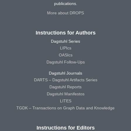
publications.
More about DROPS
Instructions for Authors
Dagstuhl Series
LIPIcs
OASIcs
Dagstuhl Follow-Ups
Dagstuhl Journals
DARTS – Dagstuhl Artifacts Series
Dagstuhl Reports
Dagstuhl Manifestos
LITES
TGDK – Transactions on Graph Data and Knowledge
Instructions for Editors