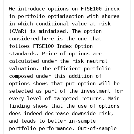
We introduce options on FTSE100 index 
in portfolio optimisation with shares 
in which conditional value at risk 
(CVaR) is minimised. The option 
considered here is the one that 
follows FTSE100 Index Option 
standards. Price of options are 
calculated under the risk neutral 
valuation. The efficient portfolio 
composed under this addition of 
options shows that put option will be 
selected as part of the investment for 
every level of targeted returns. Main 
finding shows that the use of options 
does indeed decrease downside risk, 
and leads to better in-sample 
portfolio performance. Out-of-sample 