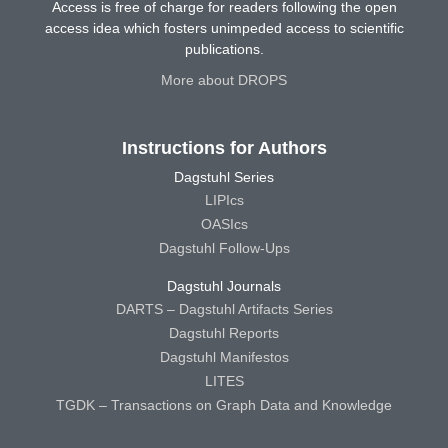
Access is free of charge for readers following the open
access idea which fosters unimpeded access to scientific
publications.
More about DROPS
Instructions for Authors
Dagstuhl Series
LIPIcs
OASIcs
Dagstuhl Follow-Ups
Dagstuhl Journals
DARTS – Dagstuhl Artifacts Series
Dagstuhl Reports
Dagstuhl Manifestos
LITES
TGDK – Transactions on Graph Data and Knowledge