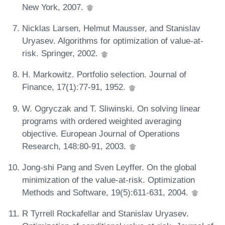
New York, 2007.
Nicklas Larsen, Helmut Mausser, and Stanislav
Uryasev. Algorithms for optimization of value-at-
risk. Springer, 2002.
H. Markowitz. Portfolio selection. Journal of
Finance, 17(1):77-91, 1952.
W. Ogryczak and T. Sliwinski. On solving linear
programs with ordered weighted averaging
objective. European Journal of Operations
Research, 148:80-91, 2003.
Jong-shi Pang and Sven Leyffer. On the global
minimization of the value-at-risk. Optimization
Methods and Software, 19(5):611-631, 2004.
R Tyrrell Rockafellar and Stanislav Uryasev.