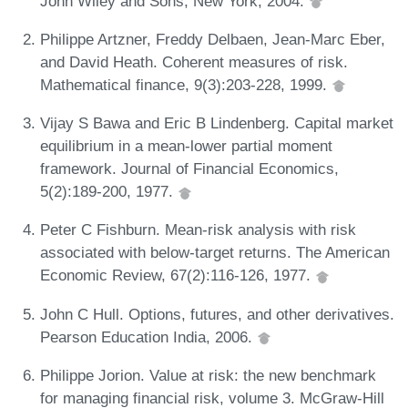
John Wiley and Sons, New York, 2004.
Philippe Artzner, Freddy Delbaen, Jean-Marc Eber,
and David Heath. Coherent measures of risk.
Mathematical finance, 9(3):203-228, 1999.
Vijay S Bawa and Eric B Lindenberg. Capital market
equilibrium in a mean-lower partial moment
framework. Journal of Financial Economics,
5(2):189-200, 1977.
Peter C Fishburn. Mean-risk analysis with risk
associated with below-target returns. The American
Economic Review, 67(2):116-126, 1977.
John C Hull. Options, futures, and other derivatives.
Pearson Education India, 2006.
Philippe Jorion. Value at risk: the new benchmark
for managing financial risk, volume 3. McGraw-Hill