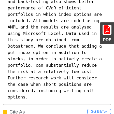
and back-testing also shows better 
performance of CVaR efficient 
portfolios in which index options are 
included. All models are coded using 
AMPL and the results are analysed 
using Microsoft Excel. Data used in 
PDF
this study are obtained from 
Datastream. We conclude that adding a 
put index option in addition to 
stocks, in order to actively create a 
portfolio, can substantially reduce 
the risk at a relatively low cost. 
Further research work will consider 
the case when short positions are 
considered, including writing call 
options.
Cite As
Get BibTex