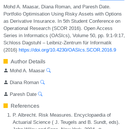
Mohd A. Maasar, Diana Roman, and Paresh Date.
Portfolio Optimisation Using Risky Assets with Options
as Derivative Insurance. In 5th Student Conference on
Operational Research (SCOR 2016). Open Access
Series in Informatics (OASIcs), Volume 50, pp. 9:1-9:17,
Schloss Dagstuhl – Leibniz-Zentrum für Informatik
(2016)
https://doi.org/10.4230/OASIcs.SCOR.2016.9
Author Details
Mohd A. Maasar
Diana Roman
Paresh Date
References
P. Albrecht. Risk Measures. Encyclopaedia of
Actuarial Science ( J. Teugels and B. Sundt, eds).