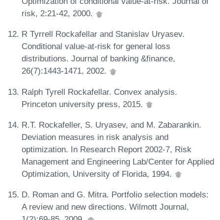
Optimization of conditional value-at-risk. Journal of
risk, 2:21-42, 2000.
R Tyrrell Rockafellar and Stanislav Uryasev.
Conditional value-at-risk for general loss
distributions. Journal of banking &finance,
26(7):1443-1471, 2002.
Ralph Tyrell Rockafellar. Convex analysis.
Princeton university press, 2015.
R.T. Rockafeller, S. Uryasev, and M. Zabarankin.
Deviation measures in risk analysis and
optimization. In Research Report 2002-7, Risk
Management and Engineering Lab/Center for Applied
Optimization, University of Florida, 1994.
D. Roman and G. Mitra. Portfolio selection models:
A review and new directions. Wilmott Journal,
1(2):69-85, 2009.