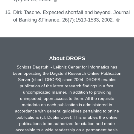
Dirk Tasche. Expected shortfall and beyond. Journal
of Banking &Finance, 26(7):1519-1533, 2002.
About DROPS
Schloss Dagstuhl - Leibniz Center for Informatics has
been operating the Dagstuhl Research Online Publication
Server (short: DROPS) since 2004. DROPS enables
publication of the latest research findings in a fast,
uncomplicated manner, in addition to providing
unimpeded, open access to them. All the requisite
metadata on each publication is administered in
accordance with general guidelines pertaining to online
publications (cf. Dublin Core). This enables the online
publications to be authorized for citation and made
accessible to a wide readership on a permanent basis.