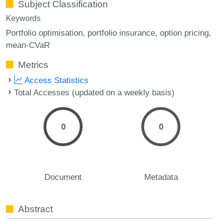
Subject Classification
Keywords
Portfolio optimisation
portfolio insurance
option pricing
mean-CVaR
Metrics
Access Statistics
Total Accesses (updated on a weekly basis)
0
0
Document
Metadata
Abstract