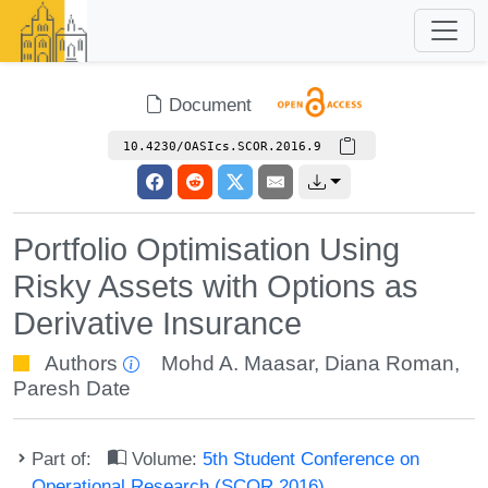
Document
10.4230/OASIcs.SCOR.2016.9
Portfolio Optimisation Using
Risky Assets with Options as
Derivative Insurance
Authors
Mohd A. Maasar
,
Diana Roman
,
Paresh Date
Part of:
Volume:
5th Student Conference on
Operational Research (SCOR 2016)