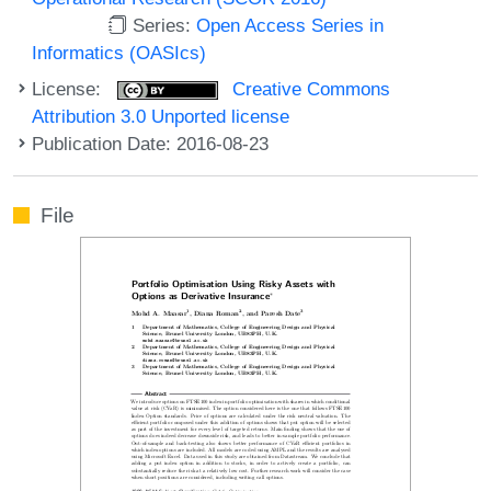
Series:
Open Access Series in
Informatics (OASIcs)
License:
Creative Commons
Attribution 3.0 Unported license
Publication Date: 2016-08-23
File