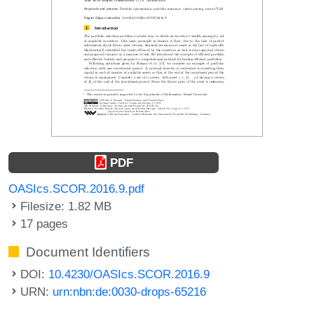
PDF
OASIcs.SCOR.2016.9.pdf
Filesize: 1.82 MB
17 pages
Document Identifiers
DOI:
10.4230/OASIcs.SCOR.2016.9
URN:
urn:nbn:de:0030-drops-65216