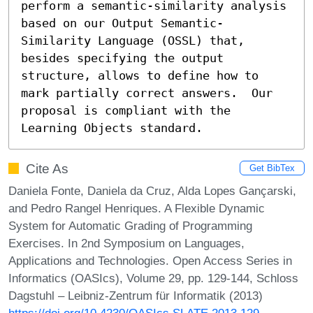
perform a semantic-similarity analysis 
based on our Output Semantic-
Similarity Language (OSSL) that, 
besides specifying the output 
structure, allows to define how to 
mark partially correct answers.  Our 
proposal is compliant with the 
Learning Objects standard.
Cite As
Get BibTex
Daniela Fonte, Daniela da Cruz, Alda Lopes Gançarski,
and Pedro Rangel Henriques. A Flexible Dynamic
System for Automatic Grading of Programming
Exercises. In 2nd Symposium on Languages,
Applications and Technologies. Open Access Series in
Informatics (OASIcs), Volume 29, pp. 129-144, Schloss
Dagstuhl – Leibniz-Zentrum für Informatik (2013)
https://doi.org/10.4230/OASIcs.SLATE.2013.129