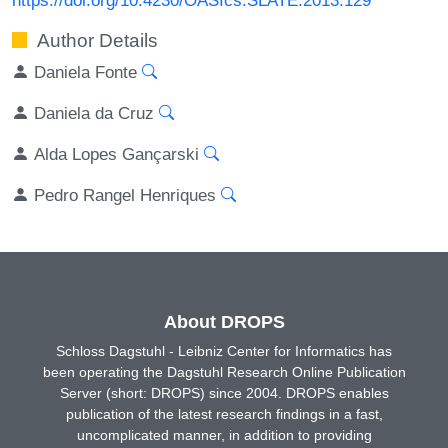
Author Details
Daniela Fonte
Daniela da Cruz
Alda Lopes Gançarski
Pedro Rangel Henriques
About DROPS
Schloss Dagstuhl - Leibniz Center for Informatics has
been operating the Dagstuhl Research Online Publication
Server (short: DROPS) since 2004. DROPS enables
publication of the latest research findings in a fast,
uncomplicated manner, in addition to providing