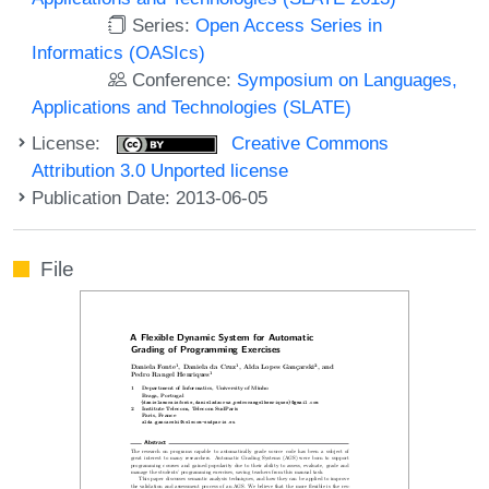
Series:
Open Access Series in
Informatics (OASIcs)
Conference:
Symposium on Languages,
Applications and Technologies (SLATE)
License:
Creative Commons
Attribution 3.0 Unported license
Publication Date: 2013-06-05
File