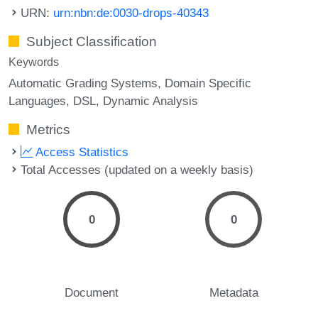
URN:
urn:nbn:de:0030-drops-40343
Subject Classification
Keywords
Automatic Grading Systems
Domain Specific
Languages
DSL
Dynamic Analysis
Metrics
Access Statistics
Total Accesses (updated on a weekly basis)
0
0
Document
Metadata