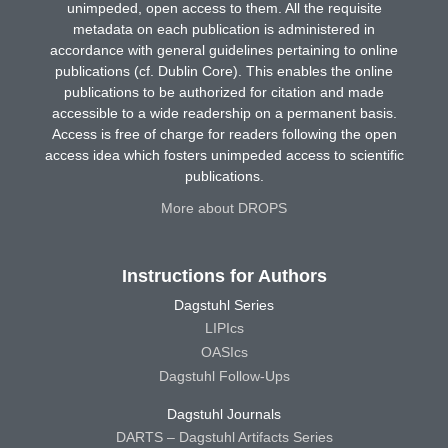
unimpeded, open access to them. All the requisite
metadata on each publication is administered in
accordance with general guidelines pertaining to online
publications (cf. Dublin Core). This enables the online
publications to be authorized for citation and made
accessible to a wide readership on a permanent basis.
Access is free of charge for readers following the open
access idea which fosters unimpeded access to scientific
publications.
More about DROPS
Instructions for Authors
Dagstuhl Series
LIPIcs
OASIcs
Dagstuhl Follow-Ups
Dagstuhl Journals
DARTS – Dagstuhl Artifacts Series