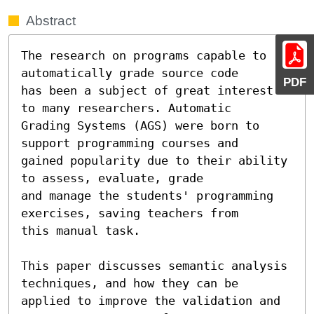
Abstract
The research on programs capable to 
automatically grade source code

PDF
has been a subject of great interest 
to many researchers. Automatic

Grading Systems (AGS) were born to 
support programming courses and

gained popularity due to their ability 
to assess, evaluate, grade

and manage the students' programming 
exercises, saving teachers from

this manual task.

This paper discusses semantic analysis 
techniques, and how they can be 
applied to improve the validation and 