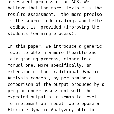
assessment process of an AGS. We 
believe that the more flexible is the 
results assessment,  the more precise 
is the source code grading, and better 
feedback is  provided (improving the 
students learning process).

In this paper, we introduce a generic 
model to obtain a more flexible and 
fair grading process, closer to a 
manual one. More specifically, an 
extension of the traditional Dynamic 
Analysis concept, by performing a 
comparison of the output produced by a 
program under assessment with the 
expected output at a semantic level. 
To implement our model, we propose a 
Flexible Dynamic Analyzer, able to 