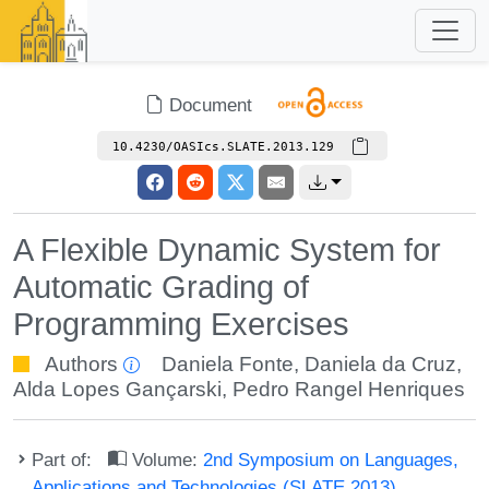
Document
10.4230/OASIcs.SLATE.2013.129
A Flexible Dynamic System for
Automatic Grading of
Programming Exercises
Authors
Daniela Fonte
,
Daniela da Cruz
,
Alda Lopes Gançarski
,
Pedro Rangel Henriques
Part of:
Volume:
2nd Symposium on Languages,
Applications and Technologies (SLATE 2013)