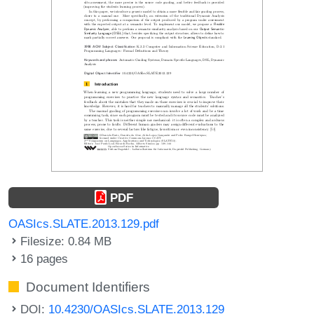
PDF
OASIcs.SLATE.2013.129.pdf
Filesize: 0.84 MB
16 pages
Document Identifiers
DOI:
10.4230/OASIcs.SLATE.2013.129