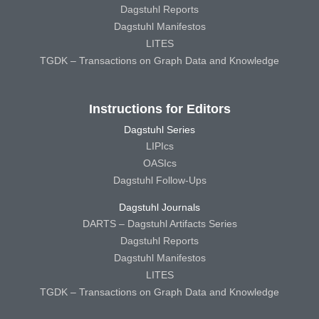
Dagstuhl Reports
Dagstuhl Manifestos
LITES
TGDK – Transactions on Graph Data and Knowledge
Instructions for Editors
Dagstuhl Series
LIPIcs
OASIcs
Dagstuhl Follow-Ups
Dagstuhl Journals
DARTS – Dagstuhl Artifacts Series
Dagstuhl Reports
Dagstuhl Manifestos
LITES
TGDK – Transactions on Graph Data and Knowledge