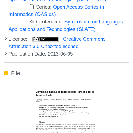
Series:
Open Access Series in
Informatics (OASIcs)
Conference:
Symposium on Languages,
Applications and Technologies (SLATE)
License:
Creative Commons
Attribution 3.0 Unported license
Publication Date: 2013-06-05
File