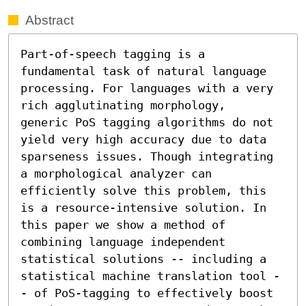
Abstract
Part-of-speech tagging is a 
fundamental task of natural language 
processing. For languages with a very 
rich agglutinating morphology,  
generic PoS tagging algorithms do not 
yield very high accuracy due to data 
sparseness issues. Though integrating 
a morphological analyzer can 
efficiently solve this problem, this 
is a resource-intensive solution. In 
this paper we show a method of 
combining language independent 
statistical solutions -- including a 
statistical machine translation tool -
- of PoS-tagging to effectively boost 