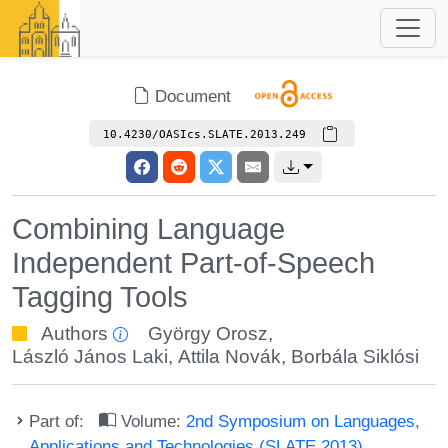
Document
10.4230/OASIcs.SLATE.2013.249
Combining Language
Independent Part-of-Speech
Tagging Tools
Authors
György Orosz
,
László János Laki
,
Attila Novák
,
Borbála Siklósi
Part of:
Volume:
2nd Symposium on Languages,
Applications and Technologies (SLATE 2013)