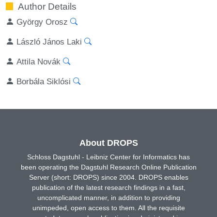
Author Details
György Orosz
László János Laki
Attila Novák
Borbála Siklósi
About DROPS
Schloss Dagstuhl - Leibniz Center for Informatics has
been operating the Dagstuhl Research Online Publication
Server (short: DROPS) since 2004. DROPS enables
publication of the latest research findings in a fast,
uncomplicated manner, in addition to providing
unimpeded, open access to them. All the requisite