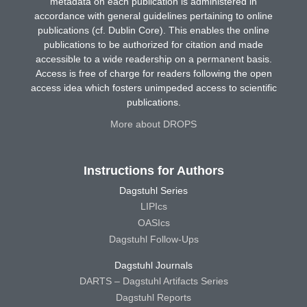
metadata on each publication is administered in
accordance with general guidelines pertaining to online
publications (cf. Dublin Core). This enables the online
publications to be authorized for citation and made
accessible to a wide readership on a permanent basis.
Access is free of charge for readers following the open
access idea which fosters unimpeded access to scientific
publications.
More about DROPS
Instructions for Authors
Dagstuhl Series
LIPIcs
OASIcs
Dagstuhl Follow-Ups
Dagstuhl Journals
DARTS – Dagstuhl Artifacts Series
Dagstuhl Reports