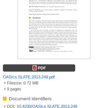
PDF
OASIcs.SLATE.2013.249.pdf
Filesize: 0.72 MB
9 pages
Document Identifiers
DOI:
10.4230/OASIcs.SLATE.2013.249