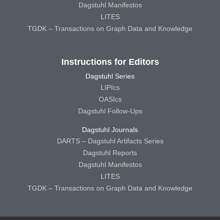
Dagstuhl Manifestos
LITES
TGDK – Transactions on Graph Data and Knowledge
Instructions for Editors
Dagstuhl Series
LIPIcs
OASIcs
Dagstuhl Follow-Ups
Dagstuhl Journals
DARTS – Dagstuhl Artifacts Series
Dagstuhl Reports
Dagstuhl Manifestos
LITES
TGDK – Transactions on Graph Data and Knowledge