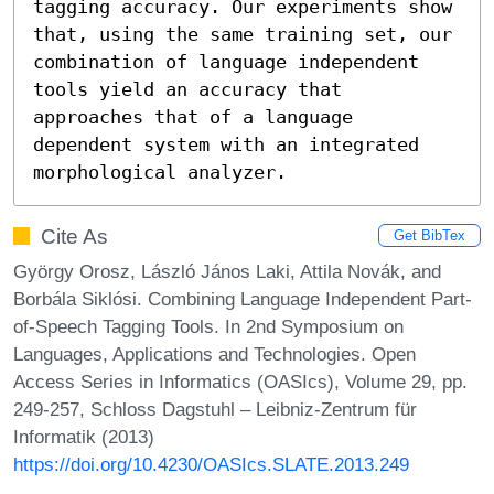
tagging accuracy. Our experiments show 
that, using the same training set, our 
combination of language independent 
tools yield an accuracy that 
approaches that of a language 
dependent system with an integrated 
morphological analyzer.
Cite As
Get BibTex
György Orosz, László János Laki, Attila Novák, and
Borbála Siklósi. Combining Language Independent Part-
of-Speech Tagging Tools. In 2nd Symposium on
Languages, Applications and Technologies. Open
Access Series in Informatics (OASIcs), Volume 29, pp.
249-257, Schloss Dagstuhl – Leibniz-Zentrum für
Informatik (2013)
https://doi.org/10.4230/OASIcs.SLATE.2013.249