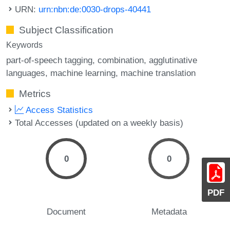
URN:
urn:nbn:de:0030-drops-40441
Subject Classification
Keywords
part-of-speech tagging
combination
agglutinative
languages
machine learning
machine translation
Metrics
Access Statistics
Total Accesses (updated on a weekly basis)
0
0
PDF
Document
Metadata