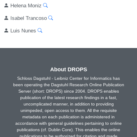
Helena Moniz
Isabel Trancoso
Luis Nunes
About DROPS
Schloss Dagstuhl - Leibniz Center for Informatics has
been operating the Dagstuhl Research Online Publication
Server (short: DROPS) since 2004. DROPS enables
publication of the latest research findings in a fast,
uncomplicated manner, in addition to providing
unimpeded, open access to them. All the requisite
metadata on each publication is administered in
accordance with general guidelines pertaining to online
publications (cf. Dublin Core). This enables the online
publications to be authorized for citation and made