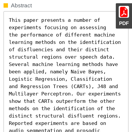
Abstract
This paper presents a number of 
PDF
experiments focusing on assessing

the performance of different machine 
learning methods on the identification 
of disfluencies and their distinct 
structural regions over speech data. 
Several machine learning methods have 
been applied, namely Naive Bayes, 
Logistic Regression, Classification 
and Regression Trees (CARTs), J48 and 
Multilayer Perceptron. Our experiments 
show that CARTs outperform the other 
methods on the identification of the 
distinct structural disfluent regions. 
Reported experiments are based on 
audio segmentation and prosodic 