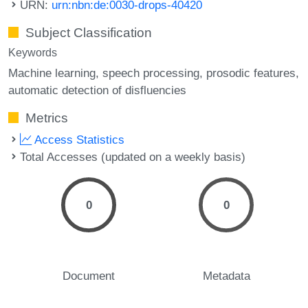
URN:
urn:nbn:de:0030-drops-40420
Subject Classification
Keywords
Machine learning
speech processing
prosodic features
automatic detection of disfluencies
Metrics
Access Statistics
Total Accesses (updated on a weekly basis)
0
0
Document
Metadata