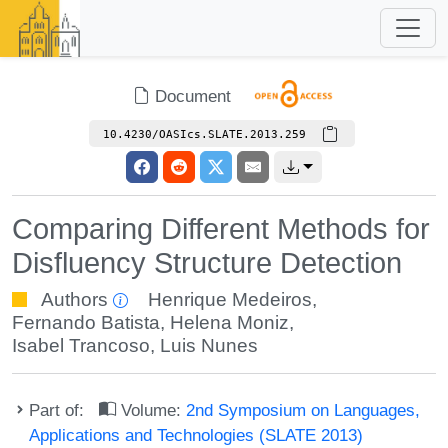
Document
10.4230/OASIcs.SLATE.2013.259
Comparing Different Methods for
Disfluency Structure Detection
Authors
Henrique Medeiros
,
Fernando Batista
,
Helena Moniz
,
Isabel Trancoso
,
Luis Nunes
Part of:
Volume:
2nd Symposium on Languages,
Applications and Technologies (SLATE 2013)