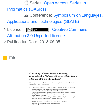
Series:
Open Access Series in
Informatics (OASIcs)
Conference:
Symposium on Languages,
Applications and Technologies (SLATE)
License:
Creative Commons
Attribution 3.0 Unported license
Publication Date: 2013-06-05
File