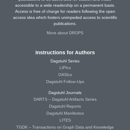
accessible to a wide readership on a permanent basis.
Access is free of charge for readers following the open
access idea which fosters unimpeded access to scientific
publications.
More about DROPS
Instructions for Authors
Dagstuhl Series
LIPIcs
OASIcs
Dagstuhl Follow-Ups
Dagstuhl Journals
DARTS – Dagstuhl Artifacts Series
Dagstuhl Reports
Dagstuhl Manifestos
LITES
TGDK – Transactions on Graph Data and Knowledge