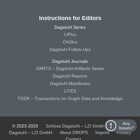
Instructions for Editors
Dagstuhl Series
LIPIcs
OASIcs
Dagstuhl Follow-Ups
Dagstuhl Journals
DARTS – Dagstuhl Artifacts Series
Dagstuhl Reports
Dagstuhl Manifestos
LITES
TGDK – Transactions on Graph Data and Knowledge
Any
© 2023-2026
Schloss Dagstuhl – LZI GmbH
Schloss
Issues?
Dagstuhl – LZI GmbH
About DROPS
Imprint
Privacy
Contact