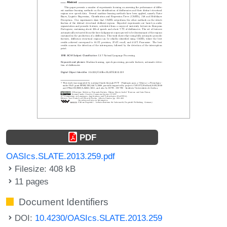
PDF
OASIcs.SLATE.2013.259.pdf
Filesize: 408 kB
11 pages
Document Identifiers
DOI:
10.4230/OASIcs.SLATE.2013.259