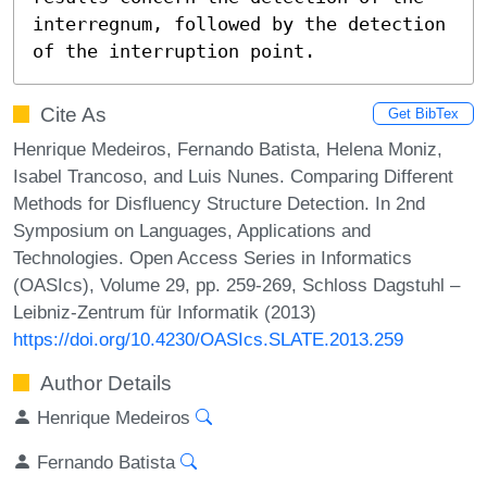
interregnum, followed by the detection 
of the interruption point.
Cite As
Get BibTex
Henrique Medeiros, Fernando Batista, Helena Moniz,
Isabel Trancoso, and Luis Nunes. Comparing Different
Methods for Disfluency Structure Detection. In 2nd
Symposium on Languages, Applications and
Technologies. Open Access Series in Informatics
(OASIcs), Volume 29, pp. 259-269, Schloss Dagstuhl –
Leibniz-Zentrum für Informatik (2013)
https://doi.org/10.4230/OASIcs.SLATE.2013.259
Author Details
Henrique Medeiros
Fernando Batista