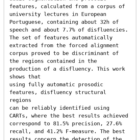
features, calculated from a corpus of 
university lectures in European 
Portuguese, containing about 32h of 
speech and about 7.7% of disfluencies. 
The set of features automatically 
extracted from the forced alignment 
corpus proved to be discriminant of 
the regions contained in the 
production of a disfluency. This work 
shows that

using fully automatic prosodic 
features, disfluency structural 
regions

can be reliably identified using 
CARTs, where the best results achieved 
correspond to 81.5% precision, 27.6% 
recall, and 41.2% F-measure. The best 
results concern the detection of the 