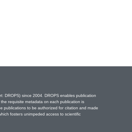
hort: DROPS) since 2004. DROPS enables publication
 the requisite metadata on each publication is
ne publications to be authorized for citation and made
which fosters unimpeded access to scientific