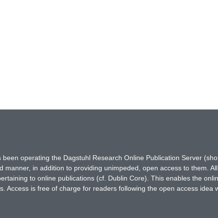
has been operating the Dagstuhl Research Online Publication Server (s
ted manner, in addition to providing unimpeded, open access to them. All
rtaining to online publications (cf. Dublin Core). This enables the onli
. Access is free of charge for readers following the open access idea 