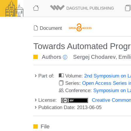
DAGSTUHL PUBLISHING
Document
Towards Automated Progr
Authors
Sergej Chodarev
,
Emíli
Part of:
Volume:
2nd Symposium on La
Series:
Open Access Series i
Conference:
Symposium on La
License:
Creative Commons 
Publication Date: 2013-06-05
File