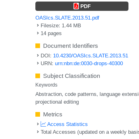
PDF
OASIcs.SLATE.2013.51.pdf
Filesize: 1.44 MB
14 pages
Document Identifiers
DOI:
10.4230/OASIcs.SLATE.2013.51
URN:
urn:nbn:de:0030-drops-40300
Subject Classification
Keywords
Abstraction
code patterns
language extens
projectional editing
Metrics
Access Statistics
Total Accesses (updated on a weekly basi