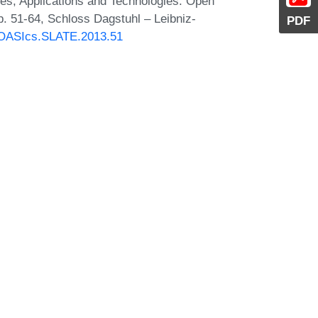
s, Applications and Technologies. Open
. 51-64, Schloss Dagstuhl – Leibniz-
PDF
0/OASIcs.SLATE.2013.51