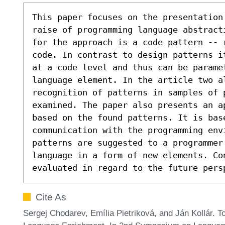
This paper focuses on the presentation 
raise of programming language abstracti
for the approach is a code pattern -- 
code. In contrast to design patterns i
at a code level and thus can be parame
language element. In the article two al
recognition of patterns in samples of p
examined. The paper also presents an a
based on the found patterns. It is base
communication with the programming envi
patterns are suggested to a programmer
language in a form of new elements. Con
evaluated in regard to the future pers
Cite As
Sergej Chodarev, Emília Pietriková, and Ján Kollár.