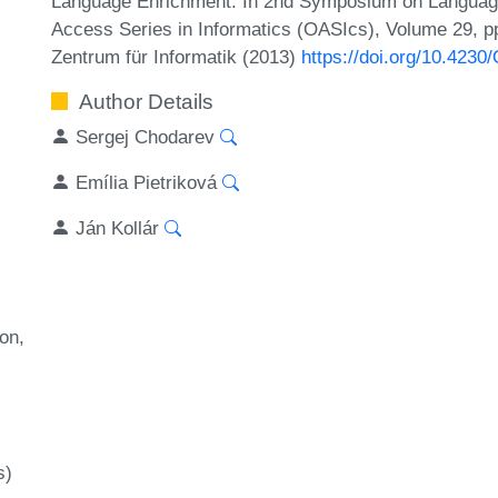
Language Enrichment. In 2nd Symposium on Language
Access Series in Informatics (OASIcs), Volume 29, pp
Zentrum für Informatik (2013)
https://doi.org/10.423
Author Details
Sergej Chodarev
Emília Pietriková
Ján Kollár
ion
s)