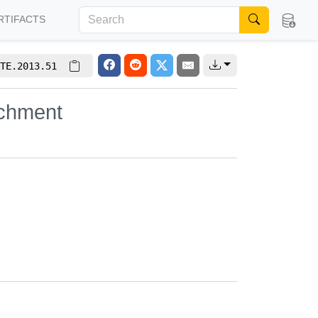
RTIFACTS
TE.2013.51
ichment