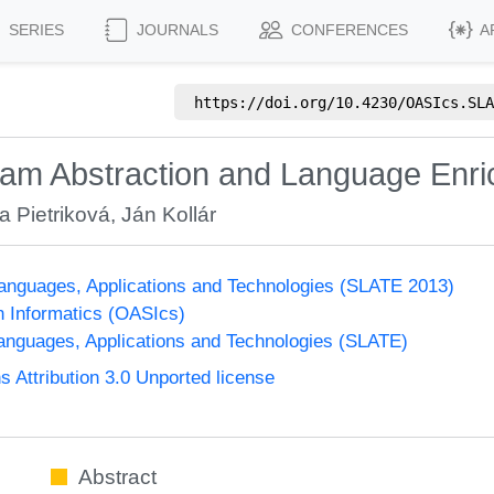
SERIES
JOURNALS
CONFERENCES
A
https://doi.org/
10.4230/OASIcs.SLA
am Abstraction and Language Enr
a Pietriková
,
Ján Kollár
nguages, Applications and Technologies (SLATE 2013)
n Informatics (OASIcs)
nguages, Applications and Technologies (SLATE)
Attribution 3.0 Unported license
Abstract