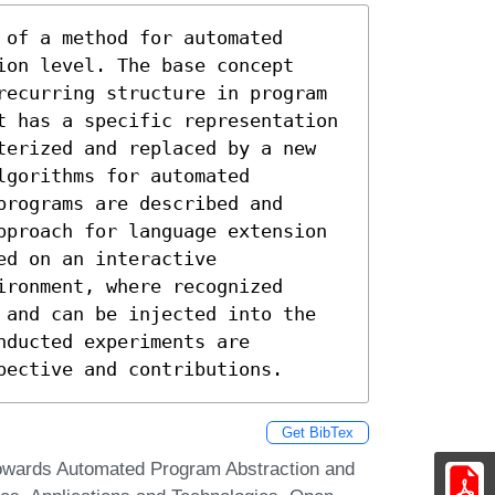
of a method for automated

on level. The base concept

recurring structure in program

t has a specific representation 
terized and replaced by a new 
gorithms for automated 
rograms are described and 
pproach for language extension 
d on an interactive 
ronment, where recognized 
 and can be injected into the 
ducted experiments are 
pective and contributions.
Get BibTex
 Towards Automated Program Abstraction and