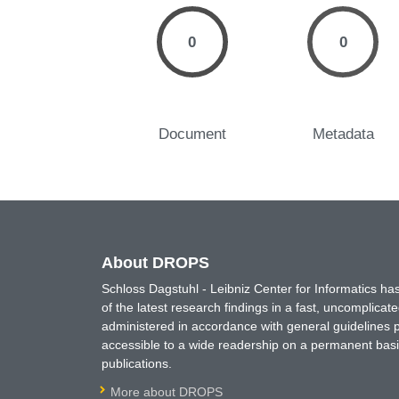
0
0
Document
Metadata
About DROPS
Schloss Dagstuhl - Leibniz Center for Informatics 
of the latest research findings in a fast, uncomplica
administered in accordance with general guidelines pe
accessible to a wide readership on a permanent basis
publications.
More about DROPS