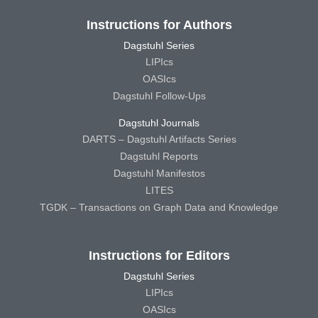
Instructions for Authors
Dagstuhl Series
LIPIcs
OASIcs
Dagstuhl Follow-Ups
Dagstuhl Journals
DARTS – Dagstuhl Artifacts Series
Dagstuhl Reports
Dagstuhl Manifestos
LITES
TGDK – Transactions on Graph Data and Knowledge
Instructions for Editors
Dagstuhl Series
LIPIcs
OASIcs