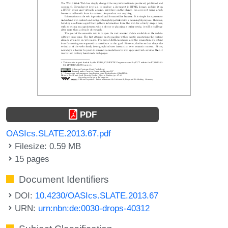
PDF
OASIcs.SLATE.2013.67.pdf
Filesize: 0.59 MB
15 pages
Document Identifiers
DOI:
10.4230/OASIcs.SLATE.2013.67
URN:
urn:nbn:de:0030-drops-40312