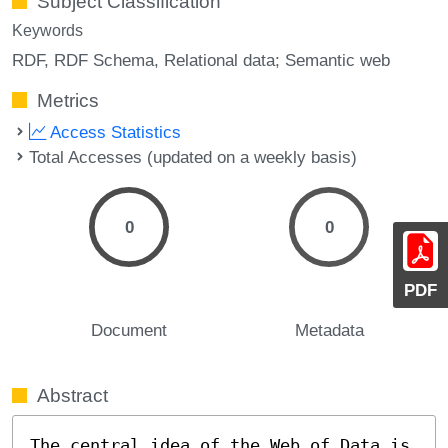
Subject Classification
Keywords
RDF
RDF Schema
Relational data; Semantic web
Metrics
Access Statistics
Total Accesses (updated on a weekly basis)
0
0
PDF
Document
Metadata
Abstract
The central idea of the Web of Data is 