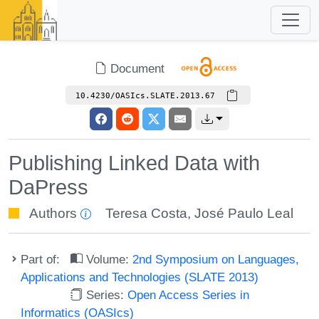
Document
10.4230/OASIcs.SLATE.2013.67
Publishing Linked Data with
DaPress
Authors
Teresa Costa
,
José Paulo Leal
Part of:
Volume:
2nd Symposium on Languages,
Applications and Technologies (SLATE 2013)
Series:
Open Access Series in
Informatics (OASIcs)