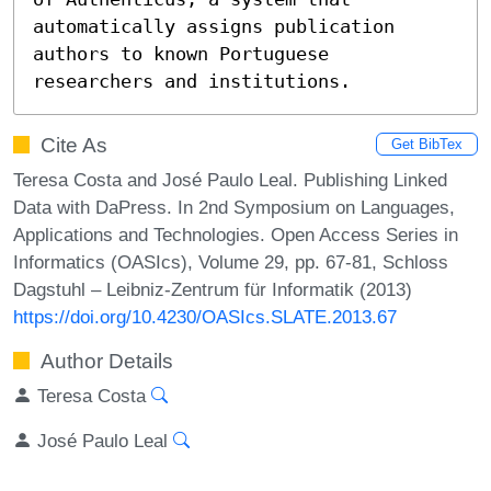
automatically assigns publication 
authors to known Portuguese

researchers and institutions.
Cite As
Get BibTex
Teresa Costa and José Paulo Leal. Publishing Linked
Data with DaPress. In 2nd Symposium on Languages,
Applications and Technologies. Open Access Series in
Informatics (OASIcs), Volume 29, pp. 67-81, Schloss
Dagstuhl – Leibniz-Zentrum für Informatik (2013)
https://doi.org/10.4230/OASIcs.SLATE.2013.67
Author Details
Teresa Costa
José Paulo Leal