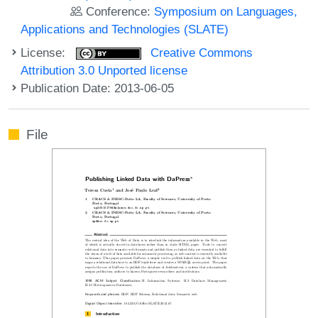
Conference:
Symposium on Languages,
Applications and Technologies (SLATE)
License:
Creative Commons
Attribution 3.0 Unported license
Publication Date: 2013-06-05
File