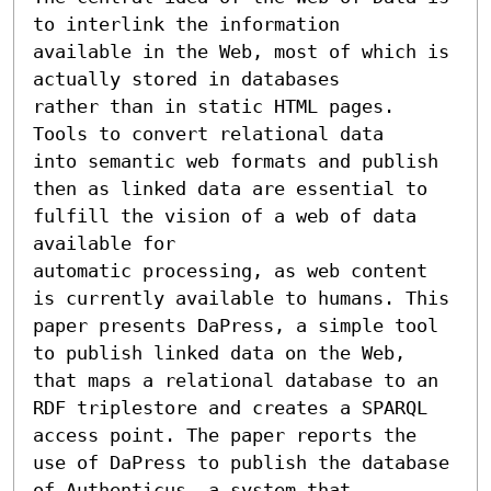
to interlink the information

available in the Web, most of which is 
actually stored in databases

rather than in static HTML pages. 
Tools to convert relational data

into semantic web formats and publish 
then as linked data are essential to 
fulfill the vision of a web of data 
available for

automatic processing, as web content 
is currently available to humans. This 
paper presents DaPress, a simple tool 
to publish linked data on the Web, 
that maps a relational database to an 
RDF triplestore and creates a SPARQL 
access point. The paper reports the

use of DaPress to publish the database 
of Authenticus, a system that
