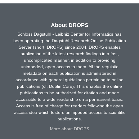
About DROPS
Schloss Dagstuhl - Leibniz Center for Informatics has
been operating the Dagstuhl Research Online Publication
Server (short: DROPS) since 2004. DROPS enables
publication of the latest research findings in a fast,
uncomplicated manner, in addition to providing
unimpeded, open access to them. All the requisite
metadata on each publication is administered in
accordance with general guidelines pertaining to online
publications (cf. Dublin Core). This enables the online
publications to be authorized for citation and made
accessible to a wide readership on a permanent basis.
Access is free of charge for readers following the open
access idea which fosters unimpeded access to scientific
publications.
More about DROPS