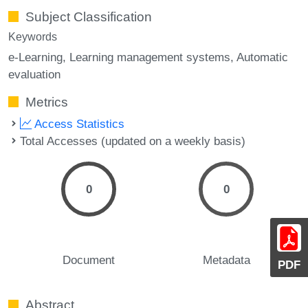
Subject Classification
Keywords
e-Learning
Learning management systems
Automatic
evaluation
Metrics
Access Statistics
Total Accesses (updated on a weekly basis)
0
0
Document
Metadata
PDF
Abstract