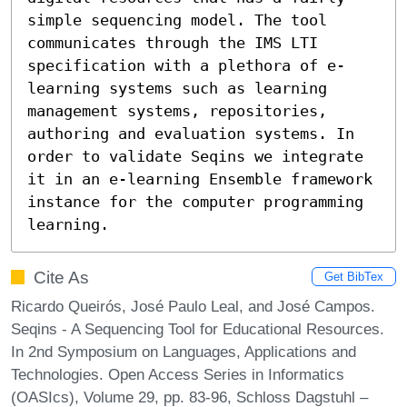
simple sequencing model. The tool 
communicates through the IMS LTI 
specification with a plethora of e-
learning systems such as learning 
management systems, repositories, 
authoring and evaluation systems. In 
order to validate Seqins we integrate 
it in an e-learning Ensemble framework 
instance for the computer programming 
learning.
Cite As
Get BibTex
Ricardo Queirós, José Paulo Leal, and José Campos.
Seqins - A Sequencing Tool for Educational Resources.
In 2nd Symposium on Languages, Applications and
Technologies. Open Access Series in Informatics
(OASIcs), Volume 29, pp. 83-96, Schloss Dagstuhl –