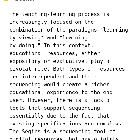
The teaching-learning process is 
increasingly focused on the

combination of the paradigms "learning 
by viewing" and "learning

by doing." In this context, 
educational resources, either 
expository or evaluative, play a 
pivotal role. Both types of resources 
are interdependent and their 
sequencing would create a richer 
educational experience to the end 
user. However, there is a lack of 
tools that support sequencing 
essentially due to the fact that 
existing specifications are complex. 
The Seqins is a sequencing tool of 
digital resources that has a fairly 