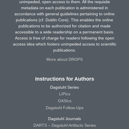
unimpeded, open access to them. All the requisite
metadata on each publication is administered in
accordance with general guidelines pertaining to online
publications (cf. Dublin Core). This enables the online
publications to be authorized for citation and made
accessible to a wide readership on a permanent basis.
Access is free of charge for readers following the open
access idea which fosters unimpeded access to scientific
publications.
More about DROPS
Instructions for Authors
Dagstuhl Series
LIPIcs
OASIcs
Dagstuhl Follow-Ups
Dagstuhl Journals
DARTS – Dagstuhl Artifacts Series