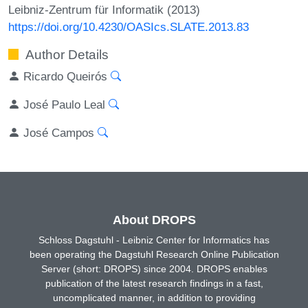
Leibniz-Zentrum für Informatik (2013)
https://doi.org/10.4230/OASIcs.SLATE.2013.83
Author Details
Ricardo Queirós
José Paulo Leal
José Campos
About DROPS
Schloss Dagstuhl - Leibniz Center for Informatics has
been operating the Dagstuhl Research Online Publication
Server (short: DROPS) since 2004. DROPS enables
publication of the latest research findings in a fast,
uncomplicated manner, in addition to providing