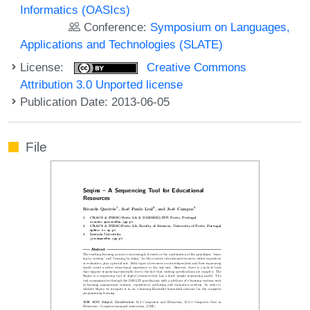
Informatics (OASIcs)
Conference:
Symposium on Languages,
Applications and Technologies (SLATE)
License:
Creative Commons
Attribution 3.0 Unported license
Publication Date: 2013-06-05
File