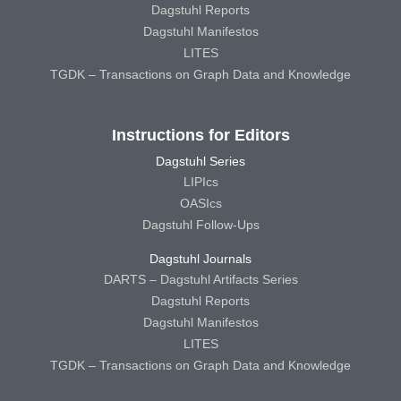
Dagstuhl Reports
Dagstuhl Manifestos
LITES
TGDK – Transactions on Graph Data and Knowledge
Instructions for Editors
Dagstuhl Series
LIPIcs
OASIcs
Dagstuhl Follow-Ups
Dagstuhl Journals
DARTS – Dagstuhl Artifacts Series
Dagstuhl Reports
Dagstuhl Manifestos
LITES
TGDK – Transactions on Graph Data and Knowledge