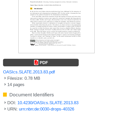
PDF
OASIcs.SLATE.2013.83.pdf
Filesize: 0.78 MB
14 pages
Document Identifiers
DOI:
10.4230/OASIcs.SLATE.2013.83
URN:
urn:nbn:de:0030-drops-40326