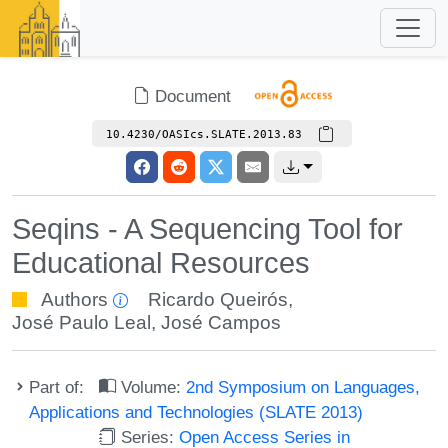
Document
10.4230/OASIcs.SLATE.2013.83
Seqins - A Sequencing Tool for
Educational Resources
Authors
Ricardo Queirós
,
José Paulo Leal
,
José Campos
Part of:
Volume:
2nd Symposium on Languages,
Applications and Technologies (SLATE 2013)
Series:
Open Access Series in