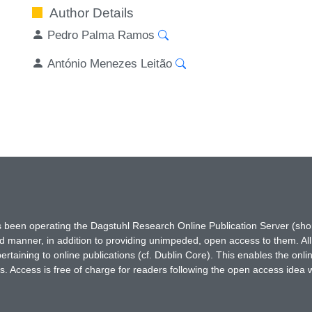
Author Details
Pedro Palma Ramos
António Menezes Leitão
has been operating the Dagstuhl Research Online Publication Server (s
ted manner, in addition to providing unimpeded, open access to them. All
rtaining to online publications (cf. Dublin Core). This enables the onli
. Access is free of charge for readers following the open access idea 