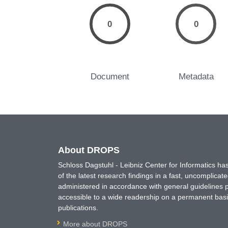
0
0
Document
Metadata
About DROPS
Schloss Dagstuhl - Leibniz Center for Informatics 
of the latest research findings in a fast, uncomplica
administered in accordance with general guidelines pe
accessible to a wide readership on a permanent basis
publications.
More about DROPS