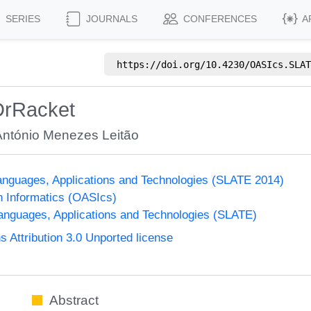
SERIES
JOURNALS
CONFERENCES
A
https://doi.org/
10.4230/OASIcs.SLAT
DrRacket
António Menezes Leitão
nguages, Applications and Technologies (SLATE 2014)
n Informatics (OASIcs)
nguages, Applications and Technologies (SLATE)
Attribution 3.0 Unported license
Abstract