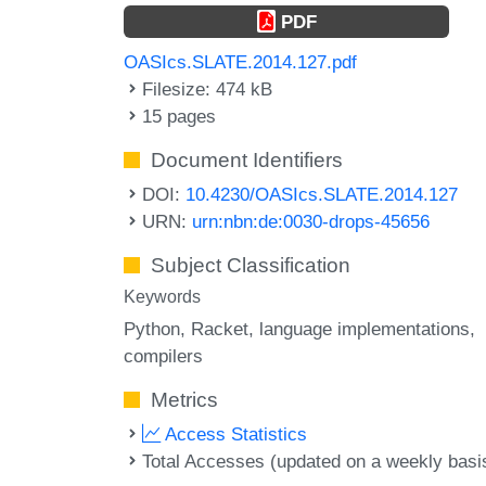
PDF
OASIcs.SLATE.2014.127.pdf
Filesize: 474 kB
15 pages
Document Identifiers
DOI:
10.4230/OASIcs.SLATE.2014.127
URN:
urn:nbn:de:0030-drops-45656
Subject Classification
Keywords
Python
Racket
language implementations
compilers
Metrics
Access Statistics
Total Accesses (updated on a weekly basi