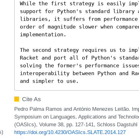
While the first strategy is easily imp
support for Python's standard library a
libraries, it suffers from performance
order of magnitude slower when compared
implementation.

The second strategy requires us to imp
Racket and port all of Python's standa
solving the former's performance issues
interoperability between Python and Ra
and simpler to use.
Cite As
Pedro Palma Ramos and António Menezes Leitão. Impl
Symposium on Languages, Applications and Technolog
(OASIcs), Volume 38, pp. 127-141, Schloss Dagstuhl –
s)
https://doi.org/10.4230/OASIcs.SLATE.2014.127