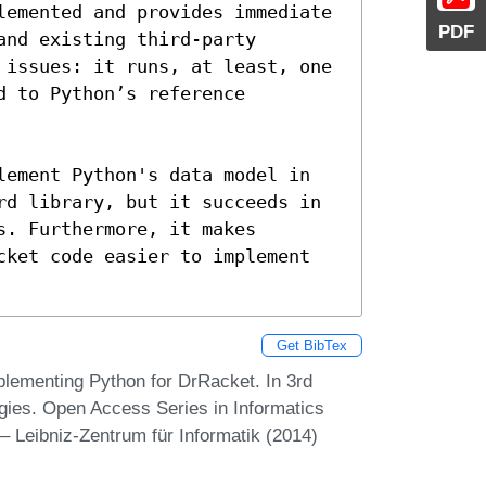
lemented and provides immediate 
PDF
nd existing third-party 
 issues: it runs, at least, one 
 to Python’s reference 
lement Python's data model in 
rd library, but it succeeds in 
. Furthermore, it makes 
cket code easier to implement 
Get BibTex
ementing Python for DrRacket. In 3rd
ies. Open Access Series in Informatics
 Leibniz-Zentrum für Informatik (2014)