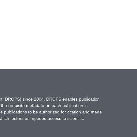
hort: DROPS) since 2004. DROPS enables publication
 the requisite metadata on each publication is
ne publications to be authorized for citation and made
which fosters unimpeded access to scientific