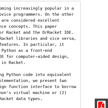
oming increasingly popular in a 
ovice programmers. On the other 
are considered excellent 
ce concepts. This paper 
or Racket and the DrRacket IDE. 
Racket libraries and vice versa, 
eatures. In particular, it 
Python as a front-end 
DE for computer-aided design, 
in Racket.

ng Python code into equivalent 
plementation, we present two 
ign function interface to borrow 
hon's virtual machine or (2) 
acket data types.
