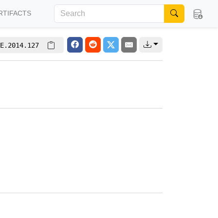
RTIFACTS
E.2014.127