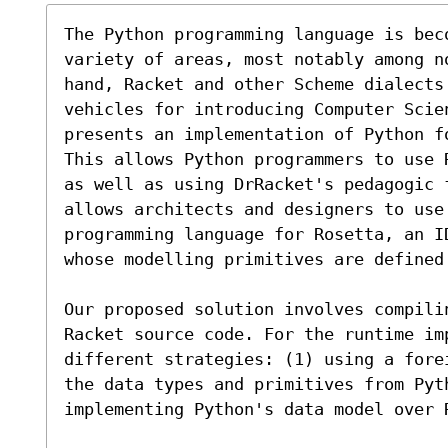
The Python programming language is bec
variety of areas, most notably among n
hand, Racket and other Scheme dialects 
vehicles for introducing Computer Scien
presents an implementation of Python f
This allows Python programmers to use 
as well as using DrRacket's pedagogic f
allows architects and designers to use 
programming language for Rosetta, an I
whose modelling primitives are defined 
Our proposed solution involves compili
Racket source code. For the runtime im
different strategies: (1) using a fore
the data types and primitives from Pyt
implementing Python's data model over R