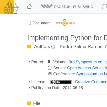
DAGSTUHL PUBLISHING
Document
Implementing Python for 
Authors
Pedro Palma Ramos
,
Part of:
Volume:
3rd Symposium on La
Series:
Open Access Series i
Conference:
Symposium on La
License:
Creative Commons 
Publication Date: 2014-06-18
File