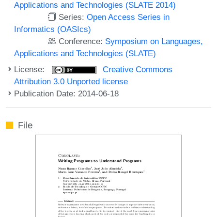
Applications and Technologies (SLATE 2014)
Series:
Open Access Series in
Informatics (OASIcs)
Conference:
Symposium on Languages,
Applications and Technologies (SLATE)
License:
Creative Commons
Attribution 3.0 Unported license
Publication Date: 2014-06-18
File