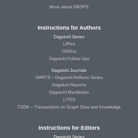
More about DROPS
Instructions for Authors
Dagstuhl Series
LIPIcs
OASIcs
Dagstuhl Follow-Ups
Dagstuhl Journals
DARTS – Dagstuhl Artifacts Series
Dagstuhl Reports
Dagstuhl Manifestos
LITES
TGDK – Transactions on Graph Data and Knowledge
Instructions for Editors
Dagstuhl Series