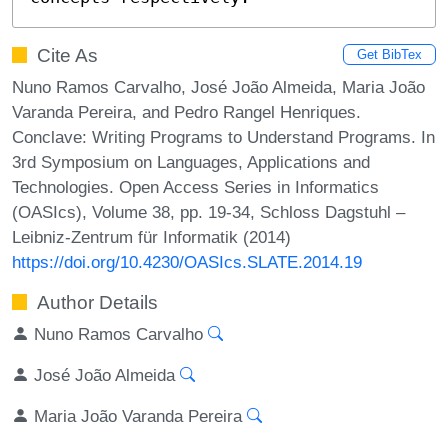
Cite As
Get BibTex
Nuno Ramos Carvalho, José João Almeida, Maria João
Varanda Pereira, and Pedro Rangel Henriques.
Conclave: Writing Programs to Understand Programs. In
3rd Symposium on Languages, Applications and
Technologies. Open Access Series in Informatics
(OASIcs), Volume 38, pp. 19-34, Schloss Dagstuhl –
Leibniz-Zentrum für Informatik (2014)
https://doi.org/10.4230/OASIcs.SLATE.2014.19
Author Details
Nuno Ramos Carvalho
José João Almeida
Maria João Varanda Pereira