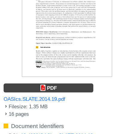
PDF
OASIcs.SLATE.2014.19.pdf
Filesize: 1.35 MB
16 pages
Document Identifiers