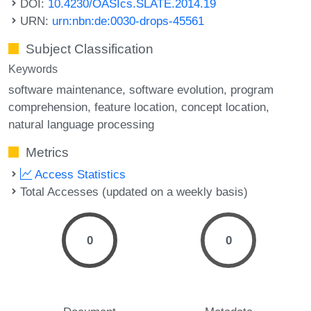
DOI:
10.4230/OASIcs.SLATE.2014.19
URN:
urn:nbn:de:0030-drops-45561
Subject Classification
Keywords
software maintenance
software evolution
program
comprehension
feature location
concept location
natural language processing
Metrics
Access Statistics
Total Accesses (updated on a weekly basis)
0
0