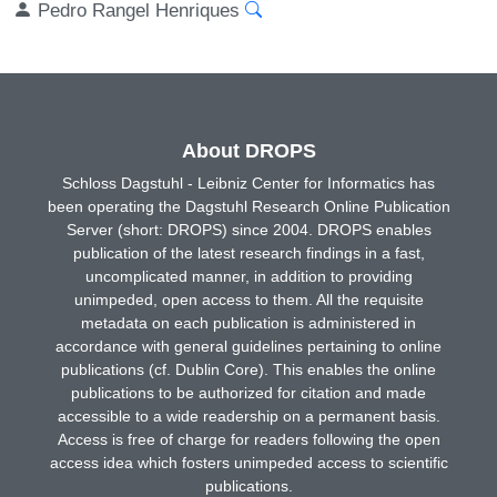
Pedro Rangel Henriques
About DROPS
Schloss Dagstuhl - Leibniz Center for Informatics has
been operating the Dagstuhl Research Online Publication
Server (short: DROPS) since 2004. DROPS enables
publication of the latest research findings in a fast,
uncomplicated manner, in addition to providing
unimpeded, open access to them. All the requisite
metadata on each publication is administered in
accordance with general guidelines pertaining to online
publications (cf. Dublin Core). This enables the online
publications to be authorized for citation and made
accessible to a wide readership on a permanent basis.
Access is free of charge for readers following the open
access idea which fosters unimpeded access to scientific
publications.