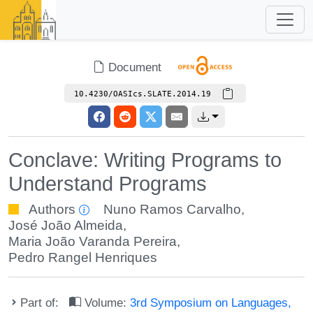
Document
10.4230/OASIcs.SLATE.2014.19
Conclave: Writing Programs to
Understand Programs
Authors
Nuno Ramos Carvalho
,
José João Almeida
,
Maria João Varanda Pereira
,
Pedro Rangel Henriques
Part of:
Volume:
3rd Symposium on Languages,