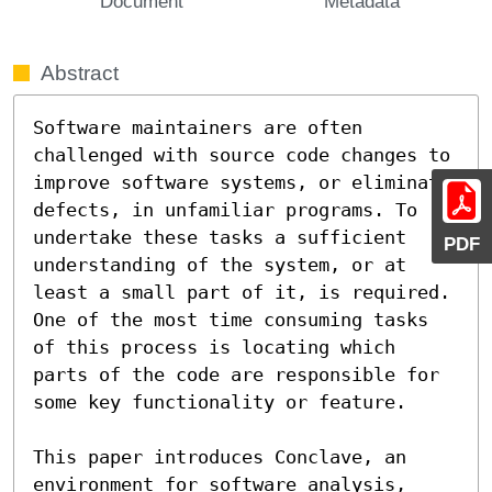
Document
Metadata
Abstract
Software maintainers are often 
challenged with source code changes to 
improve software systems, or eliminate 
defects, in unfamiliar programs. To 
undertake these tasks a sufficient 
PDF
understanding of the system, or at 
least a small part of it, is required. 
One of the most time consuming tasks 
of this process is locating which 
parts of the code are responsible for 
some key functionality or feature.

This paper introduces Conclave, an 
environment for software analysis, 