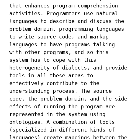
that enhances program comprehension 
activities. Programmers use natural 
languages to describe and discuss the 
problem domain, programming languages 
to write source code, and markup 
languages to have programs talking 
with other programs, and so this 
system has to cope with this 
heterogeneity of dialects, and provide 
tools in all these areas to 
effectively contribute to the 
understanding process. The source 
code, the problem domain, and the side 
effects of running the program are 
represented in the system using 
ontologies. A combination of tools 
(specialized in different kinds of 
languages) create mappings between the 