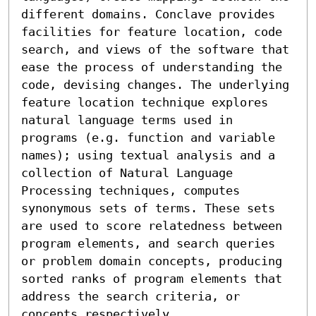
different domains. Conclave provides 
facilities for feature location, code 
search, and views of the software that 
ease the process of understanding the 
code, devising changes. The underlying 
feature location technique explores 
natural language terms used in 
programs (e.g. function and variable 
names); using textual analysis and a 
collection of Natural Language 
Processing techniques, computes 
synonymous sets of terms. These sets 
are used to score relatedness between 
program elements, and search queries 
or problem domain concepts, producing 
sorted ranks of program elements that 
address the search criteria, or 
concepts respectively.