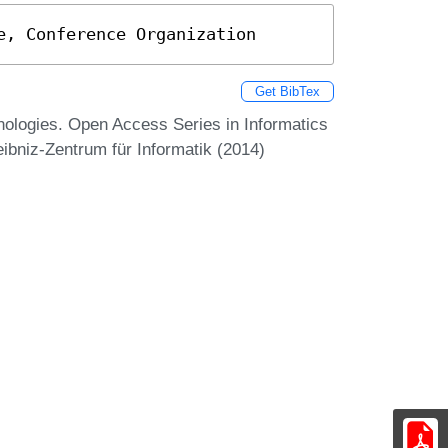
e, Conference Organization
Get BibTex
ologies. Open Access Series in Informatics
ibniz-Zentrum für Informatik (2014)