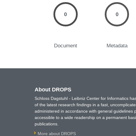
0
0
Document
Metadata
About DROPS
Schloss Dagstuhl - Leibniz Center for Informatics 
of the latest research findings in a fast, uncomplica
administered in accordance with general guidelines pe
accessible to a wide readership on a permanent basis
publications.
More about DROPS