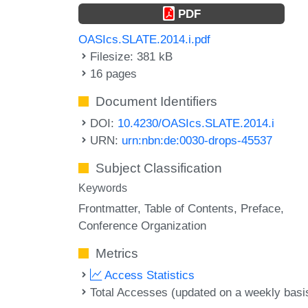
PDF
OASIcs.SLATE.2014.i.pdf
Filesize: 381 kB
16 pages
Document Identifiers
DOI:
10.4230/OASIcs.SLATE.2014.i
URN:
urn:nbn:de:0030-drops-45537
Subject Classification
Keywords
Frontmatter
Table of Contents
Preface
Conference Organization
Metrics
Access Statistics
Total Accesses (updated on a weekly basi