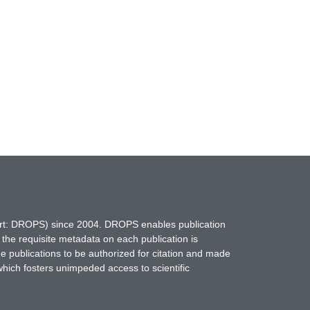
hort: DROPS) since 2004. DROPS enables publication
 the requisite metadata on each publication is
ne publications to be authorized for citation and made
which fosters unimpeded access to scientific