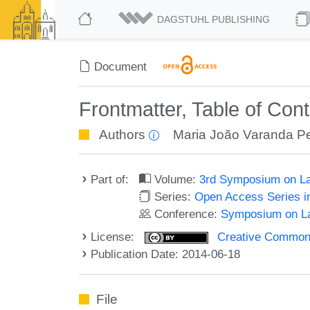
DAGSTUHL PUBLISHING
Document
Frontmatter, Table of Con
Authors
Maria João Varanda Pe
Part of:
Volume:
3rd Symposium on La
Series:
Open Access Series i
Conference:
Symposium on La
License:
Creative Commons 
Publication Date: 2014-06-18
File