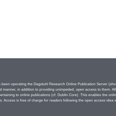
has been operating the Dagstuhl Research Online Publication Server (s
ted manner, in addition to providing unimpeded, open access to them. All
rtaining to online publications (cf. Dublin Core). This enables the onli
. Access is free of charge for readers following the open access idea 