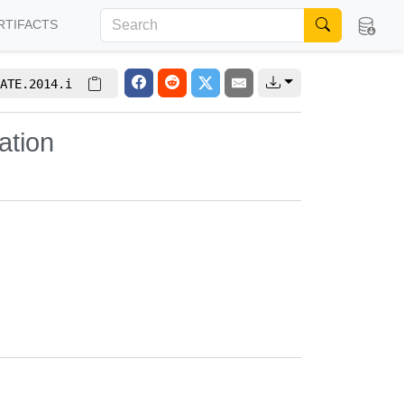
RTIFACTS
ATE.2014.i
ation