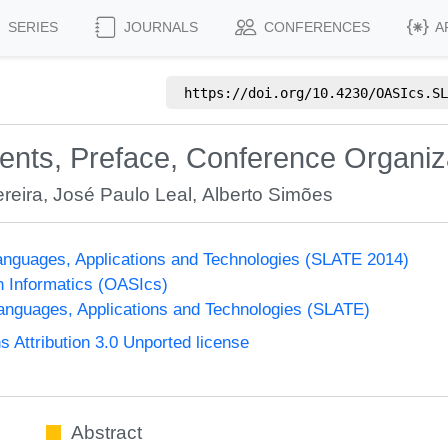
SERIES
JOURNALS
CONFERENCES
A
https://doi.org/
10.4230/OASIcs.SL
tents, Preface, Conference Organiz
reira
,
José Paulo Leal
,
Alberto Simões
nguages, Applications and Technologies (SLATE 2014)
n Informatics (OASIcs)
nguages, Applications and Technologies (SLATE)
Attribution 3.0 Unported license
Abstract