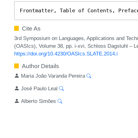
Frontmatter, Table of Contents, Prefac
Cite As
3rd Symposium on Languages, Applications and Techn
(OASIcs), Volume 38, pp. i-xvi, Schloss Dagstuhl – Le
https://doi.org/10.4230/OASIcs.SLATE.2014.i
Author Details
Maria João Varanda Pereira
José Paulo Leal
Alberto Simões