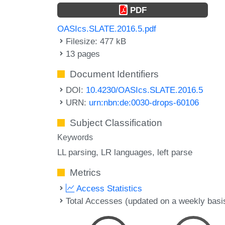
PDF
OASIcs.SLATE.2016.5.pdf
Filesize: 477 kB
13 pages
Document Identifiers
DOI:
10.4230/OASIcs.SLATE.2016.5
URN:
urn:nbn:de:0030-drops-60106
Subject Classification
Keywords
LL parsing
LR languages
left parse
Metrics
Access Statistics
Total Accesses (updated on a weekly basi