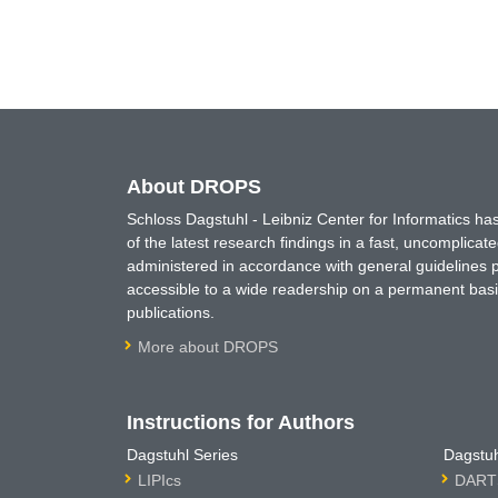
About DROPS
Schloss Dagstuhl - Leibniz Center for Informatics 
of the latest research findings in a fast, uncomplica
administered in accordance with general guidelines pe
accessible to a wide readership on a permanent basis
publications.
More about DROPS
Instructions for Authors
Dagstuhl Series
Dagstuh
LIPIcs
DARTS