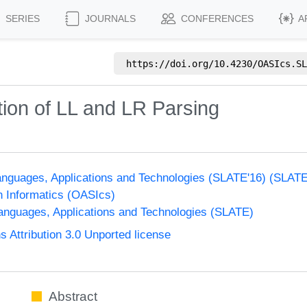
SERIES
JOURNALS
CONFERENCES
A
https://doi.org/
10.4230/OASIcs.SL
ion of LL and LR Parsing
nguages, Applications and Technologies (SLATE'16) (SLAT
n Informatics (OASIcs)
nguages, Applications and Technologies (SLATE)
Attribution 3.0 Unported license
Abstract