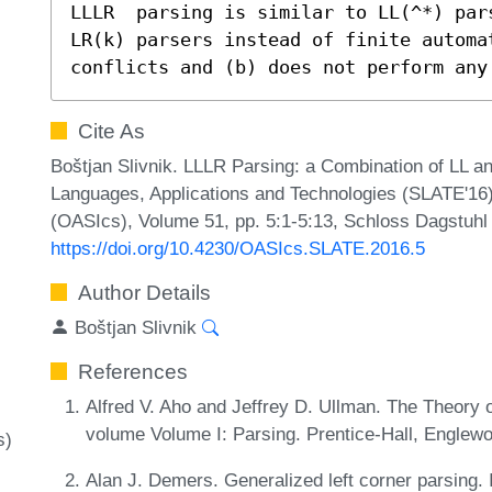
LLLR  parsing is similar to LL(^*) par
LR(k) parsers instead of finite automat
conflicts and (b) does not perform any
Cite As
Boštjan Slivnik. LLLR Parsing: a Combination of LL 
Languages, Applications and Technologies (SLATE'16)
(OASIcs), Volume 51, pp. 5:1-5:13, Schloss Dagstuhl 
https://doi.org/10.4230/OASIcs.SLATE.2016.5
Author Details
Boštjan Slivnik
References
Alfred V. Aho and Jeffrey D. Ullman. The Theory o
volume Volume I: Parsing. Prentice-Hall, Englewo
s)
Alan J. Demers. Generalized left corner parsing