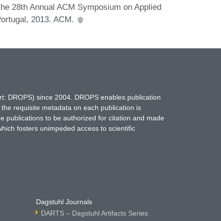
f the 28th Annual ACM Symposium on Applied
ortugal, 2013. ACM.
hort: DROPS) since 2004. DROPS enables publication
 the requisite metadata on each publication is
ne publications to be authorized for citation and made
which fosters unimpeded access to scientific
Dagstuhl Journals
DARTS – Dagstuhl Artifacts Series