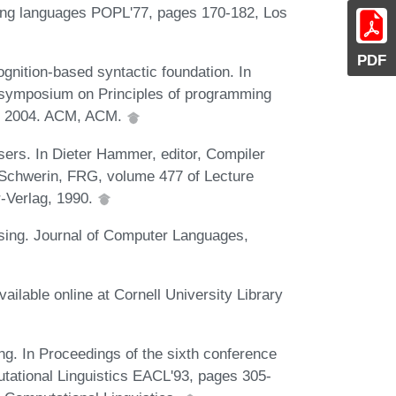
ng languages POPL'77, pages 170-182, Los
PDF
nition-based syntactic foundation. In
ymposium on Principles of programming
y, 2004. ACM, ACM.
ers. In Dieter Hammer, editor, Compiler
 Schwerin, FRG, volume 477 of Lecture
-Verlag, 1990.
sing. Journal of Computer Languages,
ilable online at Cornell University Library
ng. In Proceedings of the sixth conference
tational Linguistics EACL'93, pages 305-