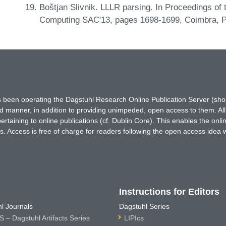
Boštjan Slivnik. LLLR parsing. In Proceedings o
Computing SAC'13, pages 1698-1699, Coimbra, P
has been operating the Dagstuhl Research Online Publication Server (s
ted manner, in addition to providing unimpeded, open access to them. All
rtaining to online publications (cf. Dublin Core). This enables the onli
. Access is free of charge for readers following the open access idea 
Instructions for Editors
l Journals
Dagstuhl Series
 – Dagstuhl Artifacts Series
LIPIcs