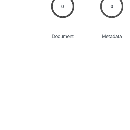
0
0
Document
Metadata