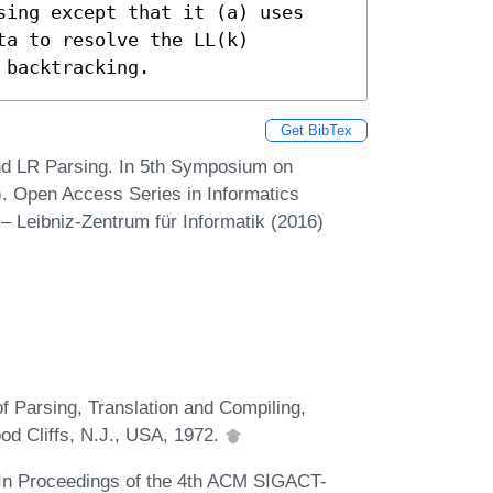
sing except that it (a) uses 
a to resolve the LL(k) 
 backtracking.
Get BibTex
and LR Parsing. In 5th Symposium on
. Open Access Series in Informatics
– Leibniz-Zentrum für Informatik (2016)
f Parsing, Translation and Compiling,
od Cliffs, N.J., USA, 1972.
. In Proceedings of the 4th ACM SIGACT-