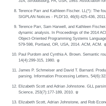
314, Stroudsburg, PA, USA, 1993. Association for
Terence Parr and Kathleen Fischer. LL(*): The f
SIGPLAN Notices - PLDI'10, 46(6):425-436, 2011
Terence Parr, Sam Harwell, and Kathleen Fischer.
dynamic analysis. In Proceedings of the 2014 A
Object-Oriented Programming Systems Language
579-598, Portland, OR, USA, 2014. ACM, ACM.
Paul Purdom and Cynthia A. Brown. Semantic rout
14(4):299-315, 1980.
James P. Schmeiser and David T. Barnard. Produ
parsing. Information Processing Letters, 54(6):3
Elizabeth Scott and Adrian Johnstone. GLL parsin
Science, 253(7):177-189, 2010.
Elizabeth Scott, Adrian Johnstone, and Rob Eco