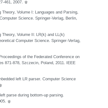
27-461, 2007.
g Theory, Volume I: Languages and Parsing,
omputer Science. Springer-Verlag, Berlin,
 Theory, Volume II: LR(k) and LL(k)
retical Computer Science. Springer-Verlag,
 Proceedings of the Federated Conference on
s 871-878, Szczecin, Poland, 2011. IEEE
 embedded left LR parser. Computer Science
left parse during bottom-up parsing.
005.