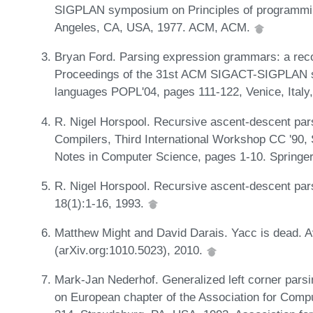
SIGPLAN symposium on Principles of programmi
Angeles, CA, USA, 1977. ACM, ACM.
Bryan Ford. Parsing expression grammars: a recog
Proceedings of the 31st ACM SIGACT-SIGPLAN s
languages POPL'04, pages 111-122, Venice, Ital
R. Nigel Horspool. Recursive ascent-descent pars
Compilers, Third International Workshop CC '90,
Notes in Computer Science, pages 1-10. Springer
R. Nigel Horspool. Recursive ascent-descent par
18(1):1-16, 1993.
Matthew Might and David Darais. Yacc is dead. Ava
(arXiv.org:1010.5023), 2010.
Mark-Jan Nederhof. Generalized left corner parsi
on European chapter of the Association for Compu