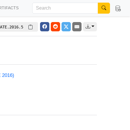
RTIFACTS
ATE.2016.5
E 2016)