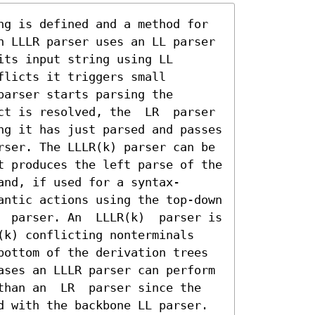
ng is defined and a method for 
n LLLR parser uses an LL parser 
ts input string using LL 
licts it triggers small 
arser starts parsing the 
ct is resolved, the  LR  parser 
ng it has just parsed and passes 
rser. The LLLR(k) parser can be 
t produces the left parse of the 
and, if used for a syntax-
antic actions using the top-down 
  parser. An  LLLR(k)  parser is 
(k) conflicting nonterminals 
bottom of the derivation trees 
ases an LLLR parser can perform 
than an  LR  parser since the 
d with the backbone LL parser. 