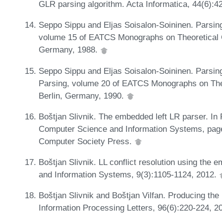
GLR parsing algorithm. Acta Informatica, 44(6):4
Seppo Sippu and Eljas Soisalon-Soininen. Parsin
volume 15 of EATCS Monographs on Theoretical C
Germany, 1988.
Seppo Sippu and Eljas Soisalon-Soininen. Parsing
Parsing, volume 20 of EATCS Monographs on Theo
Berlin, Germany, 1990.
Boštjan Slivnik. The embedded left LR parser. In
Computer Science and Information Systems, page
Computer Society Press.
Boštjan Slivnik. LL conflict resolution using the
and Information Systems, 9(3):1105-1124, 2012.
Boštjan Slivnik and Boštjan Vilfan. Producing the 
Information Processing Letters, 96(6):220-224, 2