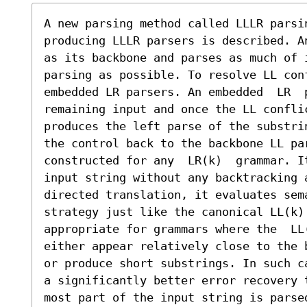
A new parsing method called LLLR parsi
producing LLLR parsers is described. A
as its backbone and parses as much of i
parsing as possible. To resolve LL conf
embedded LR parsers. An embedded  LR  p
remaining input and once the LL confli
produces the left parse of the substri
the control back to the backbone LL pa
constructed for any  LR(k)  grammar. I
input string without any backtracking 
directed translation, it evaluates sem
strategy just like the canonical LL(k)
appropriate for grammars where the  LL
either appear relatively close to the 
or produce short substrings. In such c
a significantly better error recovery 
most part of the input string is parse