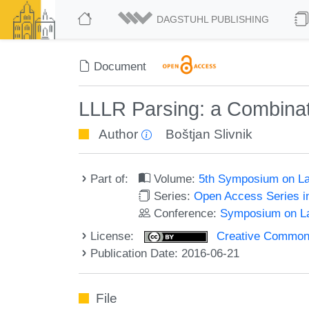
DAGSTUHL PUBLISHING
Document
LLLR Parsing: a Combinat
Author
Boštjan Slivnik
Part of:
Volume:
5th Symposium on La
Series:
Open Access Series i
Conference:
Symposium on La
License:
Creative Commons 
Publication Date: 2016-06-21
File