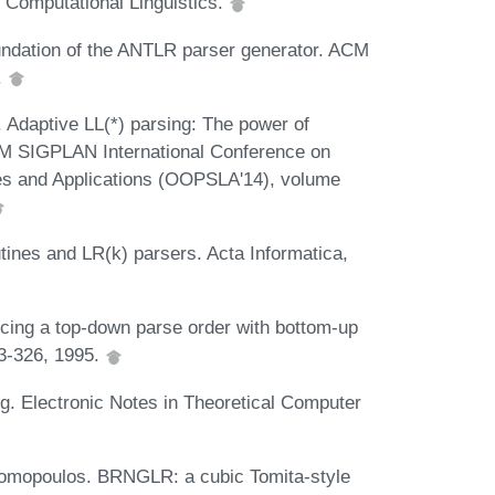
 Computational Linguistics.
oundation of the ANTLR parser generator. ACM
.
 Adaptive LL(*) parsing: The power of
CM SIGPLAN International Conference on
s and Applications (OOPSLA'14), volume
ines and LR(k) parsers. Acta Informatica,
cing a top-down parse order with bottom-up
23-326, 1995.
g. Electronic Notes in Theoretical Computer
nomopoulos. BRNGLR: a cubic Tomita-style