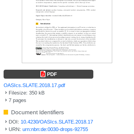
PDF
OASIcs.SLATE.2018.17.pdf
Filesize: 350 kB
7 pages
Document Identifiers
DOI:
10.4230/OASIcs.SLATE.2018.17
URN:
urn:nbn:de:0030-drops-92755