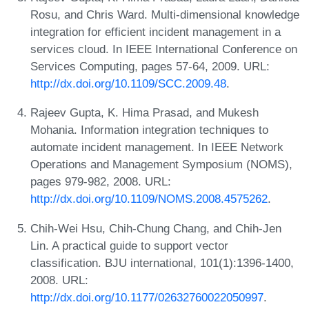
Rosu, and Chris Ward. Multi-dimensional knowledge
integration for efficient incident management in a
services cloud. In IEEE International Conference on
Services Computing, pages 57-64, 2009. URL:
http://dx.doi.org/10.1109/SCC.2009.48
.
Rajeev Gupta, K. Hima Prasad, and Mukesh
Mohania. Information integration techniques to
automate incident management. In IEEE Network
Operations and Management Symposium (NOMS),
pages 979-982, 2008. URL:
http://dx.doi.org/10.1109/NOMS.2008.4575262
.
Chih-Wei Hsu, Chih-Chung Chang, and Chih-Jen
Lin. A practical guide to support vector
classification. BJU international, 101(1):1396-1400,
2008. URL:
http://dx.doi.org/10.1177/02632760022050997
.