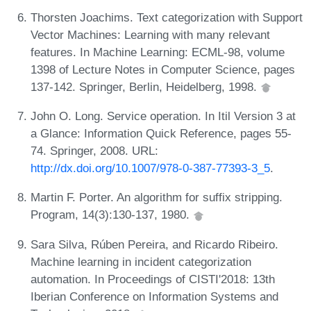
Thorsten Joachims. Text categorization with Support
Vector Machines: Learning with many relevant
features. In Machine Learning: ECML-98, volume
1398 of Lecture Notes in Computer Science, pages
137-142. Springer, Berlin, Heidelberg, 1998.
John O. Long. Service operation. In Itil Version 3 at
a Glance: Information Quick Reference, pages 55-
74. Springer, 2008. URL:
http://dx.doi.org/10.1007/978-0-387-77393-3_5
.
Martin F. Porter. An algorithm for suffix stripping.
Program, 14(3):130-137, 1980.
Sara Silva, Rúben Pereira, and Ricardo Ribeiro.
Machine learning in incident categorization
automation. In Proceedings of CISTI'2018: 13th
Iberian Conference on Information Systems and