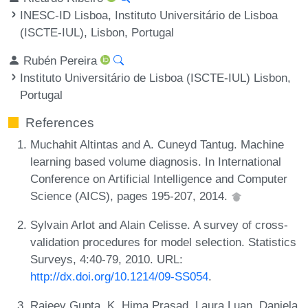
INESC-ID Lisboa, Instituto Universitário de Lisboa
(ISCTE-IUL), Lisbon, Portugal
Rubén Pereira
Instituto Universitário de Lisboa (ISCTE-IUL) Lisbon,
Portugal
References
Muchahit Altintas and A. Cuneyd Tantug. Machine
learning based volume diagnosis. In International
Conference on Artificial Intelligence and Computer
Science (AICS), pages 195-207, 2014.
Sylvain Arlot and Alain Celisse. A survey of cross-
validation procedures for model selection. Statistics
Surveys, 4:40-79, 2010. URL:
http://dx.doi.org/10.1214/09-SS054
.
Rajeev Gupta, K. Hima Prasad, Laura Luan, Daniela