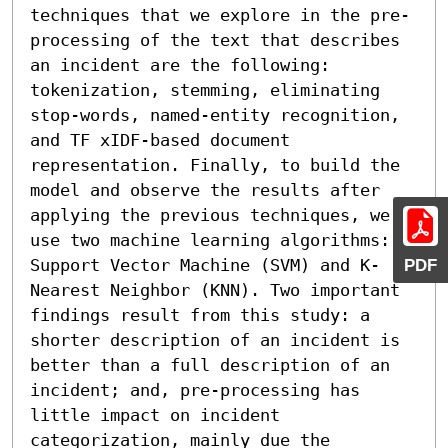
techniques that we explore in the pre-
processing of the text that describes 
an incident are the following: 
tokenization, stemming, eliminating 
stop-words, named-entity recognition, 
and TF xIDF-based document 
representation. Finally, to build the 
model and observe the results after 
applying the previous techniques, we 
use two machine learning algorithms: 
Support Vector Machine (SVM) and K-
PDF
Nearest Neighbor (KNN). Two important 
findings result from this study: a 
shorter description of an incident is 
better than a full description of an 
incident; and, pre-processing has 
little impact on incident 
categorization, mainly due the 