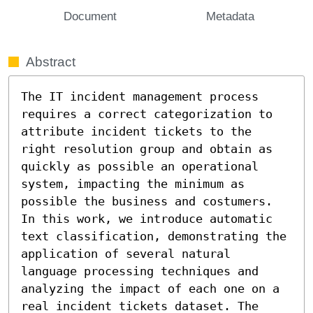
Document
Metadata
Abstract
The IT incident management process 
requires a correct categorization to 
attribute incident tickets to the 
right resolution group and obtain as 
quickly as possible an operational 
system, impacting the minimum as 
possible the business and costumers. 
In this work, we introduce automatic 
text classification, demonstrating the 
application of several natural 
language processing techniques and 
analyzing the impact of each one on a 
real incident tickets dataset. The 