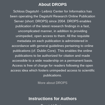
About DROPS
Schloss Dagstuhl - Leibniz Center for Informatics has
been operating the Dagstuhl Research Online Publication
Server (short: DROPS) since 2004. DROPS enables
publication of the latest research findings in a fast,
uncomplicated manner, in addition to providing
unimpeded, open access to them. All the requisite
metadata on each publication is administered in
accordance with general guidelines pertaining to online
publications (cf. Dublin Core). This enables the online
publications to be authorized for citation and made
accessible to a wide readership on a permanent basis.
Access is free of charge for readers following the open
access idea which fosters unimpeded access to scientific
publications.
More about DROPS
Instructions for Authors