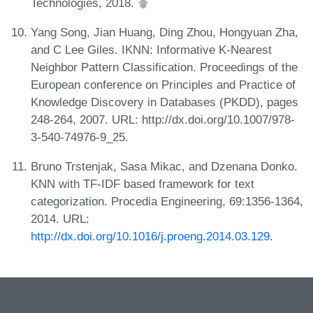
Technologies, 2018.
Yang Song, Jian Huang, Ding Zhou, Hongyuan Zha,
and C Lee Giles. IKNN: Informative K-Nearest
Neighbor Pattern Classification. Proceedings of the
European conference on Principles and Practice of
Knowledge Discovery in Databases (PKDD), pages
248-264, 2007. URL: http://dx.doi.org/10.1007/978-
3-540-74976-9_25.
Bruno Trstenjak, Sasa Mikac, and Dzenana Donko.
KNN with TF-IDF based framework for text
categorization. Procedia Engineering, 69:1356-1364,
2014. URL:
http://dx.doi.org/10.1016/j.proeng.2014.03.129
.