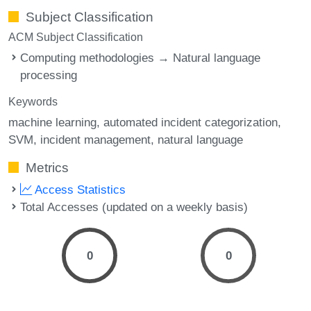
Subject Classification
ACM Subject Classification
Computing methodologies → Natural language
processing
Keywords
machine learning
automated incident categorization
SVM
incident management
natural language
Metrics
Access Statistics
Total Accesses (updated on a weekly basis)
0
0