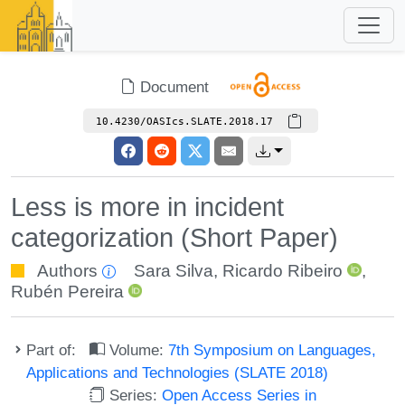
Document
10.4230/OASIcs.SLATE.2018.17
Less is more in incident
categorization (Short Paper)
Authors
Sara Silva
,
Ricardo Ribeiro
,
Rubén Pereira
Part of:
Volume:
7th Symposium on Languages,
Applications and Technologies (SLATE 2018)
Series:
Open Access Series in