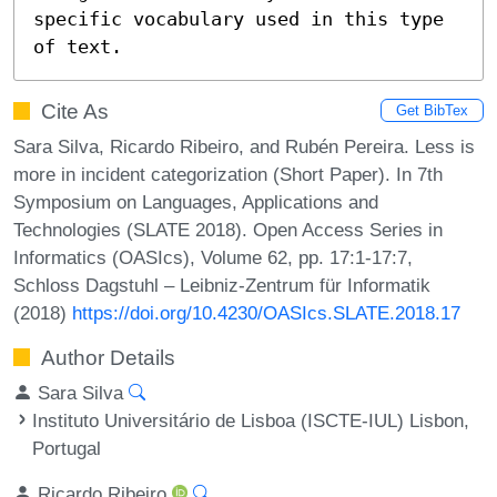
specific vocabulary used in this type 
of text.
Cite As
Get BibTex
Sara Silva, Ricardo Ribeiro, and Rubén Pereira. Less is
more in incident categorization (Short Paper). In 7th
Symposium on Languages, Applications and
Technologies (SLATE 2018). Open Access Series in
Informatics (OASIcs), Volume 62, pp. 17:1-17:7,
Schloss Dagstuhl – Leibniz-Zentrum für Informatik
(2018)
https://doi.org/10.4230/OASIcs.SLATE.2018.17
Author Details
Sara Silva
Instituto Universitário de Lisboa (ISCTE-IUL) Lisbon,
Portugal
Ricardo Ribeiro