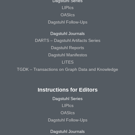
Dagstuhl Series
LIPIcs
OASIcs
Dagstuhl Follow-Ups
Dagstuhl Journals
DARTS – Dagstuhl Artifacts Series
Dagstuhl Reports
Dagstuhl Manifestos
LITES
TGDK – Transactions on Graph Data and Knowledge
Instructions for Editors
Dagstuhl Series
LIPIcs
OASIcs
Dagstuhl Follow-Ups
Dagstuhl Journals