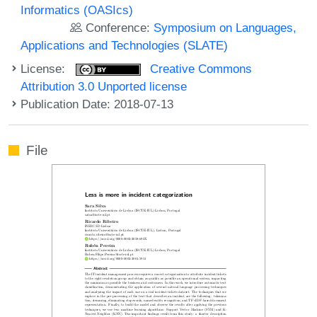
Informatics (OASIcs)
Conference:
Symposium on Languages,
Applications and Technologies (SLATE)
License:
Creative Commons
Attribution 3.0 Unported license
Publication Date: 2018-07-13
File