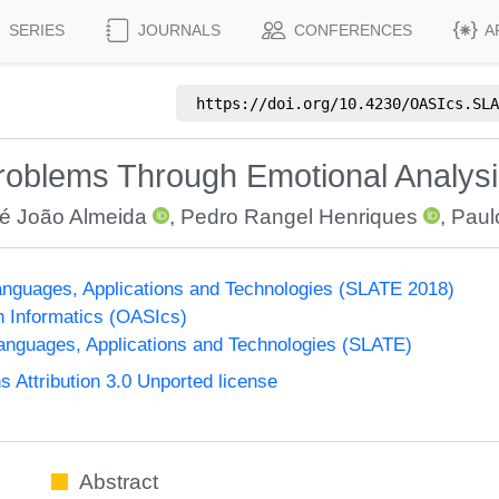
SERIES
JOURNALS
CONFERENCES
A
https://doi.org/
10.4230/OASIcs.SLA
roblems Through Emotional Analysi
é João Almeida
,
Pedro Rangel Henriques
,
Paul
nguages, Applications and Technologies (SLATE 2018)
n Informatics (OASIcs)
nguages, Applications and Technologies (SLATE)
Attribution 3.0 Unported license
Abstract