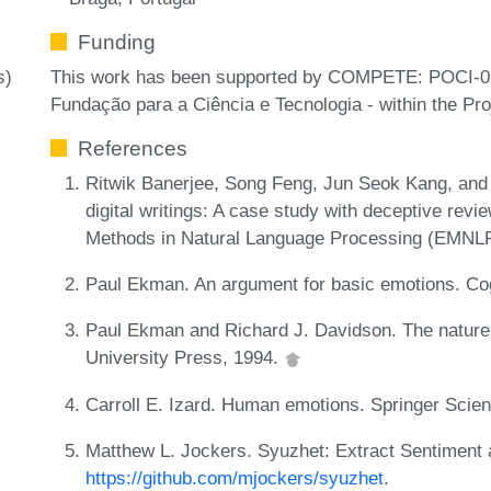
Funding
This work has been supported by COMPETE: POCI-
s)
Fundação para a Ciência e Tecnologia - within the P
References
Ritwik Banerjee, Song Feng, Jun Seok Kang, and 
digital writings: A case study with deceptive rev
Methods in Natural Language Processing (EMNLP
Paul Ekman. An argument for basic emotions. Cog
Paul Ekman and Richard J. Davidson. The nature
University Press, 1994.
Carroll E. Izard. Human emotions. Springer Sci
Matthew L. Jockers. Syuzhet: Extract Sentiment 
https://github.com/mjockers/syuzhet
.