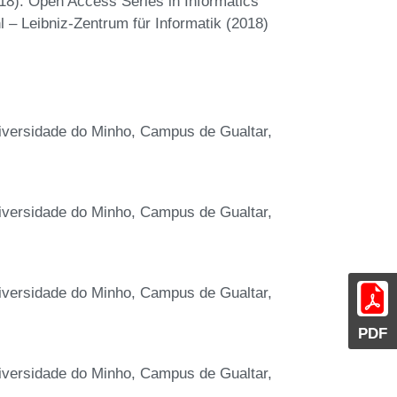
18). Open Access Series in Informatics
 – Leibniz-Zentrum für Informatik (2018)
niversidade do Minho, Campus de Gualtar,
niversidade do Minho, Campus de Gualtar,
niversidade do Minho, Campus de Gualtar,
PDF
niversidade do Minho, Campus de Gualtar,