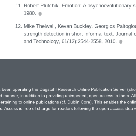
Robert Plutchik. Emotion: A psychoevolutionary sy
1980.
Mike Thelwall, Kevan Buckley, Georgios Paltoglo
strength detection in short informal text. Journal
and Technology, 61(12):2544-2558, 2010.
has been operating the Dagstuhl Research Online Publication Server (s
ted manner, in addition to providing unimpeded, open access to them. All
rtaining to online publications (cf. Dublin Core). This enables the onli
. Access is free of charge for readers following the open access idea 