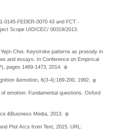
01-0145-FEDER-0070 43 and FCT -
roject Scope UID/CEC/ 00319/2013.
Yejin Choi. Keystroke patterns as prosody in
iews and essays. In Conference on Empirical
), pages 1469-1473, 2014.
nition &emotion, 6(3-4):169-200, 1992.
 of emotion: Fundamental questions. Oxford
ence &Business Media, 2013.
and Plot Arcs from Text, 2015. URL: