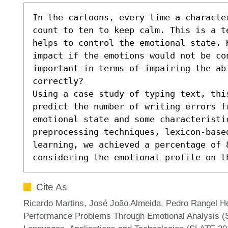
In the cartoons, every time a characte
count to ten to keep calm. This is a t
helps to control the emotional state. H
impact if the emotions would not be con
important in terms of impairing the abi
correctly?

Using a case study of typing text, thi
predict the number of writing errors fr
emotional state and some characteristi
preprocessing techniques, lexicon-based
learning, we achieved a percentage of 8
considering the emotional profile on t
Cite As
Ricardo Martins, José João Almeida, Pedro Rangel He
Performance Problems Through Emotional Analysis (S