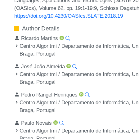
Languages, Applications and Technologies (SLATE 20
(OASIcs), Volume 62, pp. 19:1-19:9, Schloss Dagstuhl
https://doi.org/10.4230/OASIcs.SLATE.2018.19
Author Details
Ricardo Martins
Centro Algoritmi / Departamento de Informática, U
Braga, Portugal
José João Almeida
Centro Algoritmi / Departamento de Informática, U
Braga, Portugal
Pedro Rangel Henriques
Centro Algoritmi / Departamento de Informática, U
Braga, Portugal
Paulo Novais
Centro Algoritmi / Departamento de Informática, U
Braga, Portugal