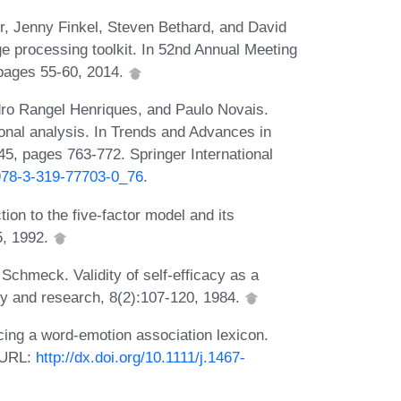
, Jenny Finkel, Steven Bethard, and David
 processing toolkit. In 52nd Annual Meeting
 pages 55-60, 2014.
dro Rangel Henriques, and Paulo Novais.
ional analysis. In Trends and Advances in
5, pages 763-772. Springer International
/978-3-319-77703-0_76
.
ion to the five-factor model and its
5, 1992.
Schmeck. Validity of self-efficacy as a
apy and research, 8(2):107-120, 1984.
ng a word-emotion association lexicon.
. URL:
http://dx.doi.org/10.1111/j.1467-