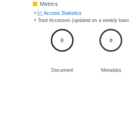
Metrics
Access Statistics
Total Accesses (updated on a weekly basi
0
0
Document
Metadata