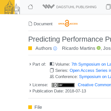
DAGSTUHL PUBLISHING
Document
Predicting Performance P
Authors
Ricardo Martins
,
Jos
Part of:
Volume:
7th Symposium on La
Series:
Open Access Series i
Conference:
Symposium on La
License:
Creative Commons 
Publication Date: 2018-07-13
File