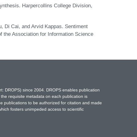
nthesis. Harpercollins College Division,
u, Di Cai, and Arvid Kappas. Sentiment
 of the Association for Information Science
hort: DROPS) since 2004. DROPS enables publication
 the requisite metadata on each publication is
ne publications to be authorized for citation and made
which fosters unimpeded access to scientific