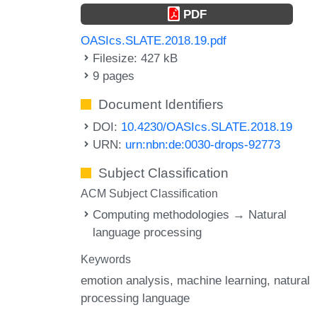
PDF
OASIcs.SLATE.2018.19.pdf
Filesize: 427 kB
9 pages
Document Identifiers
DOI:
10.4230/OASIcs.SLATE.2018.19
URN:
urn:nbn:de:0030-drops-92773
Subject Classification
ACM Subject Classification
Computing methodologies → Natural
language processing
Keywords
emotion analysis
machine learning
natural
processing language