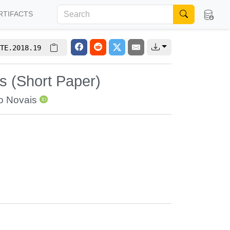
RTIFACTS
TE.2018.19
s (Short Paper)
o Novais