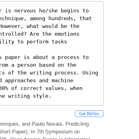
r is nervous he/she begins to 
echnique, among hundreds, that 
owever, what would be the 
trolled? Are the emotions 
lity to perform tasks 
s paper is about a process to 
om a person based on the 
cs of the writing process. Using 
 approaches and machine 
0% of correct values, when 
he writing style.
Get BibTex
nriques, and Paulo Novais. Predicting
hort Paper). In 7th Symposium on