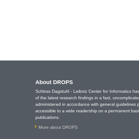
About DROPS
Schloss Dagstuhl - Leibniz Center for Informatics 
of the latest research findings in a fast, uncomplica
administered in accordance with general guidelines pe
accessible to a wide readership on a permanent basis
publications.
More about DROPS