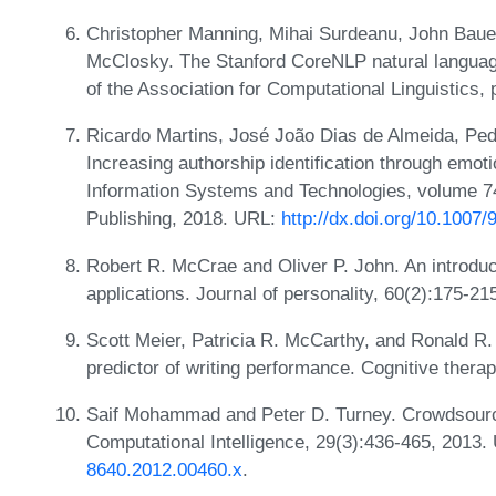
Christopher Manning, Mihai Surdeanu, John Bauer
McClosky. The Stanford CoreNLP natural language
of the Association for Computational Linguistics,
Ricardo Martins, José João Dias de Almeida, Pe
Increasing authorship identification through emot
Information Systems and Technologies, volume 74
Publishing, 2018. URL:
http://dx.doi.org/10.1007
Robert R. McCrae and Oliver P. John. An introduct
applications. Journal of personality, 60(2):175-21
Scott Meier, Patricia R. McCarthy, and Ronald R. 
predictor of writing performance. Cognitive ther
Saif Mohammad and Peter D. Turney. Crowdsourci
Computational Intelligence, 29(3):436-465, 2013
8640.2012.00460.x
.