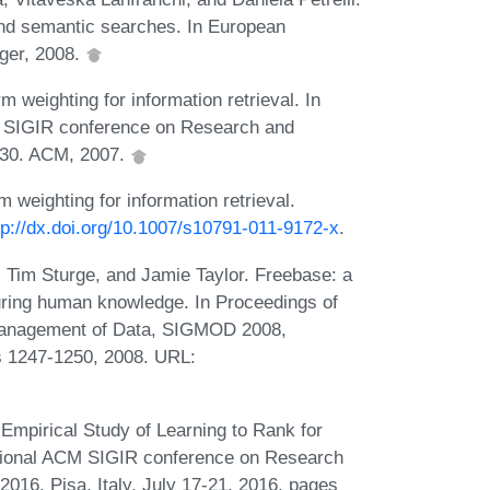
and semantic searches. In European
ger, 2008.
weighting for information retrieval. In
CM SIGIR conference on Research and
-830. ACM, 2007.
weighting for information retrieval.
tp://dx.doi.org/10.1007/s10791-011-9172-x
.
, Tim Sturge, and Jamie Taylor. Freebase: a
turing human knowledge. In Proceedings of
Management of Data, SIGMOD 2008,
s 1247-1250, 2008. URL:
Empirical Study of Learning to Rank for
national ACM SIGIR conference on Research
016, Pisa, Italy, July 17-21, 2016, pages