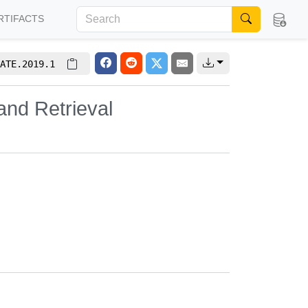
RTIFACTS
ATE.2019.1
and Retrieval