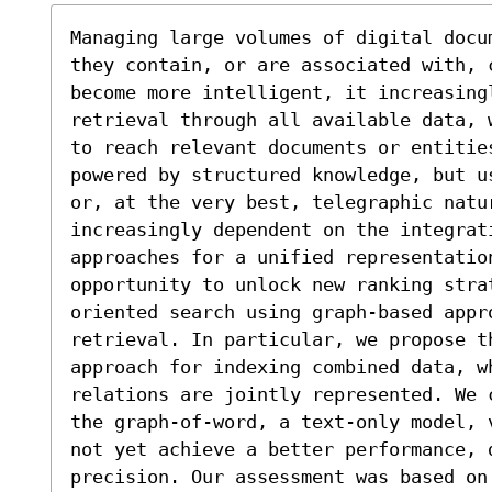
Managing large volumes of digital docu
they contain, or are associated with, 
become more intelligent, it increasingl
retrieval through all available data, 
to reach relevant documents or entities
powered by structured knowledge, but u
or, at the very best, telegraphic natu
increasingly dependent on the integrat
approaches for a unified representatio
opportunity to unlock new ranking stra
oriented search using graph-based appr
retrieval. In particular, we propose th
approach for indexing combined data, w
relations are jointly represented. We 
the graph-of-word, a text-only model, 
not yet achieve a better performance, d
precision. Our assessment was based on