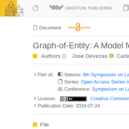
DAGSTUHL PUBLISHING
Document
Graph-of-Entity: A Model 
Authors
José Devezas
,
Carl
Part of:
Volume:
8th Symposium on La
Series:
Open Access Series i
Conference:
Symposium on La
License:
Creative Commons 
Publication Date: 2019-07-24
File