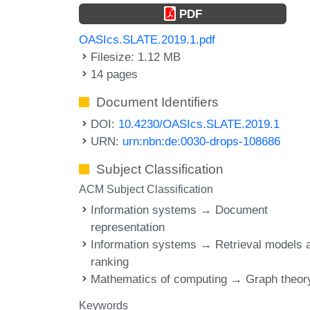
PDF
OASIcs.SLATE.2019.1.pdf
Filesize: 1.12 MB
14 pages
Document Identifiers
DOI:
10.4230/OASIcs.SLATE.2019.1
URN:
urn:nbn:de:0030-drops-108686
Subject Classification
ACM Subject Classification
Information systems → Document
representation
Information systems → Retrieval models 
ranking
Mathematics of computing → Graph theor
Keywords