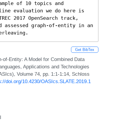
mple of 10 topics and 
line evaluation we do here is 
REC 2017 OpenSearch track, 
d assessed graph-of-entity in an 
erleaving.
Get BibTex
-of-Entity: A Model for Combined Data
anguages, Applications and Technologies
SIcs), Volume 74, pp. 1:1-1:14, Schloss
s://doi.org/10.4230/OASIcs.SLATE.2019.1
l