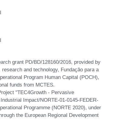
l
l
earch grant PD/BD/128160/2016, provided by
e, research and technology, Fundação para a
 Operational Program Human Capital (POCH),
ional funds from MCTES.
y Project "TEC4Growth - Pervasive
th Industrial Impact/NORTE-01-0145-FEDER-
 Operational Programme (NORTE 2020), under
hrough the European Regional Development