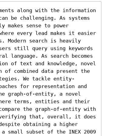
ments along with the information 
can be challenging. As systems 
y makes sense to power 
where every lead makes it easier 
. Modern search is heavily 
sers still query using keywords 
ral language. As search becomes 
ion of text and knowledge, novel 
n of combined data present the 
tegies. We tackle entity-
oaches for representation and 
e graph-of-entity, a novel 
here terms, entities and their 
compare the graph-of-entity with 
verifying that, overall, it does 
espite obtaining a higher 
 a small subset of the INEX 2009 