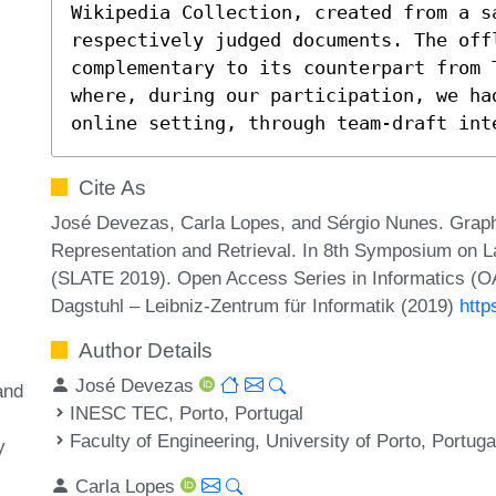
Wikipedia Collection, created from a sa
respectively judged documents. The off
complementary to its counterpart from T
where, during our participation, we ha
online setting, through team-draft int
Cite As
José Devezas, Carla Lopes, and Sérgio Nunes. Graph
Representation and Retrieval. In 8th Symposium on L
(SLATE 2019). Open Access Series in Informatics (OA
Dagstuhl – Leibniz-Zentrum für Informatik (2019)
http
Author Details
José Devezas
and
INESC TEC, Porto, Portugal
Faculty of Engineering, University of Porto, Portuga
y
Carla Lopes