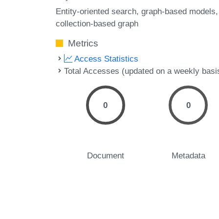
Entity-oriented search
graph-based models
collection-based graph
Metrics
Access Statistics
Total Accesses (updated on a weekly basi
0
0
Document
Metadata