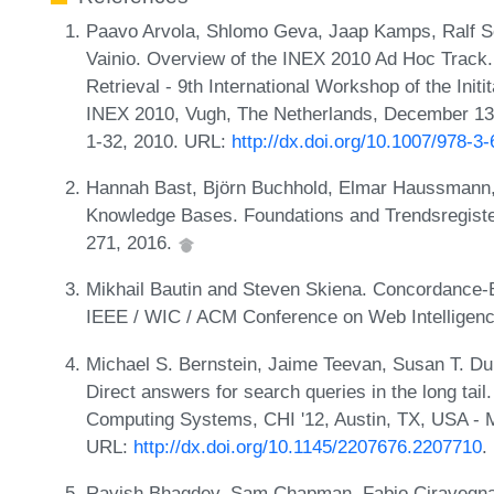
Paavo Arvola, Shlomo Geva, Jaap Kamps, Ralf S
Vainio. Overview of the INEX 2010 Ad Hoc Track.
Retrieval - 9th International Workshop of the Initi
INEX 2010, Vugh, The Netherlands, December 13
1-32, 2010. URL:
http://dx.doi.org/10.1007/978-3
Hannah Bast, Björn Buchhold, Elmar Haussmann, 
Knowledge Bases. Foundations and Trendsregistere
271, 2016.
Mikhail Bautin and Steven Skiena. Concordance-
IEEE / WIC / ACM Conference on Web Intelligenc
Michael S. Bernstein, Jaime Teevan, Susan T. Duma
Direct answers for search queries in the long ta
Computing Systems, CHI '12, Austin, TX, USA - M
URL:
http://dx.doi.org/10.1145/2207676.2207710
.
Ravish Bhagdev, Sam Chapman, Fabio Ciravegna, V