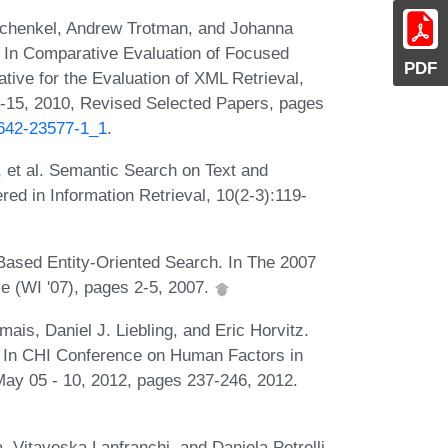
chenkel, Andrew Trotman, and Johanna
 In Comparative Evaluation of Focused
PDF
tative for the Evaluation of XML Retrieval,
-15, 2010, Revised Selected Papers, pages
-642-23577-1_1
.
et al. Semantic Search on Text and
d in Information Retrieval, 10(2-3):119-
Based Entity-Oriented Search. In The 2007
e (WI '07), pages 2-5, 2007.
is, Daniel J. Liebling, and Eric Horvitz.
il. In CHI Conference on Human Factors in
ay 05 - 10, 2012, pages 237-246, 2012.
itaveska Lanfranchi, and Daniela Petrelli.