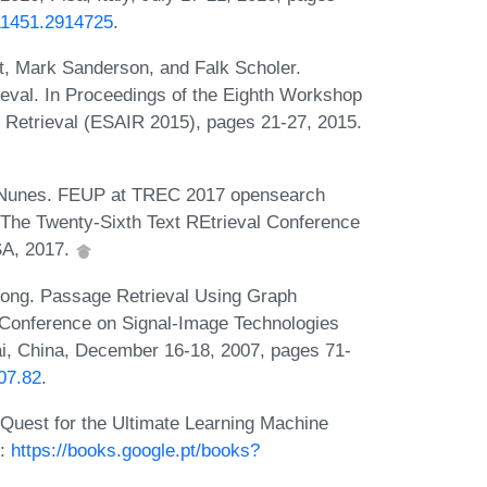
911451.2914725
.
, Mark Sanderson, and Falk Scholer.
eval. In Proceedings of the Eighth Workshop
n Retrieval (ESAIR 2015), pages 21-27, 2015.
o Nunes. FEUP at TREC 2017 opensearch
n The Twenty-Sixth Text REtrieval Conference
SA, 2017.
uong. Passage Retrieval Using Graph
E Conference on Signal-Image Technologies
i, China, December 16-18, 2007, pages 71-
007.82
.
Quest for the Ultimate Learning Machine
L:
https://books.google.pt/books?