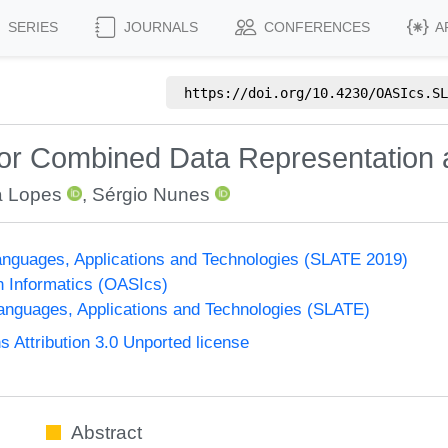
SERIES
JOURNALS
CONFERENCES
A
https://doi.org/
10.4230/OASIcs.SL
for Combined Data Representation 
a Lopes
,
Sérgio Nunes
nguages, Applications and Technologies (SLATE 2019)
n Informatics (OASIcs)
nguages, Applications and Technologies (SLATE)
Attribution 3.0 Unported license
Abstract