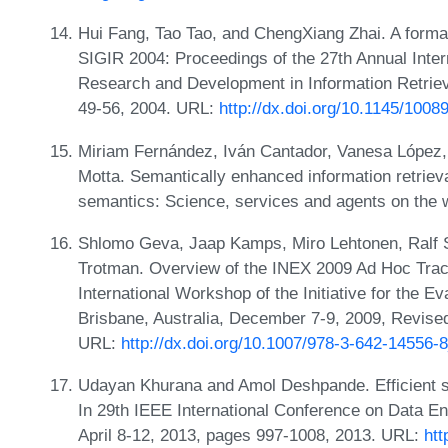
Hui Fang, Tao Tao, and ChengXiang Zhai. A formal s
SIGIR 2004: Proceedings of the 27th Annual Int
Research and Development in Information Retrieva
49-56, 2004. URL:
http://dx.doi.org/10.1145/100
Miriam Fernández, Iván Cantador, Vanesa López, 
Motta. Semantically enhanced information retrie
semantics: Science, services and agents on the 
Shlomo Geva, Jaap Kamps, Miro Lehtonen, Ralf
Trotman. Overview of the INEX 2009 Ad Hoc Track
International Workshop of the Initiative for the E
Brisbane, Australia, December 7-9, 2009, Revise
URL:
http://dx.doi.org/10.1007/978-3-642-14556-
Udayan Khurana and Amol Deshpande. Efficient sna
In 29th IEEE International Conference on Data En
April 8-12, 2013, pages 997-1008, 2013. URL:
htt