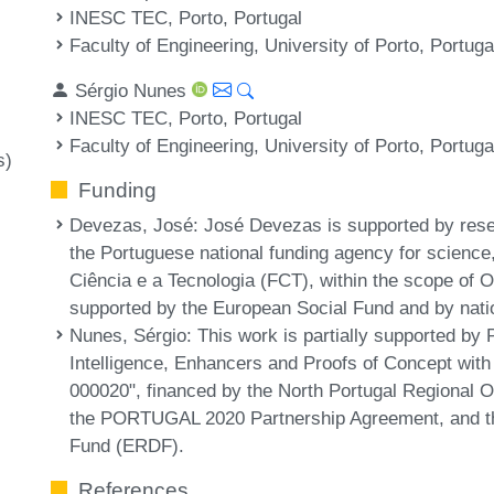
INESC TEC, Porto, Portugal
Faculty of Engineering, University of Porto, Portuga
Sérgio Nunes
INESC TEC, Porto, Portugal
Faculty of Engineering, University of Porto, Portuga
s)
Funding
Devezas, José
: José Devezas is supported by res
the Portuguese national funding agency for scienc
Ciência e a Tecnologia (FCT), within the scope of
supported by the European Social Fund and by nat
Nunes, Sérgio
: This work is partially supported b
Intelligence, Enhancers and Proofs of Concept wi
000020", financed by the North Portugal Regional
the PORTUGAL 2020 Partnership Agreement, and t
Fund (ERDF).
References