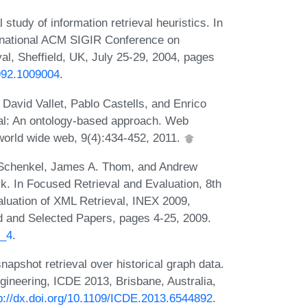
tudy of information retrieval heuristics. In
ernational ACM SIGIR Conference on
l, Sheffield, UK, July 25-29, 2004, pages
8992.1009004
.
David Vallet, Pablo Castells, and Enrico
val: An ontology-based approach. Web
world wide web, 9(4):434-452, 2011.
 Schenkel, James A. Thom, and Andrew
. In Focused Retrieval and Evaluation, 8th
valuation of XML Retrieval, INEX 2009,
d and Selected Papers, pages 4-25, 2009.
8_4
.
pshot retrieval over historical graph data.
gineering, ICDE 2013, Brisbane, Australia,
p://dx.doi.org/10.1109/ICDE.2013.6544892
.