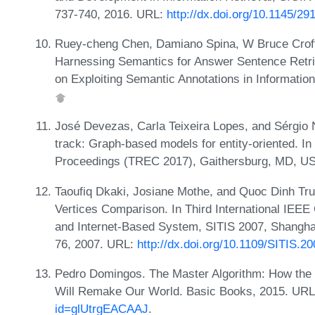
737-740, 2016. URL:
http://dx.doi.org/10.1145/2
Ruey-cheng Chen, Damiano Spina, W Bruce Croft
Harnessing Semantics for Answer Sentence Retri
on Exploiting Semantic Annotations in Informatio
José Devezas, Carla Teixeira Lopes, and Sérgi
track: Graph-based models for entity-oriented. I
Proceedings (TREC 2017), Gaithersburg, MD, U
Taoufiq Dkaki, Josiane Mothe, and Quoc Dinh Tr
Vertices Comparison. In Third International IEE
and Internet-Based System, SITIS 2007, Shangha
76, 2007. URL:
http://dx.doi.org/10.1109/SITIS.2
Pedro Domingos. The Master Algorithm: How the 
Will Remake Our World. Basic Books, 2015. UR
id=glUtrgEACAAJ
.