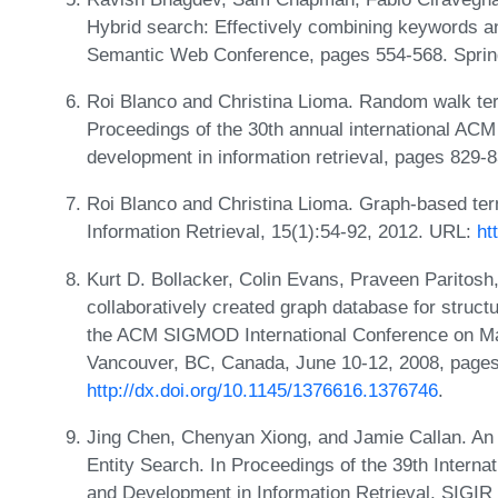
Hybrid search: Effectively combining keywords 
Semantic Web Conference, pages 554-568. Sprin
Roi Blanco and Christina Lioma. Random walk term 
Proceedings of the 30th annual international A
development in information retrieval, pages 829
Roi Blanco and Christina Lioma. Graph-based term 
Information Retrieval, 15(1):54-92, 2012. URL:
ht
Kurt D. Bollacker, Colin Evans, Praveen Paritosh
collaboratively created graph database for struc
the ACM SIGMOD International Conference on 
Vancouver, BC, Canada, June 10-12, 2008, page
http://dx.doi.org/10.1145/1376616.1376746
.
Jing Chen, Chenyan Xiong, and Jamie Callan. An 
Entity Search. In Proceedings of the 39th Inter
and Development in Information Retrieval, SIGIR 2