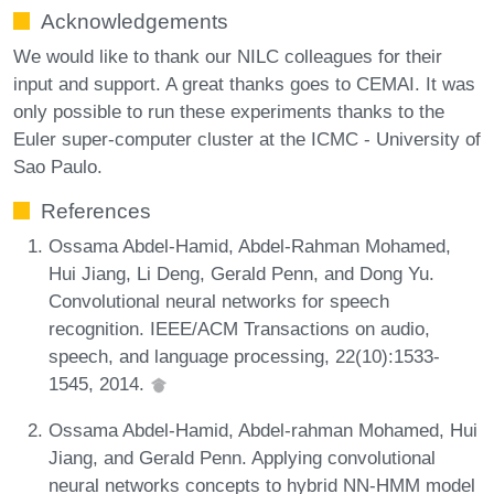
Acknowledgements
We would like to thank our NILC colleagues for their
input and support. A great thanks goes to CEMAI. It was
only possible to run these experiments thanks to the
Euler super-computer cluster at the ICMC - University of
Sao Paulo.
References
Ossama Abdel-Hamid, Abdel-Rahman Mohamed,
Hui Jiang, Li Deng, Gerald Penn, and Dong Yu.
Convolutional neural networks for speech
recognition. IEEE/ACM Transactions on audio,
speech, and language processing, 22(10):1533-
1545, 2014.
Ossama Abdel-Hamid, Abdel-rahman Mohamed, Hui
Jiang, and Gerald Penn. Applying convolutional
neural networks concepts to hybrid NN-HMM model