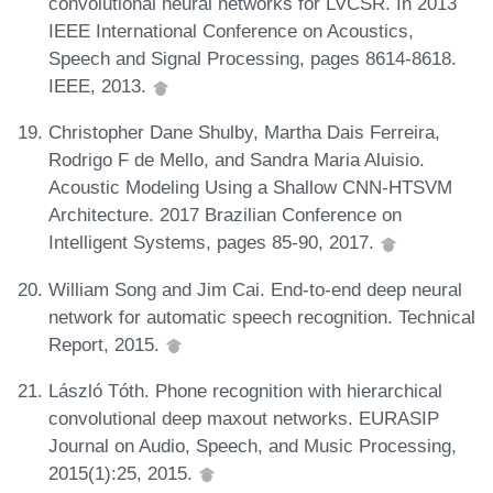
convolutional neural networks for LVCSR. In 2013
IEEE International Conference on Acoustics,
Speech and Signal Processing, pages 8614-8618.
IEEE, 2013.
Christopher Dane Shulby, Martha Dais Ferreira,
Rodrigo F de Mello, and Sandra Maria Aluisio.
Acoustic Modeling Using a Shallow CNN-HTSVM
Architecture. 2017 Brazilian Conference on
Intelligent Systems, pages 85-90, 2017.
William Song and Jim Cai. End-to-end deep neural
network for automatic speech recognition. Technical
Report, 2015.
László Tóth. Phone recognition with hierarchical
convolutional deep maxout networks. EURASIP
Journal on Audio, Speech, and Music Processing,
2015(1):25, 2015.