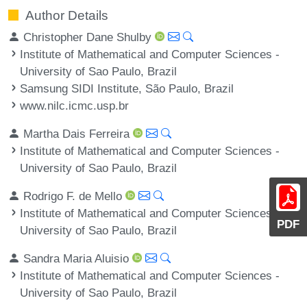
Author Details
Christopher Dane Shulby
Institute of Mathematical and Computer Sciences -
University of Sao Paulo, Brazil
Samsung SIDI Institute, São Paulo, Brazil
www.nilc.icmc.usp.br
Martha Dais Ferreira
Institute of Mathematical and Computer Sciences -
University of Sao Paulo, Brazil
Rodrigo F. de Mello
Institute of Mathematical and Computer Sciences -
PDF
University of Sao Paulo, Brazil
Sandra Maria Aluisio
Institute of Mathematical and Computer Sciences -
University of Sao Paulo, Brazil