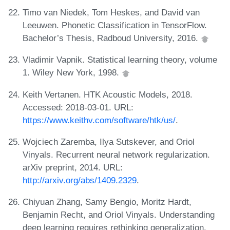
Timo van Niedek, Tom Heskes, and David van
Leeuwen. Phonetic Classification in TensorFlow.
Bachelor’s Thesis, Radboud University, 2016.
Vladimir Vapnik. Statistical learning theory, volume
1. Wiley New York, 1998.
Keith Vertanen. HTK Acoustic Models, 2018.
Accessed: 2018-03-01. URL:
https://www.keithv.com/software/htk/us/
.
Wojciech Zaremba, Ilya Sutskever, and Oriol
Vinyals. Recurrent neural network regularization.
arXiv preprint, 2014. URL:
http://arxiv.org/abs/1409.2329
.
Chiyuan Zhang, Samy Bengio, Moritz Hardt,
Benjamin Recht, and Oriol Vinyals. Understanding
deep learning requires rethinking generalization.