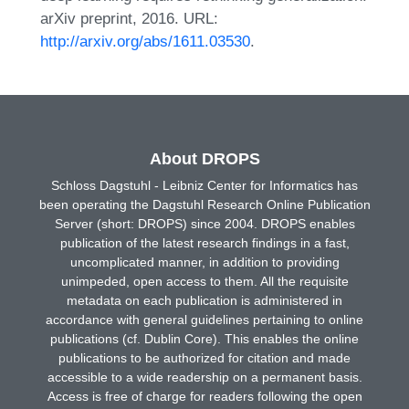
arXiv preprint, 2016. URL:
http://arxiv.org/abs/1611.03530
.
About DROPS
Schloss Dagstuhl - Leibniz Center for Informatics has
been operating the Dagstuhl Research Online Publication
Server (short: DROPS) since 2004. DROPS enables
publication of the latest research findings in a fast,
uncomplicated manner, in addition to providing
unimpeded, open access to them. All the requisite
metadata on each publication is administered in
accordance with general guidelines pertaining to online
publications (cf. Dublin Core). This enables the online
publications to be authorized for citation and made
accessible to a wide readership on a permanent basis.
Access is free of charge for readers following the open