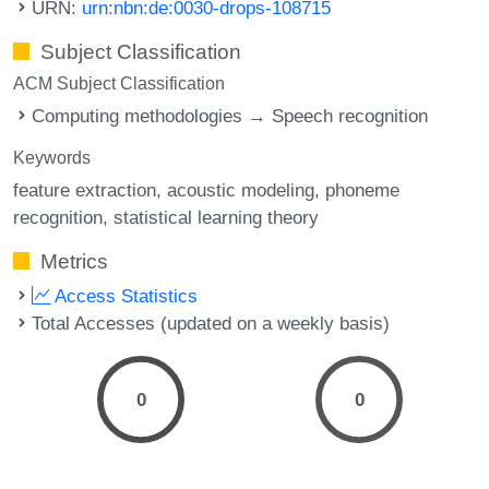
URN:
urn:nbn:de:0030-drops-108715
Subject Classification
ACM Subject Classification
Computing methodologies → Speech recognition
Keywords
feature extraction
acoustic modeling
phoneme
recognition
statistical learning theory
Metrics
Access Statistics
Total Accesses (updated on a weekly basis)
0
0