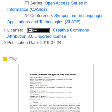
Series:
Open Access Series in
Informatics (OASIcs)
Conference:
Symposium on Languages,
Applications and Technologies (SLATE)
License:
Creative Commons
Attribution 3.0 Unported license
Publication Date: 2019-07-24
File