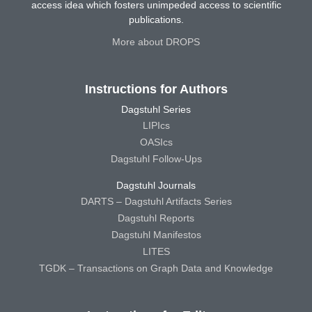
access idea which fosters unimpeded access to scientific
publications.
More about DROPS
Instructions for Authors
Dagstuhl Series
LIPIcs
OASIcs
Dagstuhl Follow-Ups
Dagstuhl Journals
DARTS – Dagstuhl Artifacts Series
Dagstuhl Reports
Dagstuhl Manifestos
LITES
TGDK – Transactions on Graph Data and Knowledge