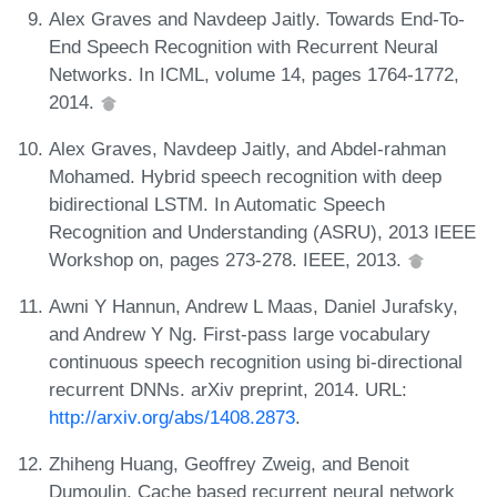
Alex Graves and Navdeep Jaitly. Towards End-To-
End Speech Recognition with Recurrent Neural
Networks. In ICML, volume 14, pages 1764-1772,
2014.
Alex Graves, Navdeep Jaitly, and Abdel-rahman
Mohamed. Hybrid speech recognition with deep
bidirectional LSTM. In Automatic Speech
Recognition and Understanding (ASRU), 2013 IEEE
Workshop on, pages 273-278. IEEE, 2013.
Awni Y Hannun, Andrew L Maas, Daniel Jurafsky,
and Andrew Y Ng. First-pass large vocabulary
continuous speech recognition using bi-directional
recurrent DNNs. arXiv preprint, 2014. URL:
http://arxiv.org/abs/1408.2873
.
Zhiheng Huang, Geoffrey Zweig, and Benoit
Dumoulin. Cache based recurrent neural network