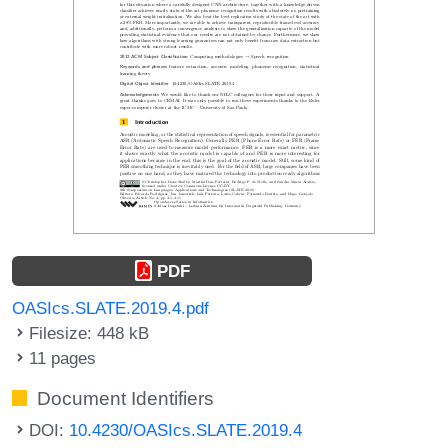
PDF
OASIcs.SLATE.2019.4.pdf
Filesize: 448 kB
11 pages
Document Identifiers
DOI:
10.4230/OASIcs.SLATE.2019.4