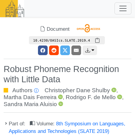
Document
10.4230/OASIcs.SLATE.2019.4
Robust Phoneme Recognition
with Little Data
Authors
Christopher Dane Shulby
,
Martha Dais Ferreira
,
Rodrigo F. de Mello
,
Sandra Maria Aluisio
Part of:
Volume:
8th Symposium on Languages,
Applications and Technologies (SLATE 2019)