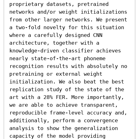
proprietary datasets, pretrained 
networks and/or weight initializations 
from other larger networks. We present 
a two-fold novelty for this situation 
where a carefully designed CNN 
architecture, together with a 
knowledge-driven classifier achieves 
nearly state-of-the-art phoneme 
recognition results with absolutely no 
pretraining or external weight 
initialization. We also beat the best 
replication study of the state of the 
art with a 28% FER. More importantly, 
we are able to achieve transparent, 
reproducible frame-level accuracy and, 
additionally, perform a convergence 
analysis to show the generalization 
capacity of the model providing 