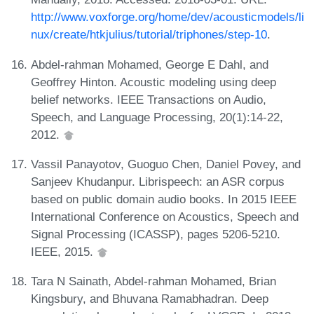
http://www.voxforge.org/home/dev/acousticmodels/li
nux/create/htkjulius/tutorial/triphones/step-10
.
Abdel-rahman Mohamed, George E Dahl, and
Geoffrey Hinton. Acoustic modeling using deep
belief networks. IEEE Transactions on Audio,
Speech, and Language Processing, 20(1):14-22,
2012.
Vassil Panayotov, Guoguo Chen, Daniel Povey, and
Sanjeev Khudanpur. Librispeech: an ASR corpus
based on public domain audio books. In 2015 IEEE
International Conference on Acoustics, Speech and
Signal Processing (ICASSP), pages 5206-5210.
IEEE, 2015.
Tara N Sainath, Abdel-rahman Mohamed, Brian
Kingsbury, and Bhuvana Ramabhadran. Deep