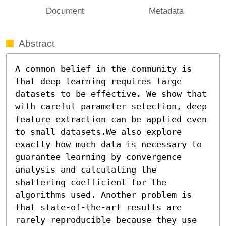
Document
Metadata
Abstract
A common belief in the community is 
that deep learning requires large 
datasets to be effective. We show that 
with careful parameter selection, deep 
feature extraction can be applied even 
to small datasets.We also explore 
exactly how much data is necessary to 
guarantee learning by convergence 
analysis and calculating the 
shattering coefficient for the 
algorithms used. Another problem is 
that state-of-the-art results are 
rarely reproducible because they use 