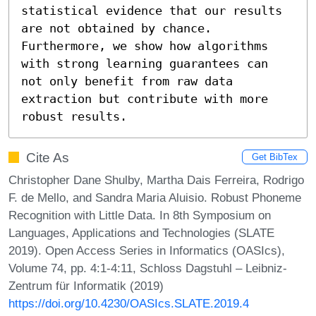
statistical evidence that our results 
are not obtained by chance. 
Furthermore, we show how algorithms 
with strong learning guarantees can 
not only benefit from raw data 
extraction but contribute with more 
robust results.
Cite As
Get BibTex
Christopher Dane Shulby, Martha Dais Ferreira, Rodrigo
F. de Mello, and Sandra Maria Aluisio. Robust Phoneme
Recognition with Little Data. In 8th Symposium on
Languages, Applications and Technologies (SLATE
2019). Open Access Series in Informatics (OASIcs),
Volume 74, pp. 4:1-4:11, Schloss Dagstuhl – Leibniz-
Zentrum für Informatik (2019)
https://doi.org/10.4230/OASIcs.SLATE.2019.4