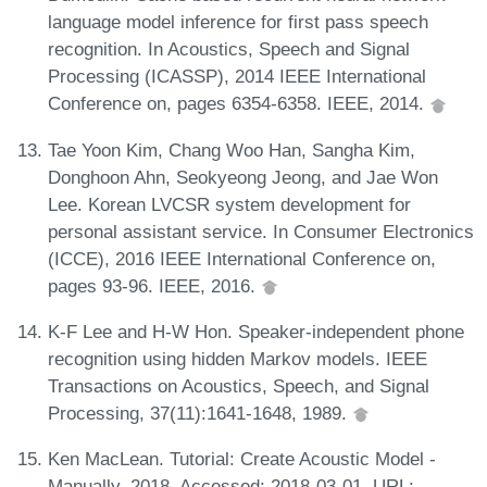
language model inference for first pass speech
recognition. In Acoustics, Speech and Signal
Processing (ICASSP), 2014 IEEE International
Conference on, pages 6354-6358. IEEE, 2014.
Tae Yoon Kim, Chang Woo Han, Sangha Kim,
Donghoon Ahn, Seokyeong Jeong, and Jae Won
Lee. Korean LVCSR system development for
personal assistant service. In Consumer Electronics
(ICCE), 2016 IEEE International Conference on,
pages 93-96. IEEE, 2016.
K-F Lee and H-W Hon. Speaker-independent phone
recognition using hidden Markov models. IEEE
Transactions on Acoustics, Speech, and Signal
Processing, 37(11):1641-1648, 1989.
Ken MacLean. Tutorial: Create Acoustic Model -
Manually, 2018. Accessed: 2018-03-01. URL: