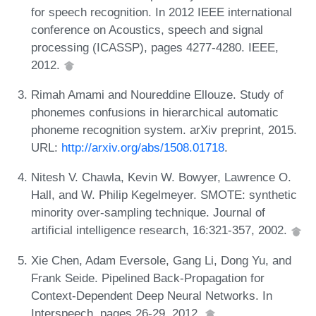
for speech recognition. In 2012 IEEE international
conference on Acoustics, speech and signal
processing (ICASSP), pages 4277-4280. IEEE,
2012.
Rimah Amami and Noureddine Ellouze. Study of
phonemes confusions in hierarchical automatic
phoneme recognition system. arXiv preprint, 2015.
URL:
http://arxiv.org/abs/1508.01718
.
Nitesh V. Chawla, Kevin W. Bowyer, Lawrence O.
Hall, and W. Philip Kegelmeyer. SMOTE: synthetic
minority over-sampling technique. Journal of
artificial intelligence research, 16:321-357, 2002.
Xie Chen, Adam Eversole, Gang Li, Dong Yu, and
Frank Seide. Pipelined Back-Propagation for
Context-Dependent Deep Neural Networks. In
Interspeech, pages 26-29, 2012.