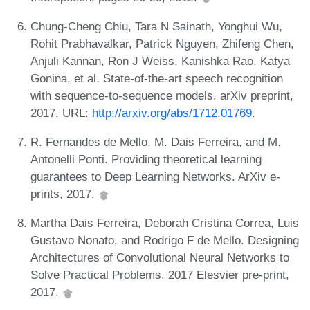
Chung-Cheng Chiu, Tara N Sainath, Yonghui Wu,
Rohit Prabhavalkar, Patrick Nguyen, Zhifeng Chen,
Anjuli Kannan, Ron J Weiss, Kanishka Rao, Katya
Gonina, et al. State-of-the-art speech recognition
with sequence-to-sequence models. arXiv preprint,
2017. URL:
http://arxiv.org/abs/1712.01769
.
R. Fernandes de Mello, M. Dais Ferreira, and M.
Antonelli Ponti. Providing theoretical learning
guarantees to Deep Learning Networks. ArXiv e-
prints, 2017.
Martha Dais Ferreira, Deborah Cristina Correa, Luis
Gustavo Nonato, and Rodrigo F de Mello. Designing
Architectures of Convolutional Neural Networks to
Solve Practical Problems. 2017 Elesvier pre-print,
2017.