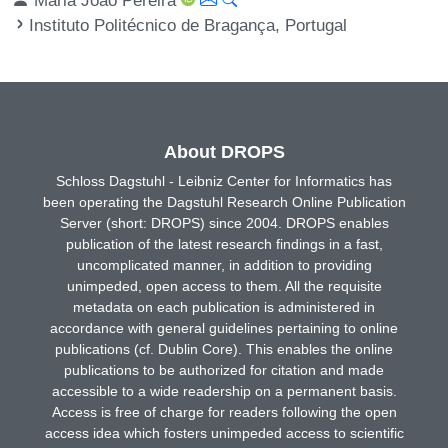
Instituto Politécnico de Bragança, Portugal
About DROPS
Schloss Dagstuhl - Leibniz Center for Informatics has
been operating the Dagstuhl Research Online Publication
Server (short: DROPS) since 2004. DROPS enables
publication of the latest research findings in a fast,
uncomplicated manner, in addition to providing
unimpeded, open access to them. All the requisite
metadata on each publication is administered in
accordance with general guidelines pertaining to online
publications (cf. Dublin Core). This enables the online
publications to be authorized for citation and made
accessible to a wide readership on a permanent basis.
Access is free of charge for readers following the open
access idea which fosters unimpeded access to scientific