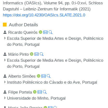
Informatics (OASIcs), Volume 94, pp. 0:i-0:xvi, Schloss
Dagstuhl – Leibniz-Zentrum für Informatik (2021)
https://doi.org/10.4230/OASIcs.SLATE.2021.0
Author Details
Ricardo Queirós
Escola Superior de Media Artes e Design, Politécnico
do Porto, Portugal
Mário Pinto
Escola Superior de Media Artes e Design, Politécnico
do Porto, Portugal
Alberto Simões
Instituto Politécnico do Cávado e do Ave, Portugal
Filipe Portela
Universidade do Minho, Portugal
Maria João Pereira