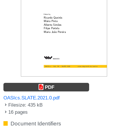
PDF
OASIcs.SLATE.2021.0.pdf
Filesize: 435 kB
16 pages
Document Identifiers