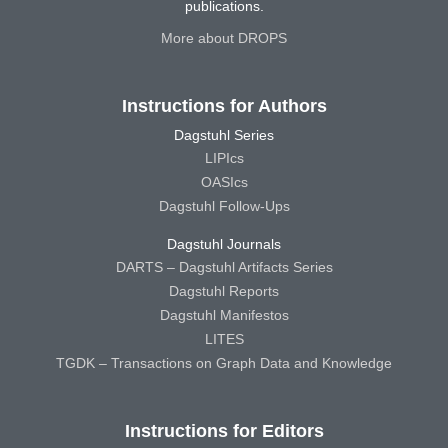
publications.
More about DROPS
Instructions for Authors
Dagstuhl Series
LIPIcs
OASIcs
Dagstuhl Follow-Ups
Dagstuhl Journals
DARTS – Dagstuhl Artifacts Series
Dagstuhl Reports
Dagstuhl Manifestos
LITES
TGDK – Transactions on Graph Data and Knowledge
Instructions for Editors