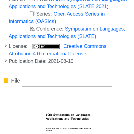
Applications and Technologies (SLATE 2021)
Series:
Open Access Series in
Informatics (OASIcs)
Conference:
Symposium on Languages,
Applications and Technologies (SLATE)
License:
Creative Commons
Attribution 4.0 International license
Publication Date: 2021-08-10
File