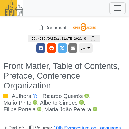
Document
10.4230/OASIcs.SLATE.2021.0
Front Matter, Table of Contents,
Preface, Conference
Organization
Authors
Ricardo Queirós
,
Mário Pinto
,
Alberto Simões
,
Filipe Portela
,
Maria João Pereira
Part of:
Volume:
10th Symposium on Languages,