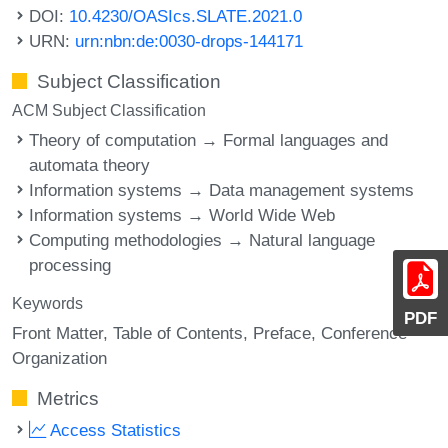
DOI:
10.4230/OASIcs.SLATE.2021.0
URN:
urn:nbn:de:0030-drops-144171
Subject Classification
ACM Subject Classification
Theory of computation → Formal languages and
automata theory
Information systems → Data management systems
Information systems → World Wide Web
Computing methodologies → Natural language
processing
Keywords
PDF
Front Matter
Table of Contents
Preface
Conference
Organization
Metrics
Access Statistics