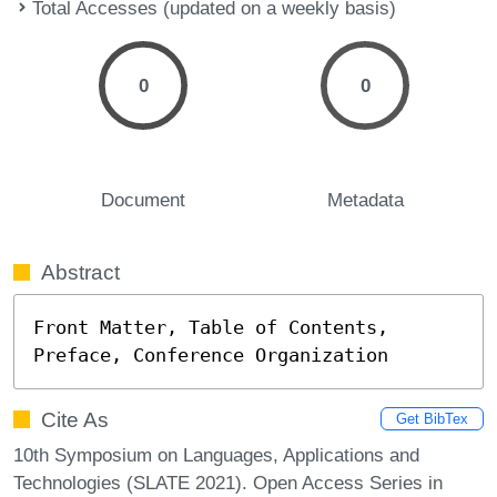
Total Accesses (updated on a weekly basis)
0
0
Document
Metadata
Abstract
Front Matter, Table of Contents, 
Preface, Conference Organization
Cite As
Get BibTex
10th Symposium on Languages, Applications and
Technologies (SLATE 2021). Open Access Series in