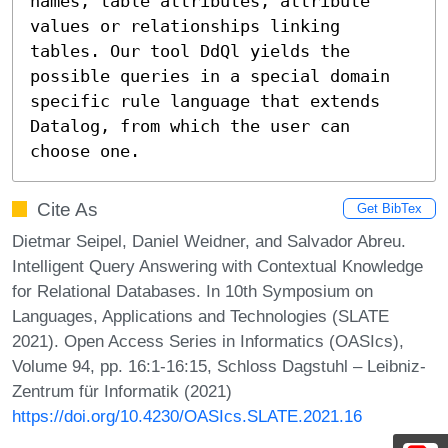
names, table attributes, attribute 
values or relationships linking 
tables. Our tool DdQl yields the 
possible queries in a special domain 
specific rule language that extends 
Datalog, from which the user can 
choose one.
Cite As
Get BibTex
Dietmar Seipel, Daniel Weidner, and Salvador Abreu.
Intelligent Query Answering with Contextual Knowledge
for Relational Databases. In 10th Symposium on
Languages, Applications and Technologies (SLATE
2021). Open Access Series in Informatics (OASIcs),
Volume 94, pp. 16:1-16:15, Schloss Dagstuhl – Leibniz-
Zentrum für Informatik (2021)
https://doi.org/10.4230/OASIcs.SLATE.2021.16