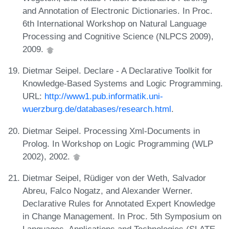
and Annotation of Electronic Dictionaries. In Proc.
6th International Workshop on Natural Language
Processing and Cognitive Science (NLPCS 2009),
2009.
Dietmar Seipel. Declare - A Declarative Toolkit for
Knowledge-Based Systems and Logic Programming.
URL:
http://www1.pub.informatik.uni-
wuerzburg.de/databases/research.html
.
Dietmar Seipel. Processing Xml-Documents in
Prolog. In Workshop on Logic Programming (WLP
2002), 2002.
Dietmar Seipel, Rüdiger von der Weth, Salvador
Abreu, Falco Nogatz, and Alexander Werner.
Declarative Rules for Annotated Expert Knowledge
in Change Management. In Proc. 5th Symposium on
Languages, Applications and Technologies (SLATE