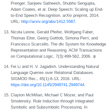
Prenger, Sanjeev Satheesh, Shubho Sengupta,
Adam Coates, et al. Deep Speech: Scaling up End-
to-End Speech Recognition. arXiv preprint, 2014.
URL:
http://arxiv.org/abs/1412.5567
.
Nicola Leone, Gerald Pfeifer, Wolfgang Faber,
Thomas Eiter, Georg Gottlob, Simona Perri, and
Francesco Scarcello. The dlv System for Knowledge
Representation and Reasoning. ACM Transactions
on Computational Logic, 7(3):499-562, 2006.
Fei Li and H. V. Jagadish. Understanding Natural
Language Queries over Relational Databases.
SIGMOD Rec., 45(1):6-13, 2016. URL:
https://doi.org/10.1145/2949741.2949744
.
Clayton McMillan, Michael C Mozer, and Paul
Smolensky. Rule Induction through Integrated
Symbolic and Subsymbolic Processing. In