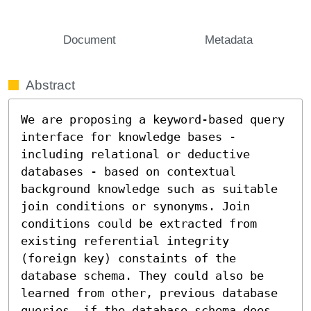
Document
Metadata
Abstract
We are proposing a keyword-based query 
interface for knowledge bases - 
including relational or deductive 
databases - based on contextual 
background knowledge such as suitable 
join conditions or synonyms. Join 
conditions could be extracted from 
existing referential integrity 
(foreign key) constaints of the 
database schema. They could also be 
learned from other, previous database 
queries, if the database schema does 