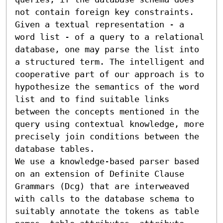
not contain foreign key constraints.

Given a textual representation - a 
word list - of a query to a relational 
database, one may parse the list into 
a structured term. The intelligent and 
cooperative part of our approach is to 
hypothesize the semantics of the word 
list and to find suitable links 
between the concepts mentioned in the 
query using contextual knowledge, more 
precisely join conditions between the 
database tables.

We use a knowledge-based parser based 
on an extension of Definite Clause 
Grammars (Dcg) that are interweaved 
with calls to the database schema to 
suitably annotate the tokens as table 