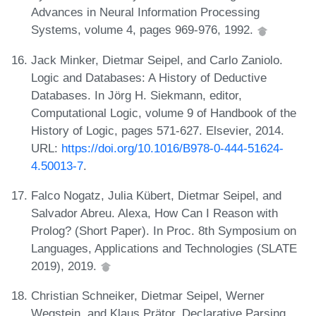
Advances in Neural Information Processing
Systems, volume 4, pages 969-976, 1992.
Jack Minker, Dietmar Seipel, and Carlo Zaniolo.
Logic and Databases: A History of Deductive
Databases. In Jörg H. Siekmann, editor,
Computational Logic, volume 9 of Handbook of the
History of Logic, pages 571-627. Elsevier, 2014.
URL:
https://doi.org/10.1016/B978-0-444-51624-
4.50013-7
.
Falco Nogatz, Julia Kübert, Dietmar Seipel, and
Salvador Abreu. Alexa, How Can I Reason with
Prolog? (Short Paper). In Proc. 8th Symposium on
Languages, Applications and Technologies (SLATE
2019), 2019.
Christian Schneiker, Dietmar Seipel, Werner
Wegstein, and Klaus Prätor. Declarative Parsing