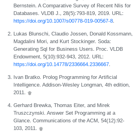
Bernstein. A Comparative Survey of Recent Nlis for
Databases. VLDB J., 28(5):793-819, 2019. URL:
https://doi.org/10.1007/s00778-019-00567-8
.
Lukas Blunschi, Claudio Jossen, Donald Kossmann,
Magdalini Mori, and Kurt Stockinger. Soda:
Generating Sql for Business Users. Proc. VLDB
Endowment, 5(10):932-943, 2012. URL:
https://doi.org/10.14778/2336664.2336667
.
Ivan Bratko. Prolog Programming for Artificial
Intelligence. Addison-Wesley Longman, 4th edition,
2011.
Gerhard Brewka, Thomas Eiter, and Mirek
Truszczynski. Answer Set Programming at a
Glance. Communications of the ACM, 54(12):92-
103, 2011.