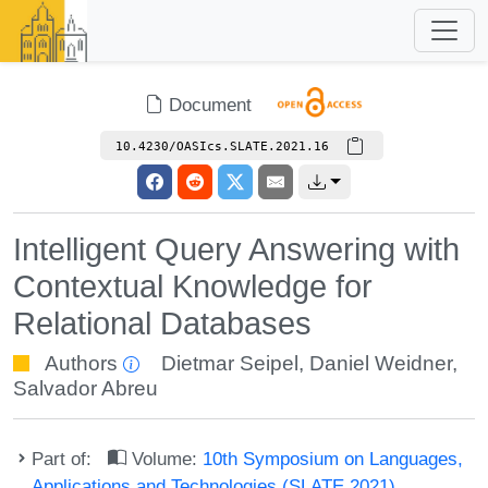
Document
10.4230/OASIcs.SLATE.2021.16
Intelligent Query Answering with
Contextual Knowledge for
Relational Databases
Authors
Dietmar Seipel
,
Daniel Weidner
,
Salvador Abreu
Part of:
Volume:
10th Symposium on Languages,
Applications and Technologies (SLATE 2021)