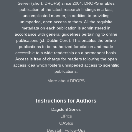
Server (short: DROPS) since 2004. DROPS enables
publication of the latest research findings in a fast,
uncomplicated manner, in addition to providing
unimpeded, open access to them. All the requisite
metadata on each publication is administered in
accordance with general guidelines pertaining to online
publications (cf. Dublin Core). This enables the online
publications to be authorized for citation and made
accessible to a wide readership on a permanent basis.
Access is free of charge for readers following the open
access idea which fosters unimpeded access to scientific
publications.
More about DROPS
Instructions for Authors
Dagstuhl Series
LIPIcs
OASIcs
Dagstuhl Follow-Ups