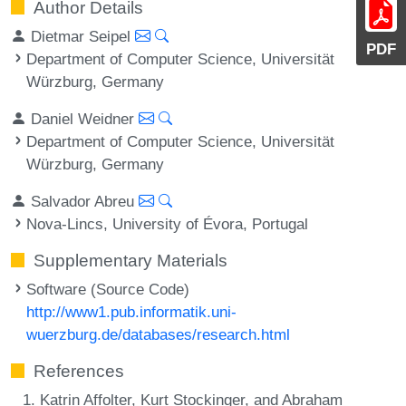
Author Details
Dietmar Seipel
PDF
Department of Computer Science, Universität
Würzburg, Germany
Daniel Weidner
Department of Computer Science, Universität
Würzburg, Germany
Salvador Abreu
Nova-Lincs, University of Évora, Portugal
Supplementary Materials
Software (Source Code)
http://www1.pub.informatik.uni-
wuerzburg.de/databases/research.html
References
Katrin Affolter, Kurt Stockinger, and Abraham