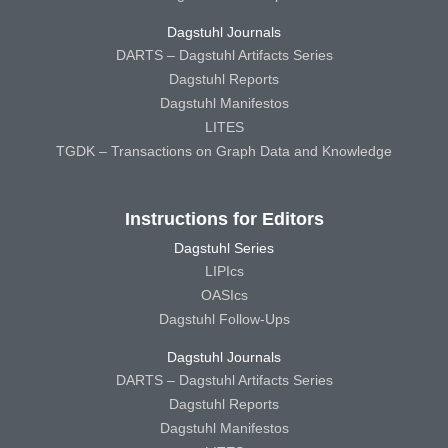
Dagstuhl Journals
DARTS – Dagstuhl Artifacts Series
Dagstuhl Reports
Dagstuhl Manifestos
LITES
TGDK – Transactions on Graph Data and Knowledge
Instructions for Editors
Dagstuhl Series
LIPIcs
OASIcs
Dagstuhl Follow-Ups
Dagstuhl Journals
DARTS – Dagstuhl Artifacts Series
Dagstuhl Reports
Dagstuhl Manifestos