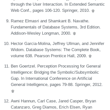
through the User Interaction. In Extended Semantic
Web Conf., pages 106-120. Springer, 2010.
Ramez Elmasri and Shamkant B. Navathe.
Fundamentals of Database Systems, 3rd Edition.
Addison-Wesley Longman, 2000.
Hector Garcia-Molina, Jeffrey Ullman, and Jennifer
Widom. Database Systems: The Complete Book,
volume 638. Pearson Prentice Hall, 2009.
Ben Goertzel. Perception Processing for General
Intelligence: Bridging the Symbolic/Subsymbolic
Gap. In International Conference on Artificial
General Intelligence, pages 79-88. Springer, 2012.
Awni Hannun, Carl Case, Jared Casper, Bryan
Catanzaro, Greg Diamos, Erich Elsen, Ryan