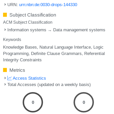
URN:
urn:nbn:de:0030-drops-144330
Subject Classification
ACM Subject Classification
Information systems → Data management systems
Keywords
Knowledge Bases
Natural Language Interface
Logic
Programming
Definite Clause Grammars
Referential
Integrity Constraints
Metrics
Access Statistics
Total Accesses (updated on a weekly basis)
0
0