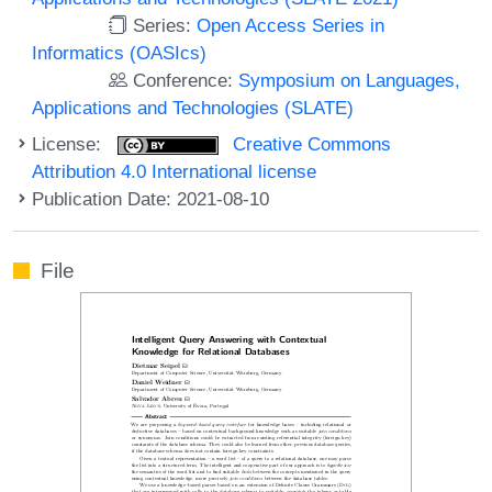
Series:
Open Access Series in
Informatics (OASIcs)
Conference:
Symposium on Languages,
Applications and Technologies (SLATE)
License:
Creative Commons
Attribution 4.0 International license
Publication Date: 2021-08-10
File