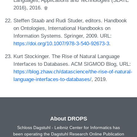
2016), 2016.
Steffen Staab and Rudi Studer, editors. Handbook
on Ontologies, International Handbooks on
Information Systems. Springer, 2009. URL:
https://doi.org/10.1007/978-3-540-92673-3
.
Kurt Stockinger. The Rise of Natural Language
Interfaces to Databases. ACM SIGMOD Blog, URL:
https://blog.zhaw.ch/datascience/the-rise-of-natural-
language-interfaces-to-databases/
, 2019.
About DROPS
Schloss Dagstuhl - Leibniz Center for Informatics has
been operating the Dagstuhl Research Online Publication