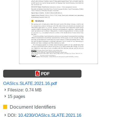
PDF
OASIcs.SLATE.2021.16.pdf
Filesize: 0.74 MB
15 pages
Document Identifiers
DOI:
10.4230/OASIcs.SLATE.2021.16