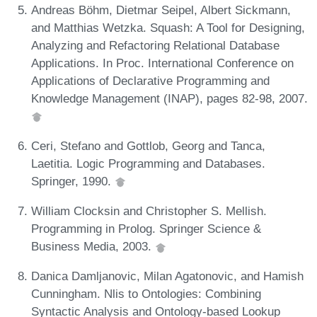
Andreas Böhm, Dietmar Seipel, Albert Sickmann,
and Matthias Wetzka. Squash: A Tool for Designing,
Analyzing and Refactoring Relational Database
Applications. In Proc. International Conference on
Applications of Declarative Programming and
Knowledge Management (INAP), pages 82-98, 2007.
Ceri, Stefano and Gottlob, Georg and Tanca,
Laetitia. Logic Programming and Databases.
Springer, 1990.
William Clocksin and Christopher S. Mellish.
Programming in Prolog. Springer Science &
Business Media, 2003.
Danica Damljanovic, Milan Agatonovic, and Hamish
Cunningham. Nlis to Ontologies: Combining
Syntactic Analysis and Ontology-based Lookup