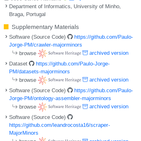
Department of Informatics, University of Minho,
Braga, Portugal
Supplementary Materials
Software (Source Code)
https://github.com/Paulo-
Jorge-PM/crawler-majorminors
browse
archived version
Dataset
https://github.com/Paulo-Jorge-
PM/datasets-majorminors
browse
archived version
Software (Source Code)
https://github.com/Paulo-
Jorge-PM/ontology-assembler-majorminors
browse
archived version
Software (Source Code)
https://github.com/leandrocosta16/scraper-
MajorMinors