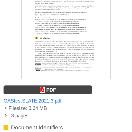
PDF
OASIcs.SLATE.2021.3.pdf
Filesize: 3.34 MB
13 pages
Document Identifiers