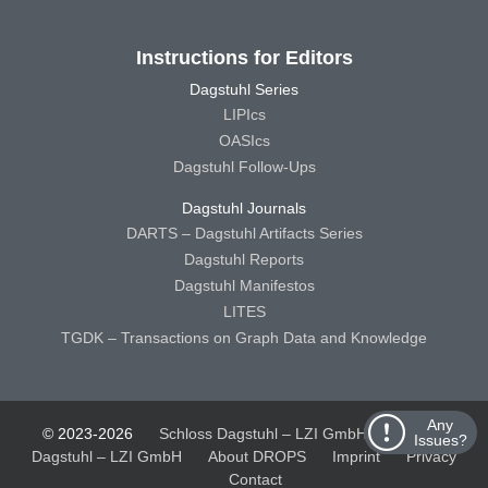
Instructions for Editors
Dagstuhl Series
LIPIcs
OASIcs
Dagstuhl Follow-Ups
Dagstuhl Journals
DARTS – Dagstuhl Artifacts Series
Dagstuhl Reports
Dagstuhl Manifestos
LITES
TGDK – Transactions on Graph Data and Knowledge
Any
© 2023-2026
Schloss Dagstuhl – LZI GmbH
Schloss
Issues?
Dagstuhl – LZI GmbH
About DROPS
Imprint
Privacy
Contact