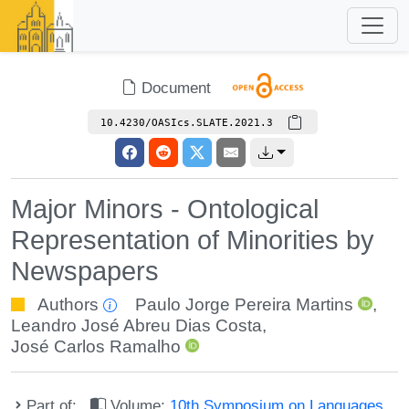
Document
10.4230/OASIcs.SLATE.2021.3
Major Minors - Ontological
Representation of Minorities by
Newspapers
Authors
Paulo Jorge Pereira Martins
,
Leandro José Abreu Dias Costa
,
José Carlos Ramalho
Part of:
Volume:
10th Symposium on Languages,