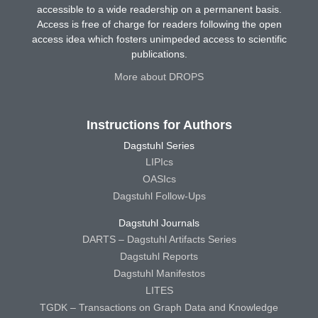
accessible to a wide readership on a permanent basis.
Access is free of charge for readers following the open
access idea which fosters unimpeded access to scientific
publications.
More about DROPS
Instructions for Authors
Dagstuhl Series
LIPIcs
OASIcs
Dagstuhl Follow-Ups
Dagstuhl Journals
DARTS – Dagstuhl Artifacts Series
Dagstuhl Reports
Dagstuhl Manifestos
LITES
TGDK – Transactions on Graph Data and Knowledge