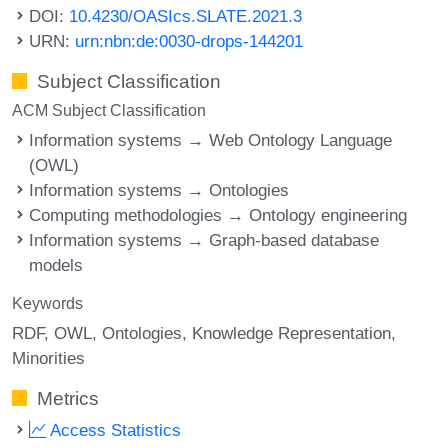
DOI:
10.4230/OASIcs.SLATE.2021.3
URN:
urn:nbn:de:0030-drops-144201
Subject Classification
ACM Subject Classification
Information systems → Web Ontology Language
(OWL)
Information systems → Ontologies
Computing methodologies → Ontology engineering
Information systems → Graph-based database
models
Keywords
RDF
OWL
Ontologies
Knowledge Representation
Minorities
Metrics
Access Statistics