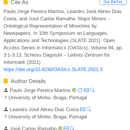
Cite As
Get BibTex
Paulo Jorge Pereira Martins, Leandro José Abreu Dias
Costa, and José Carlos Ramalho. Major Minors -
Ontological Representation of Minorities by
Newspapers. In 10th Symposium on Languages,
Applications and Technologies (SLATE 2021). Open
Access Series in Informatics (OASIcs), Volume 94, pp.
3:1-3:13, Schloss Dagstuhl – Leibniz-Zentrum für
Informatik (2021)
https://doi.org/10.4230/OASIcs.SLATE.2021.3
Author Details
Paulo Jorge Pereira Martins
University of Minho, Braga, Portugal
Leandro José Abreu Dias Costa
University of Minho, Braga, Portugal
José Carlos Ramalho