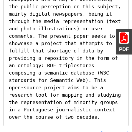
the public perception on this subject, 
mainly digital newspapers, being it 
through the media representation (text 
and photo illustrations) or user 
comments. The present paper seeks to 
showcase a project that attempts to 
PDF
fulfill that shortage of data by 
providing a repository in the form of 
an ontology: RDF triplestores 
composing a semantic database (W3C 
standards for Semantic Web). This 
open-source project aims to be a 
research tool for mapping and studying 
the representation of minority groups 
in a Portuguese journalistic context 
over the course of two decades.