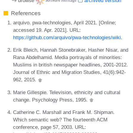
browse
archived version
References
arquivo. pwa-technologies, April 2021. [Online;
accessed 19. Apr. 2021]. URL:
https://github.com/arquivo/pwa-technologies/wiki
.
Erik Bleich, Hannah Stonebraker, Hasher Nisar, and
Rana Abdelhamid. Media portrayals of minorities:
Muslims in british newspaper headlines, 2001-2012.
Journal of Ethnic and Migration Studies, 41(6):942-
962, 2015.
Marie Gillespie. Television, ethnicity and cultural
change. Psychology Press, 1995.
Catherine C. Marshall and Frank M. Shipman.
Which semantic web? The fourteenth ACM
conference, page 57, 2003. URL: