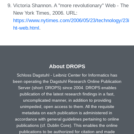
Victoria Shannon. A "more revolutionary" Web - The
New York Times, 2006. URL:
https://www.nytimes.com/2006/05/23/technology/23i
ht-web.html
.
About DROPS
Schloss Dagstuhl - Leibniz Center for Informatics has
been operating the Dagstuhl Research Online Publication
Server (short: DROPS) since 2004. DROPS enables
publication of the latest research findings in a fast,
uncomplicated manner, in addition to providing
unimpeded, open access to them. All the requisite
metadata on each publication is administered in
accordance with general guidelines pertaining to online
publications (cf. Dublin Core). This enables the online
publications to be authorized for citation and made