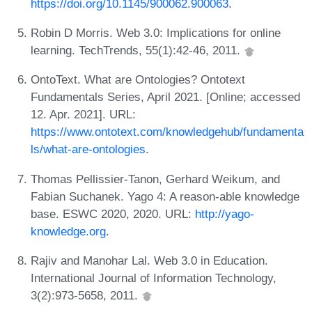
https://doi.org/10.1145/900062.900063
.
Robin D Morris. Web 3.0: Implications for online
learning. TechTrends, 55(1):42-46, 2011.
OntoText. What are Ontologies? Ontotext
Fundamentals Series, April 2021. [Online; accessed
12. Apr. 2021]. URL:
https://www.ontotext.com/knowledgehub/fundamenta
ls/what-are-ontologies
.
Thomas Pellissier-Tanon, Gerhard Weikum, and
Fabian Suchanek. Yago 4: A reason-able knowledge
base. ESWC 2020, 2020. URL:
http://yago-
knowledge.org
.
Rajiv and Manohar Lal. Web 3.0 in Education.
International Journal of Information Technology,
3(2):973-5658, 2011.