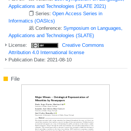
Applications and Technologies (SLATE 2021)
Series:
Open Access Series in
Informatics (OASIcs)
Conference:
Symposium on Languages,
Applications and Technologies (SLATE)
License:
Creative Commons
Attribution 4.0 International license
Publication Date: 2021-08-10
File