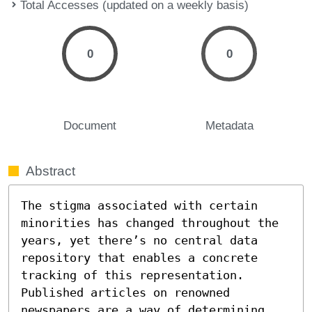
Total Accesses (updated on a weekly basis)
0
0
Document
Metadata
Abstract
The stigma associated with certain 
minorities has changed throughout the 
years, yet there’s no central data 
repository that enables a concrete 
tracking of this representation. 
Published articles on renowned 
newspapers are a way of determining 