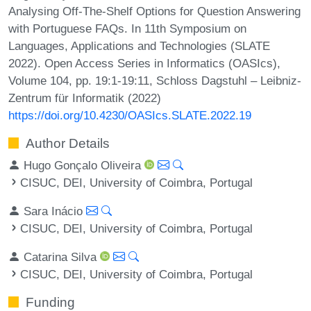
Analysing Off-The-Shelf Options for Question Answering
with Portuguese FAQs. In 11th Symposium on
Languages, Applications and Technologies (SLATE
2022). Open Access Series in Informatics (OASIcs),
Volume 104, pp. 19:1-19:11, Schloss Dagstuhl – Leibniz-
Zentrum für Informatik (2022)
https://doi.org/10.4230/OASIcs.SLATE.2022.19
Author Details
Hugo Gonçalo Oliveira
CISUC, DEI, University of Coimbra, Portugal
Sara Inácio
CISUC, DEI, University of Coimbra, Portugal
Catarina Silva
CISUC, DEI, University of Coimbra, Portugal
Funding