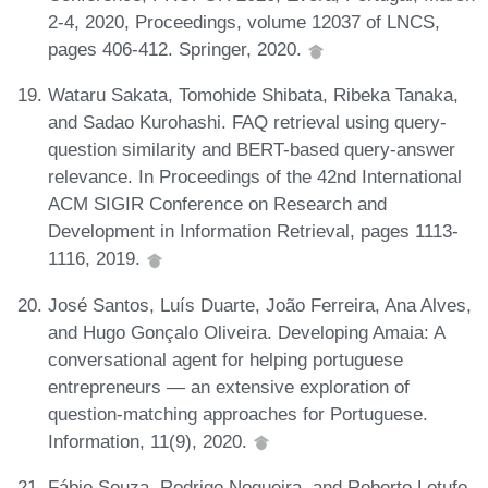
2-4, 2020, Proceedings, volume 12037 of LNCS,
pages 406-412. Springer, 2020.
Wataru Sakata, Tomohide Shibata, Ribeka Tanaka,
and Sadao Kurohashi. FAQ retrieval using query-
question similarity and BERT-based query-answer
relevance. In Proceedings of the 42nd International
ACM SIGIR Conference on Research and
Development in Information Retrieval, pages 1113-
1116, 2019.
José Santos, Luís Duarte, João Ferreira, Ana Alves,
and Hugo Gonçalo Oliveira. Developing Amaia: A
conversational agent for helping portuguese
entrepreneurs — an extensive exploration of
question-matching approaches for Portuguese.
Information, 11(9), 2020.
Fábio Souza, Rodrigo Nogueira, and Roberto Lotufo.