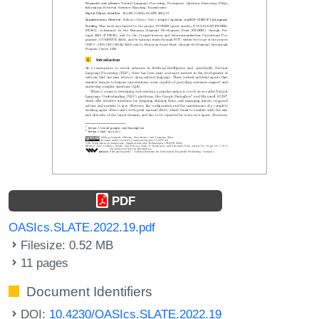
PDF
OASIcs.SLATE.2022.19.pdf
Filesize: 0.52 MB
11 pages
Document Identifiers
DOI:
10.4230/OASIcs.SLATE.2022.19