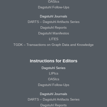
OASIcs
Dagstuhl Follow-Ups
Dagstuhl Journals
DARTS – Dagstuhl Artifacts Series
Dagstuhl Reports
Dagstuhl Manifestos
LITES
TGDK – Transactions on Graph Data and Knowledge
Instructions for Editors
Dagstuhl Series
LIPIcs
OASIcs
Dagstuhl Follow-Ups
Dagstuhl Journals
DARTS – Dagstuhl Artifacts Series
Dagstuhl Reports