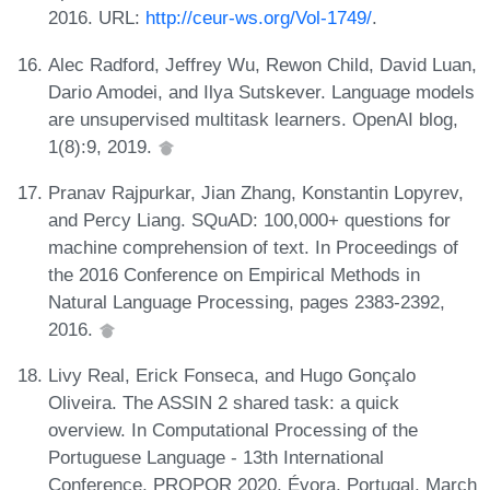
2016. URL:
http://ceur-ws.org/Vol-1749/
.
Alec Radford, Jeffrey Wu, Rewon Child, David Luan,
Dario Amodei, and Ilya Sutskever. Language models
are unsupervised multitask learners. OpenAI blog,
1(8):9, 2019.
Pranav Rajpurkar, Jian Zhang, Konstantin Lopyrev,
and Percy Liang. SQuAD: 100,000+ questions for
machine comprehension of text. In Proceedings of
the 2016 Conference on Empirical Methods in
Natural Language Processing, pages 2383-2392,
2016.
Livy Real, Erick Fonseca, and Hugo Gonçalo
Oliveira. The ASSIN 2 shared task: a quick
overview. In Computational Processing of the
Portuguese Language - 13th International
Conference, PROPOR 2020, Évora, Portugal, March