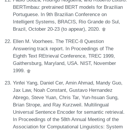
BERTimbau: pretrained BERT models for Brazilian
Portuguese. In 9th Brazilian Conference on
Intelligent Systems, BRACIS, Rio Grande do Sul,
Brazil, October 20-23 (to appear), 2020.
Ellen M. Voorhees. The TREC-8 Question
Answering track report. In Proceedings of The
Eighth Text REtrieval Conference, TREC 1999,
Gaithersburg, Maryland, USA. NIST, November
1999.
Yinfei Yang, Daniel Cer, Amin Ahmad, Mandy Guo,
Jax Law, Noah Constant, Gustavo Hernandez
Abrego, Steve Yuan, Chris Tar, Yun-hsuan Sung,
Brian Strope, and Ray Kurzweil. Multilingual
Universal Sentence Encoder for semantic retrieval.
In Proceedings of the 58th Annual Meeting of the
Association for Computational Linguistics: System