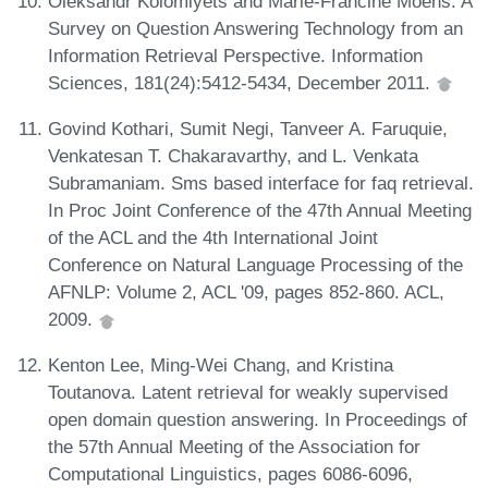
Oleksandr Kolomiyets and Marie-Francine Moens. A
Survey on Question Answering Technology from an
Information Retrieval Perspective. Information
Sciences, 181(24):5412-5434, December 2011.
Govind Kothari, Sumit Negi, Tanveer A. Faruquie,
Venkatesan T. Chakaravarthy, and L. Venkata
Subramaniam. Sms based interface for faq retrieval.
In Proc Joint Conference of the 47th Annual Meeting
of the ACL and the 4th International Joint
Conference on Natural Language Processing of the
AFNLP: Volume 2, ACL '09, pages 852-860. ACL,
2009.
Kenton Lee, Ming-Wei Chang, and Kristina
Toutanova. Latent retrieval for weakly supervised
open domain question answering. In Proceedings of
the 57th Annual Meeting of the Association for
Computational Linguistics, pages 6086-6096,