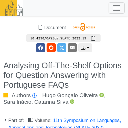
Document
10.4230/OASIcs.SLATE.2022.19
Analysing Off-The-Shelf Options
for Question Answering with
Portuguese FAQs
Authors
Hugo Gonçalo Oliveira
,
Sara Inácio
,
Catarina Silva
Part of:
Volume:
11th Symposium on Languages,
Applications and Technologies (SLATE 2022)