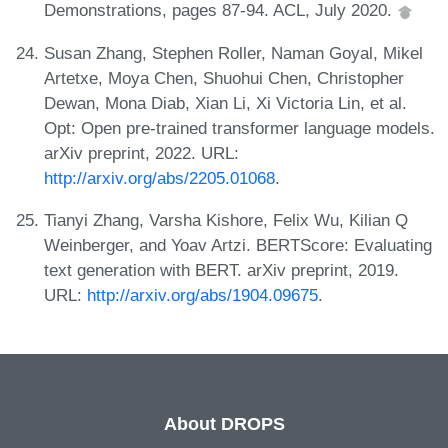
Demonstrations, pages 87-94. ACL, July 2020.
Susan Zhang, Stephen Roller, Naman Goyal, Mikel
Artetxe, Moya Chen, Shuohui Chen, Christopher
Dewan, Mona Diab, Xian Li, Xi Victoria Lin, et al.
Opt: Open pre-trained transformer language models.
arXiv preprint, 2022. URL:
http://arxiv.org/abs/2205.01068
.
Tianyi Zhang, Varsha Kishore, Felix Wu, Kilian Q
Weinberger, and Yoav Artzi. BERTScore: Evaluating
text generation with BERT. arXiv preprint, 2019.
URL:
http://arxiv.org/abs/1904.09675
.
About DROPS