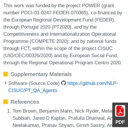
This work was funded by the project POWER (grant
number POCI-01-0247-FEDER-070365), co-financed by
the European Regional Development Fund (FEDER),
through Portugal 2020 (PT2020), and by the
Competitiveness and Internationalization Operational
Programme (COMPETE 2020); and by national funds
through FCT, within the scope of the project CISUC
(UID/CEC/00326/2020) and by European Social Fund,
through the Regional Operational Program Centro 2020.
Supplementary Materials
Software (Source Code)
https://github.com/NLP-
CISUC/PT_QA_Agents
References
Tom Brown, Benjamin Mann, Nick Ryder, Melanie
Subbiah, Jared D Kaplan, Prafulla Dhariwal, Arvind
PDF
Neelakantan, Pranav Shyam, Girish Sastry, Amanda