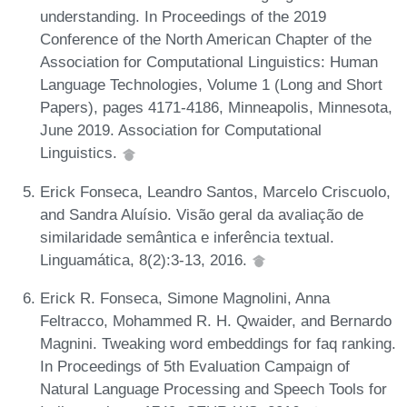
understanding. In Proceedings of the 2019
Conference of the North American Chapter of the
Association for Computational Linguistics: Human
Language Technologies, Volume 1 (Long and Short
Papers), pages 4171-4186, Minneapolis, Minnesota,
June 2019. Association for Computational
Linguistics.
Erick Fonseca, Leandro Santos, Marcelo Criscuolo,
and Sandra Aluísio. Visão geral da avaliação de
similaridade semântica e inferência textual.
Linguamática, 8(2):3-13, 2016.
Erick R. Fonseca, Simone Magnolini, Anna
Feltracco, Mohammed R. H. Qwaider, and Bernardo
Magnini. Tweaking word embeddings for faq ranking.
In Proceedings of 5th Evaluation Campaign of
Natural Language Processing and Speech Tools for