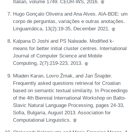
Italian, volume 1749. CEUR-WS, 2016.
Hugo Gonçalo Oliveira and Ana Alves. AIA-BDE: um
corpo de perguntas, variações e outras anotações.
Linguamática, 13(2):19-35, December 2021.
Kalpana D Joshi and PS Nalwade. Modified k-
means for better initial cluster centres. International
Journal of Computer Science and Mobile
Computing, 2(7):219-223, 2013.
Mladen Karan, Lovro Žmak, and Jan Šnajder.
Frequently asked questions retrieval for Croatian
based on semantic textual similarity. In Proceedings
of the 4th Biennial International Workshop on Balto-
Slavic Natural Language Processing, pages 24-33,
Sofia, Bulgaria, August 2013. Association for
Computational Linguistics.