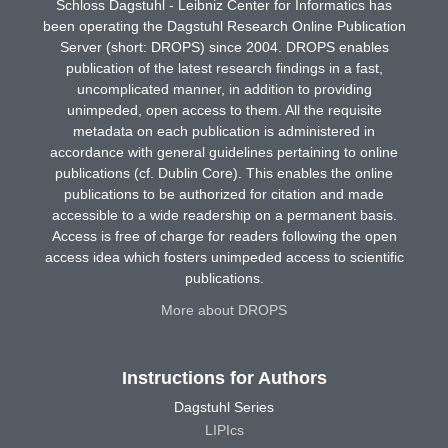
Schloss Dagstuhl - Leibniz Center for Informatics has
been operating the Dagstuhl Research Online Publication
Server (short: DROPS) since 2004. DROPS enables
publication of the latest research findings in a fast,
uncomplicated manner, in addition to providing
unimpeded, open access to them. All the requisite
metadata on each publication is administered in
accordance with general guidelines pertaining to online
publications (cf. Dublin Core). This enables the online
publications to be authorized for citation and made
accessible to a wide readership on a permanent basis.
Access is free of charge for readers following the open
access idea which fosters unimpeded access to scientific
publications.
More about DROPS
Instructions for Authors
Dagstuhl Series
LIPIcs