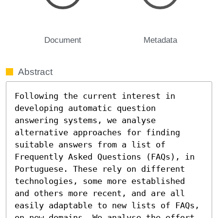
Document
Metadata
Abstract
Following the current interest in 
developing automatic question 
answering systems, we analyse 
alternative approaches for finding 
suitable answers from a list of 
Frequently Asked Questions (FAQs), in 
Portuguese. These rely on different 
technologies, some more established 
and others more recent, and are all 
easily adaptable to new lists of FAQs, 
on new domains. We analyse the effort 