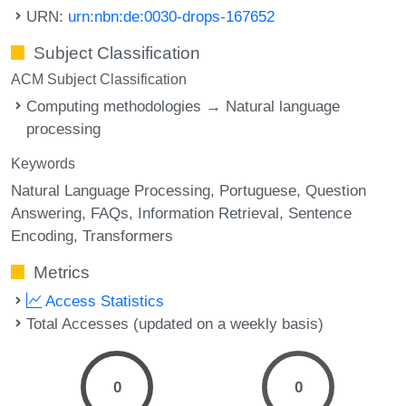
URN:
urn:nbn:de:0030-drops-167652
Subject Classification
ACM Subject Classification
Computing methodologies → Natural language
processing
Keywords
Natural Language Processing
Portuguese
Question
Answering
FAQs
Information Retrieval
Sentence
Encoding
Transformers
Metrics
Access Statistics
Total Accesses (updated on a weekly basis)
0
0