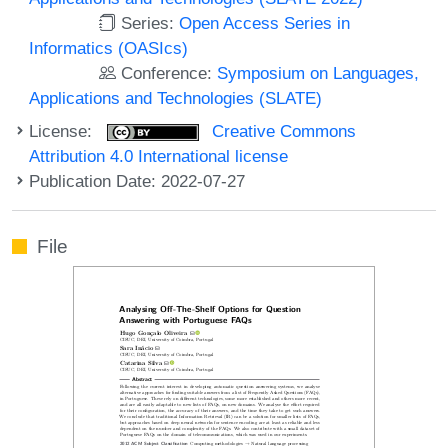
Series:
Open Access Series in
Informatics (OASIcs)
Conference:
Symposium on Languages,
Applications and Technologies (SLATE)
License:
Creative Commons
Attribution 4.0 International license
Publication Date: 2022-07-27
File