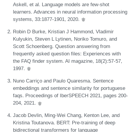
Askell, et al. Language models are few-shot
learners. Advances in neural information processing
systems, 33:1877-1901, 2020.
Robin D Burke, Kristian J Hammond, Vladimir
Kulyukin, Steven L Lytinen, Noriko Tomuro, and
Scott Schoenberg. Question answering from
frequently asked question files: Experiences with
the FAQ finder system. AI magazine, 18(2):57-57,
1997.
Nuno Carriço and Paulo Quaresma. Sentence
embeddings and sentence similarity for portuguese
faqs. Proceedings of IberSPEECH 2021, pages 200-
204, 2021.
Jacob Devlin, Ming-Wei Chang, Kenton Lee, and
Kristina Toutanova. BERT: Pre-training of deep
bidirectional transformers for language