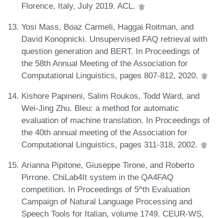
Florence, Italy, July 2019. ACL.
Yosi Mass, Boaz Carmeli, Haggai Roitman, and
David Konopnicki. Unsupervised FAQ retrieval with
question generation and BERT. In Proceedings of
the 58th Annual Meeting of the Association for
Computational Linguistics, pages 807-812, 2020.
Kishore Papineni, Salim Roukos, Todd Ward, and
Wei-Jing Zhu. Bleu: a method for automatic
evaluation of machine translation. In Proceedings of
the 40th annual meeting of the Association for
Computational Linguistics, pages 311-318, 2002.
Arianna Pipitone, Giuseppe Tirone, and Roberto
Pirrone. ChiLab4It system in the QA4FAQ
competition. In Proceedings of 5^th Evaluation
Campaign of Natural Language Processing and
Speech Tools for Italian, volume 1749. CEUR-WS,