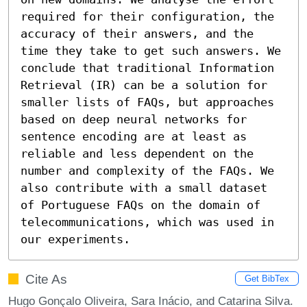
required for their configuration, the 
accuracy of their answers, and the 
time they take to get such answers. We 
conclude that traditional Information 
Retrieval (IR) can be a solution for 
smaller lists of FAQs, but approaches 
based on deep neural networks for 
sentence encoding are at least as 
reliable and less dependent on the 
number and complexity of the FAQs. We 
also contribute with a small dataset 
of Portuguese FAQs on the domain of 
telecommunications, which was used in 
our experiments.
Cite As
Get BibTex
Hugo Gonçalo Oliveira, Sara Inácio, and Catarina Silva.