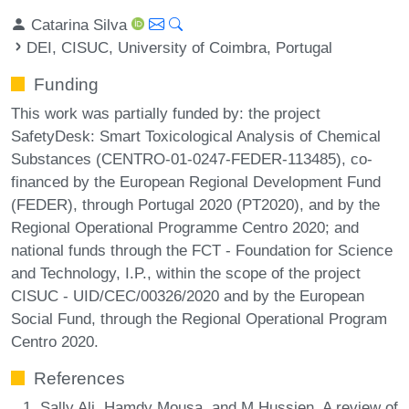
Catarina Silva
DEI, CISUC, University of Coimbra, Portugal
Funding
This work was partially funded by: the project
SafetyDesk: Smart Toxicological Analysis of Chemical
Substances (CENTRO-01-0247-FEDER-113485), co-
financed by the European Regional Development Fund
(FEDER), through Portugal 2020 (PT2020), and by the
Regional Operational Programme Centro 2020; and
national funds through the FCT - Foundation for Science
and Technology, I.P., within the scope of the project
CISUC - UID/CEC/00326/2020 and by the European
Social Fund, through the Regional Operational Program
Centro 2020.
References
Sally Ali, Hamdy Mousa, and M Hussien. A review of