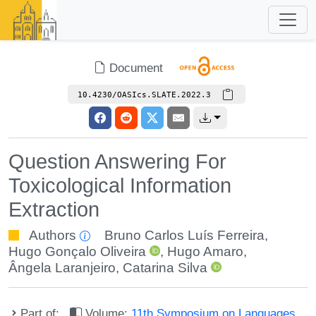
Document
10.4230/OASIcs.SLATE.2022.3
Question Answering For
Toxicological Information
Extraction
Authors
Bruno Carlos Luís Ferreira
,
Hugo Gonçalo Oliveira
,
Hugo Amaro
,
Ângela Laranjeiro
,
Catarina Silva
Part of:
Volume:
11th Symposium on Languages,