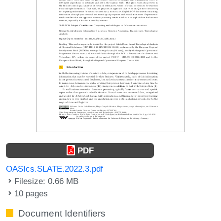
PDF
OASIcs.SLATE.2022.3.pdf
Filesize: 0.66 MB
10 pages
Document Identifiers