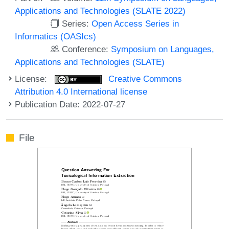
Applications and Technologies (SLATE 2022)
Series:
Open Access Series in
Informatics (OASIcs)
Conference:
Symposium on Languages,
Applications and Technologies (SLATE)
License:
Creative Commons
Attribution 4.0 International license
Publication Date: 2022-07-27
File