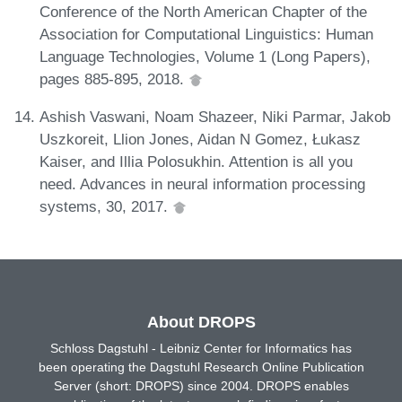
Conference of the North American Chapter of the
Association for Computational Linguistics: Human
Language Technologies, Volume 1 (Long Papers),
pages 885-895, 2018.
Ashish Vaswani, Noam Shazeer, Niki Parmar, Jakob
Uszkoreit, Llion Jones, Aidan N Gomez, Łukasz
Kaiser, and Illia Polosukhin. Attention is all you
need. Advances in neural information processing
systems, 30, 2017.
About DROPS
Schloss Dagstuhl - Leibniz Center for Informatics has
been operating the Dagstuhl Research Online Publication
Server (short: DROPS) since 2004. DROPS enables