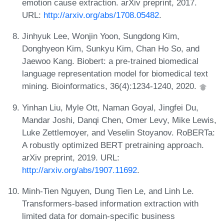
emotion cause extraction. arXiv preprint, 2017.
URL:
http://arxiv.org/abs/1708.05482
.
Jinhyuk Lee, Wonjin Yoon, Sungdong Kim,
Donghyeon Kim, Sunkyu Kim, Chan Ho So, and
Jaewoo Kang. Biobert: a pre-trained biomedical
language representation model for biomedical text
mining. Bioinformatics, 36(4):1234-1240, 2020.
Yinhan Liu, Myle Ott, Naman Goyal, Jingfei Du,
Mandar Joshi, Danqi Chen, Omer Levy, Mike Lewis,
Luke Zettlemoyer, and Veselin Stoyanov. RoBERTa:
A robustly optimized BERT pretraining approach.
arXiv preprint, 2019. URL:
http://arxiv.org/abs/1907.11692
.
Minh-Tien Nguyen, Dung Tien Le, and Linh Le.
Transformers-based information extraction with
limited data for domain-specific business