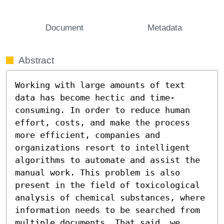
Document
Metadata
Abstract
Working with large amounts of text 
data has become hectic and time-
consuming. In order to reduce human 
effort, costs, and make the process 
more efficient, companies and 
organizations resort to intelligent 
algorithms to automate and assist the 
manual work. This problem is also 
present in the field of toxicological 
analysis of chemical substances, where 
information needs to be searched from 
multiple documents. That said, we 