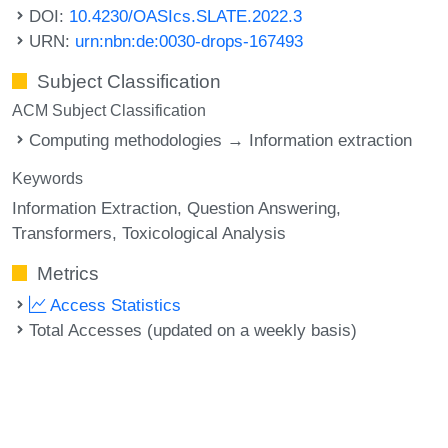
DOI:
10.4230/OASIcs.SLATE.2022.3
URN:
urn:nbn:de:0030-drops-167493
Subject Classification
ACM Subject Classification
Computing methodologies → Information extraction
Keywords
Information Extraction
Question Answering
Transformers
Toxicological Analysis
Metrics
Access Statistics
Total Accesses (updated on a weekly basis)