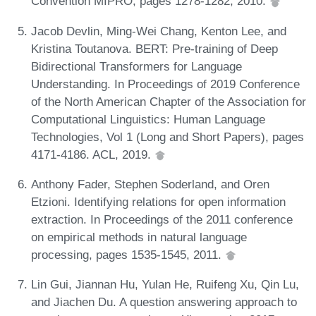
Convention MIPRO, pages 1278-1282, 2010.
Jacob Devlin, Ming-Wei Chang, Kenton Lee, and
Kristina Toutanova. BERT: Pre-training of Deep
Bidirectional Transformers for Language
Understanding. In Proceedings of 2019 Conference
of the North American Chapter of the Association for
Computational Linguistics: Human Language
Technologies, Vol 1 (Long and Short Papers), pages
4171-4186. ACL, 2019.
Anthony Fader, Stephen Soderland, and Oren
Etzioni. Identifying relations for open information
extraction. In Proceedings of the 2011 conference
on empirical methods in natural language
processing, pages 1535-1545, 2011.
Lin Gui, Jiannan Hu, Yulan He, Ruifeng Xu, Qin Lu,
and Jiachen Du. A question answering approach to