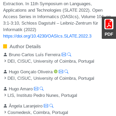
Extraction. In 11th Symposium on Languages,
Applications and Technologies (SLATE 2022). Open
Access Series in Informatics (OASIcs), Volume 104, pp.
3:1-3:10, Schloss Dagstuhl – Leibniz-Zentrum für
Informatik (2022)
PDF
https://doi.org/10.4230/OASIcs.SLATE.2022.3
Author Details
Bruno Carlos Luís Ferreira
DEI, CISUC, University of Coimbra, Portugal
Hugo Gonçalo Oliveira
DEI, CISUC, University of Coimbra, Portugal
Hugo Amaro
LIS, Instituto Pedro Nunes, Portugal
Ângela Laranjeiro
Cosmedesk, Coimbra, Portugal