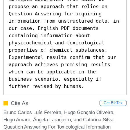
propose an approach that relies on 
Question Answering for acquiring 
information from unstructured data, in 
our case, English PDF documents 
containing information about 
physicochemical and toxicological 
properties of chemical substances. 
Experimental results confirm that our 
approach achieves promising results 
which can be applicable in the 
business scenario, especially if 
further revised by humans.
Cite As
Get BibTex
Bruno Carlos Luís Ferreira, Hugo Gonçalo Oliveira,
Hugo Amaro, Ângela Laranjeiro, and Catarina Silva.
Question Answering For Toxicological Information