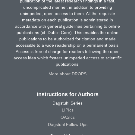
publication of the latest research findings in a fast,
uncomplicated manner, in addition to providing
unimpeded, open access to them. All the requisite
metadata on each publication is administered in
accordance with general guidelines pertaining to online
publications (cf. Dublin Core). This enables the online
publications to be authorized for citation and made
accessible to a wide readership on a permanent basis.
Access is free of charge for readers following the open
access idea which fosters unimpeded access to scientific
publications.
More about DROPS
Instructions for Authors
Dagstuhl Series
LIPIcs
OASIcs
Dagstuhl Follow-Ups