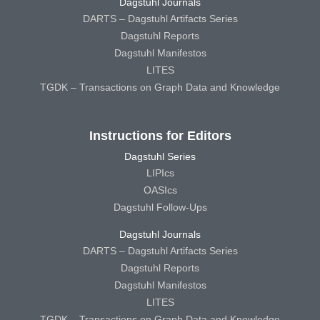
Dagstuhl Journals
DARTS – Dagstuhl Artifacts Series
Dagstuhl Reports
Dagstuhl Manifestos
LITES
TGDK – Transactions on Graph Data and Knowledge
Instructions for Editors
Dagstuhl Series
LIPIcs
OASIcs
Dagstuhl Follow-Ups
Dagstuhl Journals
DARTS – Dagstuhl Artifacts Series
Dagstuhl Reports
Dagstuhl Manifestos
LITES
TGDK – Transactions on Graph Data and Knowledge