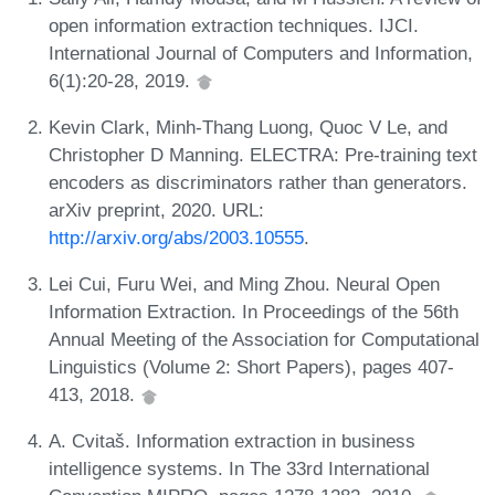
open information extraction techniques. IJCI.
International Journal of Computers and Information,
6(1):20-28, 2019.
Kevin Clark, Minh-Thang Luong, Quoc V Le, and
Christopher D Manning. ELECTRA: Pre-training text
encoders as discriminators rather than generators.
arXiv preprint, 2020. URL:
http://arxiv.org/abs/2003.10555
.
Lei Cui, Furu Wei, and Ming Zhou. Neural Open
Information Extraction. In Proceedings of the 56th
Annual Meeting of the Association for Computational
Linguistics (Volume 2: Short Papers), pages 407-
413, 2018.
A. Cvitaš. Information extraction in business
intelligence systems. In The 33rd International