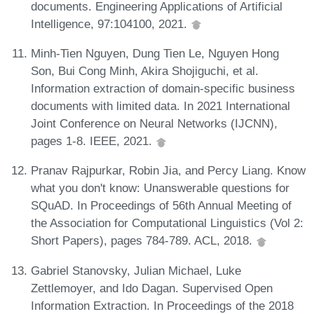
documents. Engineering Applications of Artificial
Intelligence, 97:104100, 2021.
Minh-Tien Nguyen, Dung Tien Le, Nguyen Hong
Son, Bui Cong Minh, Akira Shojiguchi, et al.
Information extraction of domain-specific business
documents with limited data. In 2021 International
Joint Conference on Neural Networks (IJCNN),
pages 1-8. IEEE, 2021.
Pranav Rajpurkar, Robin Jia, and Percy Liang. Know
what you don't know: Unanswerable questions for
SQuAD. In Proceedings of 56th Annual Meeting of
the Association for Computational Linguistics (Vol 2:
Short Papers), pages 784-789. ACL, 2018.
Gabriel Stanovsky, Julian Michael, Luke
Zettlemoyer, and Ido Dagan. Supervised Open
Information Extraction. In Proceedings of the 2018