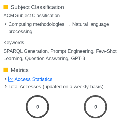
Subject Classification
ACM Subject Classification
Computing methodologies → Natural language
processing
Keywords
SPARQL Generation
Prompt Engineering
Few-Shot
Learning
Question Answering
GPT-3
Metrics
Access Statistics
Total Accesses (updated on a weekly basis)
0
0