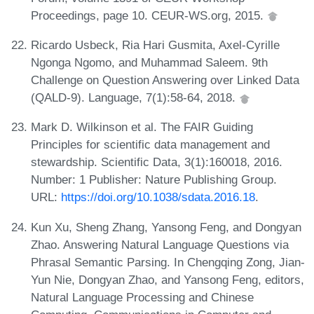
Proceedings, page 10. CEUR-WS.org, 2015.
Ricardo Usbeck, Ria Hari Gusmita, Axel-Cyrille
Ngonga Ngomo, and Muhammad Saleem. 9th
Challenge on Question Answering over Linked Data
(QALD-9). Language, 7(1):58-64, 2018.
Mark D. Wilkinson et al. The FAIR Guiding
Principles for scientific data management and
stewardship. Scientific Data, 3(1):160018, 2016.
Number: 1 Publisher: Nature Publishing Group.
URL:
https://doi.org/10.1038/sdata.2016.18
.
Kun Xu, Sheng Zhang, Yansong Feng, and Dongyan
Zhao. Answering Natural Language Questions via
Phrasal Semantic Parsing. In Chengqing Zong, Jian-
Yun Nie, Dongyan Zhao, and Yansong Feng, editors,
Natural Language Processing and Chinese