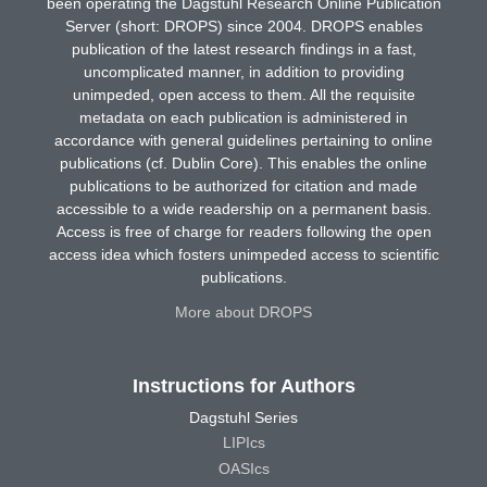
been operating the Dagstuhl Research Online Publication
Server (short: DROPS) since 2004. DROPS enables
publication of the latest research findings in a fast,
uncomplicated manner, in addition to providing
unimpeded, open access to them. All the requisite
metadata on each publication is administered in
accordance with general guidelines pertaining to online
publications (cf. Dublin Core). This enables the online
publications to be authorized for citation and made
accessible to a wide readership on a permanent basis.
Access is free of charge for readers following the open
access idea which fosters unimpeded access to scientific
publications.
More about DROPS
Instructions for Authors
Dagstuhl Series
LIPIcs
OASIcs