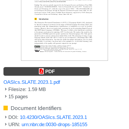
PDF
OASIcs.SLATE.2023.1.pdf
Filesize: 1.59 MB
15 pages
Document Identifiers
DOI:
10.4230/OASIcs.SLATE.2023.1
URN:
urn:nbn:de:0030-drops-185155