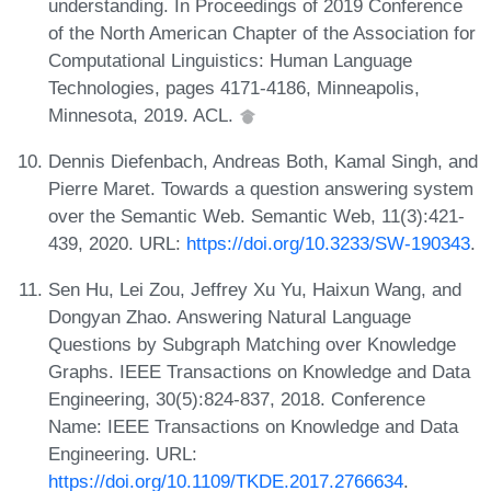
understanding. In Proceedings of 2019 Conference
of the North American Chapter of the Association for
Computational Linguistics: Human Language
Technologies, pages 4171-4186, Minneapolis,
Minnesota, 2019. ACL.
Dennis Diefenbach, Andreas Both, Kamal Singh, and
Pierre Maret. Towards a question answering system
over the Semantic Web. Semantic Web, 11(3):421-
439, 2020. URL:
https://doi.org/10.3233/SW-190343
.
Sen Hu, Lei Zou, Jeffrey Xu Yu, Haixun Wang, and
Dongyan Zhao. Answering Natural Language
Questions by Subgraph Matching over Knowledge
Graphs. IEEE Transactions on Knowledge and Data
Engineering, 30(5):824-837, 2018. Conference
Name: IEEE Transactions on Knowledge and Data
Engineering. URL:
https://doi.org/10.1109/TKDE.2017.2766634
.