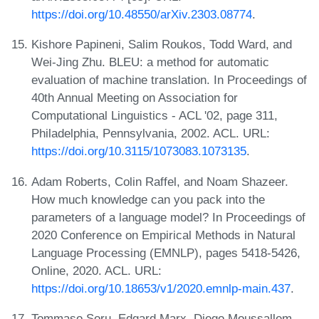
https://doi.org/10.48550/arXiv.2303.08774
.
Kishore Papineni, Salim Roukos, Todd Ward, and
Wei-Jing Zhu. BLEU: a method for automatic
evaluation of machine translation. In Proceedings of
40th Annual Meeting on Association for
Computational Linguistics - ACL '02, page 311,
Philadelphia, Pennsylvania, 2002. ACL. URL:
https://doi.org/10.3115/1073083.1073135
.
Adam Roberts, Colin Raffel, and Noam Shazeer.
How much knowledge can you pack into the
parameters of a language model? In Proceedings of
2020 Conference on Empirical Methods in Natural
Language Processing (EMNLP), pages 5418-5426,
Online, 2020. ACL. URL:
https://doi.org/10.18653/v1/2020.emnlp-main.437
.
Tommaso Soru, Edgard Marx, Diego Moussallem,