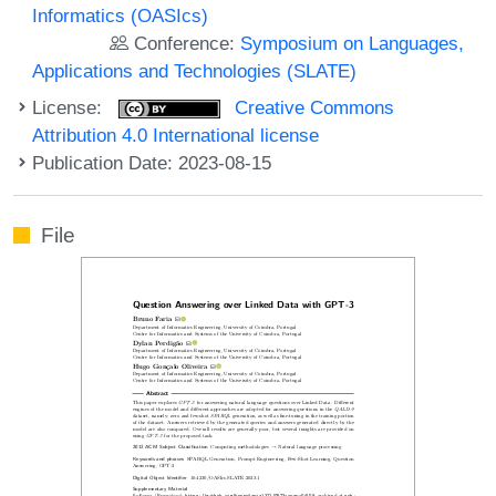
Informatics (OASIcs)
Conference:
Symposium on Languages,
Applications and Technologies (SLATE)
License:
Creative Commons
Attribution 4.0 International license
Publication Date: 2023-08-15
File