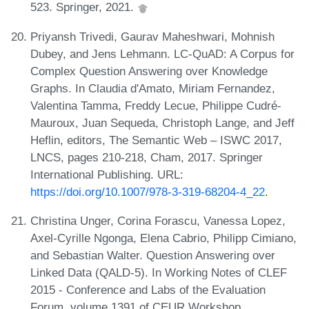
523. Springer, 2021.
Priyansh Trivedi, Gaurav Maheshwari, Mohnish
Dubey, and Jens Lehmann. LC-QuAD: A Corpus for
Complex Question Answering over Knowledge
Graphs. In Claudia d'Amato, Miriam Fernandez,
Valentina Tamma, Freddy Lecue, Philippe Cudré-
Mauroux, Juan Sequeda, Christoph Lange, and Jeff
Heflin, editors, The Semantic Web – ISWC 2017,
LNCS, pages 210-218, Cham, 2017. Springer
International Publishing. URL:
https://doi.org/10.1007/978-3-319-68204-4_22
.
Christina Unger, Corina Forascu, Vanessa Lopez,
Axel-Cyrille Ngonga, Elena Cabrio, Philipp Cimiano,
and Sebastian Walter. Question Answering over
Linked Data (QALD-5). In Working Notes of CLEF
2015 - Conference and Labs of the Evaluation
Forum, volume 1391 of CEUR Workshop