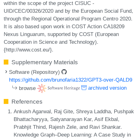
within the scope of the project CISUC -
UID/CEC/00326/2020 and by the European Social Fund,
through the Regional Operational Program Centro 2020.
It is also based upon work in COST Action CA18209
Nexus Linguarum, supported by COST (European
Cooperation in Science and Technology).
{http://www.cost.eu/}.
Supplementary Materials
Software (Repository)
https://github.com/brunofaria1322/GPT3-over-QALD9
browse
archived version
References
Ankush Agarwal, Raj Gite, Shreya Laddha, Pushpak
Bhattacharyya, Satyanarayan Kar, Asif Ekbal,
Prabhjit Thind, Rajesh Zele, and Ravi Shankar.
Knowledge Graph–Deep Learning: A Case Study in