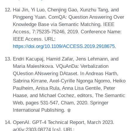
Hai Jin, Yi Luo, Chenjing Gao, Xunzhu Tang, and
Pingpeng Yuan. ComQA: Question Answering Over
Knowledge Base via Semantic Matching. IEEE
Access, 7:75235-75246, 2019. Conference Name:
IEEE Access. URL:
https://doi.org/10.1109/ACCESS.2019.2918675
.
Endri Kacupaj, Hamid Zafar, Jens Lehmann, and
Maria Maleshkova. VQuAnDa: Verbalization
QUestion ANswering DAtaset. In Andreas Harth,
Sabrina Kirrane, Axel-Cyrille Ngonga Ngomo, Heiko
Paulheim, Anisa Rula, Anna Lisa Gentile, Peter
Haase, and Michael Cochez, editors, The Semantic
Web, pages 531-547, Cham, 2020. Springer
International Publishing.
OpenAI. GPT-4 Technical Report, March 2023.
arXiv:2303.08774 [cs]. URL: