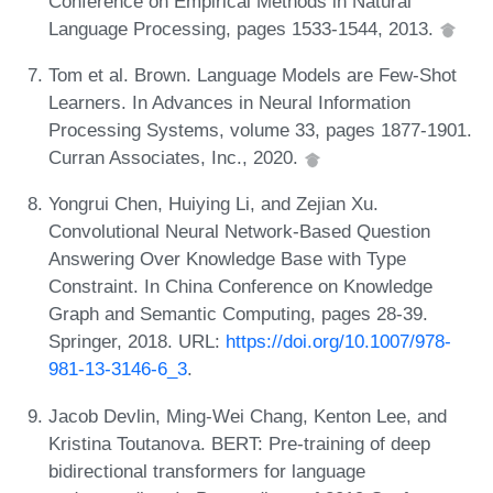
Conference on Empirical Methods in Natural
Language Processing, pages 1533-1544, 2013.
Tom et al. Brown. Language Models are Few-Shot
Learners. In Advances in Neural Information
Processing Systems, volume 33, pages 1877-1901.
Curran Associates, Inc., 2020.
Yongrui Chen, Huiying Li, and Zejian Xu.
Convolutional Neural Network-Based Question
Answering Over Knowledge Base with Type
Constraint. In China Conference on Knowledge
Graph and Semantic Computing, pages 28-39.
Springer, 2018. URL:
https://doi.org/10.1007/978-
981-13-3146-6_3
.
Jacob Devlin, Ming-Wei Chang, Kenton Lee, and
Kristina Toutanova. BERT: Pre-training of deep
bidirectional transformers for language