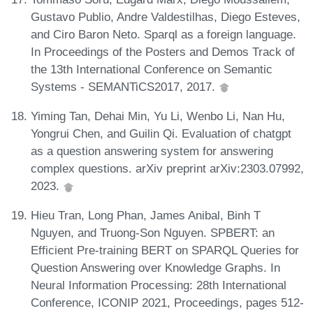
Gustavo Publio, Andre Valdestilhas, Diego Esteves,
and Ciro Baron Neto. Sparql as a foreign language.
In Proceedings of the Posters and Demos Track of
the 13th International Conference on Semantic
Systems - SEMANTiCS2017, 2017.
Yiming Tan, Dehai Min, Yu Li, Wenbo Li, Nan Hu,
Yongrui Chen, and Guilin Qi. Evaluation of chatgpt
as a question answering system for answering
complex questions. arXiv preprint arXiv:2303.07992,
2023.
Hieu Tran, Long Phan, James Anibal, Binh T
Nguyen, and Truong-Son Nguyen. SPBERT: an
Efficient Pre-training BERT on SPARQL Queries for
Question Answering over Knowledge Graphs. In
Neural Information Processing: 28th International
Conference, ICONIP 2021, Proceedings, pages 512-