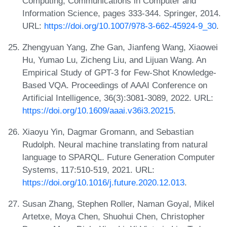
Computing, Communications in Computer and
Information Science, pages 333-344. Springer, 2014.
URL:
https://doi.org/10.1007/978-3-662-45924-9_30
.
Zhengyuan Yang, Zhe Gan, Jianfeng Wang, Xiaowei
Hu, Yumao Lu, Zicheng Liu, and Lijuan Wang. An
Empirical Study of GPT-3 for Few-Shot Knowledge-
Based VQA. Proceedings of AAAI Conference on
Artificial Intelligence, 36(3):3081-3089, 2022. URL:
https://doi.org/10.1609/aaai.v36i3.20215
.
Xiaoyu Yin, Dagmar Gromann, and Sebastian
Rudolph. Neural machine translating from natural
language to SPARQL. Future Generation Computer
Systems, 117:510-519, 2021. URL:
https://doi.org/10.1016/j.future.2020.12.013
.
Susan Zhang, Stephen Roller, Naman Goyal, Mikel
Artetxe, Moya Chen, Shuohui Chen, Christopher