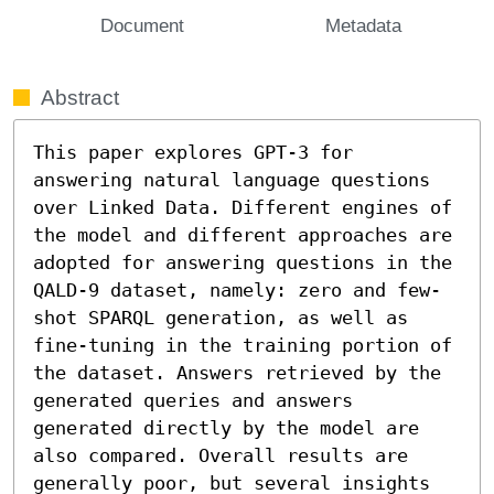
Document
Metadata
Abstract
This paper explores GPT-3 for 
answering natural language questions 
over Linked Data. Different engines of 
the model and different approaches are 
adopted for answering questions in the 
QALD-9 dataset, namely: zero and few-
shot SPARQL generation, as well as 
fine-tuning in the training portion of 
the dataset. Answers retrieved by the 
generated queries and answers 
generated directly by the model are 
also compared. Overall results are 
generally poor, but several insights 