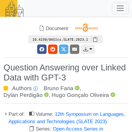
Document
10.4230/OASIcs.SLATE.2023.1
Question Answering over Linked
Data with GPT-3
Authors
Bruno Faria
,
Dylan Perdigão
,
Hugo Gonçalo Oliveira
Part of:
Volume:
12th Symposium on Languages,
Applications and Technologies (SLATE 2023)
Series:
Open Access Series in