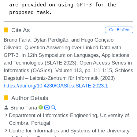
are provided on using GPT-3 for the 
proposed task.
Cite As
Get BibTex
Bruno Faria, Dylan Perdigão, and Hugo Gonçalo
Oliveira. Question Answering over Linked Data with
GPT-3. In 12th Symposium on Languages, Applications
and Technologies (SLATE 2023). Open Access Series in
Informatics (OASIcs), Volume 113, pp. 1:1-1:15, Schloss
Dagstuhl – Leibniz-Zentrum für Informatik (2023)
https://doi.org/10.4230/OASIcs.SLATE.2023.1
Author Details
Bruno Faria
Department of Informatics Engineering, University of
Coimbra, Portugal
Centre for Informatics and Systems of the University