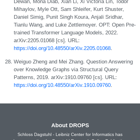
Dewan, Mona Diab, Xian Li, Xi Victoria Lin, Todor
Mihaylov, Myle Ott, Sam Shleifer, Kurt Shuster,
Daniel Simig, Punit Singh Koura, Anjali Sridhar,
Tianlu Wang, and Luke Zettlemoyer. OPT: Open Pre-
trained Transformer Language Models, 2022.
arXiv:2205.01068 [cs]. URL:
https://doi.org/10.48550/arXiv.2205.01068
.
Weiguo Zheng and Mei Zhang. Question Answering
over Knowledge Graphs via Structural Query
Patterns, 2019. arXiv:1910.09760 [cs]. URL:
https://doi.org/10.48550/arXiv.1910.09760
.
About DROPS
Schloss Dagstuhl - Leibniz Center for Informatics has