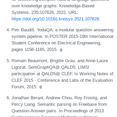
over knowledge graphs. Knowledge-Based
Systems, 235:107626, 2022. URL:
https://doi.org/10.1016/j.knosys.2021.107626
.
Petr Baudiš. YodaQA: a modular question answering
system pipeline. In POSTER 2015-19th International
Student Conference on Electrical Engineering,
pages 1156-1165, 2015.
Romain Beaumont, Brigitte Grau, and Anne-Laure
Ligozat. SemGraphQA@ QALD5: LIMSI
participation at QALD5@ CLEF. In Working Notes of
CLEF 2015 - Conference and Labs of the Evaluation
Forum, 2015.
Jonathan Berant, Andrew Chou, Roy Frostig, and
Percy Liang. Semantic parsing on Freebase from
Question-Answer pairs. In Proceedings of 2013