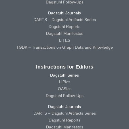
Dagstuhl Follow-Ups
Dagstuhl Journals
DARTS – Dagstuhl Artifacts Series
Dagstuhl Reports
Dagstuhl Manifestos
LITES
TGDK – Transactions on Graph Data and Knowledge
Instructions for Editors
Dagstuhl Series
LIPIcs
OASIcs
Dagstuhl Follow-Ups
Dagstuhl Journals
DARTS – Dagstuhl Artifacts Series
Dagstuhl Reports
Dagstuhl Manifestos