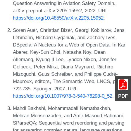
Question Answering in Aviation Safety Domain.
arXiv preprint arXiv:2205.15952, 2022. URL:
https://doi.org/10.48550/arXiv.2205.15952
.
Sören Auer, Christian Bizer, Georgi Kobilarov, Jens
Lehmann, Richard Cyganiak, and Zachary Ives.
DBpedia: A Nucleus for a Web of Open Data. In Karl
Aberer, Key-Sun Choi, Natasha Noy, Dean
Allemang, Kyung-Il Lee, Lyndon Nixon, Jennifer
Golbeck, Peter Mika, Diana Maynard, Riichiro
Mizoguchi, Guus Schreiber, and Philippe Cudré-
Mauroux, editors, The Semantic Web, LNCS, pages
722-735. Springer, 2007. URL:
https://doi.org/10.1007/978-3-540-76298-0_52
.
PDF
Mahdi Bakhshi, Mohammadali Nematbakhsh,
Mehran Mohsenzadeh, and Amir Masoud Rahmani.
SParseQA: Sequential word reordering and parsing
for answering complex natural language questions