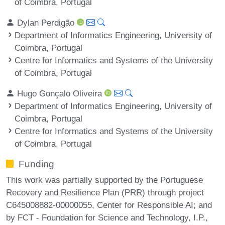
of Coimbra, Portugal
Dylan Perdigão
Department of Informatics Engineering, University of
Coimbra, Portugal
Centre for Informatics and Systems of the University
of Coimbra, Portugal
Hugo Gonçalo Oliveira
Department of Informatics Engineering, University of
Coimbra, Portugal
Centre for Informatics and Systems of the University
of Coimbra, Portugal
Funding
This work was partially supported by the Portuguese
Recovery and Resilience Plan (PRR) through project
C645008882-00000055, Center for Responsible AI; and
by FCT - Foundation for Science and Technology, I.P.,