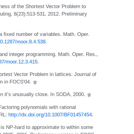
ess of the Shortest Vector Problem to
uting, 8(23):513-531, 2012. Preliminary
a fixed number of variables. Math. Oper.
/10.1287/moor.8.4.538
.
nd integer programming. Math. Oper. Res.,
287/moor.12.3.415
.
test Vector Problem in lattices. Journal of
on in FOCS'04.
hen it’s unusually close. In SODA, 2000.
Factoring polynomials with rational
URL:
http://dx.doi.org/10.1007/BF01457454
.
 is NP-hard to approximate to within some