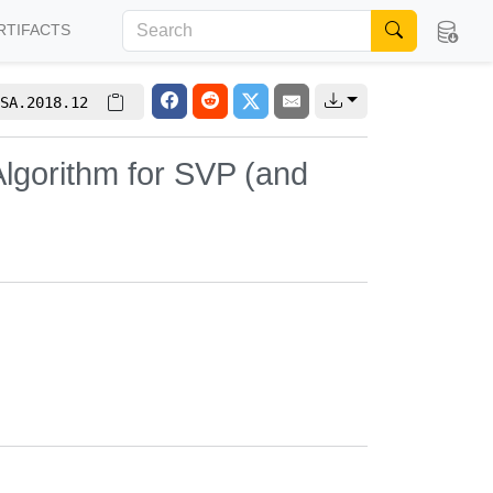
RTIFACTS
SA.2018.12
lgorithm for SVP (and