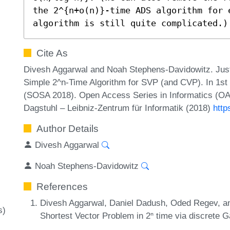
the 2^{n+o(n)}-time ADS algorithm for 
algorithm is still quite complicated.)
Cite As
Divesh Aggarwal and Noah Stephens-Davidowitz. Just
Simple 2^n-Time Algorithm for SVP (and CVP). In 1st
(SOSA 2018). Open Access Series in Informatics (OA
Dagstuhl – Leibniz-Zentrum für Informatik (2018)
http
Author Details
Divesh Aggarwal
Noah Stephens-Davidowitz
References
Divesh Aggarwal, Daniel Dadush, Oded Regev, an
s)
Shortest Vector Problem in 2ⁿ time via discrete