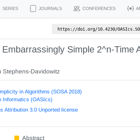
SERIES
JOURNALS
CONFERENCES
A
https://doi.org/
10.4230/OASIcs.SO
n Embarrassingly Simple 2^n-Time A
 Stephens-Davidowitz
plicity in Algorithms (SOSA 2018)
n Informatics (OASIcs)
Attribution 3.0 Unported license
Abstract