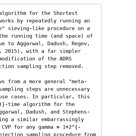
lgorithm for the Shortest 
works by repeatedly running an 
e" sieving-like procedure on a 
the running time (and space) of 
ue to Aggarwal, Dadush, Regev, 
 2015), with a far simpler 
odification of the ADRS 
ction sampling step removed.

ws from a more general "meta-
sampling steps are unnecessary 
use cases. In particular, this 
}-time algorithm for the 
ggarwal, Dadush, and Stephens-
ing a similar embarrassingly 
 CVP for any gamma = 1+2^{-
ejection sampling procedure from 