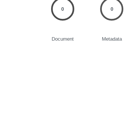
0
0
Document
Metadata