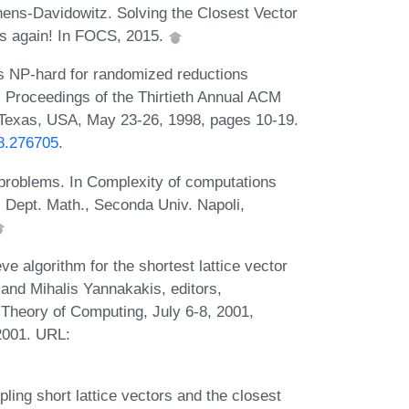
ens-Davidowitz. Solving the Closest Vector
es again! In FOCS, 2015.
 is NP-hard for randomized reductions
or, Proceedings of the Thirtieth Annual ACM
Texas, USA, May 23-26, 1998, pages 10-19.
98.276705
.
e problems. In Complexity of computations
 Dept. Math., Seconda Univ. Napoli,
e algorithm for the shortest lattice vector
, and Mihalis Yannakakis, editors,
heory of Computing, July 6-8, 2001,
2001. URL:
ing short lattice vectors and the closest