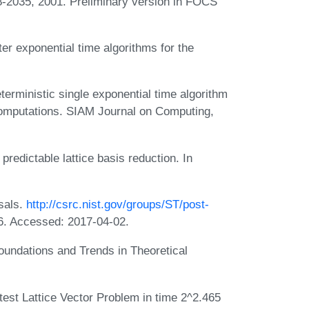
8-2035, 2001. Preliminary version in FOCS
er exponential time algorithms for the
terministic single exponential time algorithm
 computations. SIAM Journal on Computing,
predictable lattice basis reduction. In
sals.
http://csrc.nist.gov/groups/ST/post-
6. Accessed: 2017-04-02.
Foundations and Trends in Theoretical
test Lattice Vector Problem in time 2^2.465