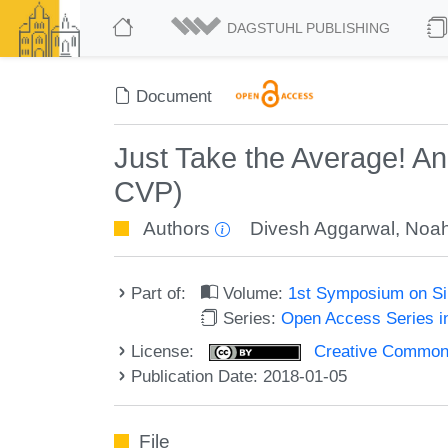
DAGSTUHL PUBLISHING
Document
Just Take the Average! A
CVP)
Authors
Divesh Aggarwal
,
Noah
Part of:
Volume:
1st Symposium on Sim
Series:
Open Access Series i
License:
Creative Commons 
Publication Date: 2018-01-05
File