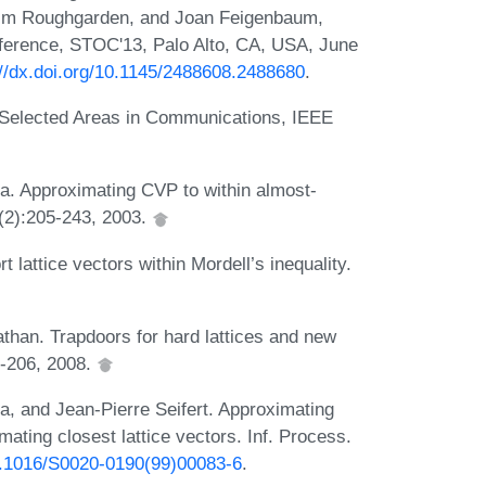
 Tim Roughgarden, and Joan Feigenbaum,
ference, STOC'13, Palo Alto, CA, USA, June
://dx.doi.org/10.1145/2488608.2488680
.
 Selected Areas in Communications, IEEE
ra. Approximating CVP to within almost-
3(2):205-243, 2003.
attice vectors within Mordell’s inequality.
athan. Trapdoors for hard lattices and new
7-206, 2008.
, and Jean-Pierre Seifert. Approximating
mating closest lattice vectors. Inf. Process.
10.1016/S0020-0190(99)00083-6
.