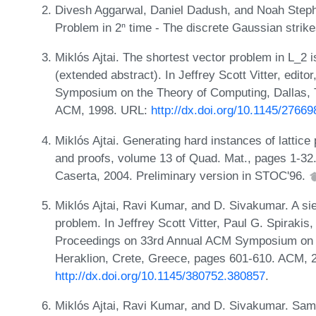
Divesh Aggarwal, Daniel Dadush, and Noah Steph
Problem in 2ⁿ time - The discrete Gaussian strik
Miklós Ajtai. The shortest vector problem in L_2
(extended abstract). In Jeffrey Scott Vitter, edit
Symposium on the Theory of Computing, Dallas, 
ACM, 1998. URL:
http://dx.doi.org/10.1145/2766
Miklós Ajtai. Generating hard instances of lattic
and proofs, volume 13 of Quad. Mat., pages 1-32.
Caserta, 2004. Preliminary version in STOC'96.
Miklós Ajtai, Ravi Kumar, and D. Sivakumar. A siev
problem. In Jeffrey Scott Vitter, Paul G. Spirakis
Proceedings on 33rd Annual ACM Symposium on T
Heraklion, Crete, Greece, pages 601-610. ACM, 
http://dx.doi.org/10.1145/380752.380857
.
Miklós Ajtai, Ravi Kumar, and D. Sivakumar. Sampl