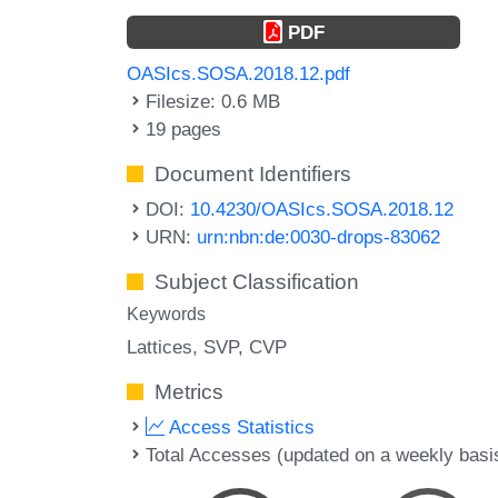
PDF
OASIcs.SOSA.2018.12.pdf
Filesize: 0.6 MB
19 pages
Document Identifiers
DOI:
10.4230/OASIcs.SOSA.2018.12
URN:
urn:nbn:de:0030-drops-83062
Subject Classification
Keywords
Lattices
SVP
CVP
Metrics
Access Statistics
Total Accesses (updated on a weekly basi