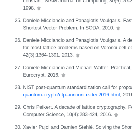
constant. SIAM Journal on Computing, 30(6):200
1998.
Daniele Micciancio and Panagiotis Voulgaris. Fast
Shortest Vector Problem. In SODA, 2010.
Daniele Micciancio and Panagiotis Voulgaris. A de
for most lattice problems based on Voronoi cell
42(3):1364-1391, 2013.
Daniele Micciancio and Michael Walter. Practical, 
Eurocrypt, 2016.
NIST post-quantum standardization call for propo
quantum-crypto/cfp-announce-dec2016.html
, 201
Chris Peikert. A decade of lattice cryptography. 
Computer Science, 10(4):283-424, 2016.
Xavier Pujol and Damien Stehlé. Solving the Shor