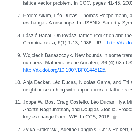
lattice vector problem. In CCC, pages 41-45, 200
Erdem Alkim, Léo Ducas, Thomas Pöppelmann, a
exchange - A new hope. In USENIX Security Sy
László Babai. On lovász' lattice reduction and the
Combinatorica, 6(1):1-13, 1986. URL:
http://dx.
Wojciech Banaszczyk. New bounds in some trans
numbers. Mathematische Annalen, 296(4):625-63
http://dx.doi.org/10.1007/BF01445125
.
Anja Becker, Léo Ducas, Nicolas Gama, and Thijs
neighbor searching with applications to lattice s
Joppe W. Bos, Craig Costello, Léo Ducas, Ilya Mi
Ananth Raghunathan, and Douglas Stebila. Frodo: 
key exchange from LWE. In CCS, 2016.
Zvika Brakerski, Adeline Langlois, Chris Peikert