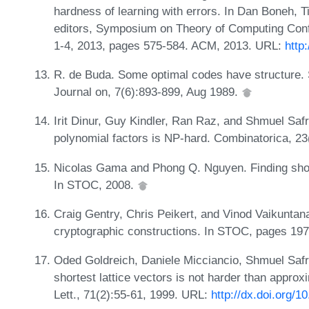
hardness of learning with errors. In Dan Boneh,
editors, Symposium on Theory of Computing Con
1-4, 2013, pages 575-584. ACM, 2013. URL:
http
R. de Buda. Some optimal codes have structure.
Journal on, 7(6):893-899, Aug 1989.
Irit Dinur, Guy Kindler, Ran Raz, and Shmuel Saf
polynomial factors is NP-hard. Combinatorica, 2
Nicolas Gama and Phong Q. Nguyen. Finding short l
In STOC, 2008.
Craig Gentry, Chris Peikert, and Vinod Vaikuntan
cryptographic constructions. In STOC, pages 19
Oded Goldreich, Daniele Micciancio, Shmuel Safra
shortest lattice vectors is not harder than approxi
Lett., 71(2):55-61, 1999. URL:
http://dx.doi.org/