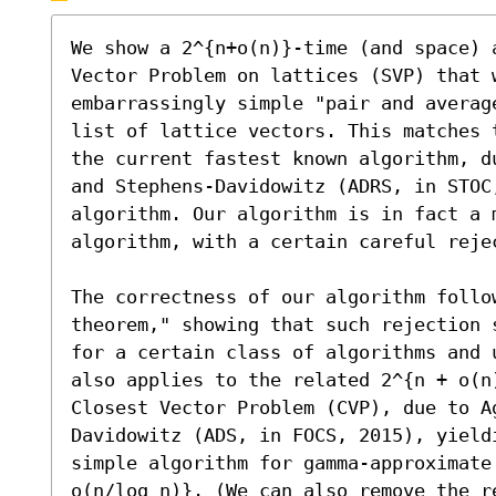
We show a 2^{n+o(n)}-time (and space) a
Vector Problem on lattices (SVP) that 
embarrassingly simple "pair and averag
list of lattice vectors. This matches 
the current fastest known algorithm, d
and Stephens-Davidowitz (ADRS, in STOC,
algorithm. Our algorithm is in fact a m
algorithm, with a certain careful reje
The correctness of our algorithm follo
theorem," showing that such rejection 
for a certain class of algorithms and 
also applies to the related 2^{n + o(n)
Closest Vector Problem (CVP), due to A
Davidowitz (ADS, in FOCS, 2015), yield
simple algorithm for gamma-approximate
o(n/log n)}. (We can also remove the r