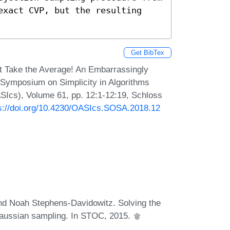
exact CVP, but the resulting 
Get BibTex
 Take the Average! An Embarrassingly
 Symposium on Simplicity in Algorithms
SIcs), Volume 61, pp. 12:1-12:19, Schloss
s://doi.org/10.4230/OASIcs.SOSA.2018.12
d Noah Stephens-Davidowitz. Solving the
 Gaussian sampling. In STOC, 2015.