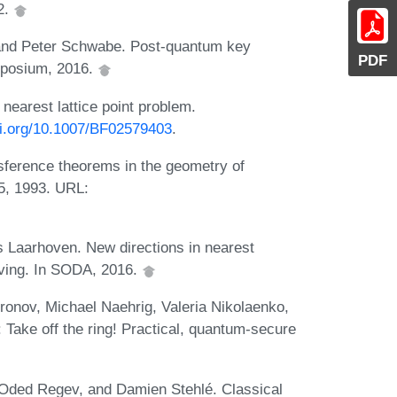
2.
nd Peter Schwabe. Post-quantum key
PDF
mposium, 2016.
 nearest lattice point problem.
doi.org/10.1007/BF02579403
.
ference theorems in the geometry of
5, 1993. URL:
 Laarhoven. New directions in nearest
ieving. In SODA, 2016.
ronov, Michael Naehrig, Valeria Nikolaenko,
Take off the ring! Practical, quantum-secure
, Oded Regev, and Damien Stehlé. Classical