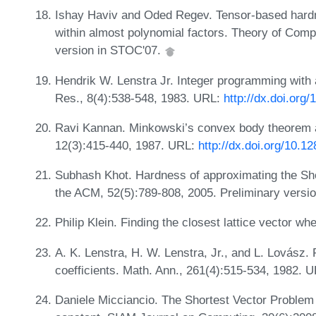
Ishay Haviv and Oded Regev. Tensor-based hardn
within almost polynomial factors. Theory of Comp
version in STOC'07.
Hendrik W. Lenstra Jr. Integer programming with 
Res., 8(4):538-548, 1983. URL:
http://dx.doi.org
Ravi Kannan. Minkowski’s convex body theorem a
12(3):415-440, 1987. URL:
http://dx.doi.org/10.1
Subhash Khot. Hardness of approximating the Shor
the ACM, 52(5):789-808, 2005. Preliminary versi
Philip Klein. Finding the closest lattice vector w
A. K. Lenstra, H. W. Lenstra, Jr., and L. Lovász. 
coefficients. Math. Ann., 261(4):515-534, 1982. 
Daniele Micciancio. The Shortest Vector Problem