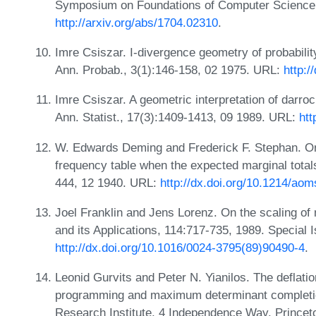
Symposium on Foundations of Computer Science
http://arxiv.org/abs/1704.02310
.
Imre Csiszar. I-divergence geometry of probabilit
Ann. Probab., 3(1):146-158, 02 1975. URL:
http:
Imre Csiszar. A geometric interpretation of darroch
Ann. Statist., 17(3):1409-1413, 09 1989. URL:
htt
W. Edwards Deming and Frederick F. Stephan. On
frequency table when the expected marginal totals
444, 12 1940. URL:
http://dx.doi.org/10.1214/ao
Joel Franklin and Jens Lorenz. On the scaling of 
and its Applications, 114:717-735, 1989. Special
http://dx.doi.org/10.1016/0024-3795(89)90490-4
.
Leonid Gurvits and Peter N. Yianilos. The deflatio
programming and maximum determinant completio
Research Institute, 4 Independence Way, Prince