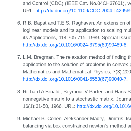
and Control (CDC) (IEEE Cat. No.04CH37601), v
URL:
http://dx.doi.org/10.1109/CDC.2004.142956
R.B. Bapat and T.E.S. Raghavan. An extension of 
loglinear models and its application to scaling mu
its Applications, 114:705-715, 1989. Special Iss
http://dx.doi.org/10.1016/0024-3795(89)90489-8
.
L.M. Bregman. The relaxation method of finding t
application to the solution of problems in conv
Mathematics and Mathematical Physics, 7(3):200
http://dx.doi.org/10.1016/0041-5553(67)90040-7
.
Richard A Brualdi, Seymour V Parter, and Hans S
nonnegative matrix to a stochastic matrix. Journa
16(1):31-50, 1966. URL:
http://dx.doi.org/10.10
Michael B. Cohen, Aleksander Madry, Dimitris Tsi
balancing via box constrained newton’s method an