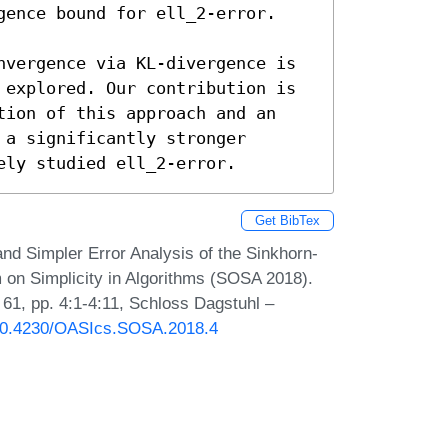
gence bound for ell_2-error. 

nvergence via KL-divergence is 
 explored. Our contribution is 
tion of this approach and an 
a significantly stronger 
ely studied ell_2-error.
Get BibTex
d Simpler Error Analysis of the Sinkhorn-
 on Simplicity in Algorithms (SOSA 2018).
61, pp. 4:1-4:11, Schloss Dagstuhl –
g/10.4230/OASIcs.SOSA.2018.4