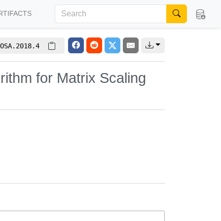
RTIFACTS
OSA.2018.4
rithm for Matrix Scaling